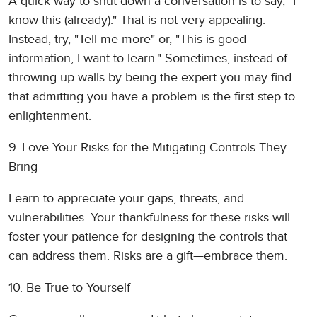
A quick way to shut down a conversation is to say, "I
know this (already)." That is not very appealing.
Instead, try, "Tell me more" or, "This is good
information, I want to learn." Sometimes, instead of
throwing up walls by being the expert you may find
that admitting you have a problem is the first step to
enlightenment.
9. Love Your Risks for the Mitigating Controls They
Bring
Learn to appreciate your gaps, threats, and
vulnerabilities. Your thankfulness for these risks will
foster your patience for designing the controls that
can address them. Risks are a gift—embrace them.
10. Be True to Yourself