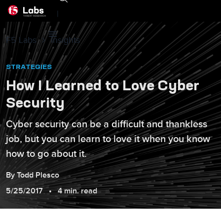
|
F5 Labs
Insights
STRATEGIES
How I Learned to Love Cyber
Security
Cyber security can be a difficult and thankless
job, but you can learn to love it when you know
how to go about it.
By
Todd
Plesco
5/25/2017
4 min. read