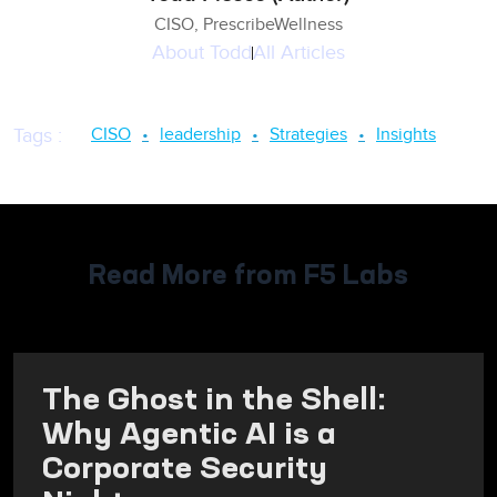
CISO, PrescribeWellness
About
Todd
All Articles
CISO
leadership
Strategies
Insights
Tags
:
Read More from F5 Labs
The Ghost in the Shell:
Why Agentic AI is a
Corporate Security