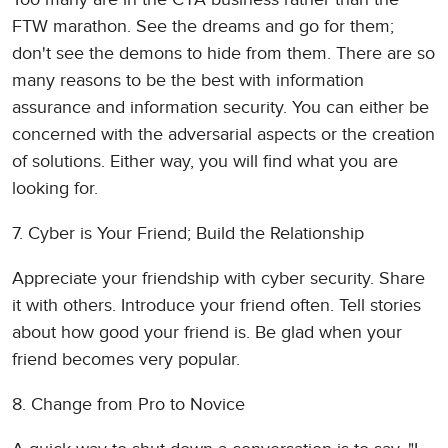
FTW marathon. See the dreams and go for them;
don't see the demons to hide from them. There are so
many reasons to be the best with information
assurance and information security. You can either be
concerned with the adversarial aspects or the creation
of solutions. Either way, you will find what you are
looking for.
7. Cyber is Your Friend; Build the Relationship
Appreciate your friendship with cyber security. Share
it with others. Introduce your friend often. Tell stories
about how good your friend is. Be glad when your
friend becomes very popular.
8. Change from Pro to Novice