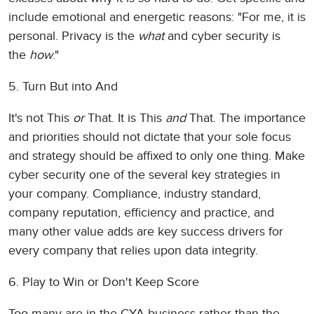
include emotional and energetic reasons: "For me, it is
personal. Privacy is the
what
and cyber security is
the
how
."
5. Turn But into And
It's not This
or
That. It is This
and
That. The importance
and priorities should not dictate that your sole focus
and strategy should be affixed to only one thing. Make
cyber security one of the several key strategies in
your company. Compliance, industry standard,
company reputation, efficiency and practice, and
many other value adds are key success drivers for
every company that relies upon data integrity.
6. Play to Win or Don't Keep Score
Too many are in the CYA business rather than the