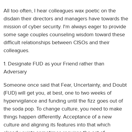
All too often, I hear colleagues wax poetic on the
disdain their directors and managers have towards the
mission of cyber security. I'm always eager to provide
some sage couples counseling wisdom toward these
difficult relationships between CISOs and their
colleagues.
1. Designate FUD as your Friend rather than
Adversary
Someone once said that Fear, Uncertainty, and Doubt
(FUD) will get you, at best, one to two weeks of
hypervigilance and funding until the fizz goes out of
the soda pop. To change culture, you need to make
things happen differently. Acceptance of a new
culture and aligning its features into that which