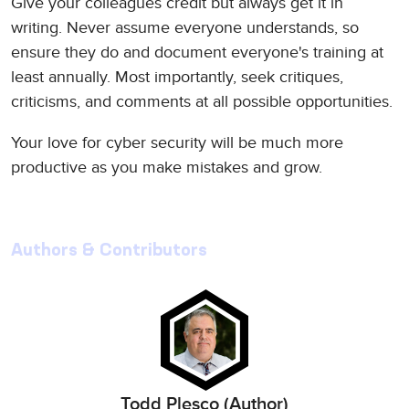
Give your colleagues credit but always get it in
writing. Never assume everyone understands, so
ensure they do and document everyone's training at
least annually. Most importantly, seek critiques,
criticisms, and comments at all possible opportunities.
Your love for cyber security will be much more
productive as you make mistakes and grow.
Authors & Contributors
Todd Plesco (Author)