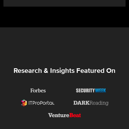
Research & Insights Featured On