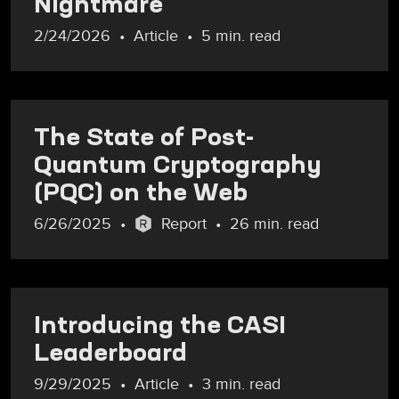
Nightmare
2/24/2026
Article
5 min. read
The State of Post-
Quantum Cryptography
(PQC) on the Web
6/26/2025
Report
26 min. read
Introducing the CASI
Leaderboard
9/29/2025
Article
3 min. read