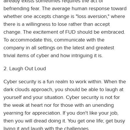
already exists sometimes requires the act of
befriending fear. The average human response toward
whether one accepts change is "loss aversion," where
there is a willingness to lose rather than accept
change. The excitement of FUD should be embraced.
To accommodate this, communicate with the
company in all settings on the latest and greatest
trivial items of cyber and how intriguing it is.
2. Laugh Out Loud
Cyber security is a fun realm to work within. When the
dark clouds approach, you should be able to laugh at
yourself and your situation. Cyber security is not for
the weak at heart nor for those with an unending
yearning for appreciation. If you don't like your job,
then you will dread doing it. You get one life; get busy
living it and laugh with the challenges.