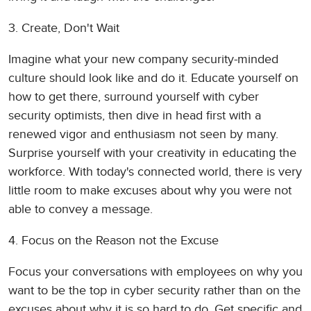
3. Create, Don't Wait
Imagine what your new company security-minded
culture should look like and do it. Educate yourself on
how to get there, surround yourself with cyber
security optimists, then dive in head first with a
renewed vigor and enthusiasm not seen by many.
Surprise yourself with your creativity in educating the
workforce. With today's connected world, there is very
little room to make excuses about why you were not
able to convey a message.
4. Focus on the Reason not the Excuse
Focus your conversations with employees on why you
want to be the top in cyber security rather than on the
excuses about why it is so hard to do. Get specific and