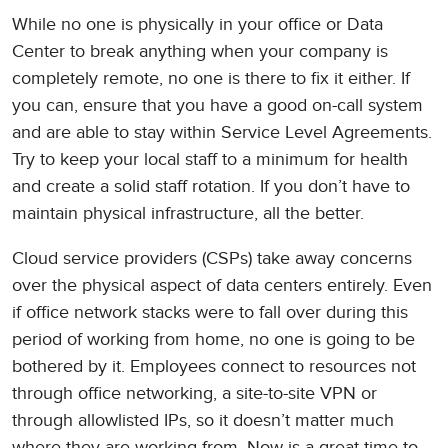
While no one is physically in your office or Data
Center to break anything when your company is
completely remote, no one is there to fix it either. If
you can, ensure that you have a good on-call system
and are able to stay within Service Level Agreements.
Try to keep your local staff to a minimum for health
and create a solid staff rotation. If you don’t have to
maintain physical infrastructure, all the better.
Cloud service providers (CSPs) take away concerns
over the physical aspect of data centers entirely. Even
if office network stacks were to fall over during this
period of working from home, no one is going to be
bothered by it. Employees connect to resources not
through office networking, a site-to-site VPN or
through allowlisted IPs, so it doesn’t matter much
where they are working from. Now is a great time to