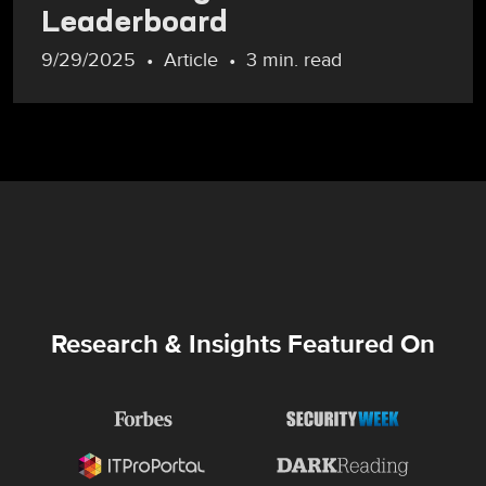
Leaderboard
9/29/2025
Article
3 min. read
Research & Insights Featured On