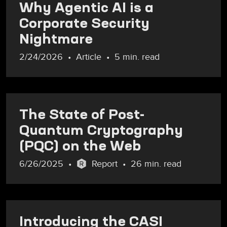
Why Agentic AI is a
Corporate Security
Nightmare
2/24/2026
Article
5 min. read
The State of Post-
Quantum Cryptography
(PQC) on the Web
6/26/2025
Report
26 min. read
Introducing the CASI