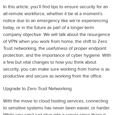
In this article, you’ll find tips to ensure security for an
all-remote workforce, whether it be at a moment’s
notice due to an emergency like we’re experiencing
today, or in the future as part of a longer-term
company objective. We will talk about the resurgence
of VPN when you work from home, the shift to Zero
Trust networking, the usefulness of proper endpoint
protection, and the importance of cyber hygiene. With
a few but vital changes to how you think about
security, you can make sure working from home is as
productive and secure as working from the office.
Upgrade to Zero Trust Networking
With the move to cloud hosting services, connecting
to sensitive systems has never been easier, or harder.
While you can’t just plug into a server since there is