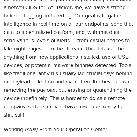
a network IDS for. At HackerOne, we have a strong
belief in logging and alerting. Our goal is to gather
intelligence in real-time on all our endpoints, send that
data to a centralized platform, and, with that data,
send various levels of alerts — from casual notices to
late-night pages — to the IT team. This data can be
anything from new applications installed, use of USB
devices, or potential malware binaries detected. Tools
like traditional antivirus usually lag crucial days behind
on payload detection and even then, the best bet isn’t
removing the payload, but erasing or quarantining the
device indefinitely. This is harder to do as a remote
company, so be sure you have machines ready to
ship still!
Working Away From Your Operation Center