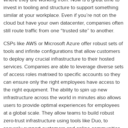
invest in tooling and structure to support something
similar at your workplace. Even if you’re not on the
cloud but have your own datacenter, companies often
still route traffic from one “trusted site” to another.
CSPs like AWS or Microsoft Azure offer robust sets of
tools and infinite configurations that allow customers
to deploy any crucial infrastructure to their hosted
services. Companies are able to leverage diverse sets
of access roles matrixed to specific accounts so they
can ensure only the right employees have access to
the right equipment. The ability to spin up new
infrastructure across the world in minutes also allows
users to provide optimal experiences for employees
at a global scale. They allow teams to build robust
zero-trust infrastructure using tools like Duo, to