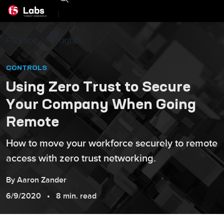
|
F5 Labs
Insights
CONTROLS
Using Zero Trust to Secure
Your Company When Going
Remote
How to move your workforce securely to remote
access with zero trust networking.
By
Aaron
Zander
6/9/2020
8 min. read