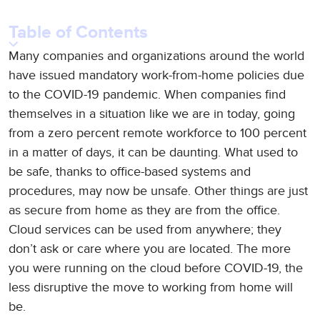
Table of Contents
Many companies and organizations around the world
have issued mandatory work-from-home policies due
to the COVID-19 pandemic. When companies find
themselves in a situation like we are in today, going
from a zero percent remote workforce to 100 percent
in a matter of days, it can be daunting. What used to
be safe, thanks to office-based systems and
procedures, may now be unsafe. Other things are just
as secure from home as they are from the office.
Cloud services can be used from anywhere; they
don’t ask or care where you are located. The more
you were running on the cloud before COVID-19, the
less disruptive the move to working from home will
be.