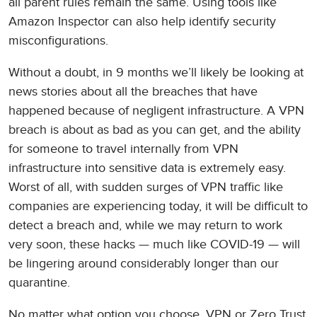
all parent rules remain the same. Using tools like
Amazon Inspector can also help identify security
misconfigurations.
Without a doubt, in 9 months we’ll likely be looking at
news stories about all the breaches that have
happened because of negligent infrastructure. A VPN
breach is about as bad as you can get, and the ability
for someone to travel internally from VPN
infrastructure into sensitive data is extremely easy.
Worst of all, with sudden surges of VPN traffic like
companies are experiencing today, it will be difficult to
detect a breach and, while we may return to work
very soon, these hacks — much like COVID-19 — will
be lingering around considerably longer than our
quarantine.
No matter what option you choose, VPN or Zero Trust,