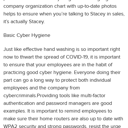
company organization chart with up-to-date photos
helps to ensure when you’re talking to Stacey in sales,
it’s actually Stacey.
Basic Cyber Hygiene
Just like effective hand washing is so important right
now to thwart the spread of COVID-19, it is important
to ensure that your employees are in the habit of
practicing good cyber hygiene. Everyone doing their
part can go a long way to protect both individual
employees and the company from
cybercriminals.Providing tools like multi-factor
authentication and password managers are good
examples. It is important to remind employees to
make sure their home routers are also up to date with
WPA2 security and strong passwords, resist the urge