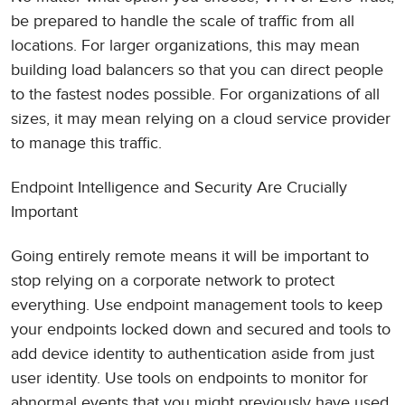
be prepared to handle the scale of traffic from all
locations. For larger organizations, this may mean
building load balancers so that you can direct people
to the fastest nodes possible. For organizations of all
sizes, it may mean relying on a cloud service provider
to manage this traffic.
Endpoint Intelligence and Security Are Crucially
Important
Going entirely remote means it will be important to
stop relying on a corporate network to protect
everything. Use endpoint management tools to keep
your endpoints locked down and secured and tools to
add device identity to authentication aside from just
user identity. Use tools on endpoints to monitor for
abnormal events that you might previously have used