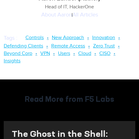
Head of IT, HackerOne
About
Aaron
All Articles
Controls
New Approach
Innovation
Tags
:
Defending Clients
Remote Access
Zero Trust
Beyond Corp
VPN
Users
Cloud
CISO
Insights
Read More from F5 Labs
The Ghost in the Shell: