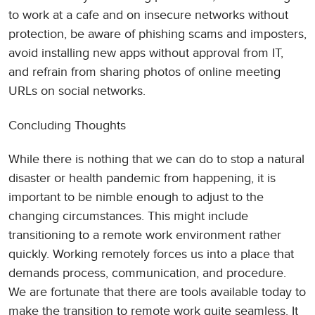
to work at a cafe and on insecure networks without
protection, be aware of phishing scams and imposters,
avoid installing new apps without approval from IT,
and refrain from sharing photos of online meeting
URLs on social networks.
Concluding Thoughts
While there is nothing that we can do to stop a natural
disaster or health pandemic from happening, it is
important to be nimble enough to adjust to the
changing circumstances. This might include
transitioning to a remote work environment rather
quickly. Working remotely forces us into a place that
demands process, communication, and procedure.
We are fortunate that there are tools available today to
make the transition to remote work quite seamless. It