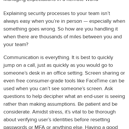
Explaining security processes to your team isn’t
always easy when you’re in person — especially when
something goes wrong. So how are you handling it
when there are thousands of miles between you and
your team?
Communication is everything. It is best to quickly
jump on a call, just as quickly as you would go to
someone’s desk in an office setting. Screen sharing or
even free consumer-grade tools like FaceTime can be
used when you can’t see someone’s screen. Ask
questions to help decipher what an end-user is seeing
rather than making assumptions. Be patient and be
considerate. Amidst stress, it’s vital to be thorough
about verifying user’s identities before resetting
passwords or MFA or anything else. Having a good