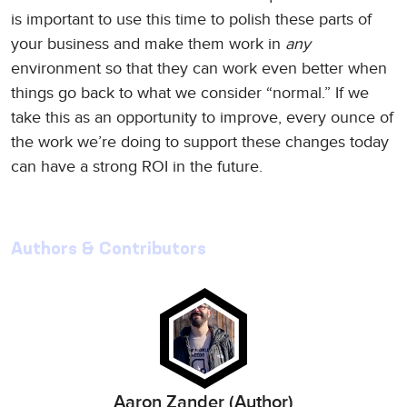
is important to use this time to polish these parts of
your business and make them work in
any
environment so that they can work even better when
things go back to what we consider “normal.” If we
take this as an opportunity to improve, every ounce of
the work we’re doing to support these changes today
can have a strong ROI in the future.
Authors & Contributors
Aaron Zander (Author)