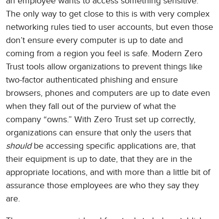
an employee wants to access something sensitive.
The only way to get close to this is with very complex
networking rules tied to user accounts, but even those
don’t ensure every computer is up to date and
coming from a region you feel is safe. Modern Zero
Trust tools allow organizations to prevent things like
two-factor authenticated phishing and ensure
browsers, phones and computers are up to date even
when they fall out of the purview of what the
company “owns.” With Zero Trust set up correctly,
organizations can ensure that only the users that
should
be accessing specific applications are, that
their equipment is up to date, that they are in the
appropriate locations, and with more than a little bit of
assurance those employees are who they say they
are.