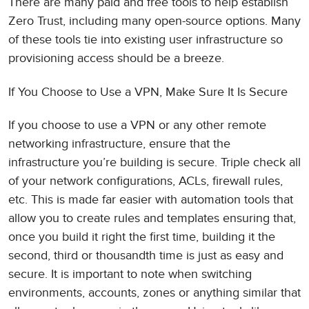
There are many paid and free tools to help establish
Zero Trust, including many open-source options. Many
of these tools tie into existing user infrastructure so
provisioning access should be a breeze.
If You Choose to Use a VPN, Make Sure It Is Secure
If you choose to use a VPN or any other remote
networking infrastructure, ensure that the
infrastructure you’re building is secure. Triple check all
of your network configurations, ACLs, firewall rules,
etc. This is made far easier with automation tools that
allow you to create rules and templates ensuring that,
once you build it right the first time, building it the
second, third or thousandth time is just as easy and
secure. It is important to note when switching
environments, accounts, zones or anything similar that