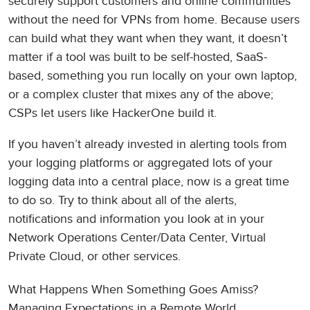
securely support customers and online communities
without the need for VPNs from home. Because users
can build what they want when they want, it doesn’t
matter if a tool was built to be self-hosted, SaaS-
based, something you run locally on your own laptop,
or a complex cluster that mixes any of the above;
CSPs let users like HackerOne build it.
If you haven’t already invested in alerting tools from
your logging platforms or aggregated lots of your
logging data into a central place, now is a great time
to do so. Try to think about all of the alerts,
notifications and information you look at in your
Network Operations Center/Data Center, Virtual
Private Cloud, or other services.
What Happens When Something Goes Amiss?
Managing Expectations in a Remote World