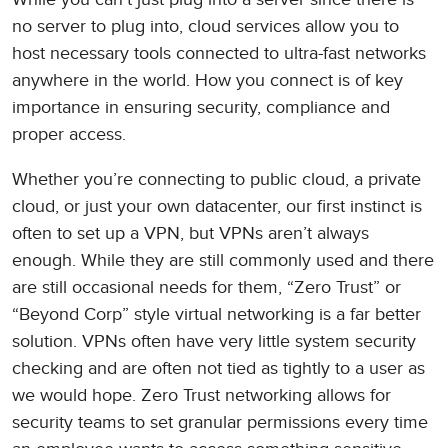
no server to plug into, cloud services allow you to
host necessary tools connected to ultra-fast networks
anywhere in the world. How you connect is of key
importance in ensuring security, compliance and
proper access.
Whether you’re connecting to public cloud, a private
cloud, or just your own datacenter, our first instinct is
often to set up a VPN, but VPNs aren’t always
enough. While they are still commonly used and there
are still occasional needs for them, “Zero Trust” or
“Beyond Corp” style virtual networking is a far better
solution. VPNs often have very little system security
checking and are often not tied as tightly to a user as
we would hope. Zero Trust networking allows for
security teams to set granular permissions every time