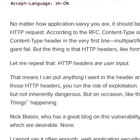
No matter how application-savvy you are, it should be 
HTTP request. According to the RFC, Content-Type is 
Content-Type header in the very first line—multipart
giant fail. But the thing is that HTTP headers, like f
Let me repeat that:
HTTP headers are user input.
That means I can put
anything
I want in the header an
those HTTP headers, you run the risk of exploitation. 
but not inherently dangerous. But on occasion, like this
Things™ happening.
Nick Biasini, who has a great blog on this vulnerabilit
which are desirable. None.
I cannot say it often enough:
web application security 