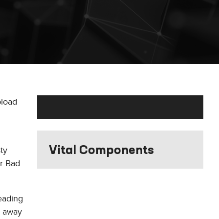
pload
Vital Components
ty
r Bad
reading
w away