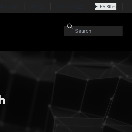
nkedIn
RSS
Subscribe
F5 Sites
h