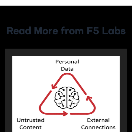
Read More from F5 Labs