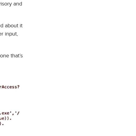
visory and
d about it
r input,
one that’s