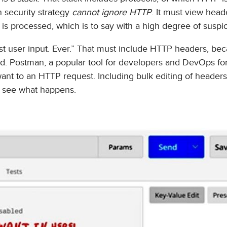
 security strategy
cannot ignore HTTP
. It must view head
 is processed, which is to say with a high degree of suspic
st user input. Ever.” That must include HTTP headers, bec
ted. Postman, a popular tool for developers and DevOps fo
want to an HTTP request. Including bulk editing of header
d see what happens.