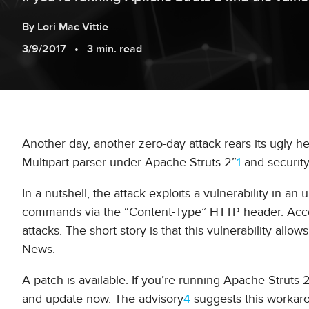
By
Lori
Mac Vittie
3/9/2017
3 min. read
Another day, another zero-day attack rears its ugly he
Multipart parser under Apache Struts 2”
1
and security
In a nutshell, the attack exploits a vulnerability in 
commands via the “Content-Type” HTTP header. Acco
attacks. The short story is that this vulnerability allow
News.
A patch is available. If you’re running Apache Strut
and update now. The advisory
4
suggests this workaro