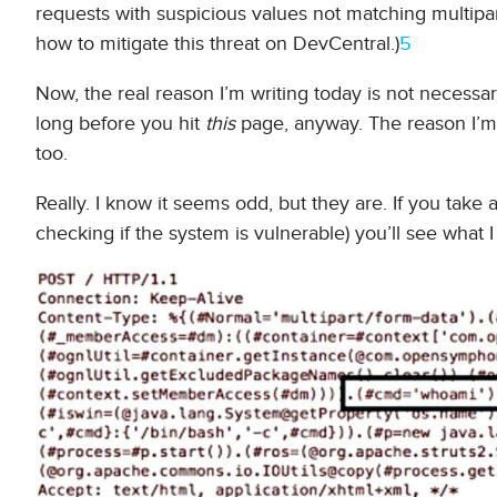
requests with suspicious values not matching multipar
how to mitigate this threat on DevCentral.)
5
Now, the real reason I’m writing today is not necessa
long before you hit
this
page, anyway. The reason I’m 
too.
Really. I know it seems odd, but they are. If you take 
checking if the system is vulnerable) you’ll see what 