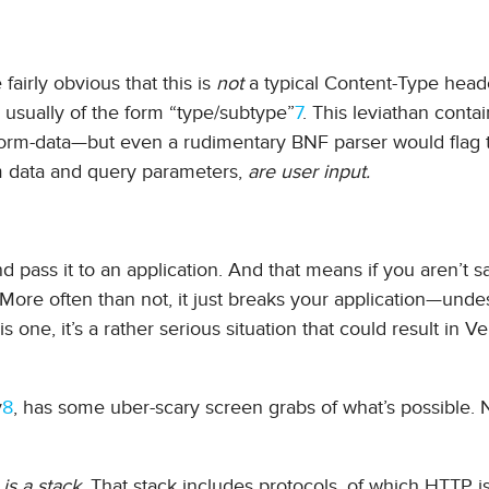
fairly obvious that this is
not
a typical Content-Type heade
usually of the form “type/subtype”
7
. This leviathan contai
/form-data—but even a rudimentary BNF parser would flag t
orm data and query parameters,
are user input.
d pass it to an application. And that means if you aren’t sa
More often than not, it just breaks your application—undes
 one, it’s a rather serious situation that could result in V
y
8
, has some uber-scary screen grabs of what’s possible. 
is a stack
. That stack includes protocols, of which HTTP i