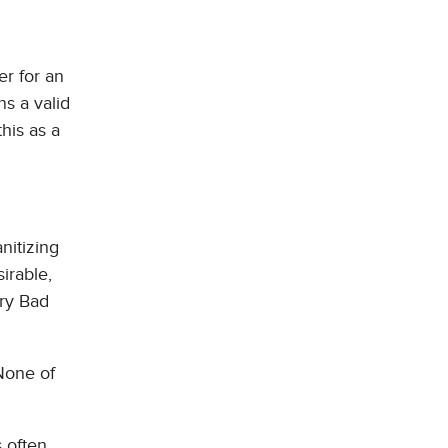
r for an
ns a valid
his as a
nitizing
irable,
ery Bad
None of
s often