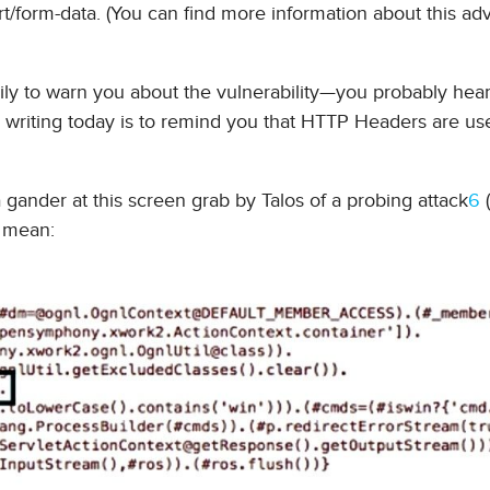
t/form-data. (You can find more information about this ad
rily to warn you about the vulnerability—you probably hear
writing today is to remind you that HTTP Headers are use
a gander at this screen grab by Talos of a probing attack
6
(
I mean: