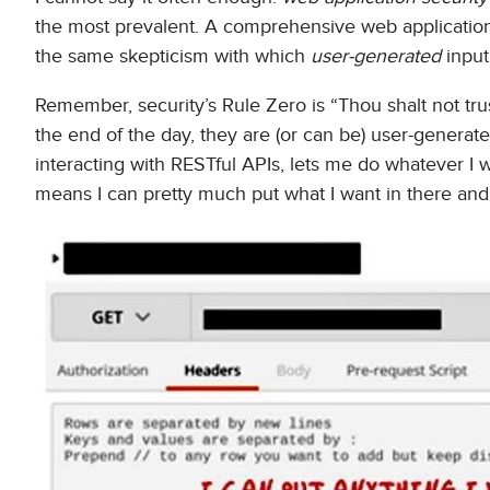
the most prevalent. A comprehensive web application
the same skepticism with which
user-generated
input
Remember, security’s Rule Zero is “Thou shalt not tru
the end of the day, they are (or can be) user-genera
interacting with RESTful APIs, lets me do whatever I 
means I can pretty much put what I want in there an