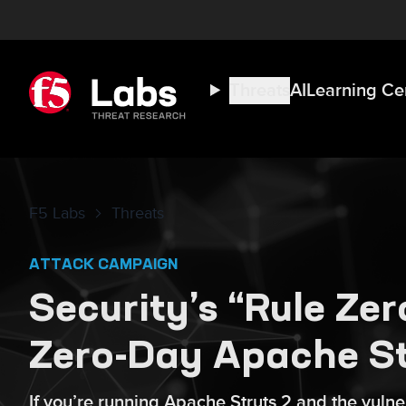
Threats
AI
Learning Ce
F5 Labs
Threats
ATTACK CAMPAIGN
Security’s “Rule Ze
Zero-Day Apache Str
If you’re running Apache Struts 2 and the vul