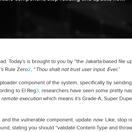
ad. Today’s is brought to you by “the Jakarta-based file u
’s Rule Zero
2
, “
Thou shalt not trust user input. Ever.
”
an uploader component of the system, specifically by sending
rding to El Reg
3
, researchers have seen some pretty nas
s
remote execution
which means it’s Grade-A, Super Dupe
s 2 and the vulnerable component, update
now
. Like, stop 
und, stating you should “validate Content-Type and thro