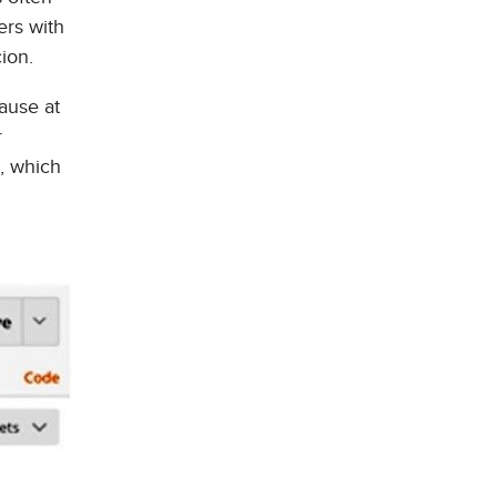
ers with
ion.
ause at
r
s, which