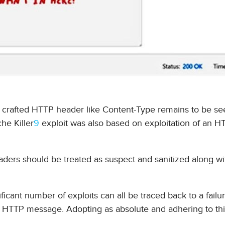
y crafted HTTP header like Content-Type remains to be se
che Killer
9
exploit was also based on exploitation of an H
ders should be treated as suspect and sanitized along wit
ficant number of exploits can all be traced back to a failu
an HTTP message. Adopting as absolute and adhering to th