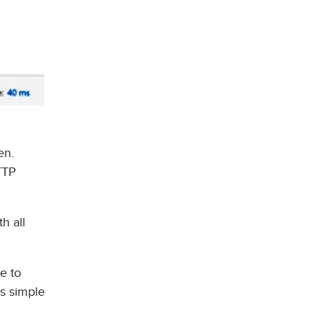
en.
TTP
h all
re to
is simple