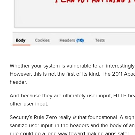
Whether your system is vulnerable to an interestingl
However, this is not the first of its kind. The 2011 Apa
header.
And because they are ultimately user input, HTTP hea
other user input.
Security’s Rule Zero really
is
that foundational. A signi
sanitize user input, in the headers and the body of 
rule could go a long way toward making apps safer.