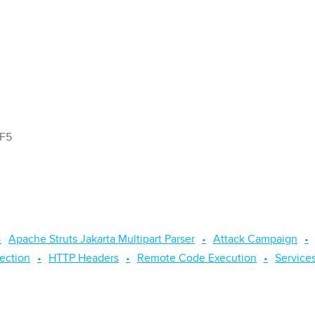
 F5
Apache Struts Jakarta Multipart Parser
Attack Campaign
jection
HTTP Headers
Remote Code Execution
Service