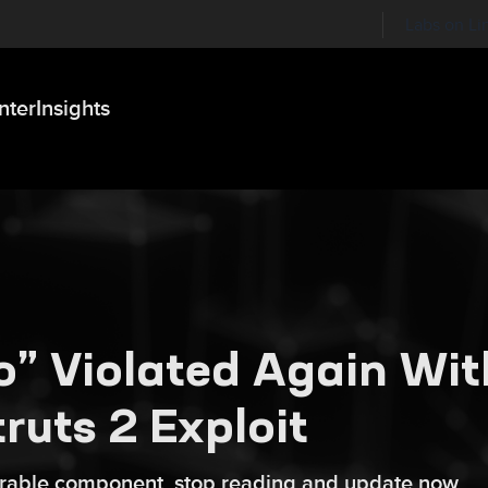
Labs on Li
nter
Insights
ro” Violated Again Wit
uts 2 Exploit
nerable component, stop reading and update now.