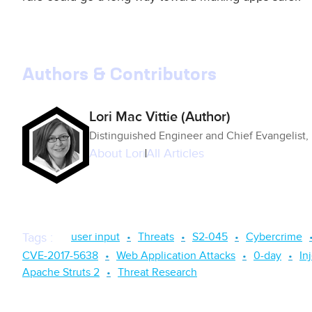
Authors & Contributors
Lori Mac Vittie (Author)
Distinguished Engineer and Chief Evangelist,
About
Lori
All Articles
user input
Threats
S2-045
Cybercrime
Tags
:
CVE-2017-5638
Web Application Attacks
0-day
In
Apache Struts 2
Threat Research