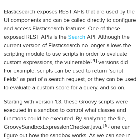
Elasticsearch exposes REST APIs that are used by the
UI components and can be called directly to configure
and access Elasticsearch features. One of these
exposed REST APIs is the
Search
API. Although the
current version of Elasticsearch no longer allows the
scripting module to use scripts in order to evaluate
4
custom expressions, the vulnerable
versions did.
For example, scripts can be used to return "script
fields" as part of a search request, or they can be used
to evaluate a custom score for a query, and so on.
Starting with version 1.3, these Groovy scripts were
executed in a sandbox to control what classes and
functions could be executed. By analyzing the file,
5
GroovySandboxExpressionChecker.java,
one can
figure out how the sandbox works. As we can see in