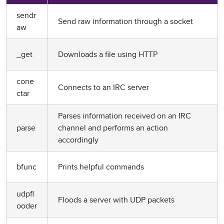
sendr
Send raw information through a socket
aw
_get
Downloads a file using HTTP
cone
Connects to an IRC server
ctar
Parses information received on an IRC
parse
channel and performs an action
accordingly
bfunc
Prints helpful commands
udpfl
Floods a server with UDP packets
ooder