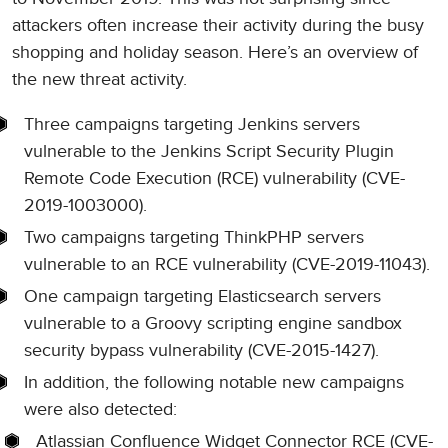
attackers often increase their activity during the busy
shopping and holiday season. Here’s an overview of
the new threat activity.
Three campaigns targeting Jenkins servers
vulnerable to the Jenkins Script Security Plugin
Remote Code Execution (RCE) vulnerability (CVE-
2019-1003000).
Two campaigns targeting ThinkPHP servers
vulnerable to an RCE vulnerability (CVE-2019-11043).
One campaign targeting Elasticsearch servers
vulnerable to a Groovy scripting engine sandbox
security bypass vulnerability (CVE-2015-1427).
In addition, the following notable new campaigns
were also detected:
Atlassian Confluence Widget Connector RCE (CVE-