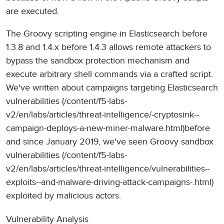
are executed.
The Groovy scripting engine in Elasticsearch before
1.3.8 and 1.4.x before 1.4.3 allows remote attackers to
bypass the sandbox protection mechanism and
execute arbitrary shell commands via a crafted script.
We've written about campaigns targeting Elasticsearch
vulnerabilities (/content/f5-labs-
v2/en/labs/articles/threat-intelligence/-cryptosink--
campaign-deploys-a-new-miner-malware.html)before
and since January 2019, we've seen Groovy sandbox
vulnerabilities (/content/f5-labs-
v2/en/labs/articles/threat-intelligence/vulnerabilities--
exploits--and-malware-driving-attack-campaigns-.html)
exploited by malicious actors.
Vulnerability Analysis