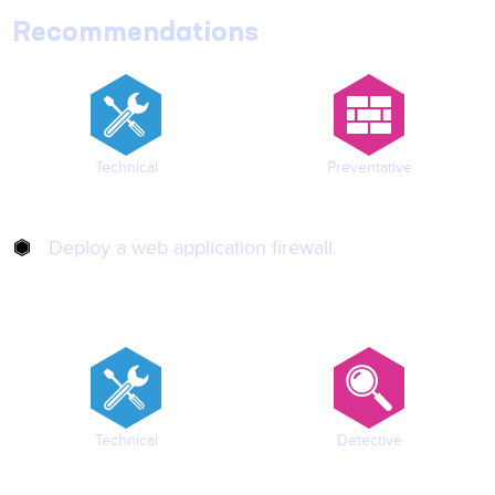
Recommendations
Technical
Preventative
Deploy a web application firewall.
Technical
Detective