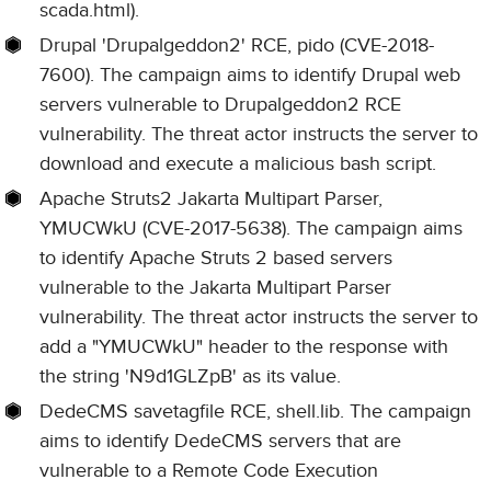
scada.html).
Drupal 'Drupalgeddon2' RCE, pido (CVE-2018-
7600). The campaign aims to identify Drupal web
servers vulnerable to Drupalgeddon2 RCE
vulnerability. The threat actor instructs the server to
download and execute a malicious bash script.
Apache Struts2 Jakarta Multipart Parser,
YMUCWkU (CVE-2017-5638). The campaign aims
to identify Apache Struts 2 based servers
vulnerable to the Jakarta Multipart Parser
vulnerability. The threat actor instructs the server to
add a "YMUCWkU" header to the response with
the string 'N9d1GLZpB' as its value.
DedeCMS savetagfile RCE, shell.lib. The campaign
aims to identify DedeCMS servers that are
vulnerable to a Remote Code Execution