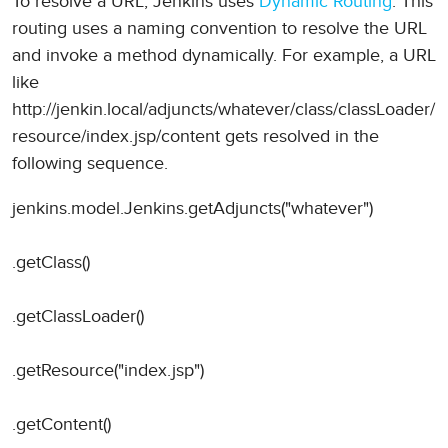
To resolve a URL, Jenkins uses
Dynamic Routing
. This
routing uses a naming convention to resolve the URL
and invoke a method dynamically. For example, a URL
like
http://jenkin.local/adjuncts/whatever/class/classLoader/
resource/index.jsp/content gets resolved in the
following sequence.
jenkins.model.Jenkins.getAdjuncts("whatever")
.getClass()
.getClassLoader()
.getResource("index.jsp")
.getContent()