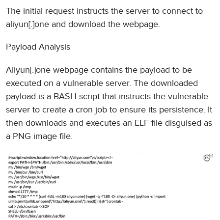
The initial request instructs the server to connect to
aliyun[.]one and download the webpage.
Payload Analysis
Aliyun[.]one webpage contains the payload to be
executed on a vulnerable server. The downloaded
payload is a BASH script that instructs the vulnerable
server to create a cron job to ensure its persistence. It
then downloads and executes an ELF file disguised as
a PNG image file.