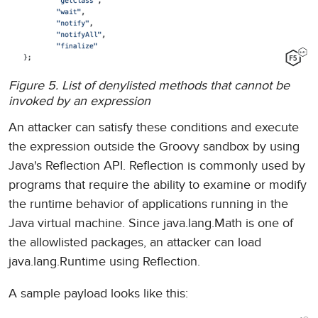
Figure 5. List of denylisted methods that cannot be
invoked by an expression
An attacker can satisfy these conditions and execute
the expression outside the Groovy sandbox by using
Java's Reflection API. Reflection is commonly used by
programs that require the ability to examine or modify
the runtime behavior of applications running in the
Java virtual machine. Since java.lang.Math is one of
the allowlisted packages, an attacker can load
java.lang.Runtime using Reflection.
A sample payload looks like this: