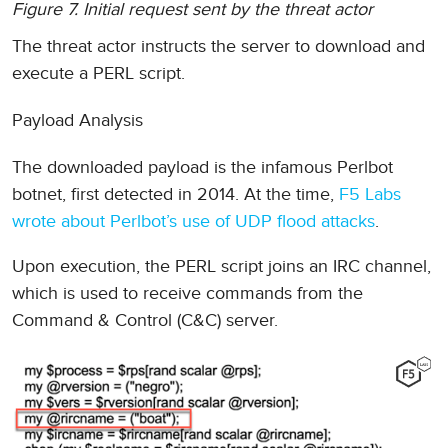
Figure 7. Initial request sent by the threat actor
The threat actor instructs the server to download and
execute a PERL script.
Payload Analysis
The downloaded payload is the infamous Perlbot
botnet, first detected in 2014. At the time,
F5 Labs
wrote about Perlbot’s use of UDP flood attacks
.
Upon execution, the PERL script joins an IRC channel,
which is used to receive commands from the
Command & Control (C&C) server.