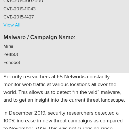
CVE-2019-1003000
CVE-2019-11043
CVE-2015-1427
View All
Malware / Campaign Name:
Mirai
Perlb0t
Echobot
Security researchers at F5 Networks constantly
monitor web traffic at various locations all over the
world. This allows us to detect “in the wild” malware,
and to get an insight into the current threat landscape.
In December 2019, security researchers detected a
100% increase in new threat campaigns as compared
to November 2019. This was not surprising since