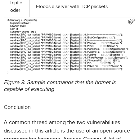
tcpflo
Floods a server with TCP packets
oder
Figure 9. Sample commands that the botnet is
capable of executing
Conclusion
A common thread among the two vulnerabilities
discussed in this article is the use of an open-source