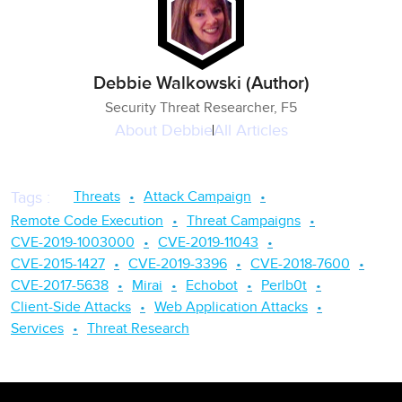
Debbie Walkowski (Author)
Security Threat Researcher, F5
About
Debbie
All Articles
Threats
Attack Campaign
Tags
:
Remote Code Execution
Threat Campaigns
CVE-2019-1003000
CVE-2019-11043
CVE-2015-1427
CVE-2019-3396
CVE-2018-7600
CVE-2017-5638
Mirai
Echobot
Perlb0t
Client-Side Attacks
Web Application Attacks
Services
Threat Research