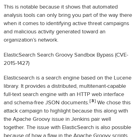
This is notable because it shows that automated
analysis tools can only bring you part of the way there
when it comes to identifying active threat campaigns
and malicious activity generated toward an
organization’s network.
ElasticSearch Search Groovy Sandbox Bypass (CVE-
2015-1427)
Elasticsearch is a search engine based on the Lucene
library. It provides a distributed, multitenant-capable
full-text search engine with an HTTP web interface
3
and schema-free JSON documents.
We chose this
attack campaign to highlight because this along with
the Apache Groovy issue in Jenkins pair well
together. The issue with ElasticSearch is also possible
because of how a flaw in the Apache Groovy scripts