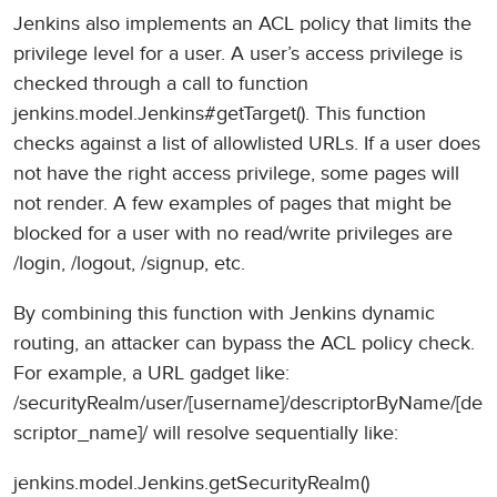
Jenkins also implements an ACL policy that limits the
privilege level for a user. A user’s access privilege is
checked through a call to function
jenkins.model.Jenkins#getTarget(). This function
checks against a list of allowlisted URLs. If a user does
not have the right access privilege, some pages will
not render. A few examples of pages that might be
blocked for a user with no read/write privileges are
/login, /logout, /signup, etc.
By combining this function with Jenkins dynamic
routing, an attacker can bypass the ACL policy check.
For example, a URL gadget like:
/securityRealm/user/[username]/descriptorByName/[de
scriptor_name]/ will resolve sequentially like:
jenkins.model.Jenkins.getSecurityRealm()