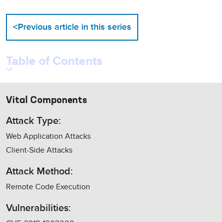
<
Previous article in this series
Table of Contents
Vital Components
Attack Type:
Web Application Attacks
Client-Side Attacks
Attack Method:
Remote Code Execution
Vulnerabilities: