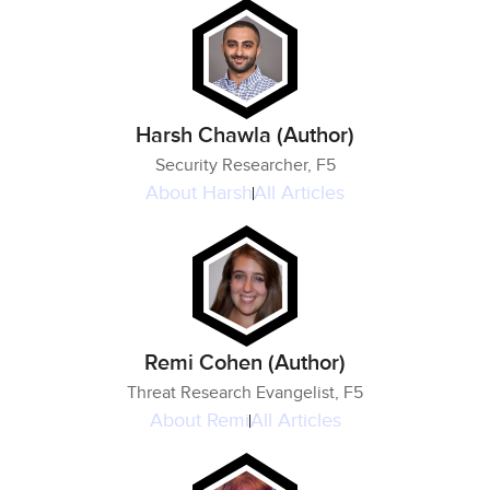
Harsh Chawla (Author)
Security Researcher, F5
About
Harsh
All Articles
Remi Cohen (Author)
Threat Research Evangelist, F5
About
Remi
All Articles