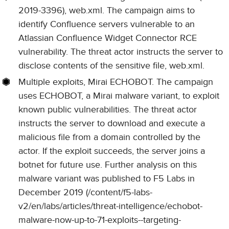
2019-3396), web.xml. The campaign aims to
identify Confluence servers vulnerable to an
Atlassian Confluence Widget Connector RCE
vulnerability. The threat actor instructs the server to
disclose contents of the sensitive file, web.xml.
Multiple exploits, Mirai ECHOBOT. The campaign
uses ECHOBOT, a Mirai malware variant, to exploit
known public vulnerabilities. The threat actor
instructs the server to download and execute a
malicious file from a domain controlled by the
actor. If the exploit succeeds, the server joins a
botnet for future use. Further analysis on this
malware variant was published to F5 Labs in
December 2019 (/content/f5-labs-
v2/en/labs/articles/threat-intelligence/echobot-
malware-now-up-to-71-exploits--targeting-