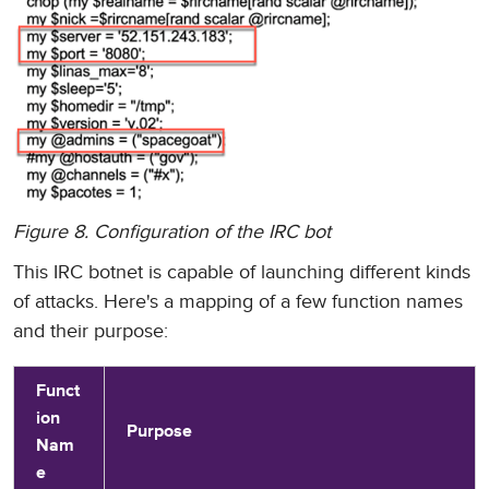
Figure 8. Configuration of the IRC bot
This IRC botnet is capable of launching different kinds
of attacks. Here's a mapping of a few function names
and their purpose:
Funct
ion
Purpose
Nam
e