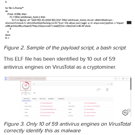
Figure 2. Sample of the payload script, a bash script
This ELF file has been identified by 10 out of 59
antivirus engines on VirusTotal as a cryptominer.
Figure 3. Only 10 of 59 antivirus engines on VirusTotal
correctly identify this as malware