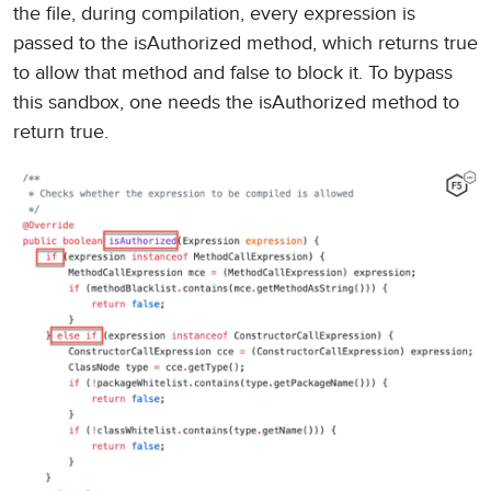
the file, during compilation, every expression is
passed to the isAuthorized method, which returns true
to allow that method and false to block it. To bypass
this sandbox, one needs the isAuthorized method to
return true.