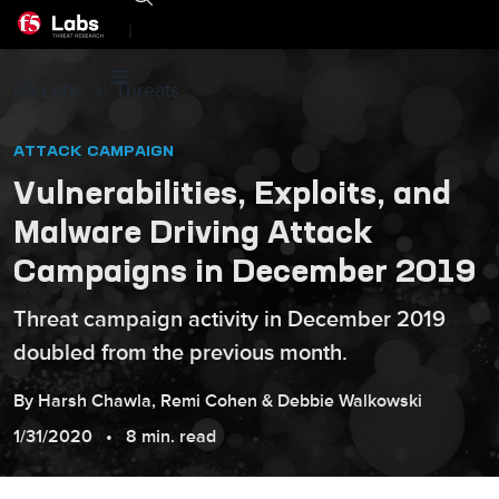
|
F5 Labs
Threats
ATTACK CAMPAIGN
Vulnerabilities, Exploits, and
Malware Driving Attack
Campaigns in December 2019
Threat campaign activity in December 2019
doubled from the previous month.
By
Harsh
Chawla
,
Remi
Cohen
&
Debbie
Walkowski
1/31/2020
8 min. read