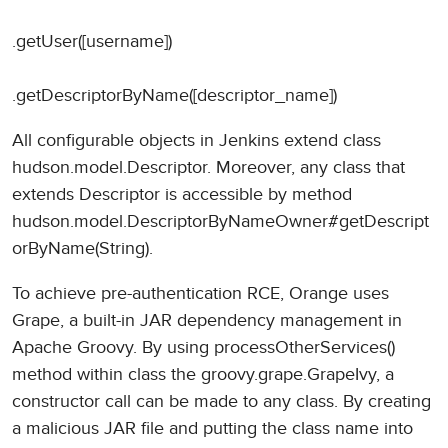
.getUser([username])
.getDescriptorByName([descriptor_name])
All configurable objects in Jenkins extend class
hudson.model.Descriptor. Moreover, any class that
extends Descriptor is accessible by method
hudson.model.DescriptorByNameOwner#getDescript
orByName(String).
To achieve pre-authentication RCE, Orange uses
Grape, a built-in JAR dependency management in
Apache Groovy. By using processOtherServices()
method within class the groovy.grape.GrapeIvy, a
constructor call can be made to any class. By creating
a malicious JAR file and putting the class name into