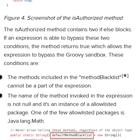
Figure 4. Screenshot of the isAuthorized method
The isAuthorized method contains two if-else blocks.
If an expression is able to bypass these two
conditions, the method returns true which allows the
expression to bypass the Groovy sandbox. These
conditions are:
6
The methods included in the "methodBlacklist"
cannot be a part of the expression.
The name of the method invoked in the expression
is not null and it's an instance of a allowlisted
package. One of the few allowlisted packages is
Java.lang.Math.