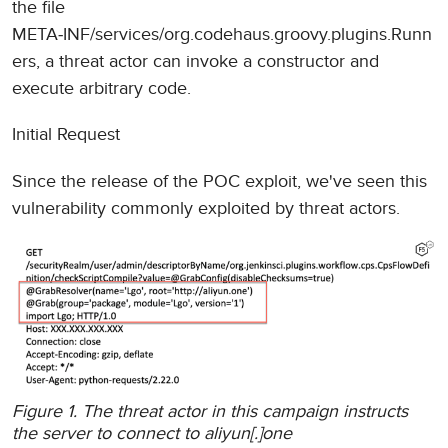
the file
META‑INF/services/org.codehaus.groovy.plugins.Runn
ers, a threat actor can invoke a constructor and
execute arbitrary code.
Initial Request
Since the release of the POC exploit, we've seen this
vulnerability commonly exploited by threat actors.
Figure 1. The threat actor in this campaign instructs
the server to connect to aliyun[.]one