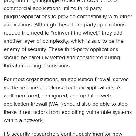
programming language, Apache Groovy. A lot of
commercial applications utilize third-party
plugins/applications to provide compatibility with other
applications. Although these third-party applications
reduce the need to “reinvent the wheel,” they add
another layer of complexity, which is said to be the
enemy of security. These third-party applications
should be carefully vetted and considered during
threat-modeling discussions.
For most organizations, an application firewall serves
as the first line of defense for their applications. A
well-monitored, configured, and updated web
application firewall (WAF) should also be able to stop
these threat actors from exploiting vulnerable systems
within a network.
F5 security researchers continuously monitor new