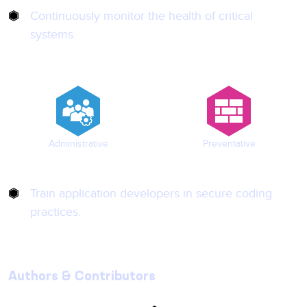
Continuously monitor the health of critical
systems.
Administrative
Preventative
Train application developers in secure coding
practices.
Authors & Contributors