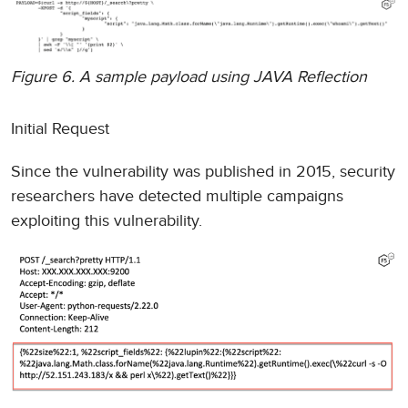
Figure 6. A sample payload using JAVA Reflection
Initial Request
Since the vulnerability was published in 2015, security
researchers have detected multiple campaigns
exploiting this vulnerability.