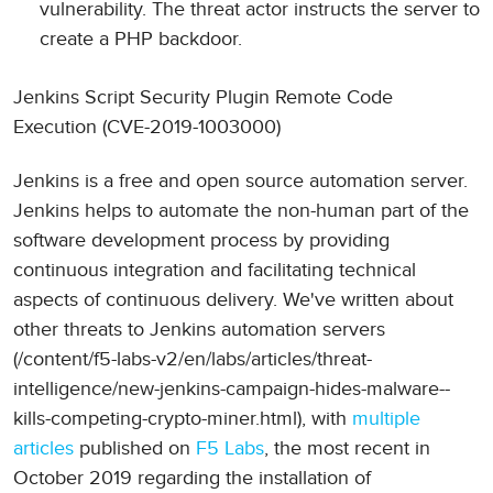
vulnerability. The threat actor instructs the server to
create a PHP backdoor.
Jenkins Script Security Plugin Remote Code
Execution (CVE-2019-1003000)
Jenkins is a free and open source automation server.
Jenkins helps to automate the non-human part of the
software development process by providing
continuous integration and facilitating technical
aspects of continuous delivery. We've written about
other threats to Jenkins automation servers
(/content/f5-labs-v2/en/labs/articles/threat-
intelligence/new-jenkins-campaign-hides-malware--
kills-competing-crypto-miner.html), with
multiple
articles
published on
F5 Labs
, the most recent in
October 2019 regarding the installation of