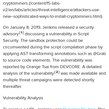
cryptominers (/content/f5-labs-
v2/en/labs/articles/threat-intelligence/attackers-use-
new--sophisticated-ways-to-install-cryptominers.html).
On January 8, 2019, Jenkins released a security
1
advisory
discussing a vulnerability in Script
Security. The sandbox protection could be
circumvented during the script compilation phase by
applying AST transforming annotations such as @Grab
to source code elements. The vulnerability was
reported by Orange Tsai from DEVCORE. A detailed
2
analysis of the vulnerability
was made available and
multiple threat campaigns were detected shortly
thereafter.
Vulnerability Analysis