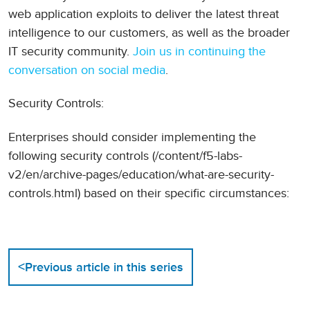
web application exploits to deliver the latest threat
intelligence to our customers, as well as the broader
IT security community.
Join us in continuing the
conversation on social media
.
Security Controls:
Enterprises should consider implementing the
following security controls (/content/f5-labs-
v2/en/archive-pages/education/what-are-security-
controls.html) based on their specific circumstances:
<
Previous article in this series