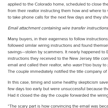
applied to the Colorado home, scheduled to close th
from their realtor instructing them how and where to 
to take phone calls for the next few days and they sho
Email attachment containing wire transfer instructions
Many buyers, in their eagerness to follow instructions
followed similar wiring instructions and found themsel
savings—stolen by scammers. It nearly happened to B
instructions they received to the New Jersey title c
email and called their realtor, who
wasn’t
too busy to 
The couple immediately notified the title company of 
In this case, timing and some healthy skepticism save
few days too early but were unsuccessful because th
Had it closed the day the couple forwarded the wiring
“The scary part is how convincing the email was becau