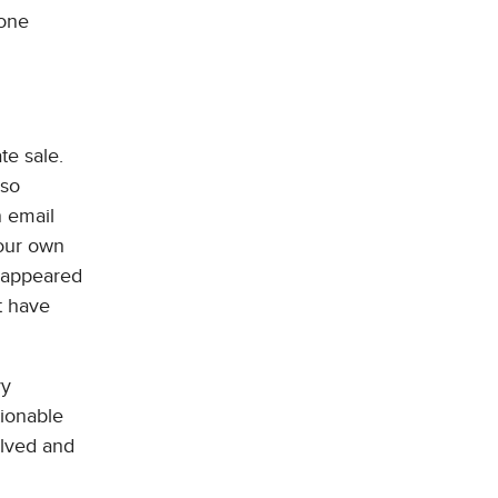
hone
te sale.
 so
n email
your own
isappeared
t have
vy
ionable
olved and