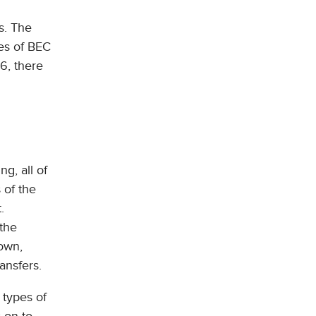
s. The
pes of BEC
6, there
ng, all of
 of the
.
 the
own,
ansfers.
 types of