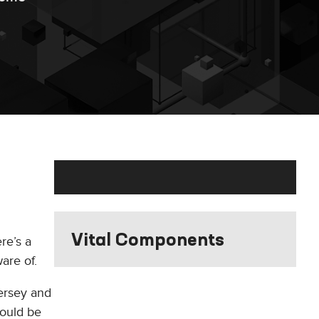
Vital Components
re’s a
are of.
ersey and
would be