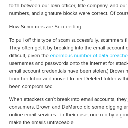
forth between our loan officer, title company, and our
numbers, and signature blocks were correct. Of course
How Scammers are Succeeding
To pull off this type of scam successfully, scammers fi
They often get it by breaking into the email account o
difficult, given the
enormous number of data breache
usernames and passwords onto the Internet for attacke
email account credentials have been stolen.) Brown 
from her Inbox and moved to her Deleted folder within
been compromised.
When attackers can’t break into email accounts, they 
consumers, Brown and DeMarco did some digging an
online email services—in their case, one run by a gr
make the emails untraceable.