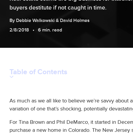
buyers destitute if not caught in time.
By
Debbie
Walkowski
&
David
Holmes
2/8/2018
6 min. read
Table of Contents
As much as we all like to believe we’re savvy about at
variation of one that’s shocking, potentially devastati
For Tina Brown and Phil DeMarco, it started in Dece
purchase a new home in Colorado. The New Jersey sa