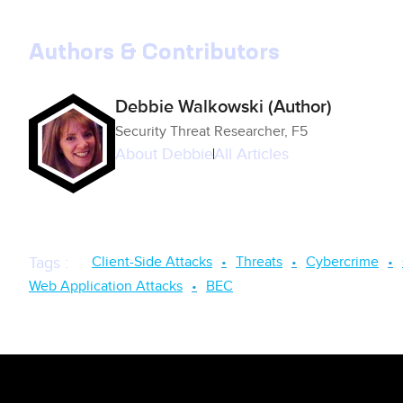
Authors & Contributors
Debbie Walkowski (Author)
Security Threat Researcher, F5
About
Debbie
All Articles
Client-Side Attacks
Threats
Cybercrime
Tags
:
Web Application Attacks
BEC