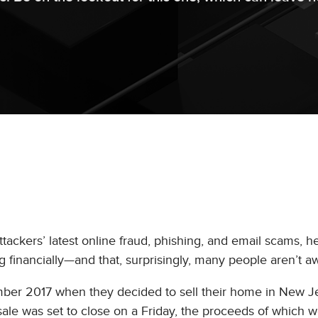
tackers’ latest online fraud, phishing, and email scams, he
ng financially—and that, surprisingly, many people aren’t aw
mber 2017 when they decided to sell their home in New J
le was set to close on a Friday, the proceeds of which 