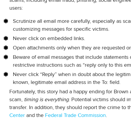
scams, including email fraud, phishing, social engine
users:
Scrutinize all email more carefully, especially as 
customizing messages for specific victims.
Never click on embedded links.
Open attachments only when they are requested or
Beware of email messages that include statements of
restrictive instructions such as “reply only to this ema
Never click “Reply” when in doubt about the legitima
known, legitimate email address in the To: field.
Fortunately, this story had a happy ending for Brown a
scam,
timing is everything
. Potential victims should i
transfer. In addition, they should report the crime to 
Center
and the
Federal Trade Commission
.