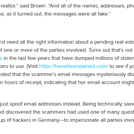
 realtor,” said Brown. “And all of the names, addresses, p
, as it turned out, the messages were all fake.”
rst need all the right information about a pending real esta
f one or more of the parties involved. Turns out that’s not
s
in the last few years that have dumped millions of stole
rs to use. (Visit
https://haveibeenpwned.com/
to see if 
noted that the scammer’s email messages mysteriously d
 hours of receipt, indicating that her email account migh
just spoof email addresses instead. Being technically sav
d discovered the scammers had used one of many quest
oup of hackers in Germany—to impersonate all parties inv