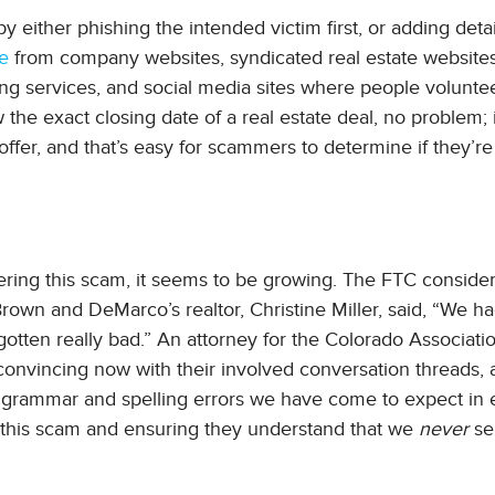
ither phishing the intended victim first, or adding detai
ne
from company websites, syndicated real estate websites
ting services, and social media sites where people voluntee
the exact closing date of a real estate deal, no problem; i
ffer, and that’s easy for scammers to determine if they’re
ring this scam, it seems to be growing. The FTC consider
rown and DeMarco’s realtor, Christine Miller, said, “We h
 gotten really bad.” An attorney for the Colorado Associati
 convincing now with their involved conversation threads,
le grammar and spelling errors we have come to expect in 
of this scam and ensuring they understand that we
never
se