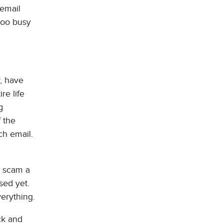
 email
too busy
y, have
re life
g
 the
ch email.
r scam a
sed yet.
verything.
ck and