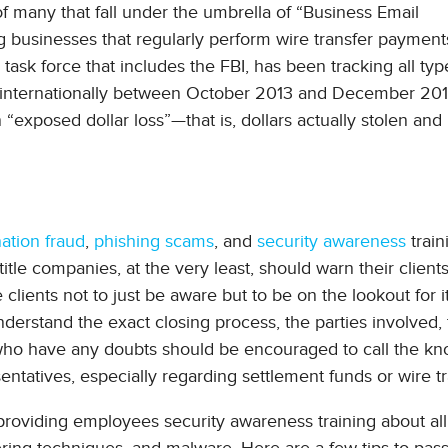
of many that fall under the umbrella of “Business Email
 businesses that regularly perform wire transfer payment
task force that includes the FBI, has been tracking all ty
nd internationally between October 2013 and December 201
 “exposed dollar loss”—that is, dollars actually stolen and
ation fraud
,
phishing scams
, and
security awareness
traini
title companies, at the very least, should warn their clients
clients not to just be aware but to be on the lookout for it
nderstand the exact closing process, the parties involved,
 who have any doubts should be encouraged to call the kn
tatives, especially regarding settlement funds or wire tr
 providing employees security awareness training about all