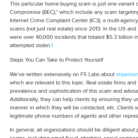
This particular home-buying scam is just one variant 
Compromise (BEC),” which include any scam targeting
Internet Crime Complaint Center (IC3), a multi-agency 
scams (not just real estate) since 2013. In the US a
were over 40,000 incidents that totaled $5.3 billion in
attempted stolen.
1
Steps You Can Take to Protect Yourself
We’ve written extensively on F5 Labs about
imperson
which are relevant to this topic. Real estate firms and 
prevalence and sophistication of this scam and advise 
Additionally, they can help clients by ensuring they u
manner in which they will be contacted, etc. Clients
legitimate phone numbers of agents and other represen
In general, all organizations should be diligent about