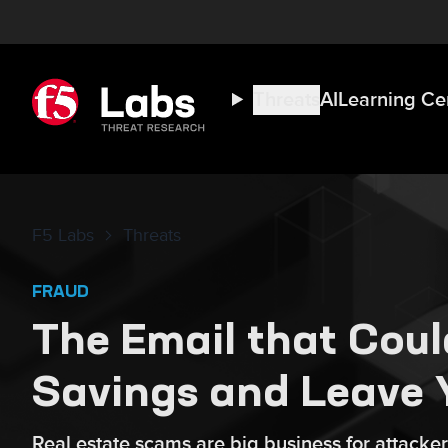
Threats
AI
Learning Ce
F5 Labs
Threats
FRAUD
The Email that Coul
Savings and Leave 
Real estate scams are big business for attacker