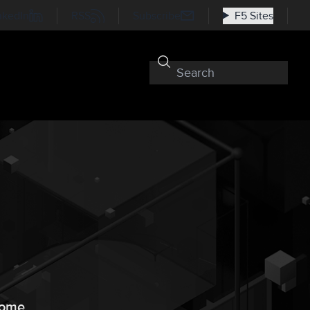
nkedIn
RSS
Subscribe
F5 Sites
 home