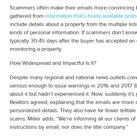
Scammers often make their emails more convincing by e
gathered from
information that’s freely available onli
include details about a property from the multiple lis
kinds of personal information. If scammers don’t know 
typically 30-45 days after the buyer has accepted an o
monitoring a property.
How Widespread and Impactful Is It?
Despite many regional and national news outlets cove
serious enough to issue warnings in 2016 and 2017. B
about it but hadn’t experienced it. Now, suddenly it’s
Realtors agreed, explaining that the emails are more
personalized details. They also have far fewer tellta
scams. Miller adds, “We’re informing all our clients 
instructions by email, nor does the title company.”