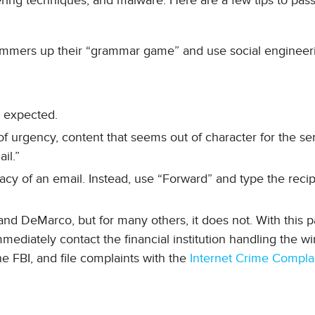
ering techniques, and malware. Here are a few tips to pass
scammers up their “grammar game” and use social engineer
 expected.
 urgency, content that seems out of character for the se
il.”
cy of an email. Instead, use “Forward” and type the recip
nd DeMarco, but for many others, it does not. With this pa
mmediately contact the financial institution handling the wi
the FBI, and file complaints with the
Internet Crime Compla