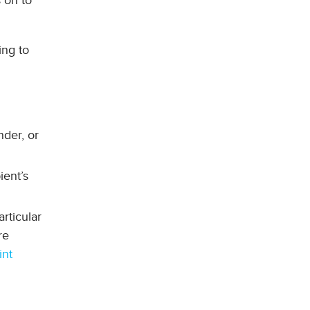
 on to
ing to
nder, or
ient’s
rticular
re
int