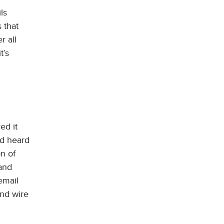
ls
 that
r all
t’s
ed it
ad heard
on of
 and
email
nd wire