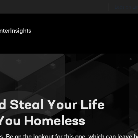
Labs on Li
nter
Insights
d Steal Your Life
You Homeless
s. Be on the lookout for this one, which can leave