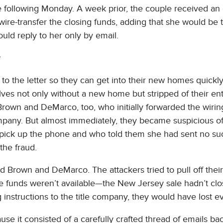
e following Monday. A week prior, the couple received an
wire-transfer the closing funds, adding that she would be 
uld reply to her only by email.
 to the letter so they can get into their new homes quickl
ves not only without a new home but stripped of their enti
rown and DeMarco, too, who initially forwarded the wirin
ompany. But almost immediately, they became suspicious of
pick up the phone and who told them she had sent no su
the fraud.
d Brown and DeMarco. The attackers tried to pull off thei
e funds weren’t available—the New Jersey sale hadn’t clo
 instructions to the title company, they would have lost e
se it consisted of a carefully crafted thread of emails ba