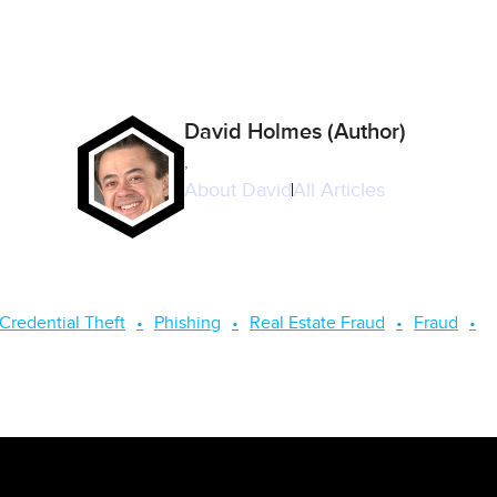
David Holmes (Author)
,
About
David
All Articles
Credential Theft
Phishing
Real Estate Fraud
Fraud