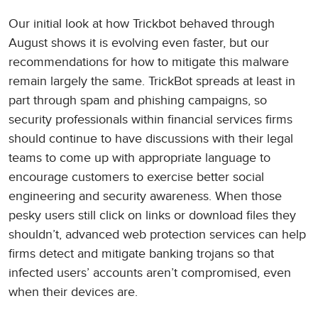
Our initial look at how Trickbot behaved through
August shows it is evolving even faster, but our
recommendations for how to mitigate this malware
remain largely the same. TrickBot spreads at least in
part through spam and phishing campaigns, so
security professionals within financial services firms
should continue to have discussions with their legal
teams to come up with appropriate language to
encourage customers to exercise better social
engineering and security awareness. When those
pesky users still click on links or download files they
shouldn’t, advanced web protection services can help
firms detect and mitigate banking trojans so that
infected users’ accounts aren’t compromised, even
when their devices are.