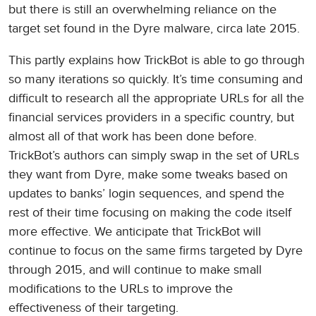
but there is still an overwhelming reliance on the
target set found in the Dyre malware, circa late 2015.
This partly explains how TrickBot is able to go through
so many iterations so quickly. It’s time consuming and
difficult to research all the appropriate URLs for all the
financial services providers in a specific country, but
almost all of that work has been done before.
TrickBot’s authors can simply swap in the set of URLs
they want from Dyre, make some tweaks based on
updates to banks’ login sequences, and spend the
rest of their time focusing on making the code itself
more effective. We anticipate that TrickBot will
continue to focus on the same firms targeted by Dyre
through 2015, and will continue to make small
modifications to the URLs to improve the
effectiveness of their targeting.