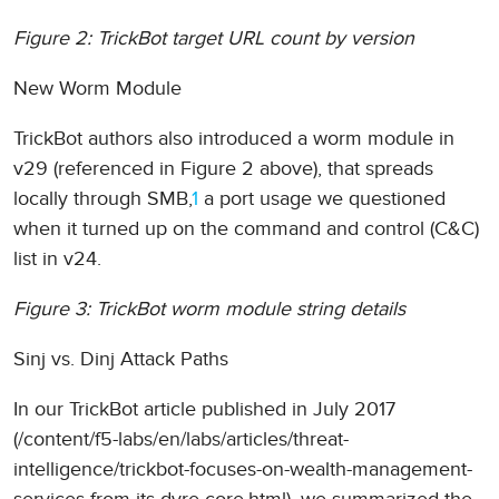
Figure 2: TrickBot target URL count by version
New Worm Module
TrickBot authors also introduced a worm module in
v29 (referenced in Figure 2 above), that spreads
locally through SMB,
1
a port usage we questioned
when it turned up on the command and control (C&C)
list in v24.
Figure 3: TrickBot worm module string details
Sinj vs. Dinj Attack Paths
In our TrickBot article published in July 2017
(/content/f5-labs/en/labs/articles/threat-
intelligence/trickbot-focuses-on-wealth-management-