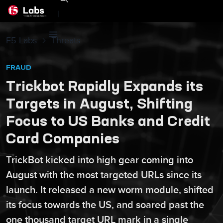
|
F5 Labs
Threats
FRAUD
Trickbot Rapidly Expands its
Targets in August, Shifting
Focus to US Banks and Credit
Card Companies
TrickBot kicked into high gear coming into
August with the most targeted URLs since its
launch. It released a new worm module, shifted
its focus towards the US, and soared past the
one thousand target URL mark in a single