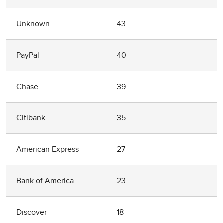
Unknown
43
PayPal
40
Chase
39
Citibank
35
American Express
27
Bank of America
23
Discover
18