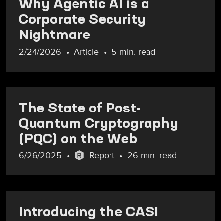
Why Agentic AI is a
Corporate Security
Nightmare
2/24/2026
Article
5 min. read
The State of Post-
Quantum Cryptography
(PQC) on the Web
6/26/2025
Report
26 min. read
Introducing the CASI