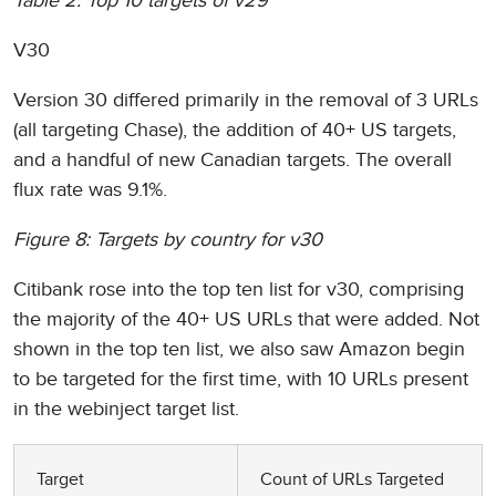
Table 2: Top 10 targets of v29
V30
Version 30 differed primarily in the removal of 3 URLs
(all targeting Chase), the addition of 40+ US targets,
and a handful of new Canadian targets. The overall
flux rate was 9.1%.
Figure 8: Targets by country for v30
Citibank rose into the top ten list for v30, comprising
the majority of the 40+ US URLs that were added. Not
shown in the top ten list, we also saw Amazon begin
to be targeted for the first time, with 10 URLs present
in the webinject target list.
Target
Count of URLs Targeted