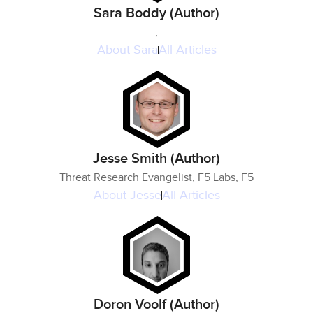
Sara Boddy (Author)
,
About
Sara
All Articles
Jesse Smith (Author)
Threat Research Evangelist, F5 Labs, F5
About
Jesse
All Articles
Doron Voolf (Author)