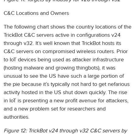
C&C Locations and Owners
The following chart shows the country locations of the
TrickBot C&C servers active in configurations v24
through v32. It’s well known that TrickBot hosts its
C&C servers on compromised wireless routers. Prior
to IoT devices being used as attacker infrastructure
(hosting malware and growing thingbots), it was
unusual to see the US have such a large portion of
the pie because it’s typically not hard to get nefarious
activity hosted in the US shut down quickly. The rise
in IoT is presenting a new profit avenue for attackers,
and a new problem set for researchers and
authorities.
Figure 12: TrickBot v24 through v32 C&C servers by