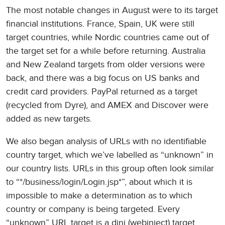
The most notable changes in August were to its target
financial institutions. France, Spain, UK were still
target countries, while Nordic countries came out of
the target set for a while before returning. Australia
and New Zealand targets from older versions were
back, and there was a big focus on US banks and
credit card providers. PayPal returned as a target
(recycled from Dyre), and AMEX and Discover were
added as new targets.
We also began analysis of URLs with no identifiable
country target, which we’ve labelled as “unknown” in
our country lists. URLs in this group often look similar
to “*/business/login/Login.jsp*”, about which it is
impossible to make a determination as to which
country or company is being targeted. Every
“unknown” URL target is a dinj (webinject) target,