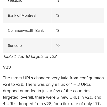
Westpac
18
Bank of Montreal
13
Commonwealth Bank
13
Suncorp
10
Table 1: Top 10 targets of v28
V29
The target URLs changed very little from configuration
v28 to v29. There was only a flux of 1 – 3 URLs
dropped or added in just a few of the countries
targeted; overall, there were 5 new URLs in v29, and
4 URLs dropped from v28, for a flux rate of only 1.7%.