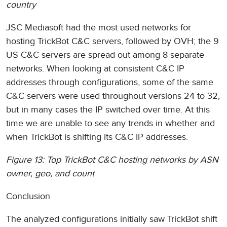
country
JSC Mediasoft had the most used networks for
hosting TrickBot C&C servers, followed by OVH; the 9
US C&C servers are spread out among 8 separate
networks. When looking at consistent C&C IP
addresses through configurations, some of the same
C&C servers were used throughout versions 24 to 32,
but in many cases the IP switched over time. At this
time we are unable to see any trends in whether and
when TrickBot is shifting its C&C IP addresses.
Figure 13: Top TrickBot C&C hosting networks by ASN
owner, geo, and count
Conclusion
The analyzed configurations initially saw TrickBot shift