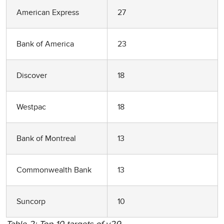
American Express
27
Bank of America
23
Discover
18
Westpac
18
Bank of Montreal
13
Commonwealth Bank
13
Suncorp
10