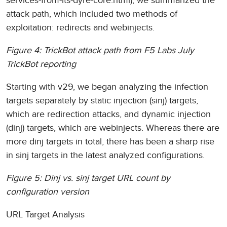
services-from-its-dyre-core.html), we summarized the
attack path, which included two methods of
exploitation: redirects and webinjects.
Figure 4: TrickBot attack path from F5 Labs July
TrickBot reporting
Starting with v29, we began analyzing the infection
targets separately by static injection (sinj) targets,
which are redirection attacks, and dynamic injection
(dinj) targets, which are webinjects. Whereas there are
more dinj targets in total, there has been a sharp rise
in sinj targets in the latest analyzed configurations.
Figure 5: Dinj vs. sinj target URL count by
configuration version
URL Target Analysis