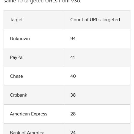
same 10 targeted URLs from v30.
Target
Count of URLs Targeted
Unknown
94
PayPal
41
Chase
40
Citibank
38
American Express
28
Bank of America
24