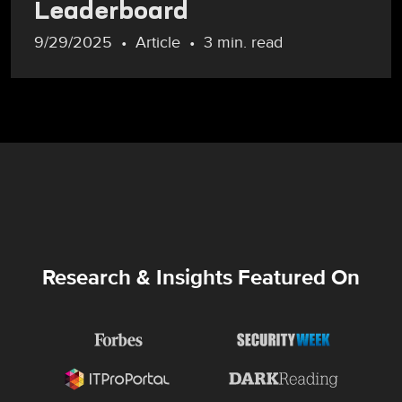
Leaderboard
9/29/2025
Article
3 min. read
Research & Insights Featured On