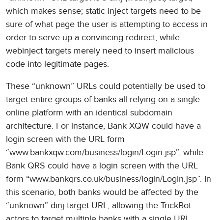
which makes sense; static inject targets need to be
sure of what page the user is attempting to access in
order to serve up a convincing redirect, while
webinject targets merely need to insert malicious
code into legitimate pages.
These “unknown” URLs could potentially be used to
target entire groups of banks all relying on a single
online platform with an identical subdomain
architecture. For instance, Bank XQW could have a
login screen with the URL form
“www.bankxqw.com/business/login/Login.jsp”, while
Bank QRS could have a login screen with the URL
form “www.bankqrs.co.uk/business/login/Login.jsp”. In
this scenario, both banks would be affected by the
“unknown” dinj target URL, allowing the TrickBot
actors to target multiple banks with a single URL.