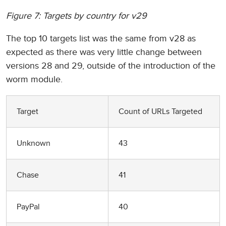
Figure 7: Targets by country for v29
The top 10 targets list was the same from v28 as
expected as there was very little change between
versions 28 and 29, outside of the introduction of the
worm module.
Target
Count of URLs Targeted
Unknown
43
Chase
41
PayPal
40