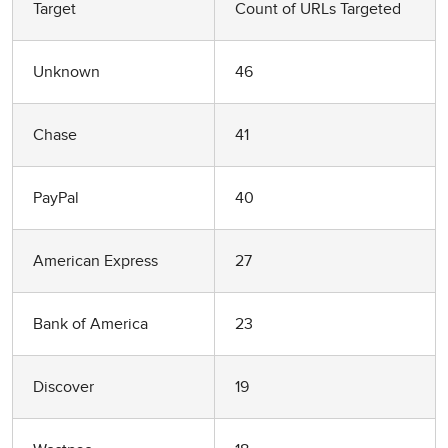
Target
Count of URLs Targeted
Unknown
46
Chase
41
PayPal
40
American Express
27
Bank of America
23
Discover
19