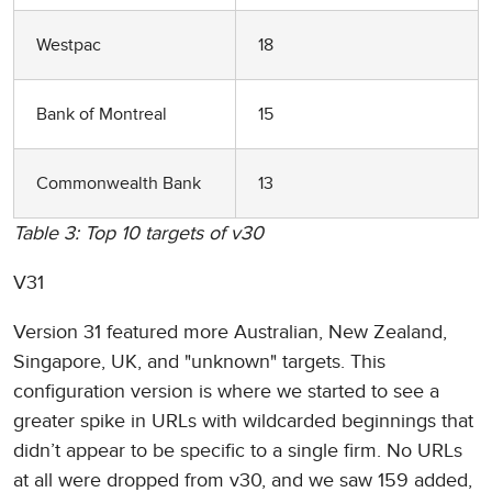
Westpac
18
Bank of Montreal
15
Commonwealth Bank
13
Table 3: Top 10 targets of v30
V31
Version 31 featured more Australian, New Zealand,
Singapore, UK, and "unknown" targets. This
configuration version is where we started to see a
greater spike in URLs with wildcarded beginnings that
didn’t appear to be specific to a single firm. No URLs
at all were dropped from v30, and we saw 159 added,