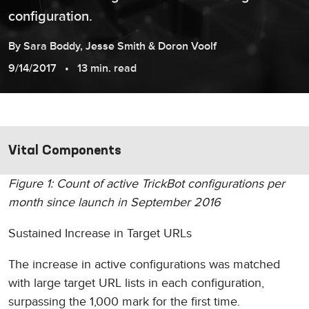
configuration.
By
Sara
Boddy
,
Jesse
Smith
&
Doron
Voolf
9/14/2017
13 min. read
Vital Components
Figure 1: Count of active TrickBot configurations per
month since launch in September 2016
Sustained Increase in Target URLs
The increase in active configurations was matched
with large target URL lists in each configuration,
surpassing the 1,000 mark for the first time.