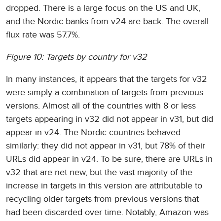
dropped. There is a large focus on the US and UK,
and the Nordic banks from v24 are back. The overall
flux rate was 57.7%.
Figure 10: Targets by country for v32
In many instances, it appears that the targets for v32
were simply a combination of targets from previous
versions. Almost all of the countries with 8 or less
targets appearing in v32 did not appear in v31, but did
appear in v24. The Nordic countries behaved
similarly: they did not appear in v31, but 78% of their
URLs did appear in v24. To be sure, there are URLs in
v32 that are net new, but the vast majority of the
increase in targets in this version are attributable to
recycling older targets from previous versions that
had been discarded over time. Notably, Amazon was