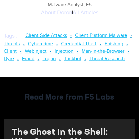
Malware Analyst, F5
About
Doron
All Articles
Client-Side Attacks
Client-Platform Malware
Tags
:
Threats
Cybercrime
Credential Theft
Phishing
Client
Webinject
Injection
Man-in-the-Browser
Dyre
Fraud
Trojan
Trickbot
Threat Research
Read More from F5 Labs
The Ghost in the Shell: