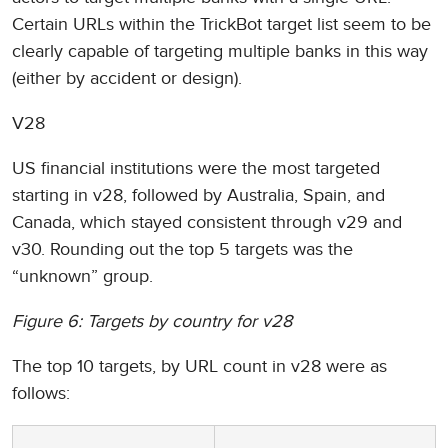
Certain URLs within the TrickBot target list seem to be
clearly capable of targeting multiple banks in this way
(either by accident or design).
V28
US financial institutions were the most targeted
starting in v28, followed by Australia, Spain, and
Canada, which stayed consistent through v29 and
v30. Rounding out the top 5 targets was the
“unknown” group.
Figure 6: Targets by country for v28
The top 10 targets, by URL count in v28 were as
follows: