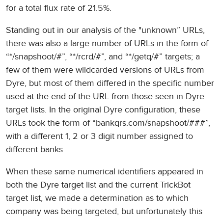
for a total flux rate of 21.5%.
Standing out in our analysis of the "unknown” URLs,
there was also a large number of URLs in the form of
“*/snapshoot/#”, “*/rcrd/#”, and “*/getq/#” targets; a
few of them were wildcarded versions of URLs from
Dyre, but most of them differed in the specific number
used at the end of the URL from those seen in Dyre
target lists. In the original Dyre configuration, these
URLs took the form of “bankqrs.com/snapshoot/###”,
with a different 1, 2 or 3 digit number assigned to
different banks.
When these same numerical identifiers appeared in
both the Dyre target list and the current TrickBot
target list, we made a determination as to which
company was being targeted, but unfortunately this