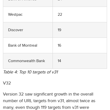
Westpac
22
Discover
19
Bank of Montreal
16
Commonwealth Bank
14
Table 4: Top 10 targets of v31
V32
Version 32 saw significant growth in the overall
number of URL targets from v31, almost twice as
many, even though 119 targets from v31 were