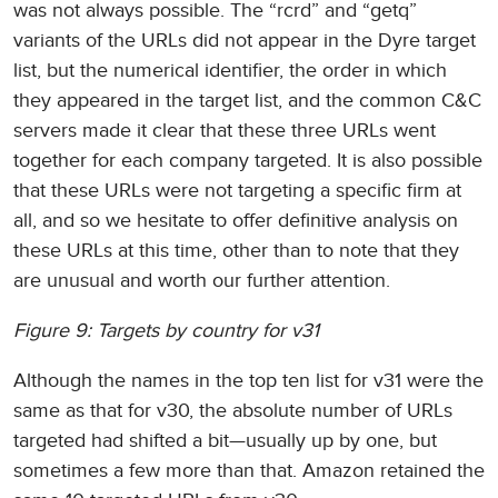
was not always possible. The “rcrd” and “getq”
variants of the URLs did not appear in the Dyre target
list, but the numerical identifier, the order in which
they appeared in the target list, and the common C&C
servers made it clear that these three URLs went
together for each company targeted. It is also possible
that these URLs were not targeting a specific firm at
all, and so we hesitate to offer definitive analysis on
these URLs at this time, other than to note that they
are unusual and worth our further attention.
Figure 9: Targets by country for v31
Although the names in the top ten list for v31 were the
same as that for v30, the absolute number of URLs
targeted had shifted a bit—usually up by one, but
sometimes a few more than that. Amazon retained the