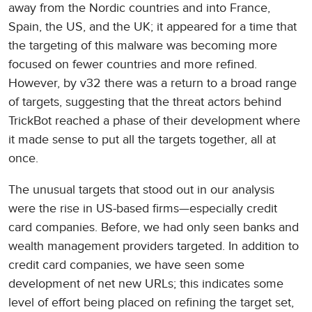
away from the Nordic countries and into France,
Spain, the US, and the UK; it appeared for a time that
the targeting of this malware was becoming more
focused on fewer countries and more refined.
However, by v32 there was a return to a broad range
of targets, suggesting that the threat actors behind
TrickBot reached a phase of their development where
it made sense to put all the targets together, all at
once.
The unusual targets that stood out in our analysis
were the rise in US-based firms—especially credit
card companies. Before, we had only seen banks and
wealth management providers targeted. In addition to
credit card companies, we have seen some
development of net new URLs; this indicates some
level of effort being placed on refining the target set,