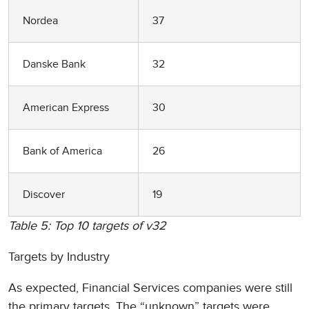
Nordea
37
Danske Bank
32
American Express
30
Bank of America
26
Discover
19
Table 5: Top 10 targets of v32
Targets by Industry
As expected, Financial Services companies were still
the primary targets. The “unknown” targets were