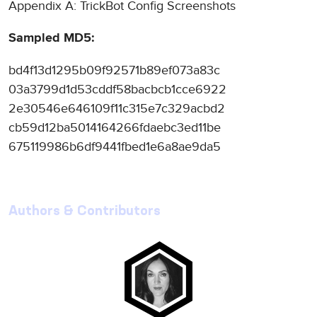
Appendix A: TrickBot Config Screenshots
Sampled MD5:
bd4f13d1295b09f92571b89ef073a83c
03a3799d1d53cddf58bacbcb1cce6922
2e30546e646109f11c315e7c329acbd2
cb59d12ba5014164266fdaebc3ed11be
675119986b6df9441fbed1e6a8ae9da5
Authors & Contributors