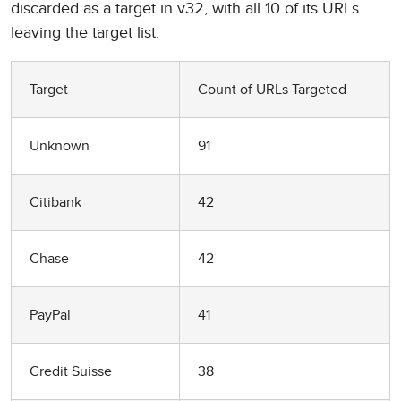
discarded as a target in v32, with all 10 of its URLs
leaving the target list.
Target
Count of URLs Targeted
Unknown
91
Citibank
42
Chase
42
PayPal
41
Credit Suisse
38