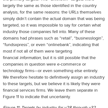
largely the same as those identified in the country
analysis, for the same reasons: the URLs themselves
simply didn’t contain the actual domain that was being
targeted, so it was impossible to say for certain what
industry those companies fell into. Many of these
domains had phrases such as “retail”, “businesslogin”,
“fundsxpress”, or even “onlinebank”, indicating that
most if not all of them were targeting
financial
information
, but it is still possible that the
companies in question were e-commerce or
technology firms—or even something else entirely.
We therefore hesitate to definitively assign an industry
to these targets, but we believe it is likely they were
financial services firms. We leave them separate in
Figure 11 to indicate that uncertainty.
Figure 11: Targets by industry for v28 through v32