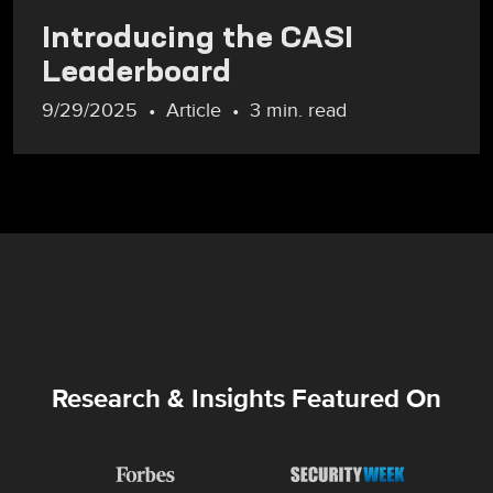
Introducing the CASI
Leaderboard
9/29/2025
Article
3 min. read
Research & Insights Featured On