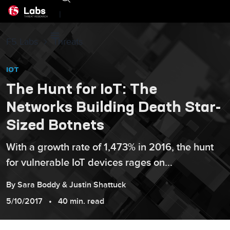
|
F5 Labs
Threats
IOT
The Hunt for IoT: The
Networks Building Death Star-
Sized Botnets
With a growth rate of 1,473% in 2016, the hunt
for vulnerable IoT devices rages on...
By
Sara
Boddy
&
Justin
Shattuck
5/10/2017
40 min. read