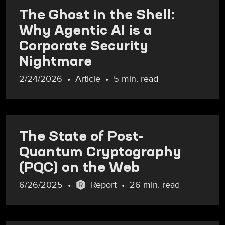
The Ghost in the Shell:
Why Agentic AI is a
Corporate Security
Nightmare
2/24/2026
Article
5 min. read
The State of Post-
Quantum Cryptography
(PQC) on the Web
6/26/2025
Report
26 min. read