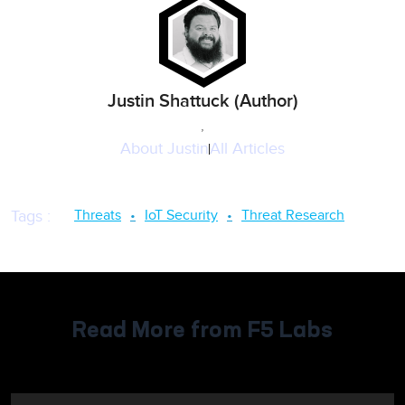
Justin Shattuck (Author)
,
About
Justin
All Articles
Threats
IoT Security
Threat Research
Tags
:
Read More from F5 Labs