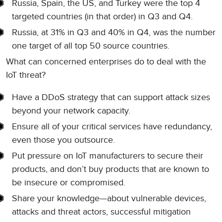
Russia, Spain, the US, and Turkey were the top 4
targeted countries (in that order) in Q3 and Q4.
Russia, at 31% in Q3 and 40% in Q4, was the number
one target of all top 50 source countries.
What can concerned enterprises do to deal with the
IoT threat?
Have a DDoS strategy that can support attack sizes
beyond your network capacity.
Ensure all of your critical services have redundancy,
even those you outsource.
Put pressure on IoT manufacturers to secure their
products, and don’t buy products that are known to
be insecure or compromised.
Share your knowledge—about vulnerable devices,
attacks and threat actors, successful mitigation