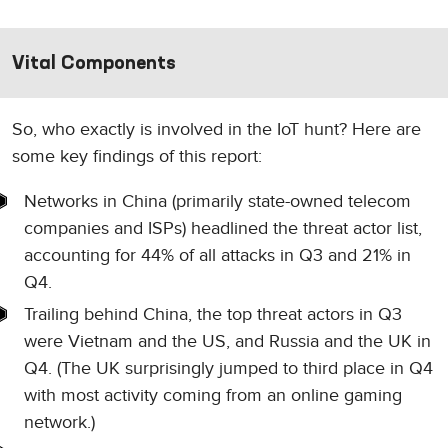
Vital Components
So, who exactly is involved in the IoT hunt? Here are
some key findings of this report:
Networks in China (primarily state-owned telecom
companies and ISPs) headlined the threat actor list,
accounting for 44% of all attacks in Q3 and 21% in
Q4.
Trailing behind China, the top threat actors in Q3
were Vietnam and the US, and Russia and the UK in
Q4. (The UK surprisingly jumped to third place in Q4
with most activity coming from an online gaming
network.)