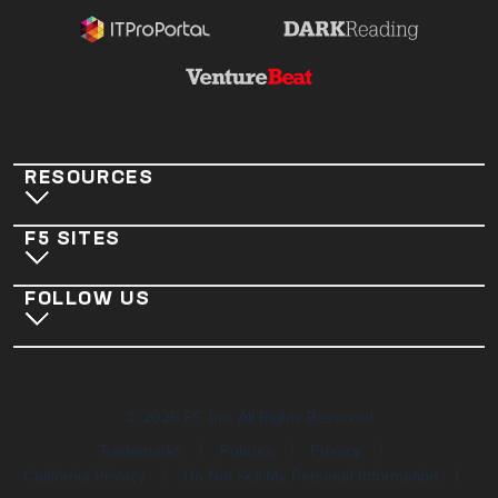
RESOURCES
F5 SITES
FOLLOW US
©
2026
F5, Inc. All Rights Reserved
|
|
|
Trademarks
Policies
Privacy
|
|
California Privacy
Do Not Sell My Personal Information