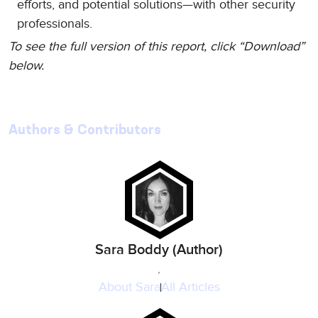
efforts, and potential solutions—with other security
professionals.
To see the full version of this report, click “Download”
below.
Authors & Contributors
Sara Boddy (Author)
,
About
Sara
All Articles