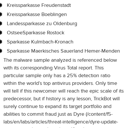
Kreissparkasse Freudenstadt
Kreissparkasse Boeblingen
Landessparkasse zu Oldenburg
OstseeSparkasse Rostock
Sparkasse Kulmbach-Kronach
Sparkasse Maerkisches Sauerland Hemer-Menden
The malware sample analyzed is referenced below
with its corresponding Virus Total report. This
particular sample only has a 25% detection ratio
within the world’s top antivirus providers. Only time
will tell if this newcomer will reach the epic scale of its
predecessor, but if history is any lesson, TrickBot will
surely continue to expand its target portfolio and
abilities to commit fraud just as Dyre (/content/f5-
labs/en/labs/articles/threat-intelligence/dyre-update-