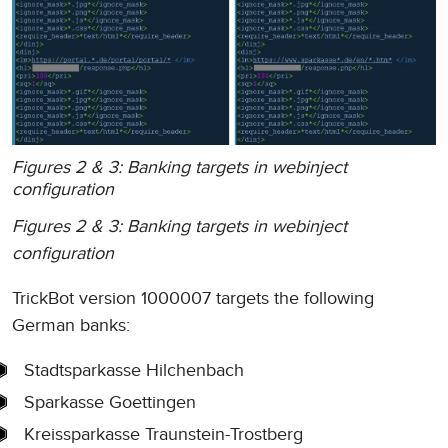
Figures 2 & 3: Banking targets in webinject
configuration
Figures 2 & 3: Banking targets in webinject
configuration
TrickBot version 1000007 targets the following
German banks:
Stadtsparkasse Hilchenbach
Sparkasse Goettingen
Kreissparkasse Traunstein-Trostberg