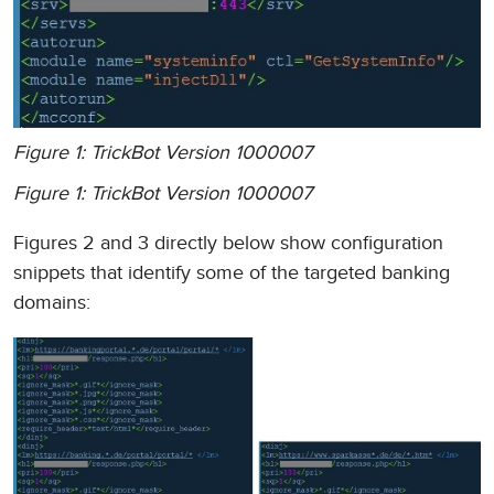
Figure 1: TrickBot Version 1000007
Figure 1: TrickBot Version 1000007
Figures 2 and 3 directly below show configuration
snippets that identify some of the targeted banking
domains: