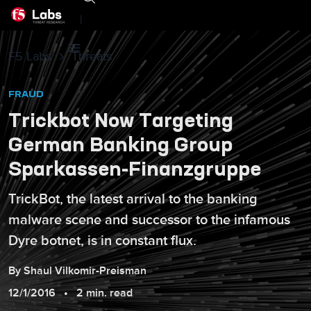
|
F5 Labs
Threats
FRAUD
Trickbot Now Targeting
German Banking Group
Sparkassen-Finanzgruppe
TrickBot, the latest arrival to the banking
malware scene and successor to the infamous
Dyre botnet, is in constant flux.
By
Shaul
Vilkomir-Preisman
12/1/2016
2 min. read