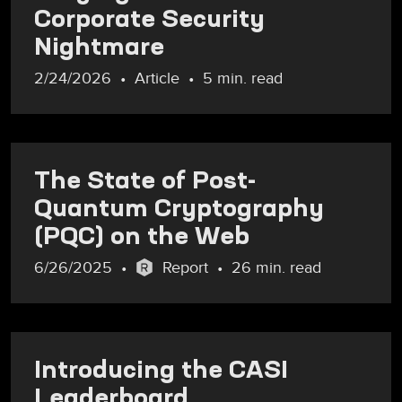
Corporate Security
Nightmare
2/24/2026
Article
5 min. read
The State of Post-
Quantum Cryptography
(PQC) on the Web
6/26/2025
Report
26 min. read
Introducing the CASI
Leaderboard