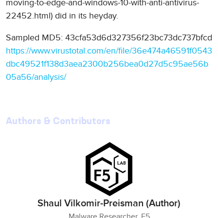
moving-to-edge-and-windows-10-with-anti-antivirus-
22452.html) did in its heyday.
Sampled MD5: 43cfa53d6d327356f23bc73dc737bfcd
https://www.virustotal.com/en/file/36e474a46591f0543
dbc49521f138d3aea2300b256bea0d27d5c95ae56b
05a56/analysis/
Authors & Contributors
Shaul Vilkomir-Preisman (Author)
Malware Researcher, F5