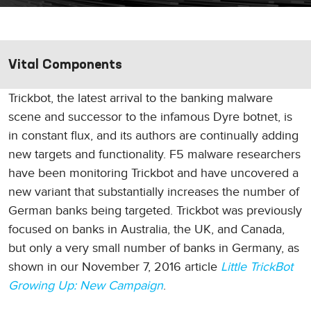
Vital Components
Trickbot, the latest arrival to the banking malware
scene and successor to the infamous Dyre botnet, is
in constant flux, and its authors are continually adding
new targets and functionality. F5 malware researchers
have been monitoring Trickbot and have uncovered a
new variant that substantially increases the number of
German banks being targeted. Trickbot was previously
focused on banks in Australia, the UK, and Canada,
but only a very small number of banks in Germany, as
shown in our November 7, 2016 article
Little TrickBot
Growing Up: New Campaign
.