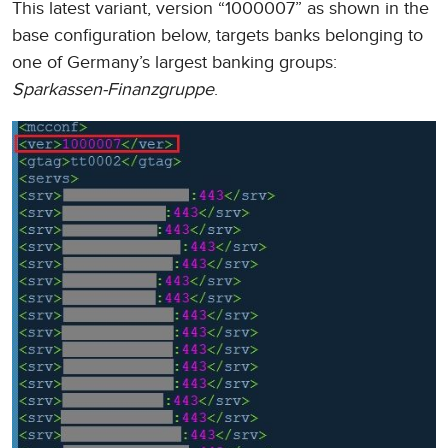
This latest variant, version “1000007” as shown in the
base configuration below, targets banks belonging to
one of Germany’s largest banking groups:
Sparkassen-Finanzgruppe
.