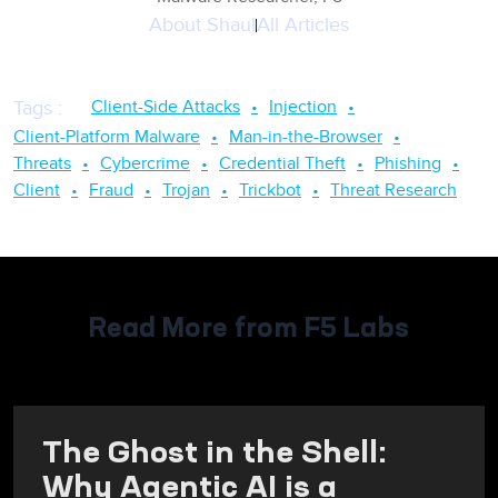
About
Shaul
All Articles
Client-Side Attacks
Injection
Tags
:
Client-Platform Malware
Man-in-the-Browser
Threats
Cybercrime
Credential Theft
Phishing
Client
Fraud
Trojan
Trickbot
Threat Research
Read More from F5 Labs
The Ghost in the Shell:
Why Agentic AI is a