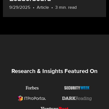
9/29/2025
Article
3 min. read
Research & Insights Featured On