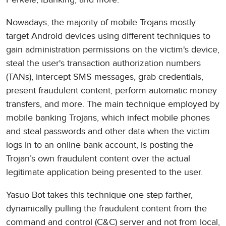
Nowadays, the majority of mobile Trojans mostly
target Android devices using different techniques to
gain administration permissions on the victim's device,
steal the user's transaction authorization numbers
(TANs), intercept SMS messages, grab credentials,
present fraudulent content, perform automatic money
transfers, and more. The main technique employed by
mobile banking Trojans, which infect mobile phones
and steal passwords and other data when the victim
logs in to an online bank account, is posting the
Trojan’s own fraudulent content over the actual
legitimate application being presented to the user.
Yasuo Bot takes this technique one step farther,
dynamically pulling the fraudulent content from the
command and control (C&C) server and not from local,