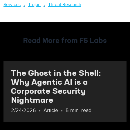
Services
Trojan
Threat Research
Read More from F5 Labs
The Ghost in the Shell:
Why Agentic AI is a
Corporate Security
Nightmare
2/24/2026
Article
5 min. read