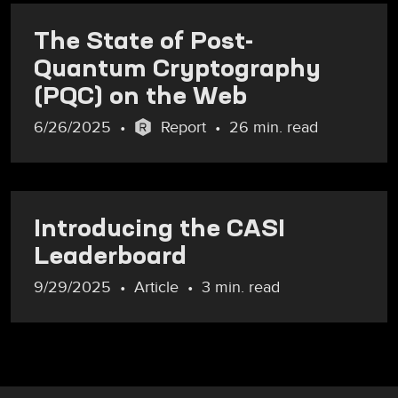
The State of Post-
Quantum Cryptography
(PQC) on the Web
6/26/2025
Report
26 min. read
Introducing the CASI
Leaderboard
9/29/2025
Article
3 min. read