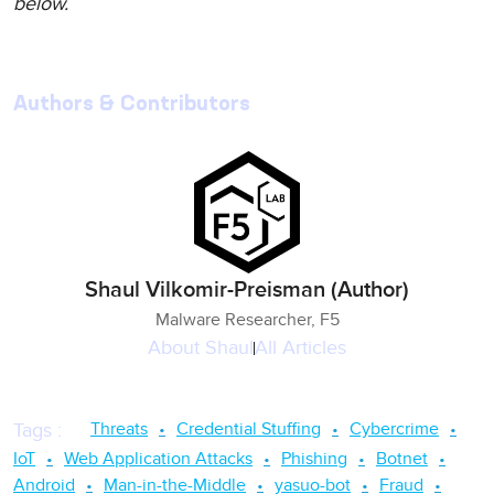
below.
Authors & Contributors
Shaul Vilkomir-Preisman (Author)
Malware Researcher, F5
About
Shaul
All Articles
Threats
Credential Stuffing
Cybercrime
Tags
:
IoT
Web Application Attacks
Phishing
Botnet
Android
Man-in-the-Middle
yasuo-bot
Fraud