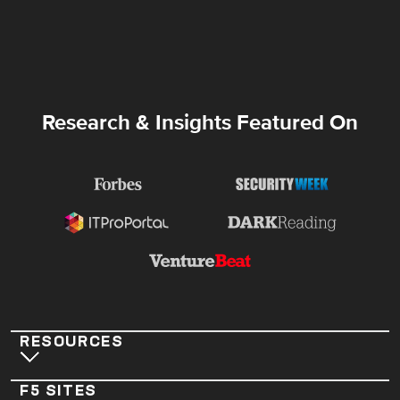
Research & Insights Featured On
RESOURCES
F5 SITES