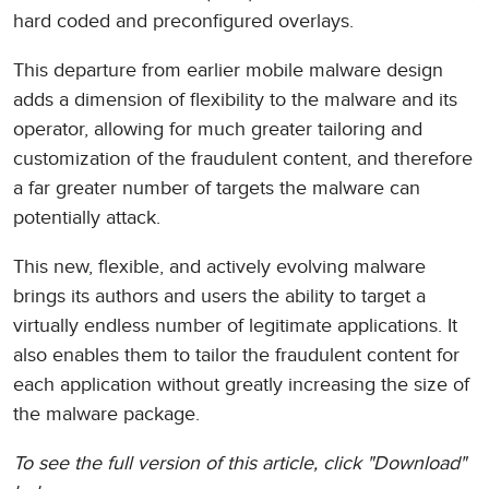
hard coded and preconfigured overlays.
This departure from earlier mobile malware design
adds a dimension of flexibility to the malware and its
operator, allowing for much greater tailoring and
customization of the fraudulent content, and therefore
a far greater number of targets the malware can
potentially attack.
This new, flexible, and actively evolving malware
brings its authors and users the ability to target a
virtually endless number of legitimate applications. It
also enables them to tailor the fraudulent content for
each application without greatly increasing the size of
the malware package.
To see the full version of this article, click "Download"