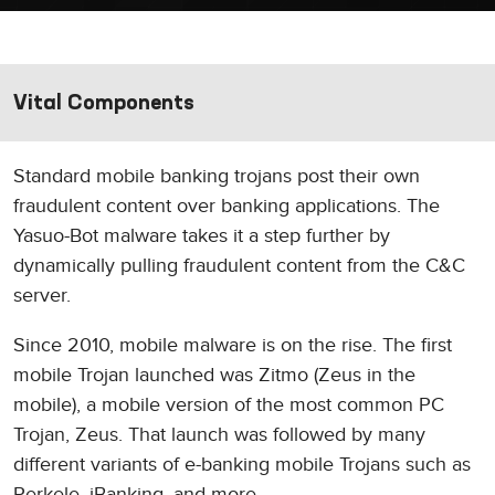
Vital Components
Standard mobile banking trojans post their own
fraudulent content over banking applications. The
Yasuo-Bot malware takes it a step further by
dynamically pulling fraudulent content from the C&C
server.
Since 2010, mobile malware is on the rise. The first
mobile Trojan launched was Zitmo (Zeus in the
mobile), a mobile version of the most common PC
Trojan, Zeus. That launch was followed by many
different variants of e-banking mobile Trojans such as
Perkele, iBanking, and more.