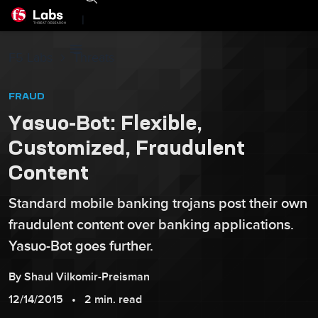
|
F5 Labs
Threats
FRAUD
Yasuo-Bot: Flexible,
Customized, Fraudulent
Content
Standard mobile banking trojans post their own
fraudulent content over banking applications.
Yasuo-Bot goes further.
By
Shaul
Vilkomir-Preisman
12/14/2015
2 min. read