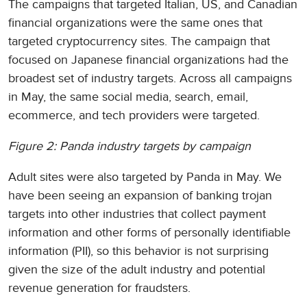
The campaigns that targeted Italian, US, and Canadian
financial organizations were the same ones that
targeted cryptocurrency sites. The campaign that
focused on Japanese financial organizations had the
broadest set of industry targets. Across all campaigns
in May, the same social media, search, email,
ecommerce, and tech providers were targeted.
Figure 2: Panda industry targets by campaign
Adult sites were also targeted by Panda in May. We
have been seeing an expansion of banking trojan
targets into other industries that collect payment
information and other forms of personally identifiable
information (PII), so this behavior is not surprising
given the size of the adult industry and potential
revenue generation for fraudsters.