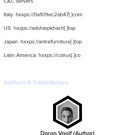
C&C servers
Italy: hxxps://0a109ec2ab47[.]com
US: hxxps://adshiepkhach[.]top
Japan: hxxps://antrefurniture[.]top
Latin America: hxxps://cotrus[.]co
Authors & Contributors
Doron Voolf (Author)