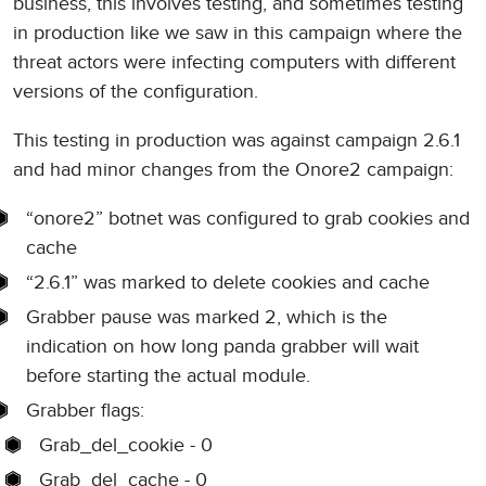
business, this involves testing, and sometimes testing
in production like we saw in this campaign where the
threat actors were infecting computers with different
versions of the configuration.
This testing in production was against campaign 2.6.1
and had minor changes from the Onore2 campaign:
“onore2” botnet was configured to grab cookies and
cache
“2.6.1” was marked to delete cookies and cache
Grabber pause was marked 2, which is the
indication on how long panda grabber will wait
before starting the actual module.
Grabber flags:
Grab_del_cookie - 0
Grab_del_cache - 0