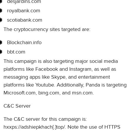
desjardins.com
royalbank.com
scotiabank.com
The cryptocurrency sites targeted are:
Blockchain.info
bbt.com
This campaign is also targeting major social media
platforms like Facebook and Instagram, as well as
messaging apps like Skype, and entertainment
platforms like Youtube. Additionally, Panda is targeting
Microsoft.com, bing.com, and msn.com.
C&C Server
The C&C server for this campaign is:
hxxps://adshiepkhach[.]top/. Note the use of HTTPS