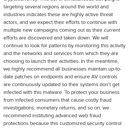
targeting several regions around the world and
industries indicates these are highly active threat
actors, and we expect their efforts to continue with
multiple new campaigns coming out as their current
efforts are discovered and taken down. We will
continue to look for patterns by monitoring this activity
and the networks and services from which they are
choosing to launch their activities. In the meantime,
we highly recommend all businesses maintain up-to-
date patches on endpoints and ensure AV controls
are continuously updated so their systems don’t get
infected with this malware. To protect your business
from infected consumers that cause costly fraud
investigations, monetary returns, and so on, we
recommend instituting advanced web fraud
protections because this customized security control