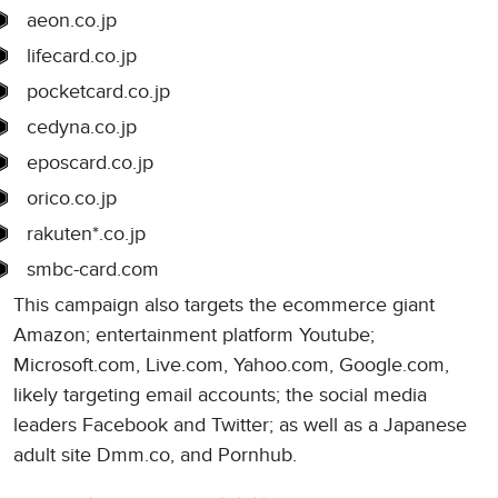
aeon.co.jp
lifecard.co.jp
pocketcard.co.jp
cedyna.co.jp
eposcard.co.jp
orico.co.jp
rakuten*.co.jp
smbc-card.com
This campaign also targets the ecommerce giant
Amazon; entertainment platform Youtube;
Microsoft.com, Live.com, Yahoo.com, Google.com,
likely targeting email accounts; the social media
leaders Facebook and Twitter; as well as a Japanese
adult site Dmm.co, and Pornhub.