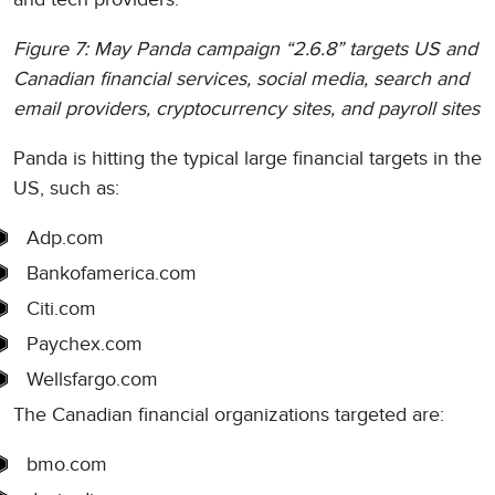
Figure 7: May Panda campaign “2.6.8” targets US and
Canadian financial services, social media, search and
email providers, cryptocurrency sites, and payroll sites
Panda is hitting the typical large financial targets in the
US, such as:
Adp.com
Bankofamerica.com
Citi.com
Paychex.com
Wellsfargo.com
The Canadian financial organizations targeted are:
bmo.com