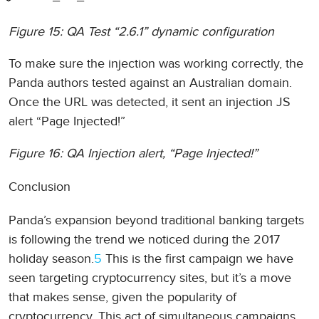
Figure 15: QA Test “2.6.1” dynamic configuration
To make sure the injection was working correctly, the
Panda authors tested against an Australian domain.
Once the URL was detected, it sent an injection JS
alert “Page Injected!”
Figure 16: QA Injection alert, “Page Injected!”
Conclusion
Panda’s expansion beyond traditional banking targets
is following the trend we noticed during the 2017
holiday season.
5
This is the first campaign we have
seen targeting cryptocurrency sites, but it’s a move
that makes sense, given the popularity of
cryptocurrency. This act of simultaneous campaigns