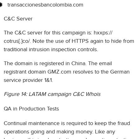
transaccionesbancolombia.com
C&C Server
The C&C server for this campaign is: hxxps://
cotrus[.]co/. Note the use of HTTPS again to hide from
traditional intrusion inspection controls.
The domain is registered in China. The email
registrant domain GMZ.com resolves to the German
service provider 1&1.
Figure 14: LATAM campaign C&C Whois
QA in Production Tests
Continual maintenance is required to keep the fraud
operations going and making money. Like any