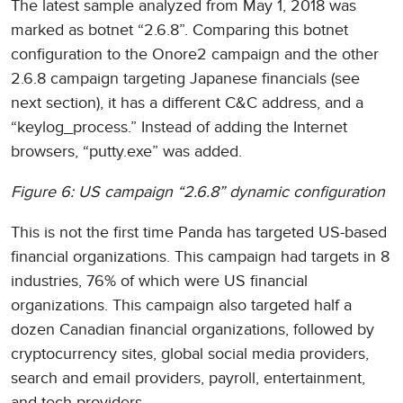
The latest sample analyzed from May 1, 2018 was
marked as botnet “2.6.8”. Comparing this botnet
configuration to the Onore2 campaign and the other
2.6.8 campaign targeting Japanese financials (see
next section), it has a different C&C address, and a
“keylog_process.” Instead of adding the Internet
browsers, “putty.exe” was added.
Figure 6: US campaign “2.6.8” dynamic configuration
This is not the first time Panda has targeted US-based
financial organizations. This campaign had targets in 8
industries, 76% of which were US financial
organizations. This campaign also targeted half a
dozen Canadian financial organizations, followed by
cryptocurrency sites, global social media providers,
search and email providers, payroll, entertainment,
and tech providers.