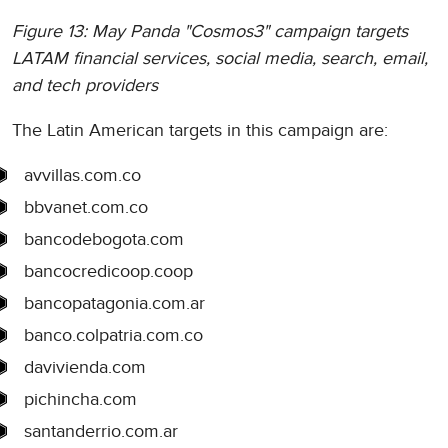
Figure 13: May Panda "Cosmos3" campaign targets
LATAM financial services, social media, search, email,
and tech providers
The Latin American targets in this campaign are:
avvillas.com.co
bbvanet.com.co
bancodebogota.com
bancocredicoop.coop
bancopatagonia.com.ar
banco.colpatria.com.co
davivienda.com
pichincha.com
santanderrio.com.ar