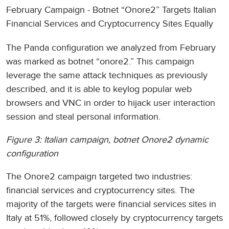
February Campaign - Botnet “Onore2” Targets Italian
Financial Services and Cryptocurrency Sites Equally
The Panda configuration we analyzed from February
was marked as botnet “onore2.” This campaign
leverage the same attack techniques as previously
described, and it is able to keylog popular web
browsers and VNC in order to hijack user interaction
session and steal personal information.
Figure 3: Italian campaign, botnet Onore2 dynamic
configuration
The Onore2 campaign targeted two industries:
financial services and cryptocurrency sites. The
majority of the targets were financial services sites in
Italy at 51%, followed closely by cryptocurrency targets