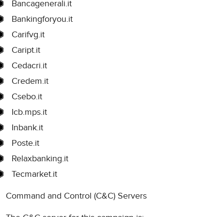
Bancagenerali.it
Bankingforyou.it
Carifvg.it
Caript.it
Cedacri.it
Credem.it
Csebo.it
Icb.mps.it
Inbank.it
Poste.it
Relaxbanking.it
Tecmarket.it
Command and Control (C&C) Servers