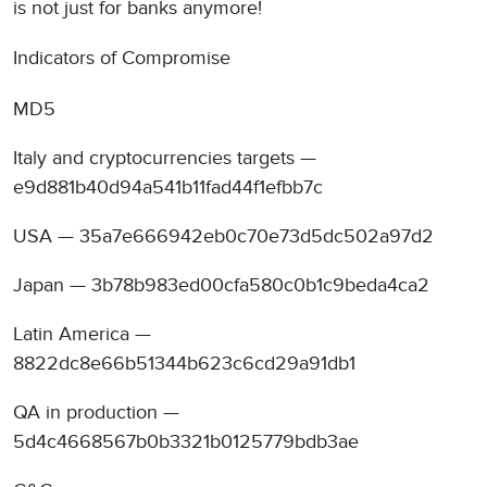
is not just for banks anymore!
Indicators of Compromise
MD5
Italy and cryptocurrencies targets —
e9d881b40d94a541b11fad44f1efbb7c
USA — 35a7e666942eb0c70e73d5dc502a97d2
Japan — 3b78b983ed00cfa580c0b1c9beda4ca2
Latin America —
8822dc8e66b51344b623c6cd29a91db1
QA in production —
5d4c4668567b0b3321b0125779bdb3ae