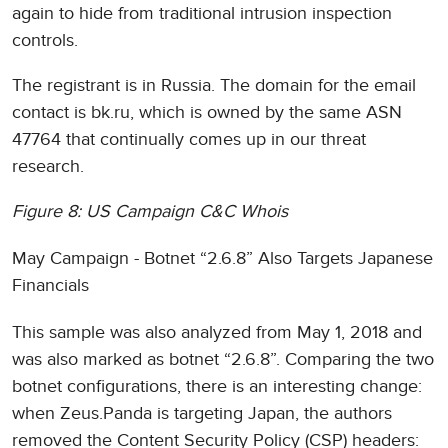
again to hide from traditional intrusion inspection
controls.
The registrant is in Russia. The domain for the email
contact is bk.ru, which is owned by the same ASN
47764 that continually comes up in our threat
research.
Figure 8: US Campaign C&C Whois
May Campaign - Botnet “2.6.8” Also Targets Japanese
Financials
This sample was also analyzed from May 1, 2018 and
was also marked as botnet “2.6.8”. Comparing the two
botnet configurations, there is an interesting change:
when Zeus.Panda is targeting Japan, the authors
removed the Content Security Policy (CSP) headers: