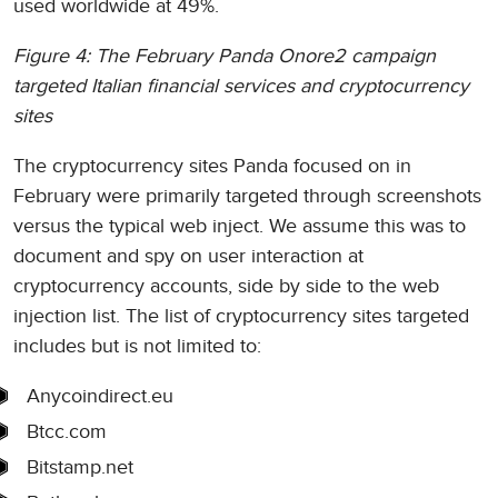
used worldwide at 49%.
Figure 4: The February Panda Onore2 campaign
targeted Italian financial services and cryptocurrency
sites
The cryptocurrency sites Panda focused on in
February were primarily targeted through screenshots
versus the typical web inject. We assume this was to
document and spy on user interaction at
cryptocurrency accounts, side by side to the web
injection list. The list of cryptocurrency sites targeted
includes but is not limited to:
Anycoindirect.eu
Btcc.com
Bitstamp.net