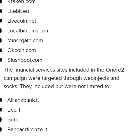
Kraken.com
Litebit.eu
Livecoin.net
Localbitcoins.com
Minergate.com
Okcoin.com
Slushpool.com
The financial services sites included in the Onore2
campaign were targeted through webinjects and
socks. They included but were not limited to:
Allianzbank.it
Bcc.it
Bnl.it
Bancacrfirenze.it