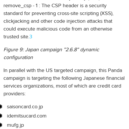
remove_csp - 1 : The CSP header is a security
standard for preventing cross-site scripting (XSS),
clickjacking and other code injection attacks that
could execute malicious code from an otherwise
trusted site.
3
Figure 9: Japan campaign ”2.6.8” dynamic
configuration
In parallel with the US targeted campaign, this Panda
campaign is targeting the following Japanese financial
services organizations, most of which are credit card
providers:
saisoncard.co.jp
idemitsucard.com
mufg.jp