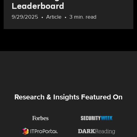
Leaderboard
9/29/2025
Article
3 min. read
Research & Insights Featured On