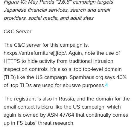
Figure 10: May Panda “2.6.8” campaign targets
Japanese financial services, search and email
providers, social media, and adult sites
C&C Server
The C&C server for this campaign is:
hxxps://antrefurniture[.]top/. Again, note the use of
HTTPS to hide activity from traditional intrusion
inspection controls. It’s also a .top top-level domain
(TLD) like the US campaign. Spamhaus.org says 40%
of .top TLDs are used for abusive purposes.
4
The registrant is also in Russia, and the domain for the
email contact is bk.ru like the US campaign, which
again is owned by ASN 47764 that continually comes
up in F5 Labs’ threat research.