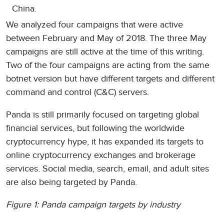
China.
We analyzed four campaigns that were active
between February and May of 2018. The three May
campaigns are still active at the time of this writing.
Two of the four campaigns are acting from the same
botnet version but have different targets and different
command and control (C&C) servers.
Panda is still primarily focused on targeting global
financial services, but following the worldwide
cryptocurrency hype, it has expanded its targets to
online cryptocurrency exchanges and brokerage
services. Social media, search, email, and adult sites
are also being targeted by Panda.
Figure 1: Panda campaign targets by industry