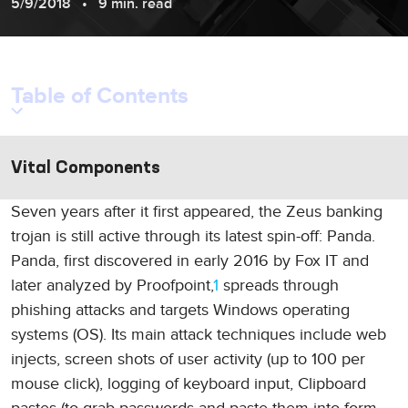
5/9/2018
9 min. read
Table of Contents
Vital Components
Seven years after it first appeared, the Zeus banking
trojan is still active through its latest spin-off: Panda.
Panda, first discovered in early 2016 by Fox IT and
later analyzed by Proofpoint,
1
spreads through
phishing attacks and targets Windows operating
systems (OS). Its main attack techniques include web
injects, screen shots of user activity (up to 100 per
mouse click), logging of keyboard input, Clipboard