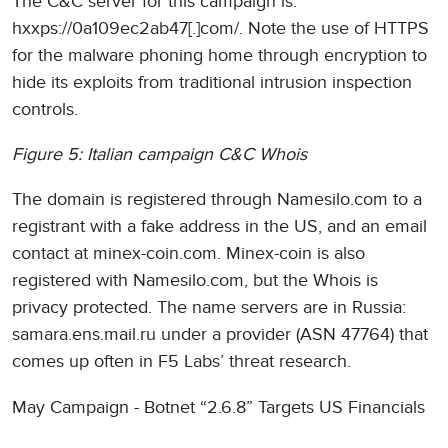
The C&C server for this campaign is:
hxxps://0a109ec2ab47[.]com/. Note the use of HTTPS
for the malware phoning home through encryption to
hide its exploits from traditional intrusion inspection
controls.
Figure 5: Italian campaign C&C Whois
The domain is registered through Namesilo.com to a
registrant with a fake address in the US, and an email
contact at minex-coin.com. Minex-coin is also
registered with Namesilo.com, but the Whois is
privacy protected. The name servers are in Russia:
samara.ens.mail.ru under a provider (ASN 47764) that
comes up often in F5 Labs’ threat research.
May Campaign - Botnet “2.6.8” Targets US Financials