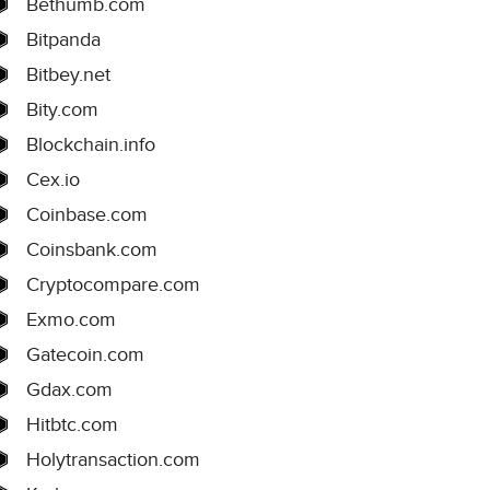
Bethumb.com
Bitpanda
Bitbey.net
Bity.com
Blockchain.info
Cex.io
Coinbase.com
Coinsbank.com
Cryptocompare.com
Exmo.com
Gatecoin.com
Gdax.com
Hitbtc.com
Holytransaction.com