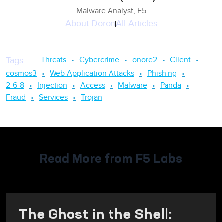
Malware Analyst, F5
About
Doron
All Articles
Threats
Cybercrime
onore2
Client
Tags
:
cosmos3
Web Application Attacks
Phishing
2-6-8
Injection
Access
Malware
Panda
Fraud
Services
Trojan
Read More from F5 Labs
The Ghost in the Shell: