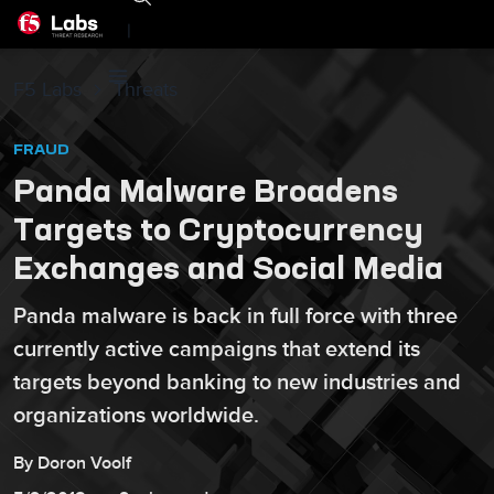
|
F5 Labs
Threats
FRAUD
Panda Malware Broadens
Targets to Cryptocurrency
Exchanges and Social Media
Panda malware is back in full force with three
currently active campaigns that extend its
targets beyond banking to new industries and
organizations worldwide.
By
Doron
Voolf