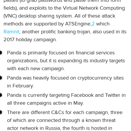
pastes (to grab passwords and paste them into form
fields), and exploits to the Virtual Network Computing
(VNC) desktop sharing system. All of these attack
methods are supported by ATSEngine,
2
which
Ramnit
, another prolific banking trojan, also used in its
2017 holiday campaign.
Panda is primarily focused on financial services
organizations, but it is expanding its industry targets
with each new campaign.
Panda was heavily focused on cryptocurrency sites
in February.
Panda is currently targeting Facebook and Twitter in
all three campaigns active in May.
There are different C&Cs for each campaign, three
of which are connected through a known threat
actor network in Russia, the fourth is hosted in