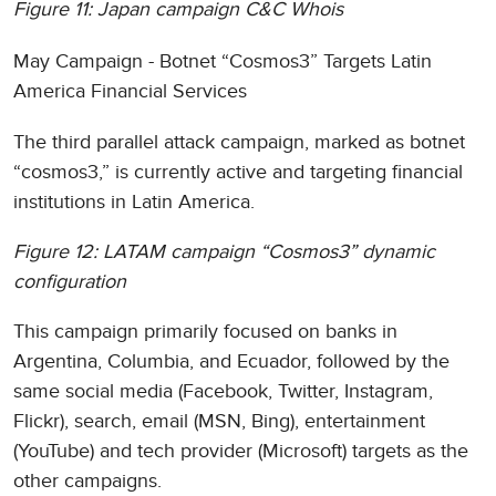
Figure 11: Japan campaign C&C Whois
May Campaign - Botnet “Cosmos3” Targets Latin
America Financial Services
The third parallel attack campaign, marked as botnet
“cosmos3,” is currently active and targeting financial
institutions in Latin America.
Figure 12: LATAM campaign “Cosmos3” dynamic
configuration
This campaign primarily focused on banks in
Argentina, Columbia, and Ecuador, followed by the
same social media (Facebook, Twitter, Instagram,
Flickr), search, email (MSN, Bing), entertainment
(YouTube) and tech provider (Microsoft) targets as the
other campaigns.