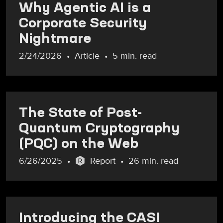
Why Agentic AI is a
Corporate Security
Nightmare
2/24/2026
Article
5 min. read
The State of Post-
Quantum Cryptography
(PQC) on the Web
6/26/2025
Report
26 min. read
Introducing the CASI