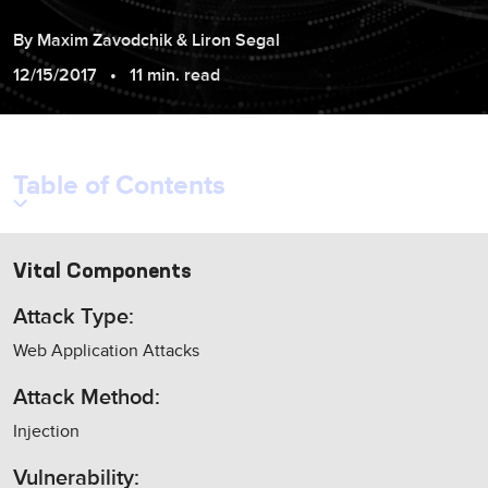
By
Maxim
Zavodchik
&
Liron
Segal
12/15/2017
11 min. read
Table of Contents
Vital Components
Attack Type:
Web Application Attacks
Attack Method:
Injection
Vulnerability: