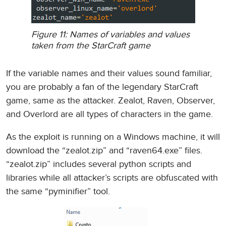
Figure 11: Names of variables and values
taken from the StarCraft game
If the variable names and their values sound familiar,
you are probably a fan of the legendary StarCraft
game, same as the attacker. Zealot, Raven, Observer,
and Overlord are all types of characters in the game.
As the exploit is running on a Windows machine, it will
download the “zealot.zip” and “raven64.exe” files.
“zealot.zip” includes several python scripts and
libraries while all attacker’s scripts are obfuscated with
the same “pyminifier” tool.