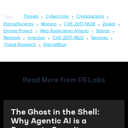
Threats
Cybercrime
Cryptojacking
Tags
:
EternalSynergy
Monero
CVE-2017-5638
Zealot
Empire Project
Web Application Attacks
Botnet
Network
Injection
CVE-2017-9822
Services
Threat Research
EternalBlue
Read More from F5 Labs
The Ghost in the Shell:
Why Agentic AI is a