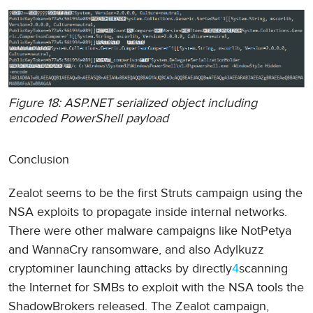
Figure 18: ASP.NET serialized object including
encoded PowerShell payload
Conclusion
Zealot seems to be the first Struts campaign using the
NSA exploits to propagate inside internal networks.
There were other malware campaigns like NotPetya
and WannaCry ransomware, and also Adylkuzz
cryptominer launching attacks by directly
4
scanning
the Internet for SMBs to exploit with the NSA tools the
ShadowBrokers released. The Zealot campaign,