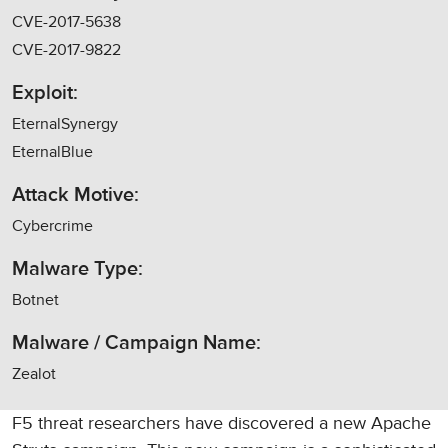
CVE-2017-5638
CVE-2017-9822
Exploit:
EternalSynergy
EternalBlue
Attack Motive:
Cybercrime
Malware Type:
Botnet
Malware / Campaign Name:
Zealot
F5 threat researchers have discovered a new Apache