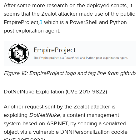
After some more research on the deployed scripts, it
seems that the Zealot attacker made use of the public
EmpireProject,
3
which is a PowerShell and Python
post-exploitation agent.
Figure 16: EmpireProject logo and tag line from github
DotNetNuke Exploitation (CVE-2017-9822)
Another request sent by the Zealot attacker is
exploiting
DotNetNuke
, a content management
system based on ASP.NET, by sending a serialized
object via a vulnerable DNNPersonalization cookie