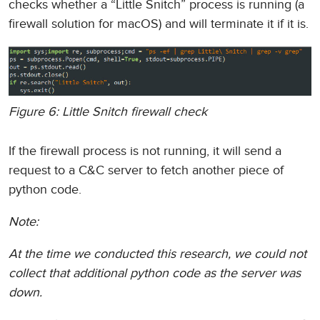
checks whether a “Little Snitch” process is running (a
firewall solution for macOS) and will terminate it if it is.
Figure 6: Little Snitch firewall check
If the firewall process is not running, it will send a
request to a C&C server to fetch another piece of
python code.
Note:
At the time we conducted this research, we could not
collect that additional python code as the server was
down.