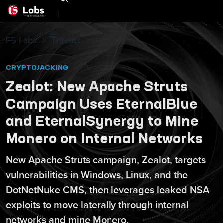
|
F5 Labs
Threats
CRYPTOJACKING
Zealot: New Apache Struts
Campaign Uses EternalBlue
and EternalSynergy to Mine
Monero on Internal Networks
New Apache Struts campaign, Zealot, targets
vulnerabilities in Windows, Linux, and the
DotNetNuke CMS, then leverages leaked NSA
exploits to move laterally through internal
networks and mine Monero.