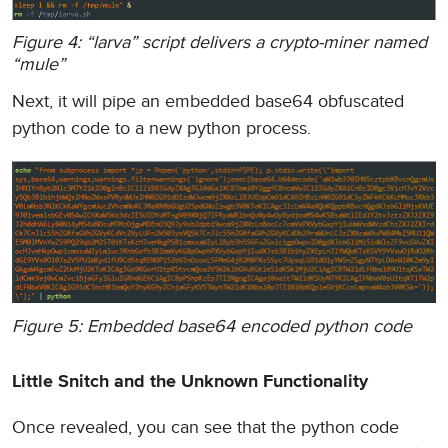
Figure 4: “larva” script delivers a crypto-miner named
“mule”
Next, it will pipe an embedded base64 obfuscated
python code to a new python process.
Figure 5: Embedded base64 encoded python code
Little Snitch and the Unknown Functionality
Once revealed, you can see that the python code