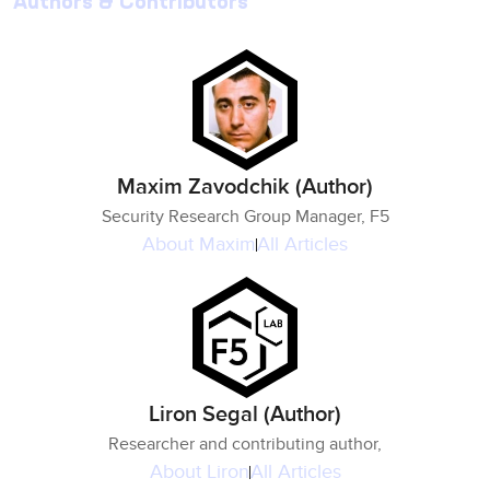
Authors & Contributors
Maxim Zavodchik (Author)
Security Research Group Manager, F5
About
Maxim
All Articles
Liron Segal (Author)
Researcher and contributing author,
About
Liron
All Articles