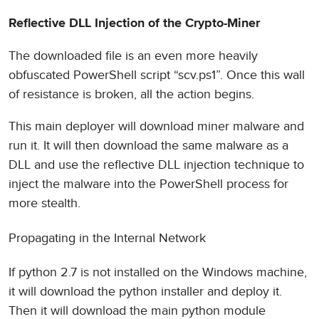
Reflective DLL Injection of the Crypto-Miner
The downloaded file is an even more heavily
obfuscated PowerShell script “scv.ps1”. Once this wall
of resistance is broken, all the action begins.
This main deployer will download miner malware and
run it. It will then download the same malware as a
DLL and use the reflective DLL injection technique to
inject the malware into the PowerShell process for
more stealth.
Propagating in the Internal Network
If python 2.7 is not installed on the Windows machine,
it will download the python installer and deploy it.
Then it will download the main python module