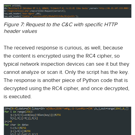
Figure 7: Request to the C&C with specific HTTP
header values
The received response is curious, as well, because
the content is encrypted using the RC4 cipher, so
typical network inspection devices can see it but they
cannot analyze or scan it. Only the script has the key.
The response is another piece of Python code that is
decrypted using the RC4 cipher, and once decrypted,
is executed.