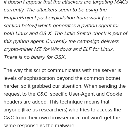
It doesn’t appear that the attackers are targeting MACs
currently. The attackers seem to be using the
EmpireProject post-exploitation framework (see
section below) which generates a python agent for
both Linux and OS X. The Little Snitch check is part of
this python agent. Currently the campaign delivers
crypto-miner MZ for Windows and ELF for Linux.
There is no binary for OSX.
The way this script communicates with the server is
levels of sophistication beyond the common botnet
herder, so it grabbed our attention. When sending the
request to the C&C, specific User-Agent and Cookie
headers are added. This technique means that
anyone (like us researchers) who tries to access the
C&C from their own browser or a tool won’t get the
same response as the malware.