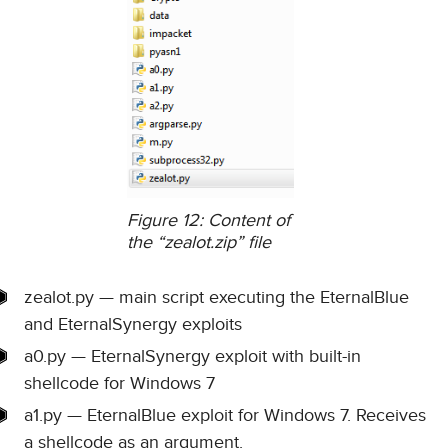
Figure 12: Content of
the “zealot.zip” file
zealot.py — main script executing the EternalBlue
and EternalSynergy exploits
a0.py — EternalSynergy exploit with built-in
shellcode for Windows 7
a1.py — EternalBlue exploit for Windows 7. Receives
a shellcode as an argument.