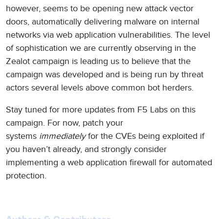
however, seems to be opening new attack vector
doors, automatically delivering malware on internal
networks via web application vulnerabilities. The level
of sophistication we are currently observing in the
Zealot campaign is leading us to believe that the
campaign was developed and is being run by threat
actors several levels above common bot herders.
Stay tuned for more updates from F5 Labs on this
campaign. For now, patch your
systems
immediately
for the CVEs being exploited if
you haven’t already, and strongly consider
implementing a web application firewall for automated
protection.