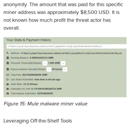
anonymity. The amount that was paid for this specific
miner address was approximately $8,500 USD. It is
not known how much profit the threat actor has
overall.
Figure 15: Mule malware miner value
Leveraging Off-the-Shelf Tools