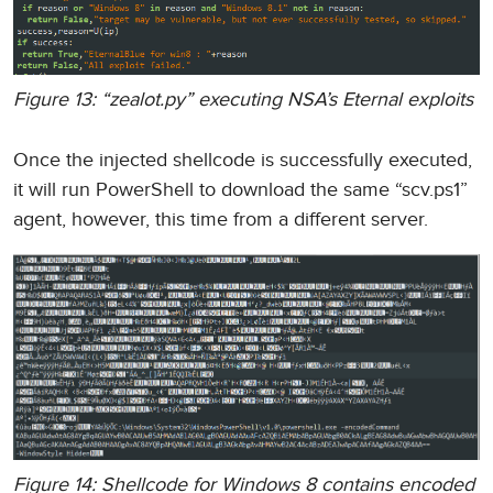
Figure 13: “zealot.py” executing NSA’s Eternal exploits
Once the injected shellcode is successfully executed,
it will run PowerShell to download the same “scv.ps1”
agent, however, this time from a different server.
Figure 14: Shellcode for Windows 8 contains encoded