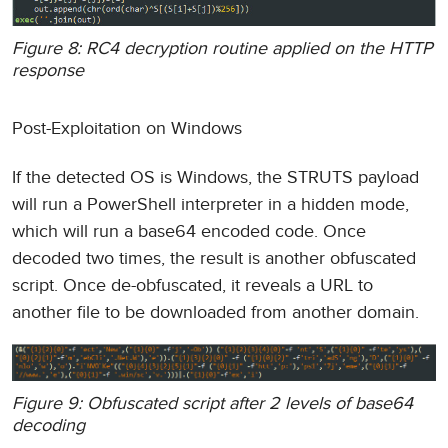
Figure 8: RC4 decryption routine applied on the HTTP
response
Post-Exploitation on Windows
If the detected OS is Windows, the STRUTS payload
will run a PowerShell interpreter in a hidden mode,
which will run a base64 encoded code. Once
decoded two times, the result is another obfuscated
script. Once de-obfuscated, it reveals a URL to
another file to be downloaded from another domain.
Figure 9: Obfuscated script after 2 levels of base64
decoding