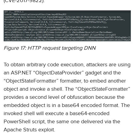
(CVE-2017-9822).
Figure 17: HTTP request targeting DNN
To obtain arbitrary code execution, attackers are using
an ASP.NET “ObjectDataProvider” gadget and the
“ObjectStateFormatter” formatter, to embed another
object and invoke a shell. The “ObjectStateFormatter”
provides a second level of obfuscation because the
embedded object is in a base64 encoded format. The
invoked shell will execute a base64-encoded
PowerShell script, the same one delivered via the
Apache Struts exploit.