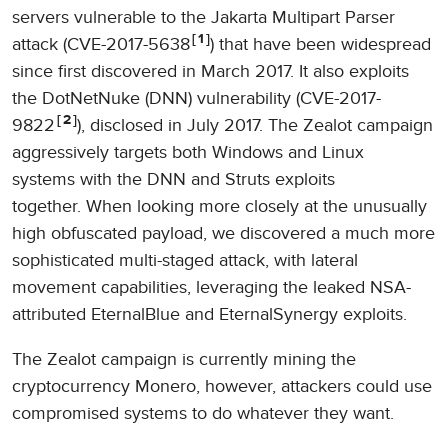
servers vulnerable to the Jakarta Multipart Parser
1
attack (CVE-2017-5638
) that have been widespread
since first discovered in March 2017. It also exploits
the DotNetNuke (DNN) vulnerability (CVE-2017-
2
9822
), disclosed in July 2017. The Zealot campaign
aggressively targets both Windows and Linux
systems with the DNN and Struts exploits
together. When looking more closely at the unusually
high obfuscated payload, we discovered a much more
sophisticated multi-staged attack, with lateral
movement capabilities, leveraging the leaked NSA-
attributed EternalBlue and EternalSynergy exploits.
The Zealot campaign is currently mining the
cryptocurrency Monero, however, attackers could use
compromised systems to do whatever they want.