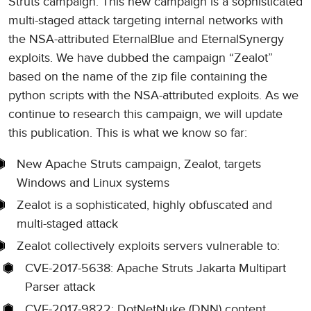
Struts campaign. This new campaign is a sophisticated
multi-staged attack targeting internal networks with
the NSA-attributed EternalBlue and EternalSynergy
exploits. We have dubbed the campaign “Zealot”
based on the name of the zip file containing the
python scripts with the NSA-attributed exploits. As we
continue to research this campaign, we will update
this publication. This is what we know so far:
New Apache Struts campaign, Zealot, targets
Windows and Linux systems
Zealot is a sophisticated, highly obfuscated and
multi-staged attack
Zealot collectively exploits servers vulnerable to:
CVE-2017-5638: Apache Struts Jakarta Multipart
Parser attack
CVE-2017-9822: DotNetNuke (DNN) content