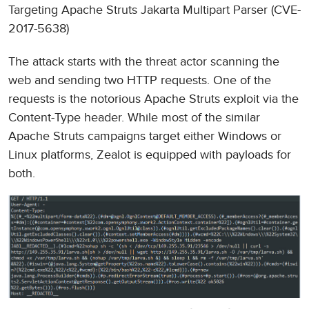
Targeting Apache Struts Jakarta Multipart Parser (CVE-
2017-5638)
The attack starts with the threat actor scanning the
web and sending two HTTP requests. One of the
requests is the notorious Apache Struts exploit via the
Content-Type header. While most of the similar
Apache Struts campaigns target either Windows or
Linux platforms, Zealot is equipped with payloads for
both.