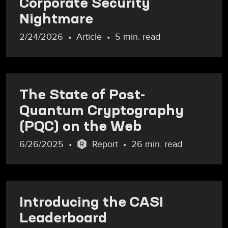
Corporate Security
Nightmare
2/24/2026
Article
5 min. read
The State of Post-
Quantum Cryptography
(PQC) on the Web
6/26/2025
Report
26 min. read
Introducing the CASI
Leaderboard