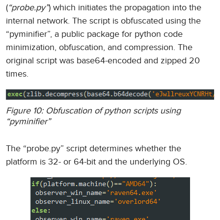
(
“probe.py”
) which initiates the propagation into the
internal network. The script is obfuscated using the
“pyminifier”, a public package for python code
minimization, obfuscation, and compression. The
original script was base64-encoded and zipped 20
times.
Figure 10: Obfuscation of python scripts using
“pyminifier”
The “probe.py” script determines whether the
platform is 32- or 64-bit and the underlying OS.