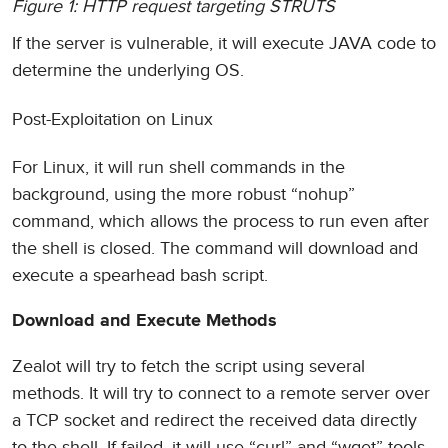
Figure 1: HTTP request targeting STRUTS
If the server is vulnerable, it will execute JAVA code to
determine the underlying OS.
Post-Exploitation on Linux
For Linux, it will run shell commands in the
background, using the more robust “nohup”
command, which allows the process to run even after
the shell is closed. The command will download and
execute a spearhead bash script.
Download and Execute Methods
Zealot will try to fetch the script using several
methods. It will try to connect to a remote server over
a TCP socket and redirect the received data directly
to the shell. If failed, it will use “curl” and “wget” tools