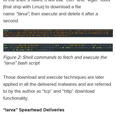
(that ship with Linux) to download a file
name
“larva”,
then execute and delete it after a
second.
Figure 2: Shell commands to fetch and execute the
“larva” bash script
Those download and execute techniques are later
applied in all the delivered malwares and are referred
to by the author as “tcp” and “http” download
functionality.
“larva” Spearhead Deliveries