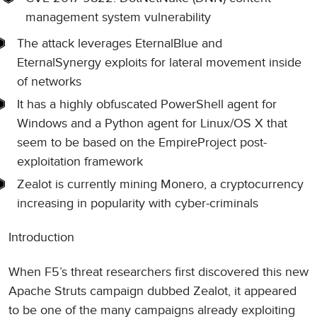
management system vulnerability
The attack leverages EternalBlue and
EternalSynergy exploits for lateral movement inside
of networks
It has a highly obfuscated PowerShell agent for
Windows and a Python agent for Linux/OS X that
seem to be based on the EmpireProject post-
exploitation framework
Zealot is currently mining Monero, a cryptocurrency
increasing in popularity with cyber-criminals
Introduction
When F5’s threat researchers first discovered this new
Apache Struts campaign dubbed Zealot, it appeared
to be one of the many campaigns already exploiting