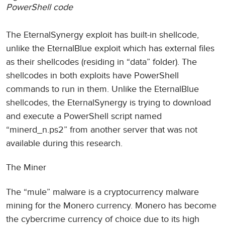
PowerShell code
The EternalSynergy exploit has built-in shellcode,
unlike the EternalBlue exploit which has external files
as their shellcodes (residing in “data” folder). The
shellcodes in both exploits have PowerShell
commands to run in them. Unlike the EternalBlue
shellcodes, the EternalSynergy is trying to download
and execute a PowerShell script named
“minerd_n.ps2” from another server that was not
available during this research.
The Miner
The “mule” malware is a cryptocurrency malware
mining for the Monero currency. Monero has become
the cybercrime currency of choice due to its high