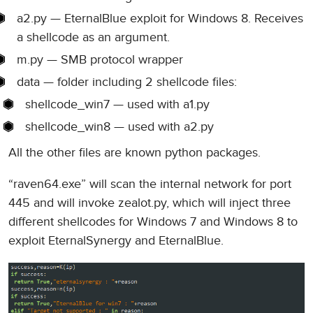
a2.py — EternalBlue exploit for Windows 8. Receives
a shellcode as an argument.
m.py — SMB protocol wrapper
data — folder including 2 shellcode files:
shellcode_win7 — used with a1.py
shellcode_win8 — used with a2.py
All the other files are known python packages.
“raven64.exe” will scan the internal network for port
445 and will invoke zealot.py, which will inject three
different shellcodes for Windows 7 and Windows 8 to
exploit EternalSynergy and EternalBlue.