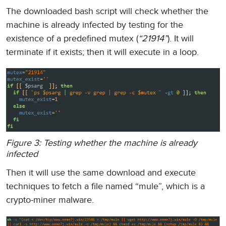
The downloaded bash script will check whether the
machine is already infected by testing for the
existence of a predefined mutex (
“21914”
). It will
terminate if it exists; then it will execute in a loop.
Figure 3: Testing whether the machine is already
infected
Then it will use the same download and execute
techniques to fetch a file named “mule”, which is a
crypto-miner malware.