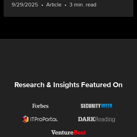
9/29/2025
Article
3 min. read
Research & Insights Featured On