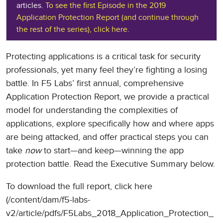
articles.
To see the first Episode in the 2019
Application Protection Report (and continue through
the rest of the series), click here
.
Protecting applications is a critical task for security
professionals, yet many feel they’re fighting a losing
battle. In F5 Labs’ first annual, comprehensive
Application Protection Report, we provide a practical
model for understanding the complexities of
applications, explore specifically how and where apps
are being attacked, and offer practical steps you can
take
now
to start—and keep—winning the app
protection battle. Read the Executive Summary below.
To download the full report, click here
(/content/dam/f5-labs-
v2/article/pdfs/F5Labs_2018_Application_Protection_