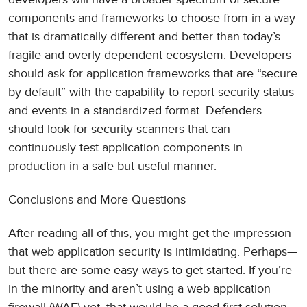
components and frameworks to choose from in a way
that is dramatically different and better than today’s
fragile and overly dependent ecosystem. Developers
should ask for application frameworks that are “secure
by default” with the capability to report security status
and events in a standardized format. Defenders
should look for security scanners that can
continuously test application components in
production in a safe but useful manner.
Conclusions and More Questions
After reading all of this, you might get the impression
that web application security is intimidating. Perhaps—
but there are some easy ways to get started. If you’re
in the minority and aren’t using a web application