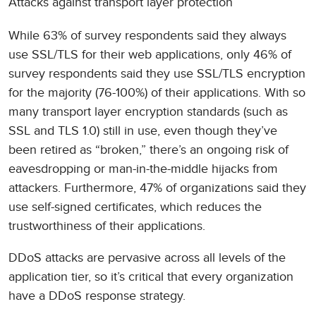
Attacks against transport layer protection
While 63% of survey respondents said they always
use SSL/TLS for their web applications, only 46% of
survey respondents said they use SSL/TLS encryption
for the majority (76-100%) of their applications. With so
many transport layer encryption standards (such as
SSL and TLS 1.0) still in use, even though they’ve
been retired as “broken,” there’s an ongoing risk of
eavesdropping or man-in-the-middle hijacks from
attackers. Furthermore, 47% of organizations said they
use self-signed certificates, which reduces the
trustworthiness of their applications.
DDoS attacks are pervasive across all levels of the
application tier, so it’s critical that every organization
have a DDoS response strategy.