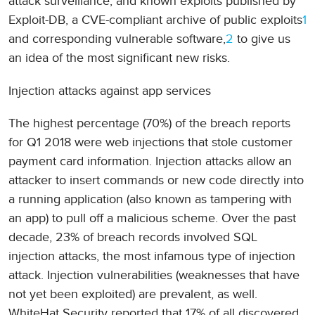
attack surveillance, and known exploits published by
Exploit-DB, a CVE-compliant archive of public exploits
1
and corresponding vulnerable software,
2
to give us
an idea of the most significant new risks.
Injection attacks against app services
The highest percentage (70%) of the breach reports
for Q1 2018 were web injections that stole customer
payment card information. Injection attacks allow an
attacker to insert commands or new code directly into
a running application (also known as tampering with
an app) to pull off a malicious scheme. Over the past
decade, 23% of breach records involved SQL
injection attacks, the most infamous type of injection
attack. Injection vulnerabilities (weaknesses that have
not yet been exploited) are prevalent, as well.
WhiteHat Security reported that 17% of all discovered