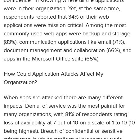
confidence” in knowing where all the applications
were in their organization. Yet, at the same time,
respondents reported that 34% of their web
applications were mission critical. Among the most
commonly used web apps were backup and storage
(83%), communication applications like email (71%),
document management and collaboration (66%), and
apps in the Microsoft Office suite (65%).
How Could Application Attacks Affect My
Organization?
When apps are attacked there are many different
impacts. Denial of service was the most painful for
many organizations, with 81% of respondents rating
loss of availability at 7 out of 10 on a scale of 1 to 10 (10
being highest). Breach of confidential or sensitive