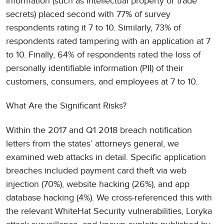
information (such as intellectual property or trade
secrets) placed second with 77% of survey
respondents rating it 7 to 10. Similarly, 73% of
respondents rated tampering with an application at 7
to 10. Finally, 64% of respondents rated the loss of
personally identifiable information (PII) of their
customers, consumers, and employees at 7 to 10.
What Are the Significant Risks?
Within the 2017 and Q1 2018 breach notification
letters from the states’ attorneys general, we
examined web attacks in detail. Specific application
breaches included payment card theft via web
injection (70%), website hacking (26%), and app
database hacking (4%). We cross-referenced this with
the relevant WhiteHat Security vulnerabilities, Loryka