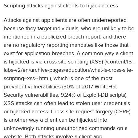
Scripting attacks against clients to hijack access
Attacks against app clients are often underreported
because they target individuals, who are unlikely to be
mentioned in a publicized breach report, and there
are no regulatory reporting mandates like those that
exist for application breaches. A common way a client
is hijacked is via cross-site scripting (XSS) (/content/f5-
labs-v2/en/archive-pages/education/what-is-cross-site-
scripting--xss--.html), which is one of the most
prevalent vulnerabilities (30% of 2017 WhiteHat
Security vulnerabilities, 9.24% of Exploit-DB scripts).
XSS attacks can often lead to stolen user credentials
or hijacked access. Cross-site request forgery (CSRF)
is another way a client can be hijacked into
unknowingly running unauthorized commands on a
website. Both attacks involve a client app