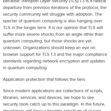
Because Transport Layer Security (TLS) 1.3 is a radical
departure from previous iterations of the protocol, the
security community will struggle with adoption. The
specter of quantum computing is also hanging over
TLS in the longer term. It is our opinion that TLS will
suffer more severe shocks from an angle other than
quantum computing, but those shocks are yet
unknown. Organizations should keep an eye on
browser support for TLS 1.3 and the major compliance
standards regarding network encryption and updates
in quantum computing.
Application protection that follows the tiers
Since modern applications are collections of scripts,
libraries, services, and devices, we hope to see
security tools catch up to this paradigm. In the future,
developers will have a broader spectrum of secure