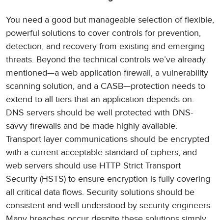
You need a good but manageable selection of flexible,
powerful solutions to cover controls for prevention,
detection, and recovery from existing and emerging
threats. Beyond the technical controls we’ve already
mentioned—a web application firewall, a vulnerability
scanning solution, and a CASB—protection needs to
extend to all tiers that an application depends on.
DNS servers should be well protected with DNS-
savvy firewalls and be made highly available.
Transport layer communications should be encrypted
with a current acceptable standard of ciphers, and
web servers should use HTTP Strict Transport
Security (HSTS) to ensure encryption is fully covering
all critical data flows. Security solutions should be
consistent and well understood by security engineers.
Many breaches occur despite these solutions simply