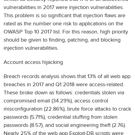
vulnerabilities in 2017 were injection vulnerabilities.
This problem is so significant that injection flaws are
rated as the number one risk to applications on the
OWASP Top 10 2017 list. For this reason, high priority
should be given to finding, patching, and blocking
injection vulnerabilities.
Account access hijacking
Breach records analysis shows that 13% of all web app
breaches in 2017 and Q1 2018 were access-related.
These broke down as follows: credentials stolen via
compromised email (34.29%), access control
misconfiguration (22.86%), brute force attacks to crack
passwords (5.71%), credential stuffing from stolen
passwords (8.57), and social engineering theft (2.76).
Nearly 25% of the web app Exploit-DB scripts were