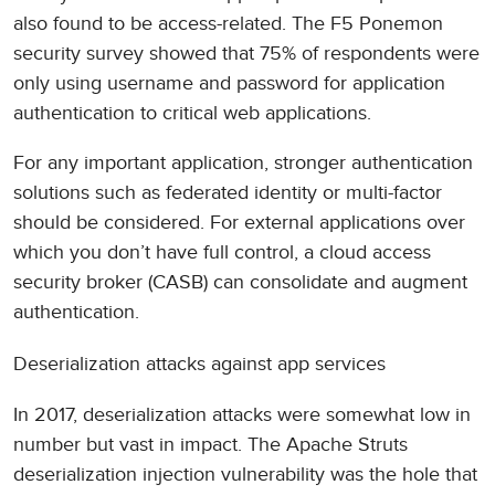
also found to be access-related. The F5 Ponemon
security survey showed that 75% of respondents were
only using username and password for application
authentication to critical web applications.
For any important application, stronger authentication
solutions such as federated identity or multi-factor
should be considered. For external applications over
which you don’t have full control, a cloud access
security broker (CASB) can consolidate and augment
authentication.
Deserialization attacks against app services
In 2017, deserialization attacks were somewhat low in
number but vast in impact. The Apache Struts
deserialization injection vulnerability was the hole that