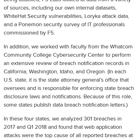
of sources, including our own internal datasets,
WhiteHat Security vulnerabilities, Loryka attack data,
and a Ponemon security survey of IT professionals
commissioned by F5.
In addition, we worked with faculty from the Whatcom
Community College Cybersecurity Center to perform
an extensive review of breach notification records in
California, Washington, Idaho, and Oregon. (In each
U.S. state, it is the state attorney general’s office that
oversees and is responsible for enforcing state breach
disclosure laws and notifications. Because of this role,
some states publish data breach notification letters.)
In these four states, we analyzed 301 breaches in
2017 and Q1 2018 and found that web application
attacks were the top cause of all reported breaches at