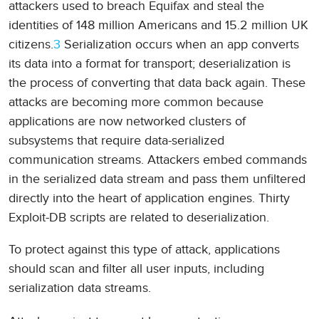
attackers used to breach Equifax and steal the
identities of 148 million Americans and 15.2 million UK
citizens.
3
Serialization occurs when an app converts
its data into a format for transport; deserialization is
the process of converting that data back again. These
attacks are becoming more common because
applications are now networked clusters of
subsystems that require data-serialized
communication streams. Attackers embed commands
in the serialized data stream and pass them unfiltered
directly into the heart of application engines. Thirty
Exploit-DB scripts are related to deserialization.
To protect against this type of attack, applications
should scan and filter all user inputs, including
serialization data streams.