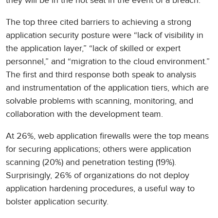
they will be in the hot seat in the event of a breach.
The top three cited barriers to achieving a strong
application security posture were “lack of visibility in
the application layer,” “lack of skilled or expert
personnel,” and “migration to the cloud environment.”
The first and third response both speak to analysis
and instrumentation of the application tiers, which are
solvable problems with scanning, monitoring, and
collaboration with the development team.
At 26%, web application firewalls were the top means
for securing applications; others were application
scanning (20%) and penetration testing (19%).
Surprisingly, 26% of organizations do not deploy
application hardening procedures, a useful way to
bolster application security.