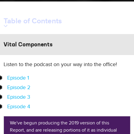
Table of Contents
Vital Components
Listen to the podcast on your way into the office!
Episode 1
Episode 2
Episode 3
Episode 4
We've begun producing the 2019 version of this
Report, and are releasing portions of it as individual