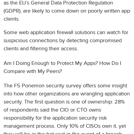
as the EU’s General Data Protection Regulation
(GDPR), are likely to come down on poorly written app
clients.
Some web application firewall solutions can watch for
suspicious connections by detecting compromised
clients and filtering their access.
Am I Doing Enough to Protect My Apps? How Do I
Compare with My Peers?
The F5 Ponemon security survey offers some insight
into how other organizations are wrangling application
security. The first question is one of ownership: 28%
of respondents said the CIO or CTO owns
responsibility for the application security risk
management process. Only 10% of CISOs own it, yet