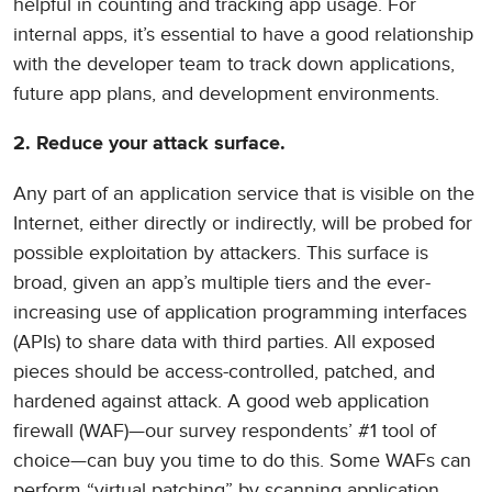
helpful in counting and tracking app usage. For
internal apps, it’s essential to have a good relationship
with the developer team to track down applications,
future app plans, and development environments.
2. Reduce your attack surface.
Any part of an application service that is visible on the
Internet, either directly or indirectly, will be probed for
possible exploitation by attackers. This surface is
broad, given an app’s multiple tiers and the ever-
increasing use of application programming interfaces
(APIs) to share data with third parties. All exposed
pieces should be access-controlled, patched, and
hardened against attack. A good web application
firewall (WAF)—our survey respondents’ #1 tool of
choice—can buy you time to do this. Some WAFs can
perform “virtual patching” by scanning application