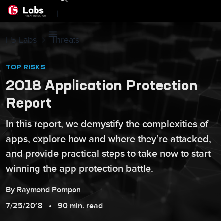
|
F5 Labs
Threats
TOP RISKS
2018 Application Protection
Report
In this report, we demystify the complexities of
apps, explore how and where they’re attacked,
and provide practical steps to take now to start
winning the app protection battle.
By
Raymond
Pompon
7/25/2018
90 min. read