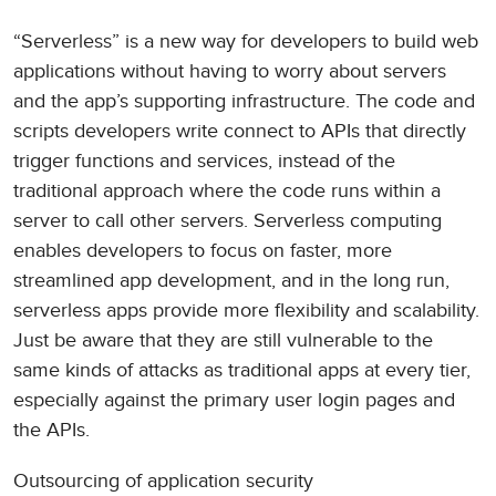
“Serverless” is a new way for developers to build web
applications without having to worry about servers
and the app’s supporting infrastructure. The code and
scripts developers write connect to APIs that directly
trigger functions and services, instead of the
traditional approach where the code runs within a
server to call other servers. Serverless computing
enables developers to focus on faster, more
streamlined app development, and in the long run,
serverless apps provide more flexibility and scalability.
Just be aware that they are still vulnerable to the
same kinds of attacks as traditional apps at every tier,
especially against the primary user login pages and
the APIs.
Outsourcing of application security