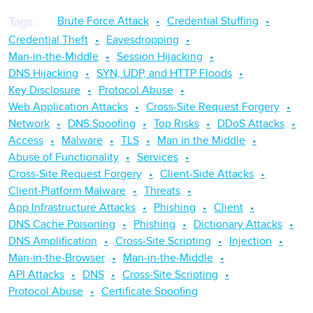
Brute Force Attack
Credential Stuffing
Tags
:
Credential Theft
Eavesdropping
Man-in-the-Middle
Session Hijacking
DNS Hijacking
SYN, UDP, and HTTP Floods
Key Disclosure
Protocol Abuse
Web Application Attacks
Cross-Site Request Forgery
Network
DNS Spoofing
Top Risks
DDoS Attacks
Access
Malware
TLS
Man in the Middle
Abuse of Functionality
Services
Cross-Site Request Forgery
Client-Side Attacks
Client-Platform Malware
Threats
App Infrastructure Attacks
Phishing
Client
DNS Cache Poisoning
Phishing
Dictionary Attacks
DNS Amplification
Cross-Site Scripting
Injection
Man-in-the-Browser
Man-in-the-Middle
API Attacks
DNS
Cross-Site Scripting
Protocol Abuse
Certificate Spoofing