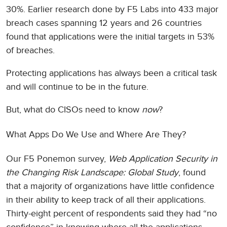
30%. Earlier research done by F5 Labs into 433 major
breach cases spanning 12 years and 26 countries
found that applications were the initial targets in 53%
of breaches.
Protecting applications has always been a critical task
and will continue to be in the future.
But, what do CISOs need to know
now
?
What Apps Do We Use and Where Are They?
Our F5 Ponemon survey,
Web Application Security in
the Changing Risk Landscape: Global Study
, found
that a majority of organizations have little confidence
in their ability to keep track of all their applications.
Thirty-eight percent of respondents said they had “no