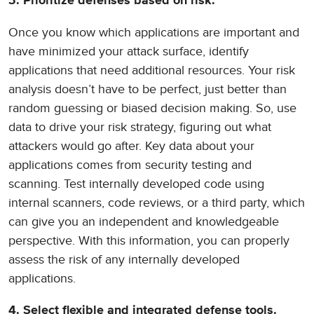
3. Prioritize defenses based on risk.
Once you know which applications are important and
have minimized your attack surface, identify
applications that need additional resources. Your risk
analysis doesn’t have to be perfect, just better than
random guessing or biased decision making. So, use
data to drive your risk strategy, figuring out what
attackers would go after. Key data about your
applications comes from security testing and
scanning. Test internally developed code using
internal scanners, code reviews, or a third party, which
can give you an independent and knowledgeable
perspective. With this information, you can properly
assess the risk of any internally developed
applications.
4. Select flexible and integrated defense tools.