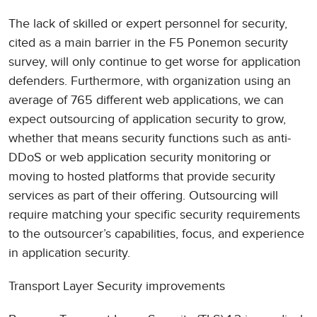
The lack of skilled or expert personnel for security,
cited as a main barrier in the F5 Ponemon security
survey, will only continue to get worse for application
defenders. Furthermore, with organization using an
average of 765 different web applications, we can
expect outsourcing of application security to grow,
whether that means security functions such as anti-
DDoS or web application security monitoring or
moving to hosted platforms that provide security
services as part of their offering. Outsourcing will
require matching your specific security requirements
to the outsourcer’s capabilities, focus, and experience
in application security.
Transport Layer Security improvements