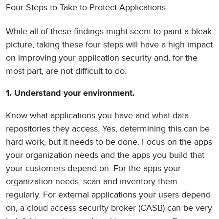
Four Steps to Take to Protect Applications
While all of these findings might seem to paint a bleak
picture, taking these four steps will have a high impact
on improving your application security and, for the
most part, are not difficult to do.
1. Understand your environment.
Know what applications you have and what data
repositories they access. Yes, determining this can be
hard work, but it needs to be done. Focus on the apps
your organization needs and the apps you build that
your customers depend on. For the apps your
organization needs, scan and inventory them
regularly. For external applications your users depend
on, a cloud access security broker (CASB) can be very