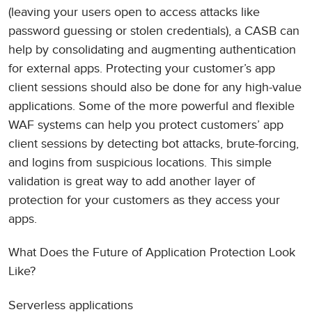
(leaving your users open to access attacks like
password guessing or stolen credentials), a CASB can
help by consolidating and augmenting authentication
for external apps. Protecting your customer’s app
client sessions should also be done for any high-value
applications. Some of the more powerful and flexible
WAF systems can help you protect customers’ app
client sessions by detecting bot attacks, brute-forcing,
and logins from suspicious locations. This simple
validation is great way to add another layer of
protection for your customers as they access your
apps.
What Does the Future of Application Protection Look
Like?
Serverless applications