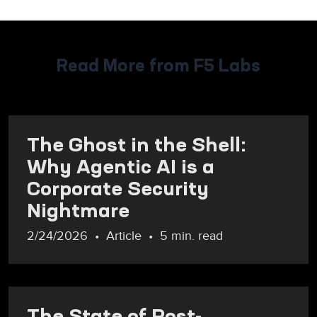
Read More from F5 Labs
The Ghost in the Shell:
Why Agentic AI is a
Corporate Security
Nightmare
2/24/2026
Article
5 min. read
The State of Post-