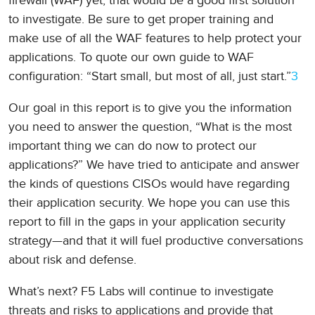
firewall (WAF) yet, that would be a good first solution
to investigate. Be sure to get proper training and
make use of all the WAF features to help protect your
applications. To quote our own guide to WAF
configuration: “Start small, but most of all, just start.”
3
Our goal in this report is to give you the information
you need to answer the question, “What is the most
important thing we can do now to protect our
applications?” We have tried to anticipate and answer
the kinds of questions CISOs would have regarding
their application security. We hope you can use this
report to fill in the gaps in your application security
strategy—and that it will fuel productive conversations
about risk and defense.
What’s next? F5 Labs will continue to investigate
threats and risks to applications and provide that