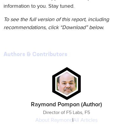
information to you. Stay tuned.
To see the full version of this report, including
recommendations, click “Download” below.
Authors & Contributors
Raymond Pompon (Author)
Director of F5 Labs, F5
About
Raymond
All Articles