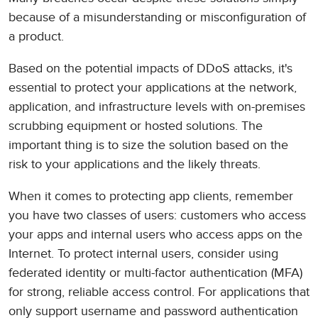
because of a misunderstanding or misconfiguration of
a product.
Based on the potential impacts of DDoS attacks, it's
essential to protect your applications at the network,
application, and infrastructure levels with on-premises
scrubbing equipment or hosted solutions. The
important thing is to size the solution based on the
risk to your applications and the likely threats.
When it comes to protecting app clients, remember
you have two classes of users: customers who access
your apps and internal users who access apps on the
Internet. To protect internal users, consider using
federated identity or multi-factor authentication (MFA)
for strong, reliable access control. For applications that
only support username and password authentication