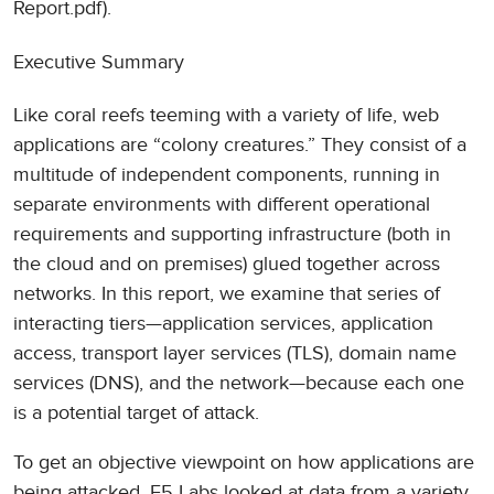
Report.pdf).
Executive Summary
Like coral reefs teeming with a variety of life, web
applications are “colony creatures.” They consist of a
multitude of independent components, running in
separate environments with different operational
requirements and supporting infrastructure (both in
the cloud and on premises) glued together across
networks. In this report, we examine that series of
interacting tiers—application services, application
access, transport layer services (TLS), domain name
services (DNS), and the network—because each one
is a potential target of attack.
To get an objective viewpoint on how applications are
being attacked, F5 Labs looked at data from a variety