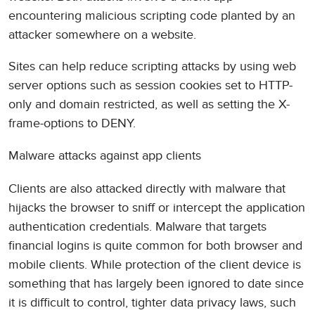
encountering malicious scripting code planted by an
attacker somewhere on a website.
Sites can help reduce scripting attacks by using web
server options such as session cookies set to HTTP-
only and domain restricted, as well as setting the X-
frame-options to DENY.
Malware attacks against app clients
Clients are also attacked directly with malware that
hijacks the browser to sniff or intercept the application
authentication credentials. Malware that targets
financial logins is quite common for both browser and
mobile clients. While protection of the client device is
something that has largely been ignored to date since
it is difficult to control, tighter data privacy laws, such