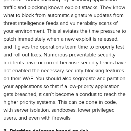
traffic and blocking known exploit attacks. They know
what to block from automatic signature updates from
threat intelligence feeds and vulnerability scans of
your environment. This alleviates the time pressure to
patch immediately when a new exploit is released,
and it gives the operations team time to properly test
and roll out fixes. Numerous preventable security
incidents have occurred because security teams have
not enabled the necessary security blocking features
on their WAF. You should also segregate and partition
your applications so that if a low-priority application
gets breached, it can’t become a conduit to reach the
higher priority systems. This can be done in code,
with server isolation, sandboxes, lower privileged
users, and even with firewalls.