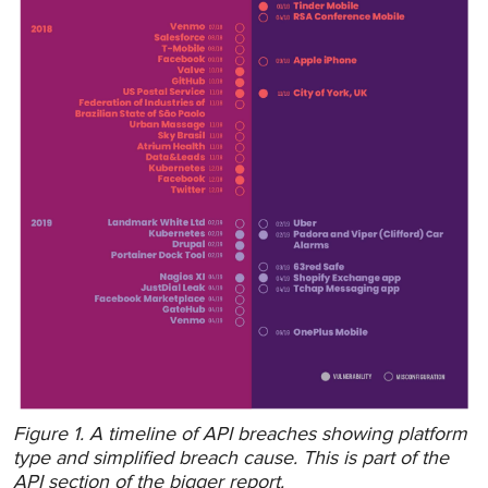
Figure 1. A timeline of API breaches showing platform
type and simplified breach cause. This is part of the
API section of the bigger report.