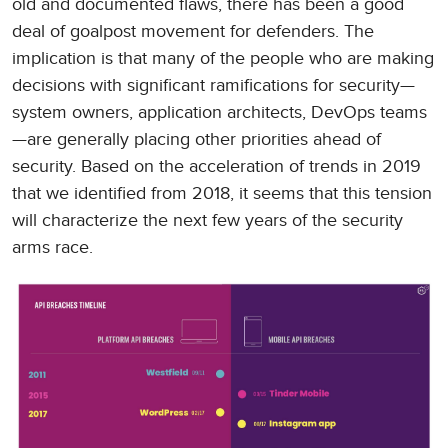
old and documented flaws, there has been a good
deal of goalpost movement for defenders. The
implication is that many of the people who are making
decisions with significant ramifications for security—
system owners, application architects, DevOps teams
—are generally placing other priorities ahead of
security. Based on the acceleration of trends in 2019
that we identified from 2018, it seems that this tension
will characterize the next few years of the security
arms race.