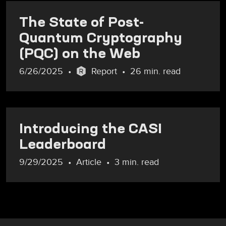
The State of Post-
Quantum Cryptography
(PQC) on the Web
6/26/2025
Report
26 min. read
Introducing the CASI
Leaderboard
9/29/2025
Article
3 min. read