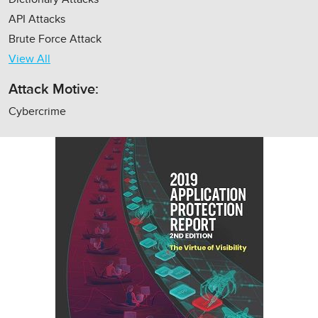
API Attacks
Brute Force Attack
View All
Attack Motive:
Cybercrime