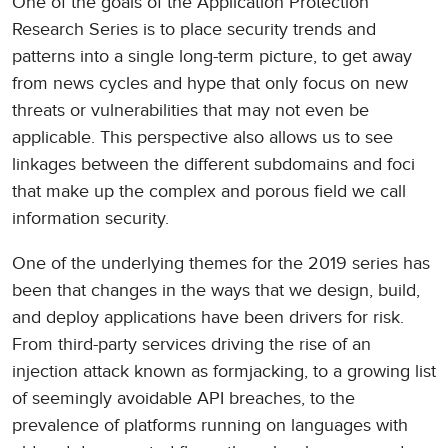
One of the goals of the Application Protection
Research Series is to place security trends and
patterns into a single long-term picture, to get away
from news cycles and hype that only focus on new
threats or vulnerabilities that may not even be
applicable. This perspective also allows us to see
linkages between the different subdomains and foci
that make up the complex and porous field we call
information security.
One of the underlying themes for the 2019 series has
been that changes in the ways that we design, build,
and deploy applications have been drivers for risk.
From third-party services driving the rise of an
injection attack known as formjacking, to a growing list
of seemingly avoidable API breaches, to the
prevalence of platforms running on languages with