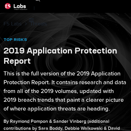
|
F5 Labs
Threats
TOP RISKS
2019 Application Protection
Report
This is the full version of the 2019 Application
Protection Report. It contains research and data
from all of the 2019 volumes, updated with
2019 breach trends that paint a clearer picture
of where application threats are heading.
By
Raymond
Pompon
&
Sander
Vinberg
(additional
contributions by
Sara
Boddy
,
Debbie
Walkowski
&
David