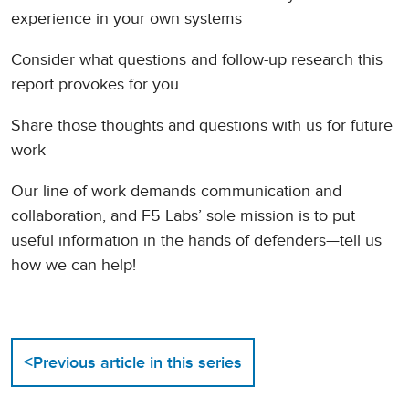
experience in your own systems
Consider what questions and follow-up research this
report provokes for you
Share those thoughts and questions with us for future
work
Our line of work demands communication and
collaboration, and F5 Labs’ sole mission is to put
useful information in the hands of defenders—tell us
how we can help!
<
Previous article in this series