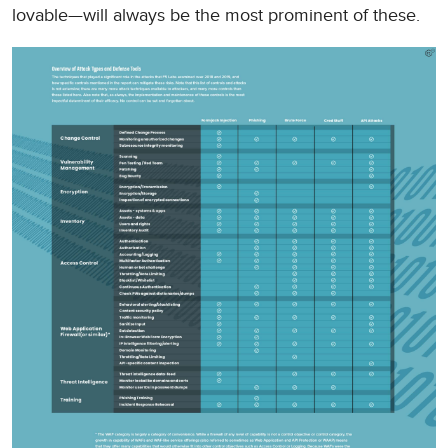
lovable—will always be the most prominent of these.