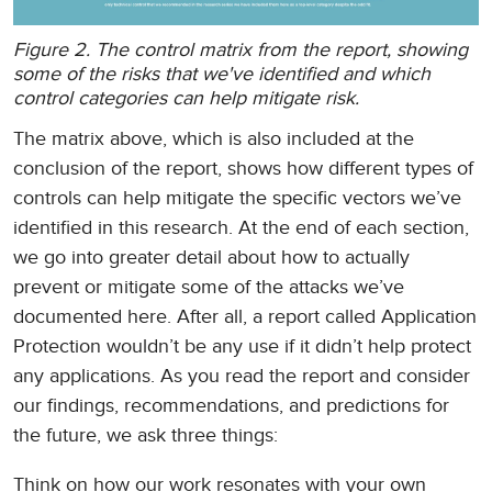
Figure 2. The control matrix from the report, showing
some of the risks that we've identified and which
control categories can help mitigate risk.
The matrix above, which is also included at the
conclusion of the report, shows how different types of
controls can help mitigate the specific vectors we’ve
identified in this research. At the end of each section,
we go into greater detail about how to actually
prevent or mitigate some of the attacks we’ve
documented here. After all, a report called Application
Protection wouldn’t be any use if it didn’t help protect
any applications. As you read the report and consider
our findings, recommendations, and predictions for
the future, we ask three things:
Think on how our work resonates with your own