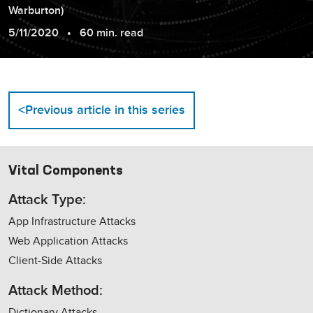
Warburton
)
5/11/2020
60 min. read
<
Previous article in this series
Vital Components
Attack Type:
App Infrastructure Attacks
Web Application Attacks
Client-Side Attacks
Attack Method:
Dictionary Attacks