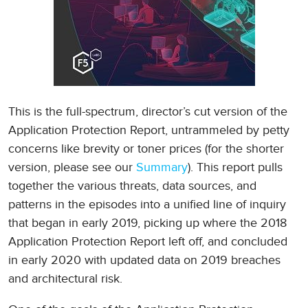
This is the full-spectrum, director’s cut version of the
Application Protection Report, untrammeled by petty
concerns like brevity or toner prices (for the shorter
version, please see our
Summary
). This report pulls
together the various threats, data sources, and
patterns in the episodes into a unified line of inquiry
that began in early 2019, picking up where the 2018
Application Protection Report left off, and concluded
in early 2020 with updated data on 2019 breaches
and architectural risk.