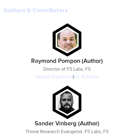
Authors & Contributors
Raymond Pompon (Author)
Director of F5 Labs, F5
About
Raymond
All Articles
Sander Vinberg (Author)
Threat Research Evangelist, F5 Labs, F5