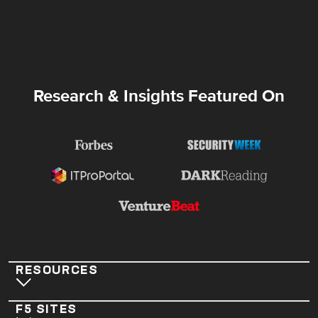
Research & Insights Featured On
RESOURCES
F5 SITES