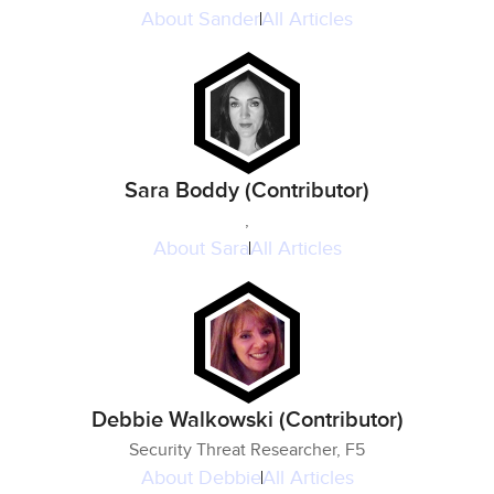
About
Sander
All Articles
Sara Boddy (Contributor)
,
About
Sara
All Articles
Debbie Walkowski (Contributor)
Security Threat Researcher, F5
About
Debbie
All Articles