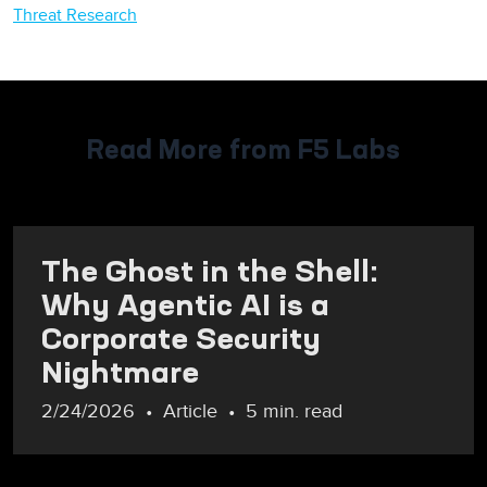
Threat Research
Read More from F5 Labs
The Ghost in the Shell:
Why Agentic AI is a
Corporate Security
Nightmare
2/24/2026
Article
5 min. read