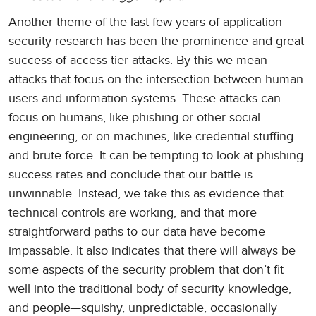
Another theme of the last few years of application
security research has been the prominence and great
success of access-tier attacks. By this we mean
attacks that focus on the intersection between human
users and information systems. These attacks can
focus on humans, like phishing or other social
engineering, or on machines, like credential stuffing
and brute force. It can be tempting to look at phishing
success rates and conclude that our battle is
unwinnable. Instead, we take this as evidence that
technical controls are working, and that more
straightforward paths to our data have become
impassable. It also indicates that there will always be
some aspects of the security problem that don’t fit
well into the traditional body of security knowledge,
and people—squishy, unpredictable, occasionally