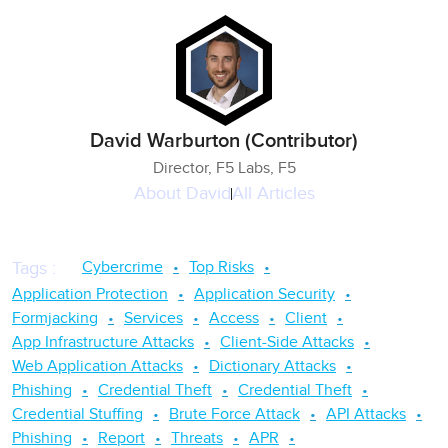
David Warburton (Contributor)
Director, F5 Labs, F5
About
David
All Articles
Cybercrime
Top Risks
Tags
:
Application Protection
Application Security
Formjacking
Services
Access
Client
App Infrastructure Attacks
Client-Side Attacks
Web Application Attacks
Dictionary Attacks
Phishing
Credential Theft
Credential Theft
Credential Stuffing
Brute Force Attack
API Attacks
Phishing
Report
Threats
APR