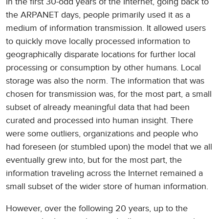
In the first 30-odd years of the Internet, going back to
the ARPANET days, people primarily used it as a
medium of information transmission. It allowed users
to quickly move locally processed information to
geographically disparate locations for further local
processing or consumption by other humans. Local
storage was also the norm. The information that was
chosen for transmission was, for the most part, a small
subset of already meaningful data that had been
curated and processed into human insight. There
were some outliers, organizations and people who
had foreseen (or stumbled upon) the model that we all
eventually grew into, but for the most part, the
information traveling across the Internet remained a
small subset of the wider store of human information.
However, over the following 20 years, up to the