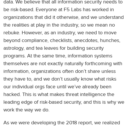
data. We believe that all information security needs to
be risk-based. Everyone at F5 Labs has worked in
organizations that did it otherwise, and we understand
the realities at play in the industry, so we mean no
rebuke. However, as an industry, we need to move
beyond compliance, checklists, anecdotes, hunches,
astrology, and tea leaves for building security
programs. At the same time, information systems
themselves are not exactly naturally forthcoming with
information, organizations often don’t share unless
they have to, and we don’t usually know what risks
our individual orgs face until we’ve already been
hacked. This is what makes threat intelligence the
leading edge of risk-based security, and this is why we
work the way we do.
As we were developing the 2018 report, we realized