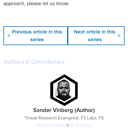
approach, please let us know.
Previous article in this
Next article in this
<
>
series
series
Authors & Contributors
Sander Vinberg (Author)
Threat Research Evangelist, F5 Labs, F5
About
Sander
All Articles