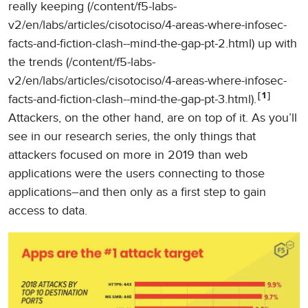
really keeping (/content/f5-labs-
v2/en/labs/articles/cisotociso/4-areas-where-infosec-
facts-and-fiction-clash--mind-the-gap-pt-2.html) up with
the trends (/content/f5-labs-
v2/en/labs/articles/cisotociso/4-areas-where-infosec-
1
facts-and-fiction-clash--mind-the-gap-pt-3.html).
Attackers, on the other hand, are on top of it. As you’ll
see in our research series, the only things that
attackers focused on more in 2019 than web
applications were the users connecting to those
applications–and then only as a first step to gain
access to data.