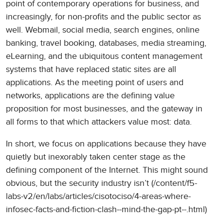
point of contemporary operations for business, and
increasingly, for non-profits and the public sector as
well. Webmail, social media, search engines, online
banking, travel booking, databases, media streaming,
eLearning, and the ubiquitous content management
systems that have replaced static sites are all
applications. As the meeting point of users and
networks, applications are the defining value
proposition for most businesses, and the gateway in
all forms to that which attackers value most: data.
In short, we focus on applications because they have
quietly but inexorably taken center stage as the
defining component of the Internet. This might sound
obvious, but the security industry isn’t (/content/f5-
labs-v2/en/labs/articles/cisotociso/4-areas-where-
infosec-facts-and-fiction-clash--mind-the-gap-pt--.html)