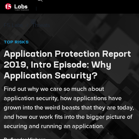
|
F5 Labs
Threats
TOP RISKS
Application Protection Report
2019, Intro Episode: Why
Application Security?
Find out why we care so much about
application security, how applications have
grown into the weird beasts that they are today,
and how our work fits into the bigger picture of
securing and running an application.