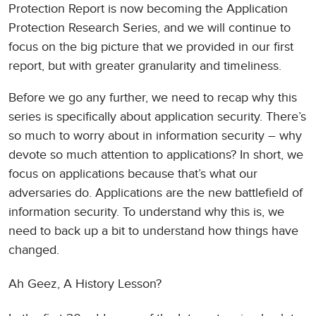
Protection Report is now becoming the Application
Protection Research Series, and we will continue to
focus on the big picture that we provided in our first
report, but with greater granularity and timeliness.
Before we go any further, we need to recap why this
series is specifically about application security. There’s
so much to worry about in information security – why
devote so much attention to applications? In short, we
focus on applications because that’s what our
adversaries do. Applications are the new battlefield of
information security. To understand why this is, we
need to back up a bit to understand how things have
changed.
Ah Geez, A History Lesson?