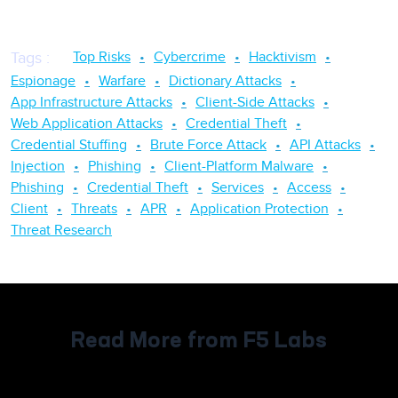
Top Risks
Cybercrime
Hacktivism
Tags
:
Espionage
Warfare
Dictionary Attacks
App Infrastructure Attacks
Client-Side Attacks
Web Application Attacks
Credential Theft
Credential Stuffing
Brute Force Attack
API Attacks
Injection
Phishing
Client-Platform Malware
Phishing
Credential Theft
Services
Access
Client
Threats
APR
Application Protection
Threat Research
Read More from F5 Labs