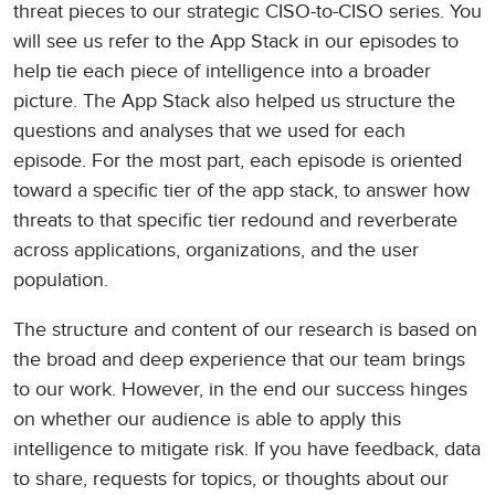
threat pieces to our strategic CISO-to-CISO series. You
will see us refer to the App Stack in our episodes to
help tie each piece of intelligence into a broader
picture. The App Stack also helped us structure the
questions and analyses that we used for each
episode. For the most part, each episode is oriented
toward a specific tier of the app stack, to answer how
threats to that specific tier redound and reverberate
across applications, organizations, and the user
population.
The structure and content of our research is based on
the broad and deep experience that our team brings
to our work. However, in the end our success hinges
on whether our audience is able to apply this
intelligence to mitigate risk. If you have feedback, data
to share, requests for topics, or thoughts about our