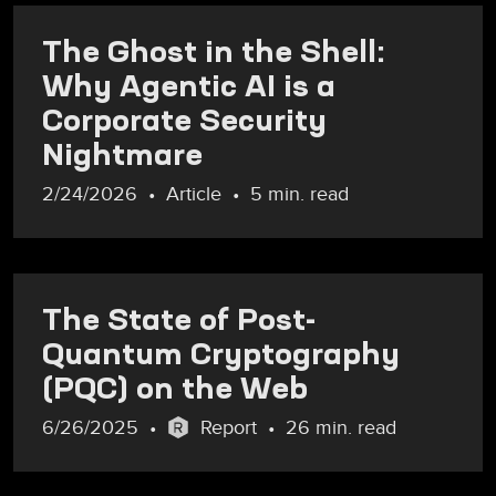
The Ghost in the Shell:
Why Agentic AI is a
Corporate Security
Nightmare
2/24/2026
Article
5 min. read
The State of Post-
Quantum Cryptography
(PQC) on the Web
6/26/2025
Report
26 min. read