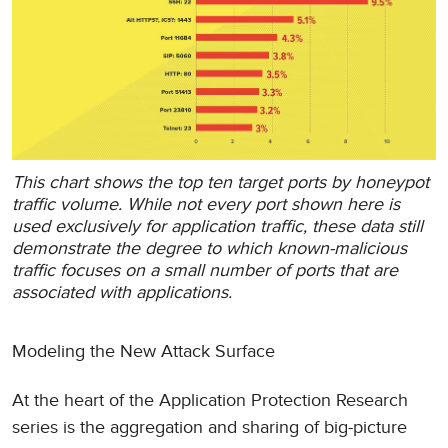
This chart shows the top ten target ports by honeypot
traffic volume. While not every port shown here is
used exclusively for application traffic, these data still
demonstrate the degree to which known-malicious
traffic focuses on a small number of ports that are
associated with applications.
Modeling the New Attack Surface
At the heart of the Application Protection Research
series is the aggregation and sharing of big-picture