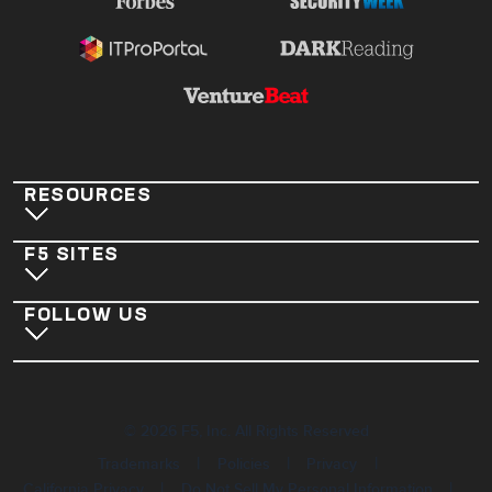
RESOURCES
F5 SITES
FOLLOW US
©
2026
F5, Inc. All Rights Reserved
|
|
|
Trademarks
Policies
Privacy
|
|
California Privacy
Do Not Sell My Personal Information