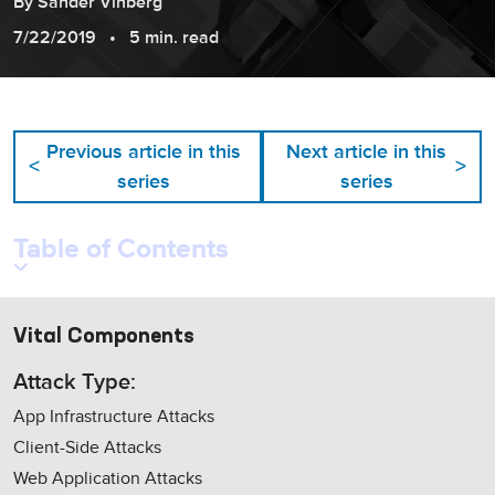
By
Sander
Vinberg
7/22/2019
5 min. read
Previous article in this
Next article in this
<
>
series
series
Table of Contents
Vital Components
Attack Type:
App Infrastructure Attacks
Client-Side Attacks
Web Application Attacks