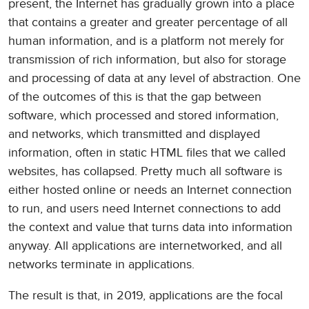
present, the Internet has gradually grown into a place
that contains a greater and greater percentage of all
human information, and is a platform not merely for
transmission of rich information, but also for storage
and processing of data at any level of abstraction. One
of the outcomes of this is that the gap between
software, which processed and stored information,
and networks, which transmitted and displayed
information, often in static HTML files that we called
websites, has collapsed. Pretty much all software is
either hosted online or needs an Internet connection
to run, and users need Internet connections to add
the context and value that turns data into information
anyway. All applications are internetworked, and all
networks terminate in applications.
The result is that, in 2019, applications are the focal