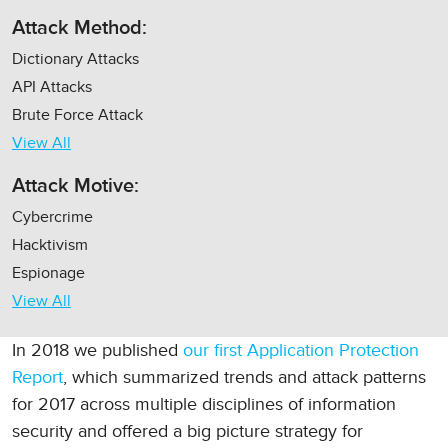
Attack Method:
Dictionary Attacks
API Attacks
Brute Force Attack
View All
Attack Motive:
Cybercrime
Hacktivism
Espionage
View All
In 2018 we published
our first Application Protection
Report
, which summarized trends and attack patterns
for 2017 across multiple disciplines of information
security and offered a big picture strategy for