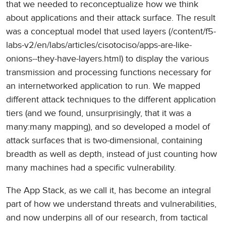
that we needed to reconceptualize how we think
about applications and their attack surface. The result
was a conceptual model that used layers (/content/f5-
labs-v2/en/labs/articles/cisotociso/apps-are-like-
onions--they-have-layers.html) to display the various
transmission and processing functions necessary for
an internetworked application to run. We mapped
different attack techniques to the different application
tiers (and we found, unsurprisingly, that it was a
many:many mapping), and so developed a model of
attack surfaces that is two-dimensional, containing
breadth as well as depth, instead of just counting how
many machines had a specific vulnerability.
The App Stack, as we call it, has become an integral
part of how we understand threats and vulnerabilities,
and now underpins all of our research, from tactical