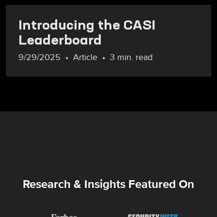
Introducing the CASI
Leaderboard
9/29/2025
Article
3 min. read
Research & Insights Featured On