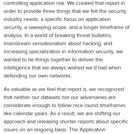
controlling application risk. We created that report in
order to provide three things that we felt the security
industry needs: a specific focus on application
security, a sweeping scope, and a longer timeframe of
analysis. In a world of breaking threat bulletins,
mainstream sensationalism about hacking, and
increasing specialization in information security, we
wanted to tie things together to deliver the
intelligence that we always wished we’d had when
defending our own networks.
As valuable as we feel that report is, we recognized
that neither our datasets nor our adversaries are
considerate enough to follow nice round timeframes
like calendar years. As a result, we are shifting our
approach and releasing shorter reports about specific
issues on an ongoing basis. The Application