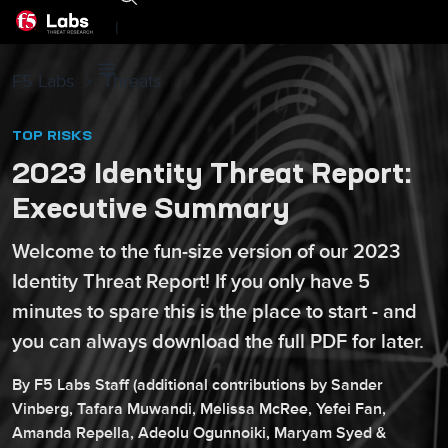
|
F5 Labs
Threats
TOP RISKS
2023 Identity Threat Report:
Executive Summary
Welcome to the fun-size version of our 2023
Identity Threat Report! If you only have 5
minutes to spare this is the place to start - and
you can always download the full PDF for later.
By
F5
Labs Staff
(additional contributions by
Sander
Vinberg
,
Tafara
Muwandi
,
Melissa
McRee
,
Yefei
Fan
,
Amanda
Repella
,
Adeolu
Ogunnoiki
,
Maryam
Syed
&