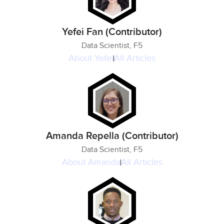
Yefei Fan (Contributor)
Data Scientist, F5
About
Yefei
All Articles
Amanda Repella (Contributor)
Data Scientist, F5
About
Amanda
All Articles