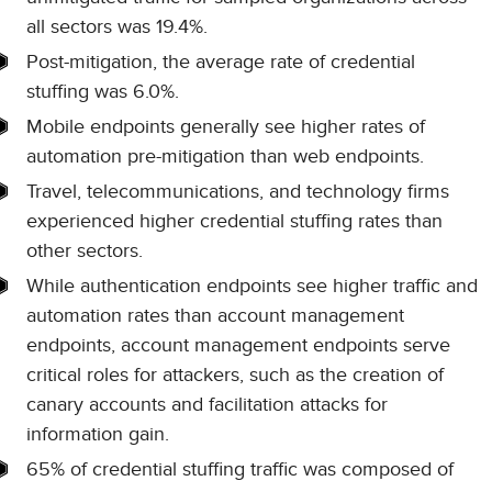
all sectors was 19.4%.
Post-mitigation, the average rate of credential
stuffing was 6.0%.
Mobile endpoints generally see higher rates of
automation pre-mitigation than web endpoints.
Travel, telecommunications, and technology firms
experienced higher credential stuffing rates than
other sectors.
While authentication endpoints see higher traffic and
automation rates than account management
endpoints, account management endpoints serve
critical roles for attackers, such as the creation of
canary accounts and facilitation attacks for
information gain.
65% of credential stuffing traffic was composed of