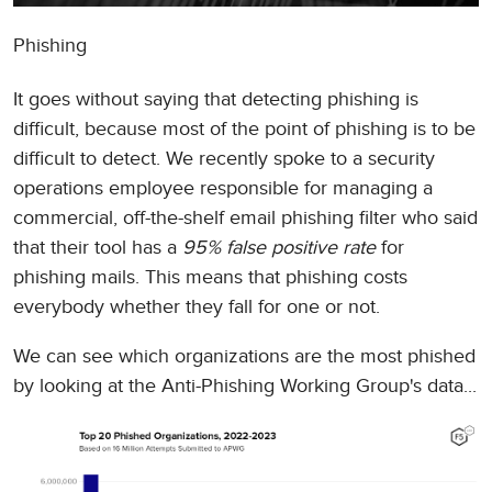
Phishing
It goes without saying that detecting phishing is
difficult, because most of the point of phishing is to be
difficult to detect. We recently spoke to a security
operations employee responsible for managing a
commercial, off-the-shelf email phishing filter who said
that their tool has a
95% false positive rate
for
phishing mails. This means that phishing costs
everybody whether they fall for one or not.
We can see which organizations are the most phished
by looking at the Anti-Phishing Working Group's data...