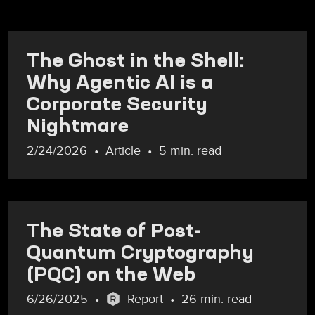
The Ghost in the Shell:
Why Agentic AI is a
Corporate Security
Nightmare
2/24/2026
Article
5 min. read
The State of Post-
Quantum Cryptography
(PQC) on the Web
6/26/2025
Report
26 min. read