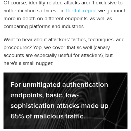
Of course, identity-related attacks aren't exclusive to
authentication surfaces - in
the full report
we go much
more in depth on different endpoints, as well as
comparing platforms and industries.
Want to hear about attackers' tactics, techniques, and
procedures? Yep, we cover that as well (canary
accounts are especially useful for attackers), but
here's a small nugget:
For unmitigated authentication 
endpoints, basic, low-
sophistication attacks made up 
65% of malicious traffic.