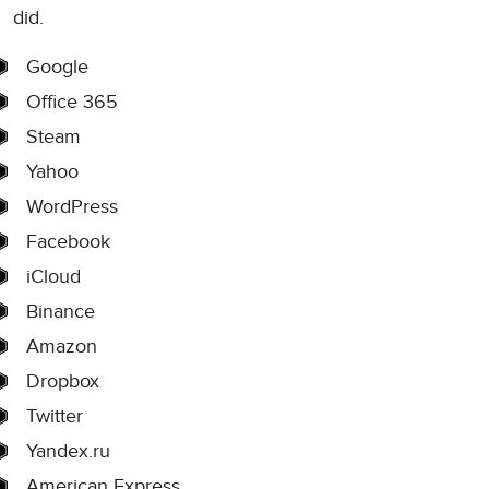
did.
Google
Office 365
Steam
Yahoo
WordPress
Facebook
iCloud
Binance
Amazon
Dropbox
Twitter
Yandex.ru
American Express