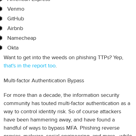
Venmo
GitHub
Airbnb
Namecheap
Okta
Want to get into the weeds on phishing TTPs? Yep,
that's in the report too
.
Multi-factor Authentication Bypass
For more than a decade, the information security
community has touted multi-factor authentication as a
way to control identity risk. So of course attackers
have been hammering away, and have found a
handful of ways to bypass MFA. Phishing reverse