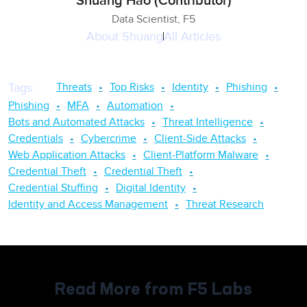
Shuang Hao (Contributor)
Data Scientist, F5
About
Shuang
All Articles
Threats
Top Risks
Identity
Phishing
Tags
:
Phishing
MFA
Automation
Bots and Automated Attacks
Threat Intelligence
Credentials
Cybercrime
Client-Side Attacks
Web Application Attacks
Client-Platform Malware
Credential Theft
Credential Theft
Credential Stuffing
Digital Identity
Identity and Access Management
Threat Research
Read More from F5 Labs