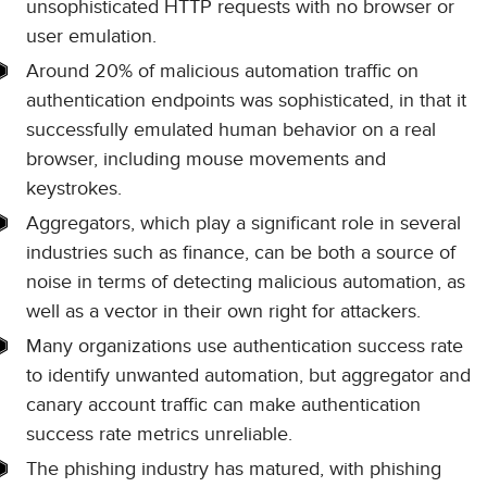
unsophisticated HTTP requests with no browser or
user emulation.
Around 20% of malicious automation traffic on
authentication endpoints was sophisticated, in that it
successfully emulated human behavior on a real
browser, including mouse movements and
keystrokes.
Aggregators, which play a significant role in several
industries such as finance, can be both a source of
noise in terms of detecting malicious automation, as
well as a vector in their own right for attackers.
Many organizations use authentication success rate
to identify unwanted automation, but aggregator and
canary account traffic can make authentication
success rate metrics unreliable.
The phishing industry has matured, with phishing