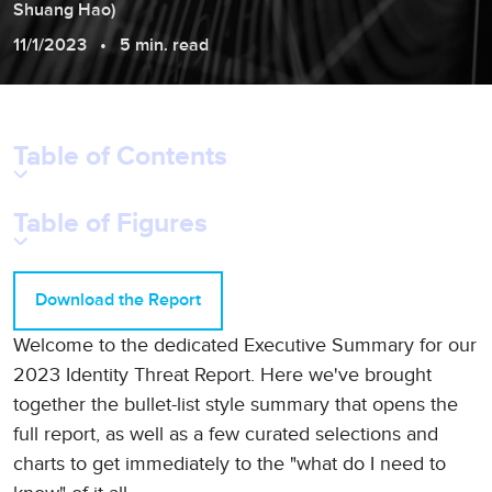
Shuang
Hao
)
11/1/2023
5 min. read
Table of Contents
Table of Figures
Download the Report
Welcome to the dedicated Executive Summary for our
2023 Identity Threat Report. Here we've brought
together the bullet-list style summary that opens the
full report, as well as a few curated selections and
charts to get immediately to the "what do I need to