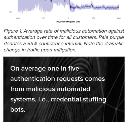
Figure 1. Average rate of malicious automation against
authentication over time for all customers. Pale purple
denotes a 95% confidence interval. Note the dramatic
change in traffic upon mitigation.
On average one in five 
authentication requests comes 
from malicious automated 
systems, i.e., credential stuffing 
bots.