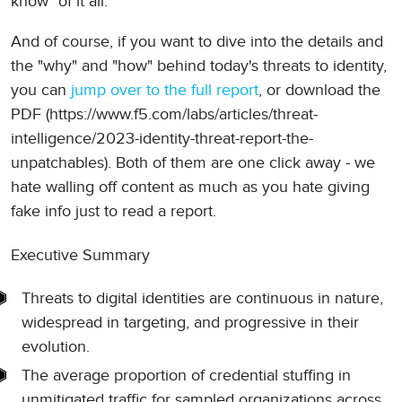
know" of it all.
And of course, if you want to dive into the details and
the "why" and "how" behind today's threats to identity,
you can
jump over to the full report
, or download the
PDF (https://www.f5.com/labs/articles/threat-
intelligence/2023-identity-threat-report-the-
unpatchables). Both of them are one click away - we
hate walling off content as much as you hate giving
fake info just to read a report.
Executive Summary
Threats to digital identities are continuous in nature,
widespread in targeting, and progressive in their
evolution.
The average proportion of credential stuffing in
unmitigated traffic for sampled organizations across