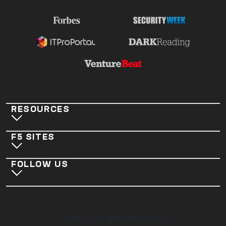
RESOURCES
F5 SITES
FOLLOW US
©
2026
F5, Inc. All Rights Reserved