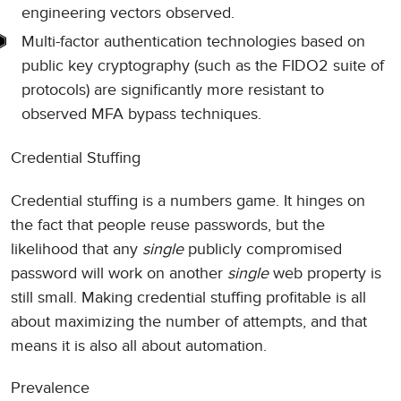
engineering vectors observed.
Multi-factor authentication technologies based on
public key cryptography (such as the FIDO2 suite of
protocols) are significantly more resistant to
observed MFA bypass techniques.
Credential Stuffing
Credential stuffing is a numbers game. It hinges on
the fact that people reuse passwords, but the
likelihood that any
single
publicly compromised
password will work on another
single
web property is
still small. Making credential stuffing profitable is all
about maximizing the number of attempts, and that
means it is also all about automation.
Prevalence