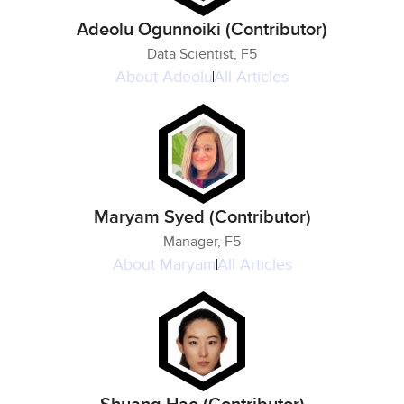
Adeolu Ogunnoiki (Contributor)
Data Scientist, F5
About
Adeolu
All Articles
Maryam Syed (Contributor)
Manager, F5
About
Maryam
All Articles