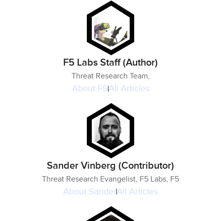
F5 Labs Staff (Author)
Threat Research Team,
About
F5
All Articles
Sander Vinberg (Contributor)
Threat Research Evangelist, F5 Labs, F5
About
Sander
All Articles