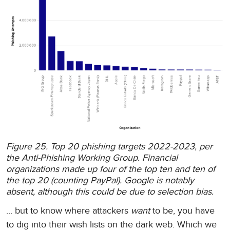
Figure 25. Top 20 phishing targets 2022-2023, per
the Anti-Phishing Working Group. Financial
organizations made up four of the top ten and ten of
the top 20 (counting PayPal). Google is notably
absent, although this could be due to selection bias.
... but to know where attackers
want
to be, you have
to dig into their wish lists on the dark web. Which we