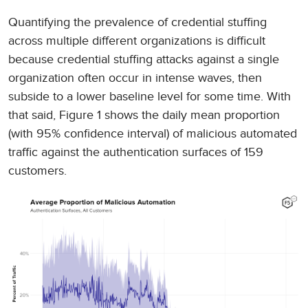
Quantifying the prevalence of credential stuffing
across multiple different organizations is difficult
because credential stuffing attacks against a single
organization often occur in intense waves, then
subside to a lower baseline level for some time. With
that said, Figure 1 shows the daily mean proportion
(with 95% confidence interval) of malicious automated
traffic against the authentication surfaces of 159
customers.