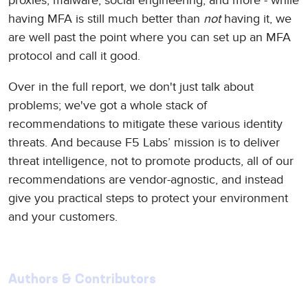
proxies, malware, social engineering, and more - while
having MFA is still much better than
not
having it, we
are well past the point where you can set up an MFA
protocol and call it good.
Over in the full report, we don't just talk about
problems; we've got a whole stack of
recommendations to mitigate these various identity
threats. And because F5 Labs’ mission is to deliver
threat intelligence, not to promote products, all of our
recommendations are vendor-agnostic, and instead
give you practical steps to protect your environment
and your customers.
Authors & Contributors