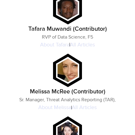
Tafara Muwandi (Contributor)
RVP of Data Science, F5
About
Tafara
All Articles
Melissa McRee (Contributor)
Sr. Manager, Threat Analytics Reporting (TAR),
About
Melissa
All Articles