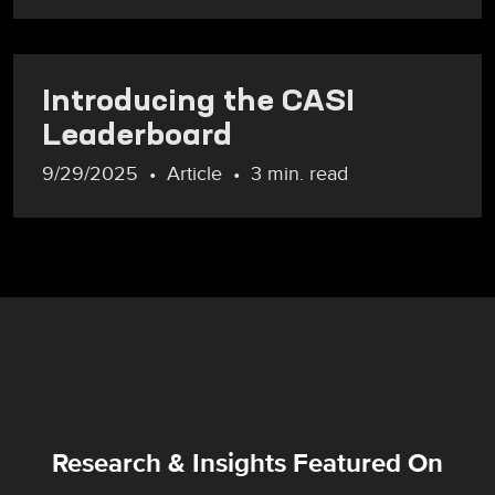
Introducing the CASI
Leaderboard
9/29/2025
Article
3 min. read
Research & Insights Featured On