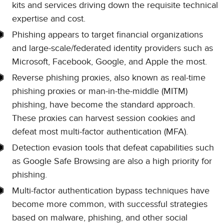
kits and services driving down the requisite technical
expertise and cost.
Phishing appears to target financial organizations
and large-scale/federated identity providers such as
Microsoft, Facebook, Google, and Apple the most.
Reverse phishing proxies, also known as real-time
phishing proxies or man-in-the-middle (MITM)
phishing, have become the standard approach.
These proxies can harvest session cookies and
defeat most multi-factor authentication (MFA).
Detection evasion tools that defeat capabilities such
as Google Safe Browsing are also a high priority for
phishing.
Multi-factor authentication bypass techniques have
become more common, with successful strategies
based on malware, phishing, and other social