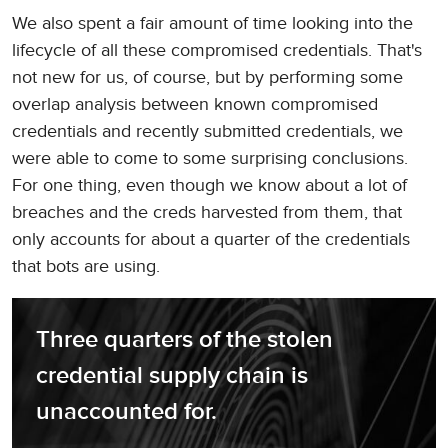
We also spent a fair amount of time looking into the
lifecycle of all these compromised credentials. That's
not new for us, of course, but by performing some
overlap analysis between known compromised
credentials and recently submitted credentials, we
were able to come to some surprising conclusions.
For one thing, even though we know about a lot of
breaches and the creds harvested from them, that
only accounts for about a quarter of the credentials
that bots are using.
Three quarters of the stolen 
credential supply chain is 
unaccounted for.