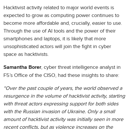
Hacktivist activity related to major world events is
expected to grow as computing power continues to
become more affordable and, crucially, easier to use.
Through the use of AI tools and the power of their
smartphones and laptops, it is likely that more
unsophisticated actors will join the fight in cyber
space as hacktivists.
, cyber threat intelligence analyst in
Samantha Borer
F5’s Office of the CISO, had these insights to share:
“Over the past couple of years, the world observed a
resurgence in the volume of hacktivist activity, starting
with threat actors expressing support for both sides
with the Russian invasion of Ukraine. Only a small
amount of hacktivist activity was initially seen in more
recent conflicts, but as violence increases on the