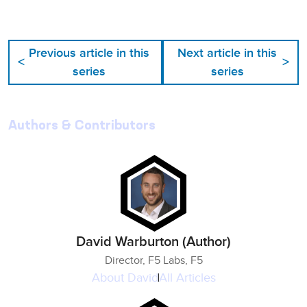
Previous article in this
Next article in this
<
>
series
series
Authors & Contributors
David Warburton (Author)
Director, F5 Labs, F5
About
David
All Articles