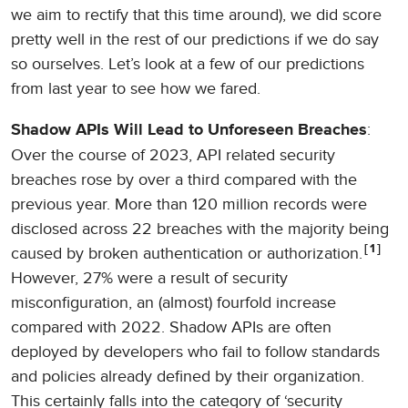
we aim to rectify that this time around), we did score
pretty well in the rest of our predictions if we do say
so ourselves. Let’s look at a few of our predictions
from last year to see how we fared.
:
Shadow APIs Will Lead to Unforeseen Breaches
Over the course of 2023, API related security
breaches rose by over a third compared with the
previous year. More than 120 million records were
disclosed across 22 breaches with the majority being
1
caused by broken authentication or authorization.
However, 27% were a result of security
misconfiguration, an (almost) fourfold increase
compared with 2022. Shadow APIs are often
deployed by developers who fail to follow standards
and policies already defined by their organization.
This certainly falls into the category of ‘security