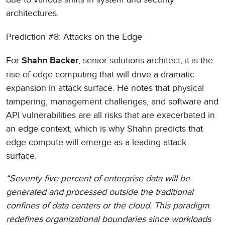
architectures.
Prediction #8: Attacks on the Edge
For
, senior solutions architect, it is the
Shahn Backer
rise of edge computing that will drive a dramatic
expansion in attack surface. He notes that physical
tampering, management challenges, and software and
API vulnerabilities are all risks that are exacerbated in
an edge context, which is why Shahn predicts that
edge compute will emerge as a leading attack
surface.
“Seventy five percent of enterprise data will be
generated and processed outside the traditional
confines of data centers or the cloud. This paradigm
redefines organizational boundaries since workloads