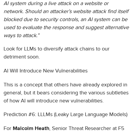
AI system during a live attack on a website or
network. Should an attacker’s website attack find itself
blocked due to security controls, an AI system can be
used to evaluate the response and suggest alternative
ways to attack.”
Look for LLMs to diversify attack chains to our
detriment soon.
AI Will Introduce New Vulnerabilities
This is a concept that others have already explored in
general, but it bears considering the various subtleties
of how AI will introduce new vulnerabilities.
Prediction #6: LLLMs (Leaky Large Language Models)
For
, Senior Threat Researcher at F5
Malcolm Heath