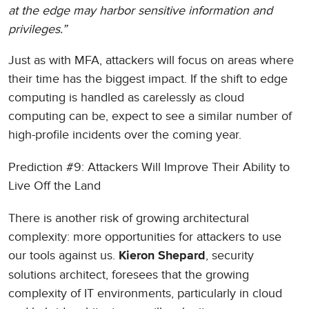
at the edge may harbor sensitive information and
privileges.”
Just as with MFA, attackers will focus on areas where
their time has the biggest impact. If the shift to edge
computing is handled as carelessly as cloud
computing can be, expect to see a similar number of
high-profile incidents over the coming year.
Prediction #9: Attackers Will Improve Their Ability to
Live Off the Land
There is another risk of growing architectural
complexity: more opportunities for attackers to use
our tools against us.
, security
Kieron Shepard
solutions architect, foresees that the growing
complexity of IT environments, particularly in cloud