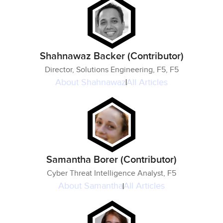
Shahnawaz Backer (Contributor)
Director, Solutions Engineering, F5, F5
About
Shahnawaz
All Articles
Samantha Borer (Contributor)
Cyber Threat Intelligence Analyst, F5
About
Samantha
All Articles