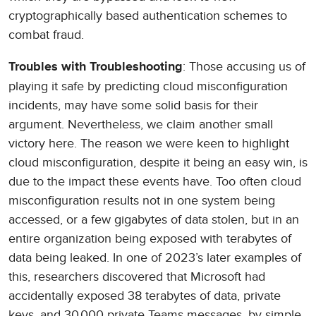
cryptographically based authentication schemes to
combat fraud.
: Those accusing us of
Troubles with Troubleshooting
playing it safe by predicting cloud misconfiguration
incidents, may have some solid basis for their
argument. Nevertheless, we claim another small
victory here. The reason we were keen to highlight
cloud misconfiguration, despite it being an easy win, is
due to the impact these events have. Too often cloud
misconfiguration results not in one system being
accessed, or a few gigabytes of data stolen, but in an
entire organization being exposed with terabytes of
data being leaked. In one of 2023’s later examples of
this, researchers discovered that Microsoft had
accidentally exposed 38 terabytes of data, private
keys, and 30,000 private Teams messages, by simple