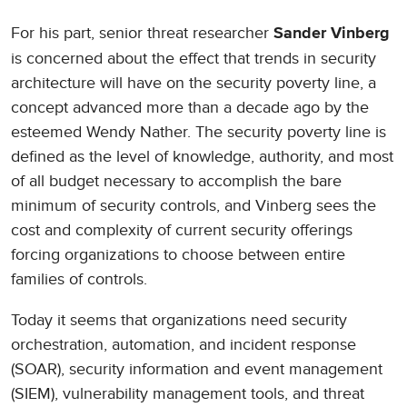
For his part, senior threat researcher
Sander Vinberg
is concerned about the effect that trends in security
architecture will have on the security poverty line, a
concept advanced more than a decade ago by the
esteemed Wendy Nather. The security poverty line is
defined as the level of knowledge, authority, and most
of all budget necessary to accomplish the bare
minimum of security controls, and Vinberg sees the
cost and complexity of current security offerings
forcing organizations to choose between entire
families of controls.
Today it seems that organizations need security
orchestration, automation, and incident response
(SOAR), security information and event management
(SIEM), vulnerability management tools, and threat