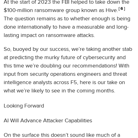
At the start of 2023 the FBI helped to take down the
6
$100-million ransomware group known as Hive.
The question remains as to whether enough is being
done internationally to have a measurable and long-
lasting impact on ransomware attacks.
So, buoyed by our success, we’re taking another stab
at predicting the murky future of cybersecurity and
this time we’re doubling our recommendations! With
input from security operations engineers and threat
intelligence analysts across F5, here is our take on
what we’re likely to see in the coming months.
Looking Forward
AI Will Advance Attacker Capabilities
On the surface this doesn’t sound like much of a