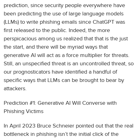
prediction, since security people everywhere have
been predicting the use of large language models
(LLMs) to write phishing emails since ChatGPT was
first released to the public. Indeed, the more
perspicacious among us realized that that is the just
the start, and there will be myriad ways that
generative AI will act as a force multiplier for threats.
Still, an unspecified threat is an uncontrolled threat, so
our prognosticators have identified a handful of
specific ways that LLMs can be brought to bear by
attackers.
Prediction #1: Generative AI Will Converse with
Phishing Victims
In April 2023 Bruce Schneier pointed out that the real
bottleneck in phishing isn’t the initial click of the