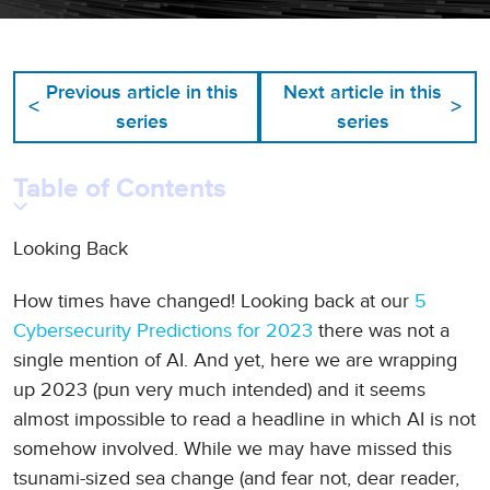
Previous article in this
Next article in this
<
>
series
series
Table of Contents
Looking Back
How times have changed! Looking back at our
5
Cybersecurity Predictions for 2023
there was not a
single mention of AI. And yet, here we are wrapping
up 2023 (pun very much intended) and it seems
almost impossible to read a headline in which AI is not
somehow involved. While we may have missed this
tsunami-sized sea change (and fear not, dear reader,