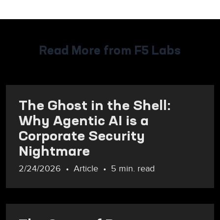
Read More from F5 Labs
The Ghost in the Shell:
Why Agentic AI is a
Corporate Security
Nightmare
2/24/2026
Article
5 min. read