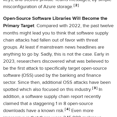
2
misconfiguration of Azure storage.
Open-Source Software Libraries Will Become the
: Compared with 2022, the past twelve
Primary Target
months might lead you to think that software supply
chain attacks had fallen out of favor with threat
groups. At least if mainstream news headlines are
anything to go by. Sadly, this is not the case. Early in
2023, researchers discovered what was believed to
be the first attack to specifically target open-source
software (OSS) used by the banking and finance
sector. Since then, additional OSS attacks have been
3
spotted which also focused on this industry.
In
addition, a software supply chain report recently
claimed that a staggering 1 in 8 open-source
4
downloads have a known risk.
Even more