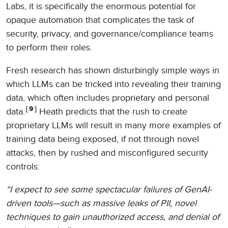
Labs, it is specifically the enormous potential for
opaque automation that complicates the task of
security, privacy, and governance/compliance teams
to perform their roles.
Fresh research has shown disturbingly simple ways in
which LLMs can be tricked into revealing their training
data, which often includes proprietary and personal
9
data.
Heath predicts that the rush to create
proprietary LLMs will result in many more examples of
training data being exposed, if not through novel
attacks, then by rushed and misconfigured security
controls:
“I expect to see some spectacular failures of GenAI-
driven tools—such as massive leaks of PII, novel
techniques to gain unauthorized access, and denial of