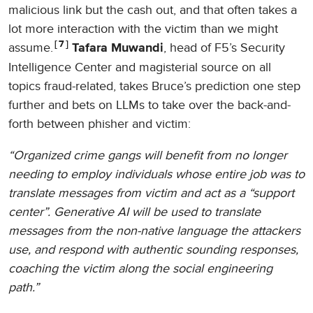
malicious link but the cash out, and that often takes a
lot more interaction with the victim than we might
7
assume.
, head of F5’s Security
Tafara Muwandi
Intelligence Center and magisterial source on all
topics fraud-related, takes Bruce’s prediction one step
further and bets on LLMs to take over the back-and-
forth between phisher and victim:
“Organized crime gangs will benefit from no longer
needing to employ individuals whose entire job was to
translate messages from victim and act as a “support
center”. Generative AI will be used to translate
messages from the non-native language the attackers
use, and respond with authentic sounding responses,
coaching the victim along the social engineering
path.”