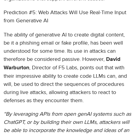
Prediction #5: Web Attacks Will Use Real-Time Input
from Generative AI
The ability of generative AI to create digital content,
be it a phishing email or fake profile, has been well
understood for some time. Its use in attacks can
therefore be considered passive. However,
David
, Director of F5 Labs, points out that with
Warburton
their impressive ability to create code LLMs can, and
will, be used to direct the sequences of procedures
during live attacks, allowing attackers to react to
defenses as they encounter them.
“By leveraging APIs from open genAI systems such as
ChatGPT, or by building their own LLMs, attackers will
be able to incorporate the knowledge and ideas of an