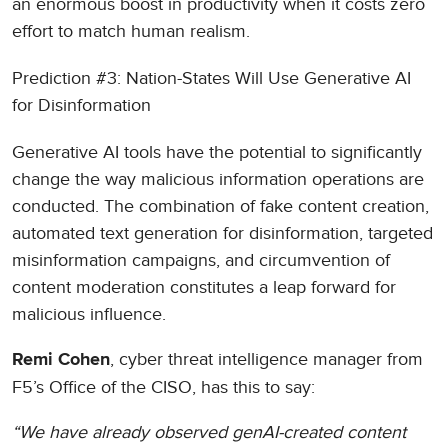
an enormous boost in productivity when it costs zero
effort to match human realism.
Prediction #3: Nation-States Will Use Generative AI
for Disinformation
Generative AI tools have the potential to significantly
change the way malicious information operations are
conducted. The combination of fake content creation,
automated text generation for disinformation, targeted
misinformation campaigns, and circumvention of
content moderation constitutes a leap forward for
malicious influence.
, cyber threat intelligence manager from
Remi Cohen
F5’s Office of the CISO, has this to say:
“We have already observed genAI-created content