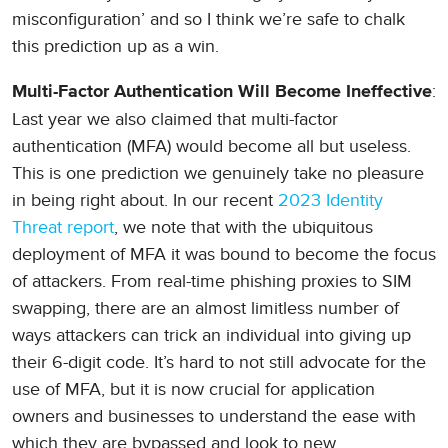
misconfiguration’ and so I think we’re safe to chalk
this prediction up as a win.
:
Multi-Factor Authentication Will Become Ineffective
Last year we also claimed that multi-factor
authentication (MFA) would become all but useless.
This is one prediction we genuinely take no pleasure
in being right about. In our recent
2023 Identity
Threat report
, we note that with the ubiquitous
deployment of MFA it was bound to become the focus
of attackers. From real-time phishing proxies to SIM
swapping, there are an almost limitless number of
ways attackers can trick an individual into giving up
their 6-digit code. It’s hard to not still advocate for the
use of MFA, but it is now crucial for application
owners and businesses to understand the ease with
which they are bypassed and look to new