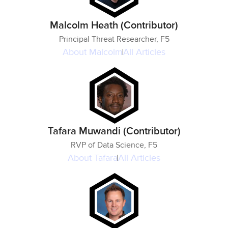
Malcolm Heath (Contributor)
Principal Threat Researcher, F5
About
Malcolm
All Articles
Tafara Muwandi (Contributor)
RVP of Data Science, F5
About
Tafara
All Articles