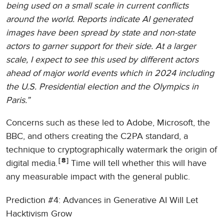
being used on a small scale in current conflicts
around the world. Reports indicate AI generated
images have been spread by state and non-state
actors to garner support for their side. At a larger
scale, I expect to see this used by different actors
ahead of major world events which in 2024 including
the U.S. Presidential election and the Olympics in
Paris.”
Concerns such as these led to Adobe, Microsoft, the
BBC, and others creating the C2PA standard, a
technique to cryptographically watermark the origin of
8
digital media.
Time will tell whether this will have
any measurable impact with the general public.
Prediction #4: Advances in Generative AI Will Let
Hacktivism Grow