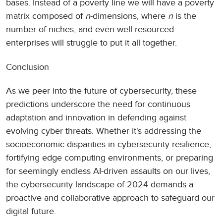
bases. Instead of a poverty line we will have a poverty
matrix composed of
n
-dimensions, where
n
is the
number of niches, and even well-resourced
enterprises will struggle to put it all together.
Conclusion
As we peer into the future of cybersecurity, these
predictions underscore the need for continuous
adaptation and innovation in defending against
evolving cyber threats. Whether it's addressing the
socioeconomic disparities in cybersecurity resilience,
fortifying edge computing environments, or preparing
for seemingly endless AI-driven assaults on our lives,
the cybersecurity landscape of 2024 demands a
proactive and collaborative approach to safeguard our
digital future.