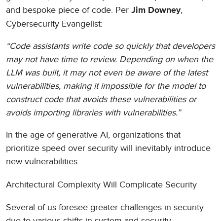
and bespoke piece of code. Per
,
Jim Downey
Cybersecurity Evangelist:
“Code assistants write code so quickly that developers
may not have time to review. Depending on when the
LLM was built, it may not even be aware of the latest
vulnerabilities, making it impossible for the model to
construct code that avoids these vulnerabilities or
avoids importing libraries with vulnerabilities.”
In the age of generative AI, organizations that
prioritize speed over security will inevitably introduce
new vulnerabilities.
Architectural Complexity Will Complicate Security
Several of us foresee greater challenges in security
due to various shifts in system and security