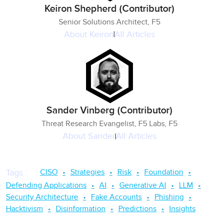
Keiron Shepherd (Contributor)
Senior Solutions Architect, F5
About
Keiron
All Articles
Sander Vinberg (Contributor)
Threat Research Evangelist, F5 Labs, F5
About
Sander
All Articles
CISO
Strategies
Risk
Foundation
Tags
:
Defending Applications
AI
Generative AI
LLM
Security Architecture
Fake Accounts
Phishing
Hacktivism
Disinformation
Predictions
Insights