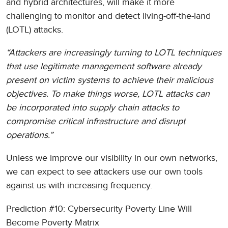
and hybrid architectures, will make it more
challenging to monitor and detect living-off-the-land
(LOTL) attacks.
“Attackers are increasingly turning to LOTL techniques
that use legitimate management software already
present on victim systems to achieve their malicious
objectives. To make things worse, LOTL attacks can
be incorporated into supply chain attacks to
compromise critical infrastructure and disrupt
operations.”
Unless we improve our visibility in our own networks,
we can expect to see attackers use our own tools
against us with increasing frequency.
Prediction #10: Cybersecurity Poverty Line Will
Become Poverty Matrix