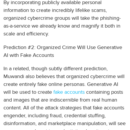
By incorporating publicly available personal
information to create incredibly lifelike scams,
organized cybercrime groups will take the phishing-
as-a-service we already know and magnify it both in
scale and efficiency.
Prediction #2: Organized Crime Will Use Generative
AI with Fake Accounts
In a related, though subtly different prediction,
Muwandi also believes that organized cybercrime will
create entirely fake online personas. Generative AI
will be used to create
fake accounts
containing posts
and images that are indiscernible from real human
content. All of the attack strategies that fake accounts
engender, including fraud, credential stuffing,
disinformation, and marketplace manipulation, will see