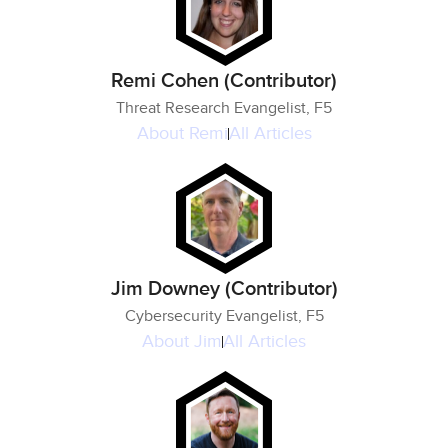
Remi Cohen (Contributor)
Threat Research Evangelist, F5
About
Remi
All Articles
Jim Downey (Contributor)
Cybersecurity Evangelist, F5
About
Jim
All Articles