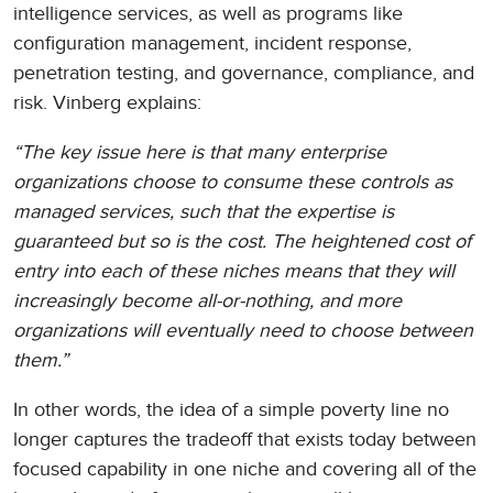
intelligence services, as well as programs like
configuration management, incident response,
penetration testing, and governance, compliance, and
risk. Vinberg explains:
“The key issue here is that many enterprise
organizations choose to consume these controls as
managed services, such that the expertise is
guaranteed but so is the cost. The heightened cost of
entry into each of these niches means that they will
increasingly become all-or-nothing, and more
organizations will eventually need to choose between
them.”
In other words, the idea of a simple poverty line no
longer captures the tradeoff that exists today between
focused capability in one niche and covering all of the