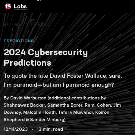
|
F5 Labs
Insights
PREDICTIONS
2024 Cybersecurity
Predictions
To quote the late David Foster Wallace: sure,
I’m paranoid—but am I paranoid enough?
By
David
Warburton
(additional contributions by
Shahnawaz
Backer
,
Samantha
Borer
,
Remi
Cohen
,
Jim
Downey
,
Malcolm
Heath
,
Tafara
Muwandi
,
Keiron
Shepherd
&
Sander
Vinberg
)
12/14/2023
12 min. read