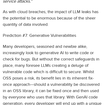
service attacks.”
As with cloud breaches, the impact of LLM leaks has
the potential to be enormous because of the sheer
quantity of data involved.
Prediction #7: Generative Vulnerabilities
Many developers, seasoned and newbie alike,
increasingly look to generative AI to write code or
check for bugs. But without the correct safeguards in
place, many foresee LLMs creating a deluge of
vulnerable code which is difficult to secure. Whilst
OSS poses a risk, its benefit lies in its inherent fix-
once approach—should a vulnerability be discovered
in an OSS library, it can be fixed once and then used
by everyone who uses that library. With GenAI code
generation, every developer will end up with a unique