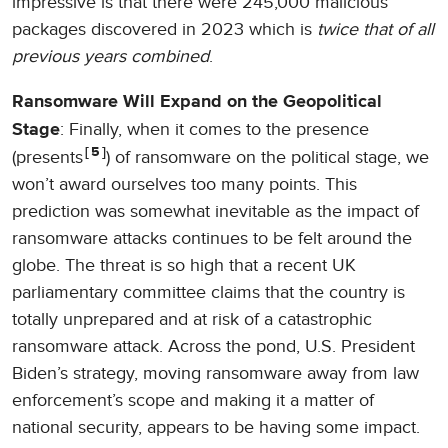
impressive is that there were 245,000 malicious
packages discovered in 2023 which is
twice that of all
previous years combined
.
Ransomware Will Expand on the Geopolitical
: Finally, when it comes to the presence
Stage
5
(presents
) of ransomware on the political stage, we
won’t award ourselves too many points. This
prediction was somewhat inevitable as the impact of
ransomware attacks continues to be felt around the
globe. The threat is so high that a recent UK
parliamentary committee claims that the country is
totally unprepared and at risk of a catastrophic
ransomware attack. Across the pond, U.S. President
Biden’s strategy, moving ransomware away from law
enforcement’s scope and making it a matter of
national security, appears to be having some impact.