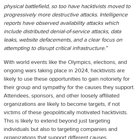
physical battlefield, so too have hacktivists moved to
progressively more destructive attacks. Intelligence
reports have observed availability attacks which
include distributed denial-of-service attacks, data
leaks, website defacements, and a clear focus on
attempting to disrupt critical infrastructure.”
With world events like the Olympics, elections, and
ongoing wars taking place in 2024, hacktivists are
likely to use these opportunities to gain notoriety for
their group and sympathy for the causes they support.
Attendees, sponsors, and other loosely affiliated
organizations are likely to become targets, if not
victims of these geopolitically motivated hacktivists.
This is likely to extend beyond just targeting
individuals but also to targeting companies and
organizations that support different causes.