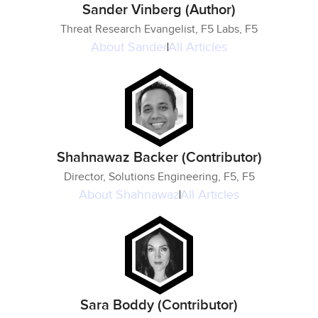
Sander Vinberg (Author)
Threat Research Evangelist, F5 Labs, F5
About
Sander
All Articles
Shahnawaz Backer (Contributor)
Director, Solutions Engineering, F5, F5
About
Shahnawaz
All Articles
Sara Boddy (Contributor)