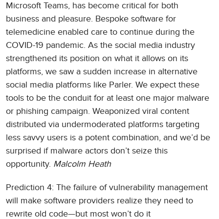
Microsoft Teams, has become critical for both
business and pleasure. Bespoke software for
telemedicine enabled care to continue during the
COVID-19 pandemic. As the social media industry
strengthened its position on what it allows on its
platforms, we saw a sudden increase in alternative
social media platforms like Parler. We expect these
tools to be the conduit for at least one major malware
or phishing campaign. Weaponized viral content
distributed via undermoderated platforms targeting
less savvy users is a potent combination, and we’d be
surprised if malware actors don’t seize this
opportunity.
Malcolm Heath
Prediction 4: The failure of vulnerability management
will make software providers realize they need to
rewrite old code—but most won’t do it