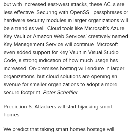
but with increased east-west attacks, these ACLs are
less effective. Securing with OpenSSL passphrases or
hardware security modules in larger organizations will
be a trend as well. Cloud tools like Microsoft’s Azure
Key Vault or Amazon Web Services’ creatively named
Key Management Service will continue. Microsoft
even added support for Key Vault in Visual Studio
Code, a strong indication of how much usage has
increased. On-premises hosting will endure in larger
organizations, but cloud solutions are opening an
avenue for smaller organizations to adopt a more
secure footprint.
Peter Scheffler
Prediction 6: Attackers will start hijacking smart
homes
We predict that taking smart homes hostage will