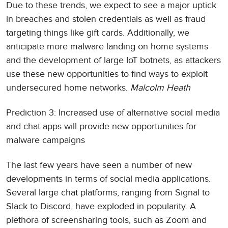
Due to these trends, we expect to see a major uptick
in breaches and stolen credentials as well as fraud
targeting things like gift cards. Additionally, we
anticipate more malware landing on home systems
and the development of large IoT botnets, as attackers
use these new opportunities to find ways to exploit
undersecured home networks.
Malcolm Heath
Prediction 3: Increased use of alternative social media
and chat apps will provide new opportunities for
malware campaigns
The last few years have seen a number of new
developments in terms of social media applications.
Several large chat platforms, ranging from Signal to
Slack to Discord, have exploded in popularity. A
plethora of screensharing tools, such as Zoom and