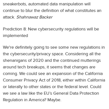
sneakerbots, automated data manipulation will
continue to blur the definition of what constitutes an
attack.
Shahnawaz Backer
Prediction 8: New cybersecurity regulations will be
implemented
We're definitely going to see some new regulations in
the cybersecurity/privacy space. Considering all the
shenanigans of 2020 and the continued mutterings
around tech breakups, it seems that changes are
coming. We could see an expansion of the California
Consumer Privacy Act of 2018, either within California
or laterally to other states or the federal level. Could
we see a law like the EU’s General Data Protection
Regulation in America? Maybe.