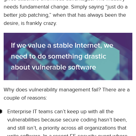
needs fundamental change. Simply saying “just do a
better job patching,” when that has always been the
desire, is frankly crazy.
If we value a stable Internet, we 
need to do something drastic 
about vulnerable software
Why does vulnerability management fail? There are a
couple of reasons:
Enterprise IT teams can’t keep up with all the
vulnerabilities because secure coding hasn’t been,
and still isn’t, a priority across all organizations that