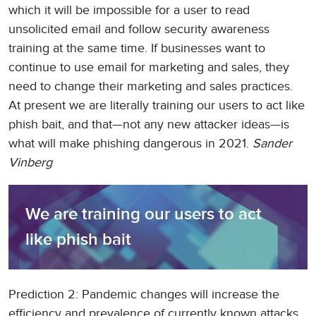
which it will be impossible for a user to read
unsolicited email and follow security awareness
training at the same time. If businesses want to
continue to use email for marketing and sales, they
need to change their marketing and sales practices.
At present we are literally training our users to act like
phish bait, and that—not any new attacker ideas—is
what will make phishing dangerous in 2021.
Sander
Vinberg
We are training our users to act 
like phish bait
Prediction 2: Pandemic changes will increase the
efficiency and prevalence of currently known attacks