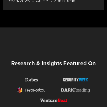
9/29/2025
Article
3 min. read
Research & Insights Featured On