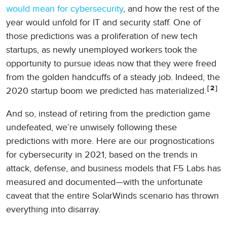
would mean for cybersecurity
, and how the rest of the
year would unfold for IT and security staff. One of
those predictions was a proliferation of new tech
startups, as newly unemployed workers took the
opportunity to pursue ideas now that they were freed
from the golden handcuffs of a steady job. Indeed, the
2
2020 startup boom we predicted has materialized.
And so, instead of retiring from the prediction game
undefeated, we’re unwisely following these
predictions with more. Here are our prognostications
for cybersecurity in 2021, based on the trends in
attack, defense, and business models that F5 Labs has
measured and documented—with the unfortunate
caveat that the entire SolarWinds scenario has thrown
everything into disarray.