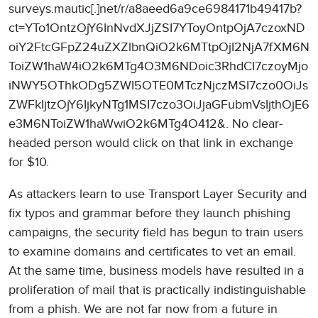
surveys.mautic[.]net/r/a8aeed6a9ce6984171b49417b?
ct=YTo1OntzOjY6InNvdXJjZSI7YToyOntpOjA7czoxND
oiY2FtcGFpZ24uZXZlbnQiO2k6MTtpOjI2NjA7fXM6N
ToiZW1haW4iO2k6MTg4O3M6NDoic3RhdCI7czoyMjo
iNWY5OThkODg5ZWI5OTE0MTczNjczMSI7czo0OiJs
ZWFkIjtzOjY6IjkyNTg1MSI7czo3OiJjaGFubmVsIjthOjE6
e3M6NToiZW1haWwiO2k6MTg4O412&. No clear-
headed person would click on that link in exchange
for $10.
As attackers learn to use Transport Layer Security and
fix typos and grammar before they launch phishing
campaigns, the security field has begun to train users
to examine domains and certificates to vet an email.
At the same time, business models have resulted in a
proliferation of mail that is practically indistinguishable
from a phish. We are not far now from a future in