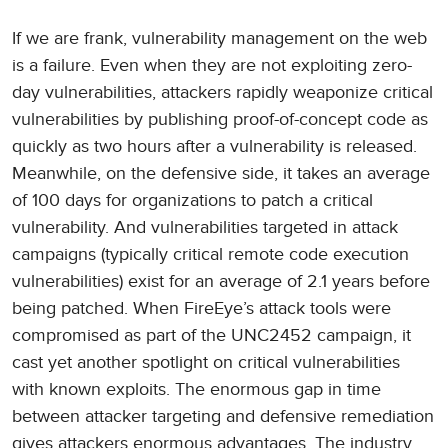
If we are frank, vulnerability management on the web
is a failure. Even when they are not exploiting zero-
day vulnerabilities, attackers rapidly weaponize critical
vulnerabilities by publishing proof-of-concept code as
quickly as two hours after a vulnerability is released.
Meanwhile, on the defensive side, it takes an average
of 100 days for organizations to patch a critical
vulnerability. And vulnerabilities targeted in attack
campaigns (typically critical remote code execution
vulnerabilities) exist for an average of 2.1 years before
being patched. When FireEye’s attack tools were
compromised as part of the UNC2452 campaign, it
cast yet another spotlight on critical vulnerabilities
with known exploits. The enormous gap in time
between attacker targeting and defensive remediation
gives attackers enormous advantages. The industry