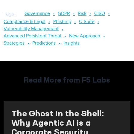
Governance
GDPR
Risk
CISO
Tags
:
Compliance & Legal
Phishing
C-Suite
Vulnerability Management
Advanced Persistent Threat
New Approach
Strategies
Predictions
Insights
Read More from F5 Labs
The Ghost in the Shell:
Why Agentic AI is a
Corporate Security