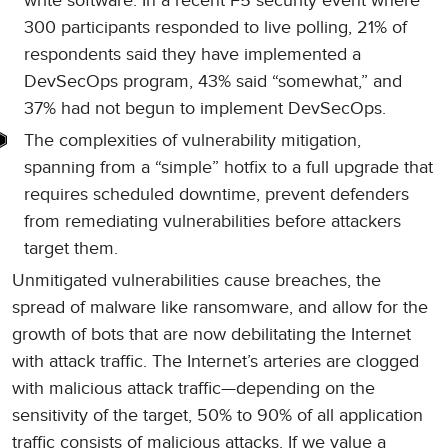
write software. In a recent F5 security event where
300 participants responded to live polling, 21% of
respondents said they have implemented a
DevSecOps program, 43% said “somewhat,” and
37% had not begun to implement DevSecOps.
The complexities of vulnerability mitigation,
spanning from a “simple” hotfix to a full upgrade that
requires scheduled downtime, prevent defenders
from remediating vulnerabilities before attackers
target them.
Unmitigated vulnerabilities cause breaches, the
spread of malware like ransomware, and allow for the
growth of bots that are now debilitating the Internet
with attack traffic. The Internet’s arteries are clogged
with malicious attack traffic—depending on the
sensitivity of the target, 50% to 90% of all application
traffic consists of malicious attacks. If we value a