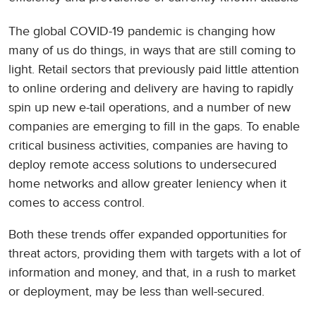
The global COVID-19 pandemic is changing how
many of us do things, in ways that are still coming to
light. Retail sectors that previously paid little attention
to online ordering and delivery are having to rapidly
spin up new e-tail operations, and a number of new
companies are emerging to fill in the gaps. To enable
critical business activities, companies are having to
deploy remote access solutions to undersecured
home networks and allow greater leniency when it
comes to access control.
Both these trends offer expanded opportunities for
threat actors, providing them with targets with a lot of
information and money, and that, in a rush to market
or deployment, may be less than well-secured.