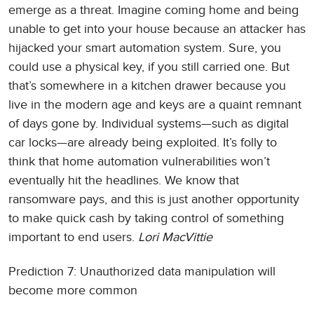
emerge as a threat. Imagine coming home and being
unable to get into your house because an attacker has
hijacked your smart automation system. Sure, you
could use a physical key, if you still carried one. But
that’s somewhere in a kitchen drawer because you
live in the modern age and keys are a quaint remnant
of days gone by. Individual systems—such as digital
car locks—are already being exploited. It’s folly to
think that home automation vulnerabilities won’t
eventually hit the headlines. We know that
ransomware pays, and this is just another opportunity
to make quick cash by taking control of something
important to end users.
Lori MacVittie
Prediction 7: Unauthorized data manipulation will
become more common