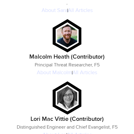
,
About
Sara
All Articles
Malcolm Heath (Contributor)
Principal Threat Researcher, F5
About
Malcolm
All Articles
Lori Mac Vittie (Contributor)
Distinguished Engineer and Chief Evangelist, F5