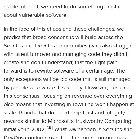
stable Internet, we need to do something drastic
about vulnerable software.
In the face of this chaos and these challenges, we
predict that broad consensus will build across the
SecOps and DevOps communities (who also struggle
with talent turnover and managing code they didn’t
create and don’t understand) that the right path
forward is to rewrite software of a certain age. The
only exceptions will be old code that is still managed
by people who wrote it, securely. However, despite
this consensus, focusing on revenue over everything
else means that investing in rewriting won’t happen at
scale. Brands that do could reap trust and integrity
rewards similar to Microsoft’s Trustworthy Computing
3
initiative in 2002.
What
will
happen is SecOps and
DevOps coming closer together on common goals