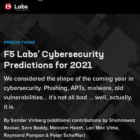
|
F5 Labs
Insights
PREDICTIONS
F5 Labs’ Cybersecurity
Predictions for 2021
We considered the shape of the coming year in
cybersecurity. Phishing, APTs, malware, old
vulnerabilities… it’s not all bad … well, actually,
it is.
By
Sander
Vinberg
(additional contributions by
Shahnawaz
Backer
,
Sara
Boddy
,
Malcolm
Heath
,
Lori
Mac Vittie
,
Raymond
Pompon
&
Peter
Scheffler
)