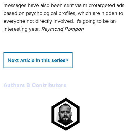
messages have also been sent via microtargeted ads
based on psychological profiles, which are hidden to
everyone not directly involved. It's going to be an
interesting year.
Raymond Pompon
>
Next article in this series
Authors & Contributors