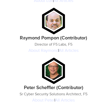
About
Lori
All Articles
Raymond Pompon (Contributor)
Director of F5 Labs, F5
About
Raymond
All Articles
Peter Scheffler (Contributor)
Sr Cyber Security Solutions Architect, F5
About
Peter
All Articles