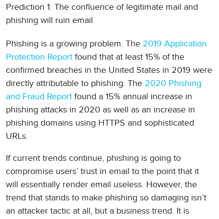
Prediction 1: The confluence of legitimate mail and
phishing will ruin email
Phishing is a growing problem. The
2019 Application
Protection Report
found that at least 15% of the
confirmed breaches in the United States in 2019 were
directly attributable to phishing. The
2020 Phishing
and Fraud Report
found a 15% annual increase in
phishing attacks in 2020 as well as an increase in
phishing domains using HTTPS and sophisticated
URLs.
If current trends continue, phishing is going to
compromise users’ trust in email to the point that it
will essentially render email useless. However, the
trend that stands to make phishing so damaging isn’t
an attacker tactic at all, but a business trend. It is