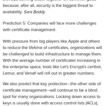
because, after all, security is the biggest threat to
availability.
Sara Boddy
Prediction 5: Companies will face more challenges
with certificate management
With pressure from big players like Apple and others
to reduce the lifetime of certificates, organizations will
be challenged to build infrastructure to manage them.
With the average number of certificates increasing in
the enterprise space, tools like Let’s Encrypt’s certbot,
Lemur, and Venafi will roll out in greater numbers.
We also predict that key protection—the other side of
certificate management—will continue to be a blind
spot for many organizations. Locking down access to
keys is usually done with access control lists (ACLs),