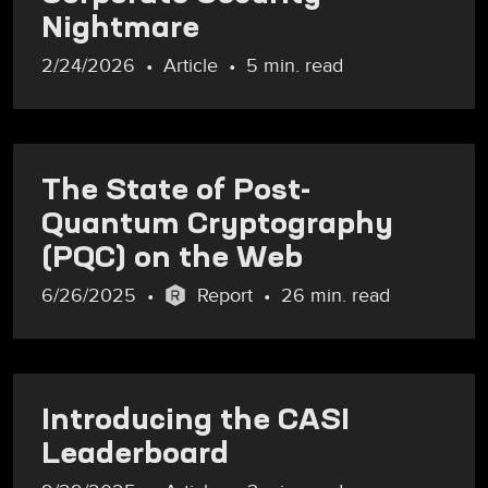
Nightmare
2/24/2026
Article
5 min. read
The State of Post-
Quantum Cryptography
(PQC) on the Web
6/26/2025
Report
26 min. read
Introducing the CASI
Leaderboard