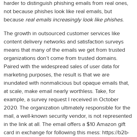
harder to distinguish phishing emails from real ones,
not because phishes look like real emails, but
because
real emails increasingly look like phishes.
The growth in outsourced customer services like
content delivery networks and satisfaction surveys
means that many of the emails we get from trusted
organizations don’t come from trusted domains.
Paired with the widespread sales of user data for
marketing purposes, the result is that we are
inundated with nonmalicious but opaque emails that,
at scale, make email nearly worthless. Take, for
example, a survey request I received in October
2020. The organization ultimately responsible for the
mail, a well-known security vendor, is not represented
in the link at all. The email offers a $10 Amazon gift
card in exchange for following this mess: https://b2b-