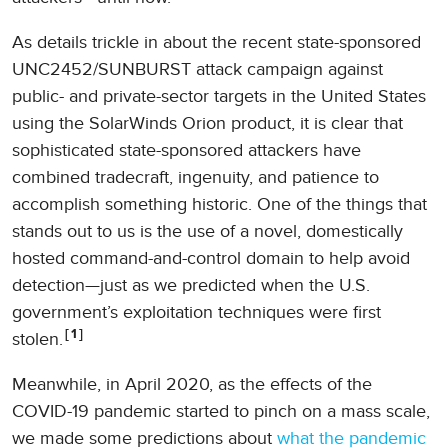
As details trickle in about the recent state-sponsored
UNC2452/SUNBURST attack campaign against
public- and private-sector targets in the United States
using the SolarWinds Orion product, it is clear that
sophisticated state-sponsored attackers have
combined tradecraft, ingenuity, and patience to
accomplish something historic. One of the things that
stands out to us is the use of a novel, domestically
hosted command-and-control domain to help avoid
detection—just as we predicted when the U.S.
government’s exploitation techniques were first
1
stolen.
Meanwhile, in April 2020, as the effects of the
COVID-19 pandemic started to pinch on a mass scale,
we made some predictions about
what the pandemic