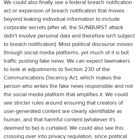
We could also finally see a federal breach notification
act or expansion of breach notification that moves
beyond leaking individual information to include
corporate secrets (after all, the SUNBURST attack
didn't involve personal data and therefore isn't subject
to breach notification). Most political discourse moves
through social media platforms, yet much of it is bot
traffic pushing fake news. We can expect lawmakers
to look at adjustments to Section 230 of the
Communications Decency Act, which makes the
person who writes the fake news responsible and not
the social media platform that amplifies it. We could
see stricter rules around ensuring that creators of
user-generated content are clearly identifiable as
human, and that harmful content (whatever it’s
deemed to be) is curtailed. We could also see this
crossing over into privacy regulation, since political