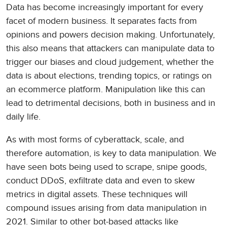
Data has become increasingly important for every
facet of modern business. It separates facts from
opinions and powers decision making. Unfortunately,
this also means that attackers can manipulate data to
trigger our biases and cloud judgement, whether the
data is about elections, trending topics, or ratings on
an ecommerce platform. Manipulation like this can
lead to detrimental decisions, both in business and in
daily life.
As with most forms of cyberattack, scale, and
therefore automation, is key to data manipulation. We
have seen bots being used to scrape, snipe goods,
conduct DDoS, exfiltrate data and even to skew
metrics in digital assets. These techniques will
compound issues arising from data manipulation in
2021. Similar to other bot-based attacks like