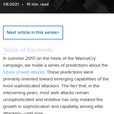
1/6/2021
10 min. read
>
Next article in this series
Table of Contents
In summer 2017, on the heels of the WannaCry
campaign, we made a series of predictions about the
future of web attacks
. These predictions were
primarily oriented toward emerging capabilities of the
most sophisticated attackers. The fact that, in the
intervening years, most web attacks remain
unsophisticated and imitative has only masked the
growth in sophistication and capability among elite
attackers—until now.