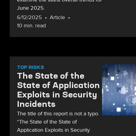
June 2025.
6/12/2025
Article
10 min. read
TOP RISKS
The State of the
State of Application
Exploits in Security
Incidents
The title of this report is not a typo.
“The State of the State of
Application Exploits in Security