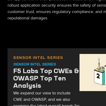
robust application security ensures the safety of sensi
customer trust, ensures regulatory compliance, and m
reputational damages.
SENSOR INTEL SERIES
SENSOR INTEL SERIES
F5 Labs Top CWEs &
OWASP Top Ten
Analysis
We expand our view to include
CWE and OWASP, and we also
examine the latest overall trends for