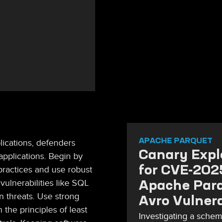
APACHE PARQUET
ications, defenders
Canary Explo
applications. Begin by
for CVE-20
practices and use robust
Apache Par
vulnerabilities like SQL
n threats. Use strong
Avro Vulnera
 the principles of least
Investigating a schem