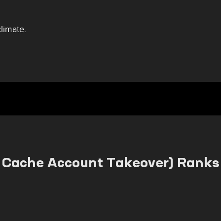
climate.
Cache Account Takeover) Ranks 