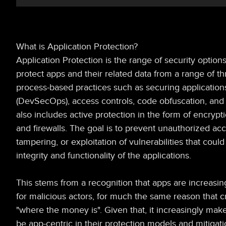
What is Application Protection?
Application Protection is the range of security option
protect apps and their related data from a range of th
process-based practices such as securing applicatio
(DevSecOps), access controls, code obfuscation, and
also includes active protection in the form of encrypt
and firewalls. The goal is to prevent unauthorized ac
tampering, or exploitation of vulnerabilities that cou
integrity and functionality of the applications.
This stems from a recognition that apps are increasing
for malicious actors, for much the same reason that cr
"where the money is". Given that, it increasingly mak
be app-centric in their protection models and mitigati