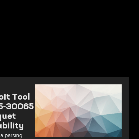
it Tool
25-30065
quet
bility
a parsing