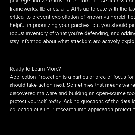
privilege and zero trust to reinforce those access con
frameworks, libraries, and APIs up to date with the lat
critical to prevent exploitation of known vulnerabilit
helpful in prioritizing your patches, but you should pa
robust inventory of what you're defending, and adding 
stay informed about what attackers are actively exploi
Ready to Learn More?
Application Protection is a particular area of focus f
should take action next. Sometimes that means we're 
discovered malware and building an open-source tool t
protect yourself
today
. Asking questions of the data l
collection of all our research into application protecti