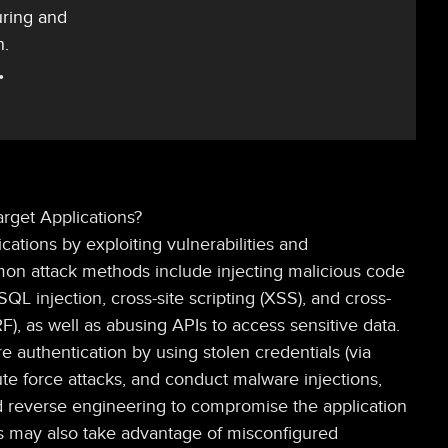
uring and
n.
rget Applications?
ications by exploiting vulnerabilities and
on attack methods include injecting malicious code
QL injection, cross-site scripting (XSS), and cross-
F), as well as abusing APIs to access sensitive data.
e authentication by using stolen credentials (via
rute force attacks, and conduct malware injections,
d reverse engineering to compromise the application
ors may also take advantage of misconfigured