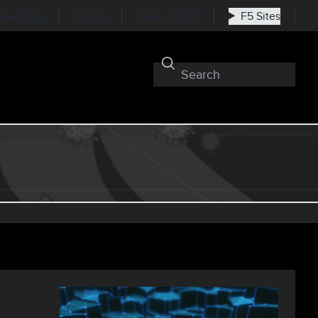
nkedIn
RSS
Subscribe
F5 Sites