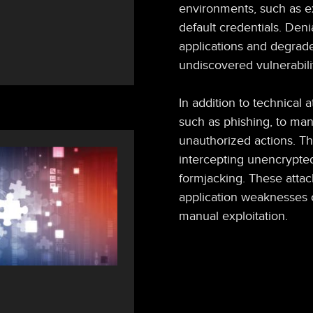
environments, such as e
default credentials. Den
applications and degrade 
undiscovered vulnerabili
In addition to technical a
such as phishing, to man
unauthorized actions. The
intercepting unencrypted 
formjacking. These attac
application weaknesses o
manual exploitation.