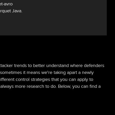
et-avro
rquet Java.
t attacker trends to better understand where defenders
, sometimes it means we're taking apart a newly
ferent control strategies that you can apply to
's always more research to do. Below, you can find a