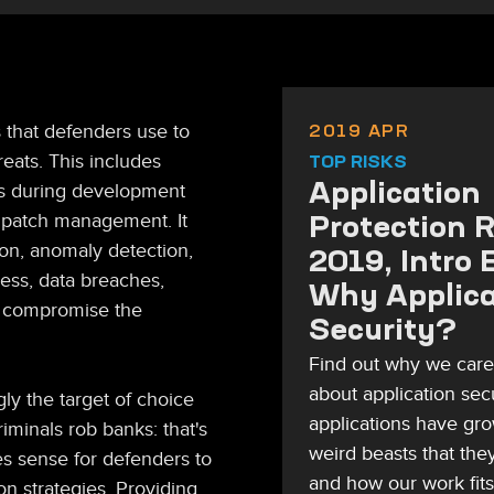
2019 APR
s that defenders use to
reats. This includes
TOP RISKS
Application
ns during development
Protection 
 patch management. It
ion, anomaly detection,
2019, Intro 
cess, data breaches,
Why Applica
ld compromise the
Security?
Find out why we car
about application sec
ly the target of choice
applications have gro
iminals rob banks: that's
weird beasts that they
es sense for defenders to
and how our work fits
on strategies. Providing