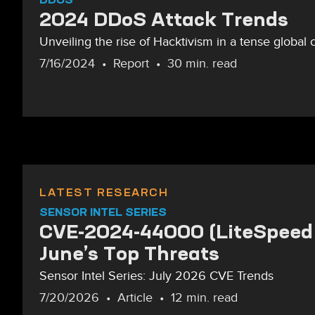
2024 DDoS Attack Trends
Unveiling the rise of Hacktivism in a tense global 
7/16/2024
Report
30 min. read
LATEST RESEARCH
SENSOR INTEL SERIES
CVE-2024-44000 (LiteSpeed 
June’s Top Threats
Sensor Intel Series: July 2026 CVE Trends
7/20/2026
Article
12 min. read