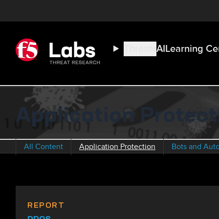
Threats
AI
Learning Ce
Application Protec
All Content
Application Protection
Bots and Aut
REPORT
DDOS