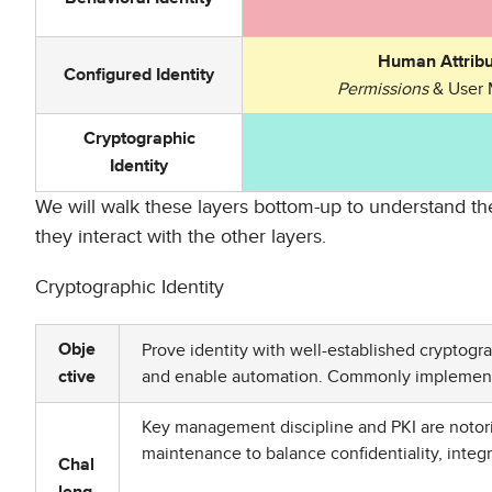
Human Attribu
Configured Identity
Permissions
& User 
Cryptographic
Identity
We will walk these layers bottom-up to understand the
they interact with the other layers.
Cryptographic Identity
Prove identity with well-established cryptogr
Obje
and enable automation. Commonly implemente
ctive
Key management discipline and PKI are notoriou
maintenance to balance confidentiality, integrit
Chal