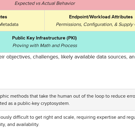
Expected vs Actual Behavior
tes
Endpoint/Workload Attributes
Metadata
Permissions, Configuration, & Supply
Public Key Infrastructure (PKI)
Proving with Math and Process
ir objectives, challenges, likely available data sources, 
aphic methods that take the human out of the loop to reduce erro
d as a public-key cryptosystem.
sly difficult to get right and scale, requiring expertise and reg
y, and availability.