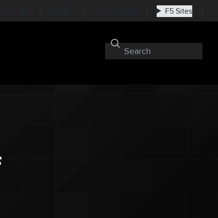
nkedIn
RSS
Subscribe
F5 Sites
f