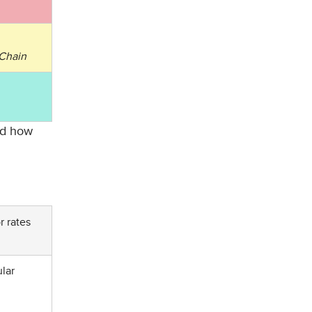
 Chain
and how
r rates
ular