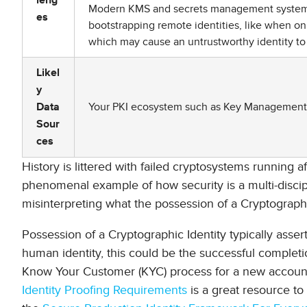
leng
Modern KMS and secrets management systems h
es
bootstrapping remote identities, like when on
which may cause an untrustworthy identity to
Likel
y
Your PKI ecosystem such as Key Management S
Data
Sour
ces
History is littered with failed cryptosystems running afo
phenomenal example of how security is a multi-disciplin
misinterpreting what the possession of a Cryptographi
Possession of a Cryptographic Identity typically asser
human identity, this could be the successful comple
Know Your Customer (KYC) process for a new accoun
Identity Proofing Requirements
is a great resource to