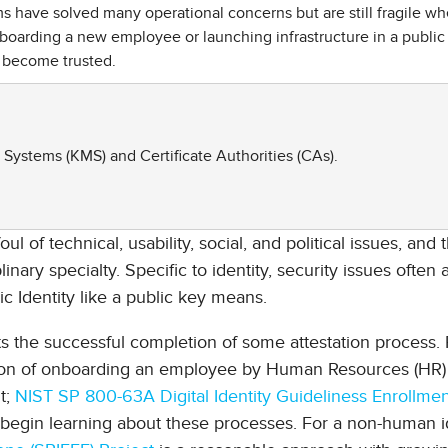
ave solved many operational concerns but are still fragile w
boarding a new employee or launching infrastructure in a public
 become trusted.
ystems (KMS) and Certificate Authorities (CAs).
ul of technical, usability, social, and political issues, and 
ary specialty. Specific to identity, security issues often 
c Identity like a public key means.
ts the successful completion of some attestation process. 
tion of onboarding an employee by Human Resources (HR)
t;
NIST SP 800-63A Digital Identity Guideliness Enrollme
 begin learning about these processes. For a non-human id