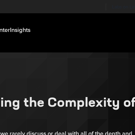
Labs on Li
nter
Insights
ing the Complexity o
 we rarely discuss or deal with all of the depth and