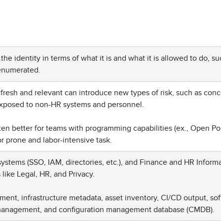
he identity in terms of what it is and what it is allowed to do, su
 enumerated.
a fresh and relevant can introduce new types of risk, such as con
exposed to non-HR systems and personnel.
en better for teams with programming capabilities (ex., Open Po
ror prone and labor-intensive task.
ystems (SSO, IAM, directories, etc.), and Finance and HR Inform
like Legal, HR, and Privacy.
nt, infrastructure metadata, asset inventory, CI/CD output, so
y management, and configuration management database (CMDB).