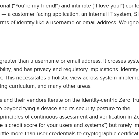
sonal (“You’re my friend!”) and intimate (“I love you!”) conte
 — a customer facing application, an internal IT system, S
rms of identity like a username or email address. We igno
r greater than a username or email address. It crosses sys
lity, and has privacy and regulatory implications. Identity 
isk. This necessitates a holistic view across system impleme
ining curriculum, and many other areas.
 and their vendors iterate on the identity-centric Zero Tru
 beyond tying a device and its security posture to the
 principles of continuous assessment and verification in Ze
ke a credit score for your users and systems”) but rarely 
ittle more than user-credentials-to-cryptographic-certifica