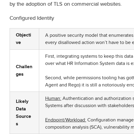
by the adoption of TLS on commercial websites.
Configured Identity
A positive security model that enumerates t
Objecti
every disallowed action won’t have to be
ve
First, integrating systems to keep this dat
over what HR Information System data is 
Challen
ges
Second, while permissions tooling has gott
Agent and Rego) it is still a notoriously er
Human:
Authentication and authorization s
Likely
Systems after discussion with stakeholders 
Data
Source
Endpoint/Workload:
Configuration manageme
s
composition analysis (SCA), vulnerabilit