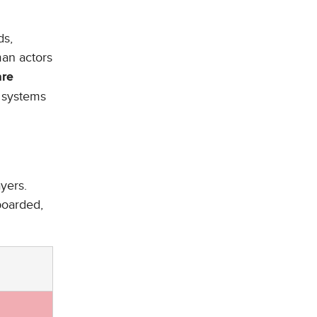
ds,
man actors
are
 systems
ayers.
boarded,