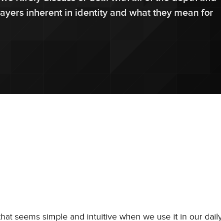
layers inherent in identity and what they mean for
that seems simple and intuitive when we use it in our daily