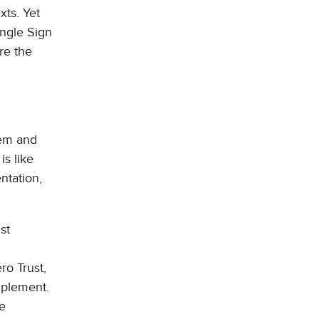
xts. Yet
ingle Sign
re the
tem and
is like
ntation,
st
ro Trust,
implement.
te