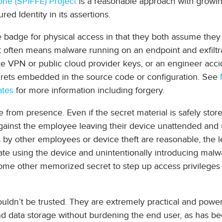
ne (SPIFFE) Project
is a reasonable approach with growi
ed Identity in its assertions.
ce badge for physical access in that they both assume they
xt often means malware running on an endpoint and exfiltr
ke VPN or public cloud provider keys, or an engineer acci
ecrets embedded in the source code or configuration. See
ates
for more information including forgery.
e from presence. Even if the secret material is safely stor
t against the employee leaving their device unattended and
by other employees or device theft are reasonable, the l
e using the device and unintentionally introducing malwa
r some other memorized secret to step up access privilege
houldn’t be trusted. They are extremely practical and power
and data storage without burdening the end user, as has b