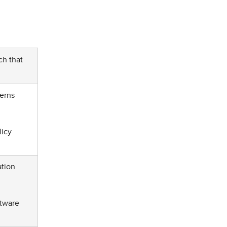
ch that
cerns
licy
ation
ftware