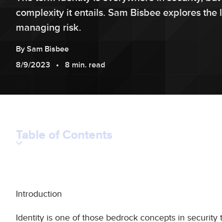
complexity it entails. Sam Bisbee explores the 
managing risk.
By
Sam
Bisbee
8/9/2023
8 min. read
Table of Contents
Introduction
Identity is one of those bedrock concepts in security 