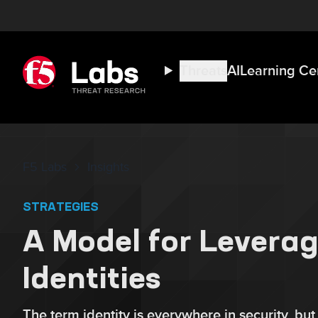
Threats
AI
Learning Ce
F5 Labs
Insights
STRATEGIES
A Model for Leverag
Identities
The term identity is everywhere in security, but