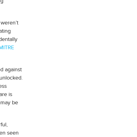
ng
 weren’t
ating
dentally
MITRE
ed against
 unlocked.
ess
re is
s may be
ful,
een seen