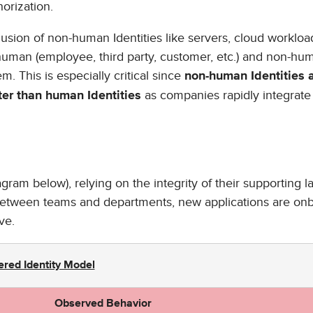
horization.
lusion of non-human Identities like servers, cloud workloa
 human (employee, third party, customer, etc.) and non-hu
m. This is especially critical since
non-human Identities 
as companies rapidly integrate
ter than human Identities
agram below), relying on the integrity of their supporting l
 between teams and departments, new applications are on
ve.
ered Identity Model
Observed Behavior