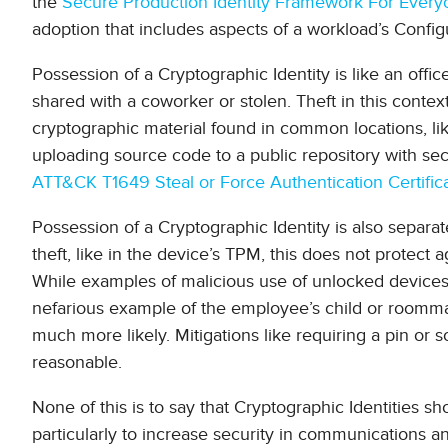
the
Secure Production Identity Framework For Everyo
adoption that includes aspects of a workload’s Configur
Possession of a Cryptographic Identity is like an offi
shared with a coworker or stolen. Theft in this conte
cryptographic material found in common locations, li
uploading source code to a public repository with s
ATT&CK T1649 Steal or Force Authentication Certific
Possession of a Cryptographic Identity is also separat
theft, like in the device’s TPM, this does not protec
While examples of malicious use of unlocked devices 
nefarious example of the employee’s child or roommat
much more likely. Mitigations like requiring a pin o
reasonable.
None of this is to say that Cryptographic Identities s
particularly to increase security in communications 