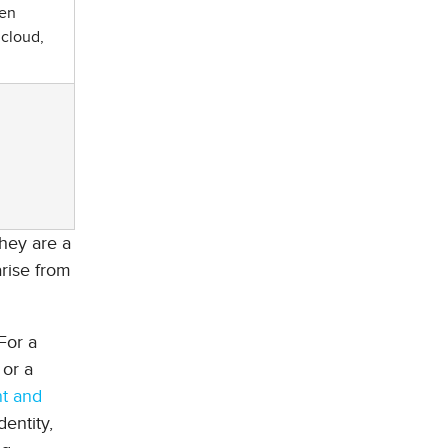
hen
 cloud,
they are a
arise from
For a
 or a
nt and
entity,