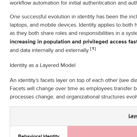
workflow automation for initial authentication and aut
One successful evolution in identity has been the inc
laptops, and mobile devices. Identity applies to both
as they both share roles and responsibilities in a syste
increasing in population and privileged access fas
1
and data internally and externally.
Identity as a Layered Model
An identity’s facets layer on top of each other (see di
Facets will change over time as employees transfer
processes change, and organizational structures evol
Lay
Behavioral Identity