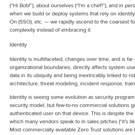
(“Hi Bob!”), about ourselves (“I'm a chef!”), and in per
when we build or deploy systems that rely on identity
On (SSO), etc. — we rapidly ascend to the coarsest fo
complexity instead of embracing it.
Identity
Identity is multifaceted, changes over time, and is fa
organizational boundaries, directly affects system usabi
data in its ubiquity and being inextricably linked to r
architecture, threat modeling, incident response, tra
Identity is seeing some evolution as security programs
security model, but few-to-no commercial solutions go
authenticated user on that device. This is despite the
which many vendors speak to in sales pitches (“it’s li
Most commercially available Zero Trust solutions are l