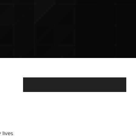
 lives