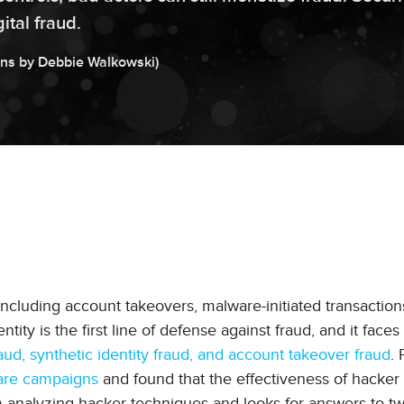
ital fraud.
ons by
Debbie
Walkowski
)
 including account takeovers, malware-initiated transaction
tity is the first line of defense against fraud, and it faces 
ud, synthetic identity fraud, and account takeover fraud
.
are campaigns
and found that the effectiveness of hacker 
om analyzing hacker techniques and looks for answers to t