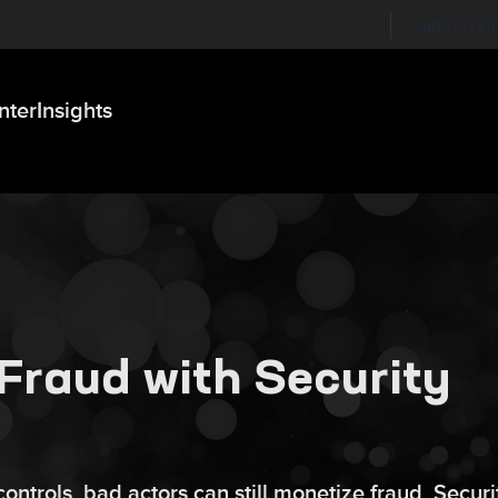
Labs on Li
nter
Insights
Fraud with Security
ontrols, bad actors can still monetize fraud. Securi