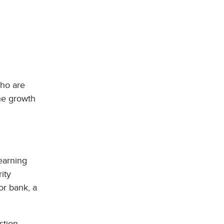
who are
the growth
earning
ity
or bank, a
stion