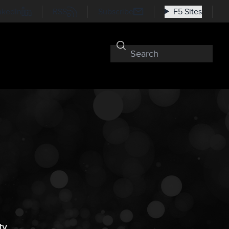
nkedIn
RSS
Subscribe
F5 Sites
ty