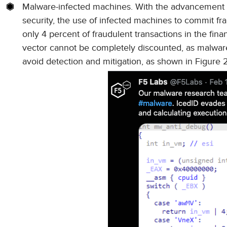
Malware-infected machines. With the advancement i
security, the use of infected machines to commit f
only 4 percent of fraudulent transactions in the fin
vector cannot be completely discounted, as malware
avoid detection and mitigation, as shown in Figure 2