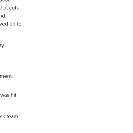
that cuts
and
ved on to
ty
yment.
 was hit
isk team