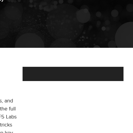
s, and
the full
 F5 Labs
tricks
wo key