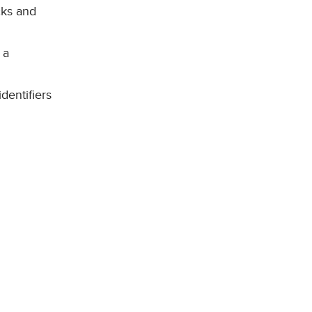
cks and
 a
dentifiers