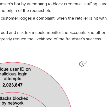
dster’s bot by attempting to block credential-stuffing atta
he origin of the request etc.
customer lodges a complaint, when the retailer is hit with
raud and risk team could monitor the accounts and other i
reatly reduce the likelihood of the fraudster’s success.