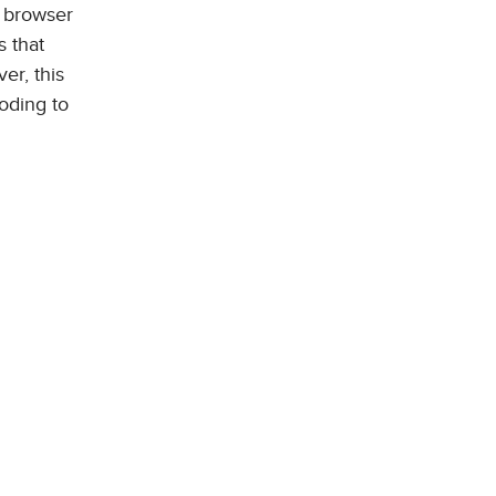
d browser
 that
r, this
oding to