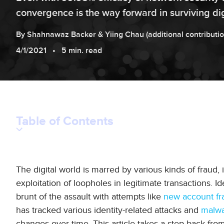
convergence is the way forward in surviving dig
By
Shahnawaz
Backer
&
Yiing
Chau
(additional contributi
4/1/2021
5 min. read
Table of Contents
The digital world is marred by various kinds of fraud,
exploitation of loopholes in legitimate transactions. Iden
brunt of the assault with attempts like
new account fra
has tracked various identity-related attacks and
malw
changes over time. This article takes a step back fr