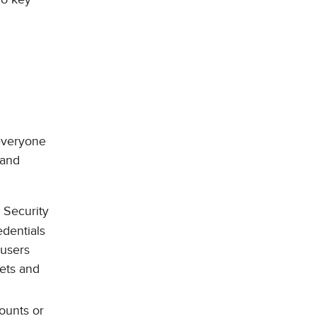
 everyone
 and
 Security
edentials
 users
sets and
ounts or