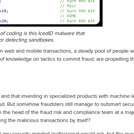
f coding is this IcedID malware that
or detecting sandboxes.
in web and mobile transactions, a steady pool of people 
y of knowledge on tactics to commit fraud, are propelling 
l and that investing in specialized products with machine l
fraud. But somehow fraudsters still manage to outsmart secur
h the head of the fraud risk and compliance team at a maj
ng the malicious transactions by itself?
t any security-minded professional would ask, but the que