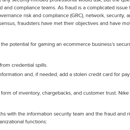
ud and compliance teams. As fraud is a complicated issue 
governance risk and compliance (GRC), network, security, 
sensus, fraudsters have met their objectives and have mo
s, the potential for gaming an ecommerce business’s securi
rom credential spills.
ormation and, if needed, add a stolen credit card for pa
e form of inventory, chargebacks, and customer trust. Nike
aths with the information security team and the fraud and r
nizational functions: