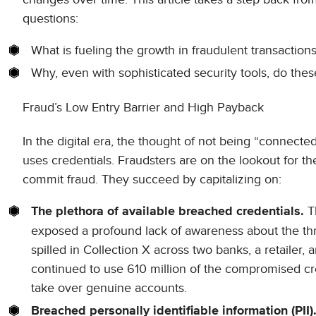
questions:
What is fueling the growth in fraudulent transaction
Why, even with sophisticated security tools, do the
Fraud’s Low Entry Barrier and High Payback
In the digital era, the thought of not being “connect
uses credentials. Fraudsters are on the lookout for t
commit fraud. They succeed by capitalizing on:
Th
The plethora of available breached credentials.
exposed a profound lack of awareness about the threa
spilled in Collection X across two banks, a retailer
continued to use 610 million of the compromised cre
take over genuine accounts.
Breached personally identifiable information (PII)