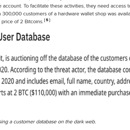
e account. To facilitate these activities, they need access
an 300,000 customers of a hardware wallet shop was availa
5
price of 2 Bitcoins.
tising a customer database on the dark web.