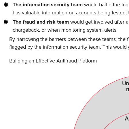
would battle the frau
The information security team
has valuable information on accounts being tested, t
would get involved after a 
The fraud and risk team
chargeback, or when monitoring system alerts.
By narrowing the barriers between these teams, the f
flagged by the information security team. This would g
Building an Effective Antifraud Platform