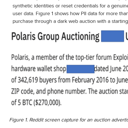
synthetic identities or reset credentials for a genuin
user data. Figure 1 shows how PII data for more th
purchase through a dark web auction with a starting 
Figure 1. Reddit screen capture for an auction adver