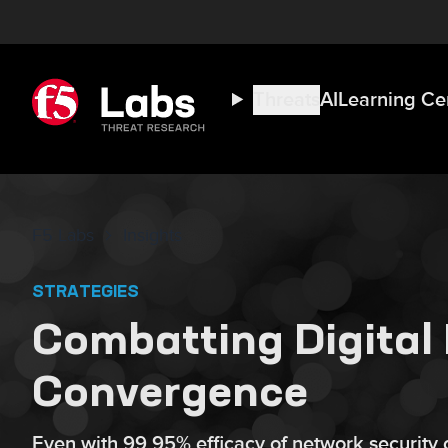
Threats
AI
Learning Ce
F5 Labs
Insights
STRATEGIES
Combatting Digital 
Convergence
Even with 99.95% efficacy of network security c