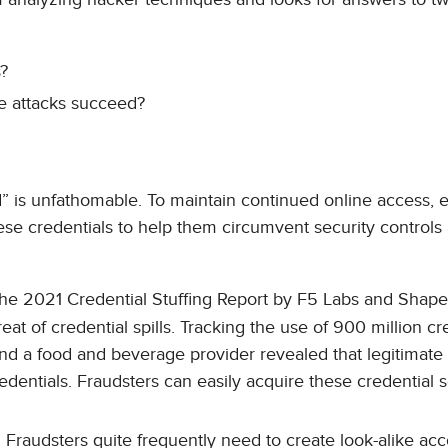
s?
se attacks succeed?
ed” is unfathomable. To maintain continued online access,
hese credentials to help them circumvent security controls
e 2021 Credential Stuffing Report by F5 Labs and Shape
t of credential spills. Tracking the use of 900 million cr
, and a food and beverage provider revealed that legitimate
dentials. Fraudsters can easily acquire these credential 
Fraudsters quite frequently need to create look-alike acc
.