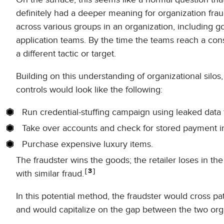
definitely had a deeper meaning for organization fra
across various groups in an organization, including 
application teams. By the time the teams reach a con
a different tactic or target.
Building on this understanding of organizational silo
controls would look like the following:
Run credential-stuffing campaign using leaked data f
Take over accounts and check for stored payment inf
Purchase expensive luxury items.
The fraudster wins the goods; the retailer loses in th
3
with similar fraud.
In this potential method, the fraudster would cross p
and would capitalize on the gap between the two orga