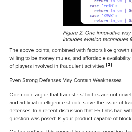
Figure 2. One innovative way o
includes evasion techniques f
The above points, combined with factors like growth 
willing to be money mules, and affordable availabilit
2
of players involved in fraudulent activities.
Even Strong Defenses May Contain Weaknesses
One could argue that fraudsters’ tactics are not nove
and artificial intelligence should solve the issue of 
defenses. In a recent discussion that F5 Labs had wit
question was posed: Is your product capable of blocki
On the surface, this seems like a normal question tha