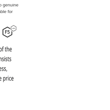
 to genuine
ble for