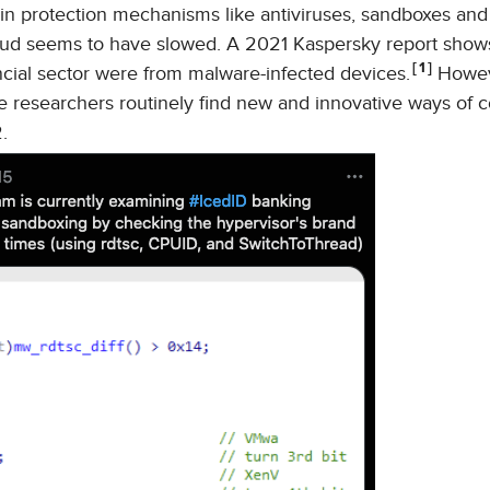
n protection mechanisms like antiviruses, sandboxes an
raud seems to have slowed. A 2021 Kaspersky report shows
1
ancial sector were from malware-infected devices.
Howeve
 researchers routinely find new and innovative ways of c
.