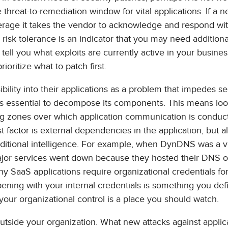
threat-to-remediation window for vital applications. If a 
verage it takes the vendor to acknowledge and respond with
isk tolerance is an indicator that you may need additiona
tell you what exploits are currently active in your busines
ioritize what to patch first.
bility into their applications as a problem that impedes sec
it’s essential to decompose its components. This means loo
ering zones over which application communication is conduc
t factor is external dependencies in the application, but al
ditional intelligence. For example, when DynDNS was a vi
major services went down because they hosted their DNS 
y SaaS applications require organizational credentials fo
ening with your internal credentials is something you defi
our organizational control is a place you should watch.
utside your organization. What new attacks against applic