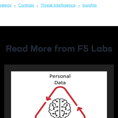
trategy
Controls
Threat Intelligence
Insights
Read More from F5 Labs