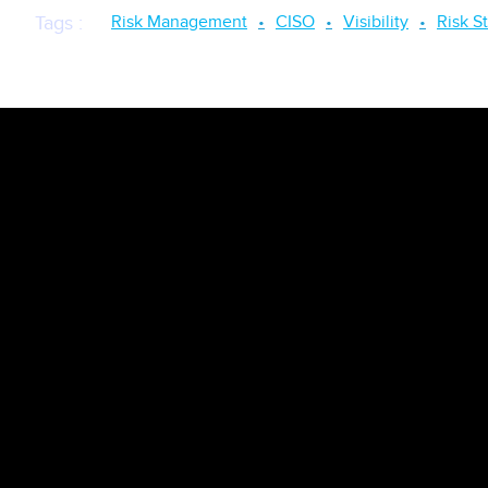
Risk Management
CISO
Visibility
Risk S
Tags
: