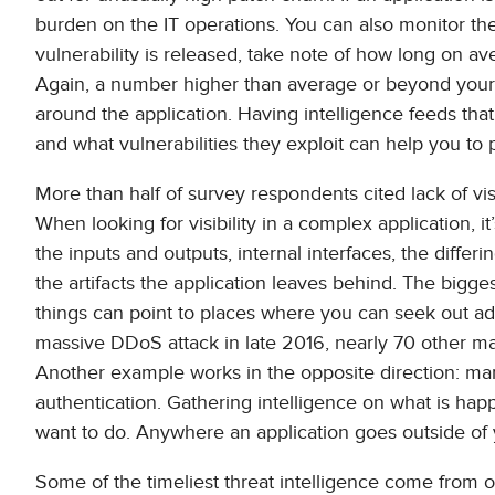
burden on the IT operations. You can also monitor the 
vulnerability is released, take note of how long on a
Again, a number higher than average or beyond your r
around the application. Having intelligence feeds that 
and what vulnerabilities they exploit can help you to pr
More than half of survey respondents cited lack of visi
When looking for visibility in a complex application, 
the inputs and outputs, internal interfaces, the diff
the artifacts the application leaves behind. The bigges
things can point to places where you can seek out ad
massive DDoS attack in late 2016, nearly 70 other 
Another example works in the opposite direction: man
authentication. Gathering intelligence on what is happ
want to do. Anywhere an application goes outside of y
Some of the timeliest threat intelligence come from o