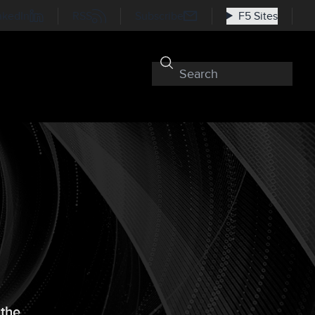
nkedIn
RSS
Subscribe
F5 Sites
 the