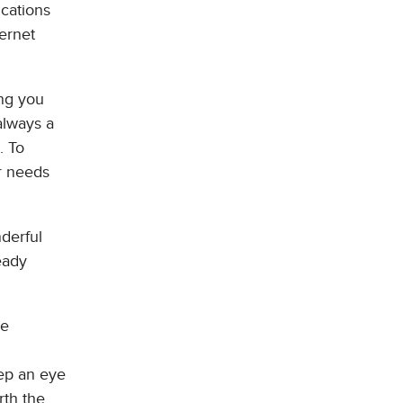
ications
ernet
ing you
always a
. To
ur needs
nderful
eady
re
eep an eye
rth the