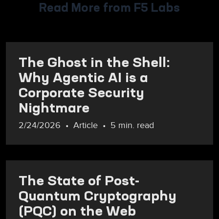
Read More from F5 Labs
The Ghost in the Shell:
Why Agentic AI is a
Corporate Security
Nightmare
2/24/2026
Article
5 min. read
The State of Post-
Quantum Cryptography
(PQC) on the Web