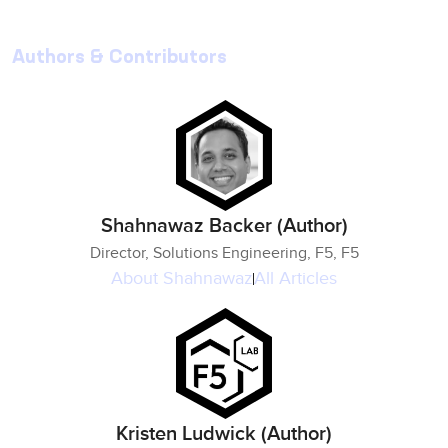
Authors & Contributors
Shahnawaz Backer (Author)
Director, Solutions Engineering, F5, F5
About
Shahnawaz
All Articles
Kristen Ludwick (Author)