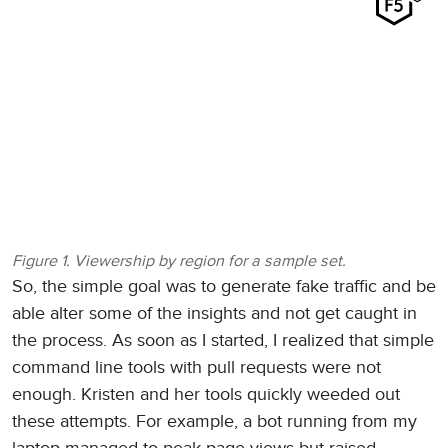
Figure 1. Viewership by region for a sample set.
So, the simple goal was to generate fake traffic and be
able alter some of the insights and not get caught in
the process. As soon as I started, I realized that simple
command line tools with pull requests were not
enough. Kristen and her tools quickly weeded out
these attempts. For example, a bot running from my