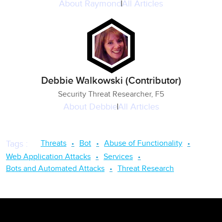
About
Raymond
All Articles
Debbie Walkowski (Contributor)
Security Threat Researcher, F5
About
Debbie
All Articles
Threats
Bot
Abuse of Functionality
Tags
:
Web Application Attacks
Services
Bots and Automated Attacks
Threat Research