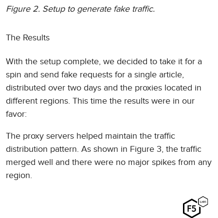
Figure 2. Setup to generate fake traffic.
The Results
With the setup complete, we decided to take it for a
spin and send fake requests for a single article,
distributed over two days and the proxies located in
different regions. This time the results were in our
favor:
The proxy servers helped maintain the traffic
distribution pattern. As shown in Figure 3, the traffic
merged well and there were no major spikes from any
region.