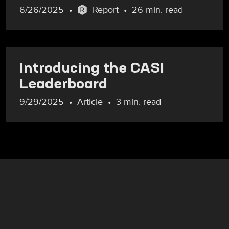
6/26/2025
Report
26 min. read
Introducing the CASI
Leaderboard
9/29/2025
Article
3 min. read