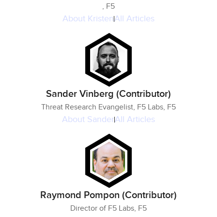
, F5
About
Kristen
All Articles
Sander Vinberg (Contributor)
Threat Research Evangelist, F5 Labs, F5
About
Sander
All Articles
Raymond Pompon (Contributor)
Director of F5 Labs, F5