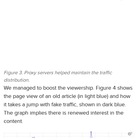
Figure 3. Proxy servers helped maintain the traffic
distribution.
We managed to boost the viewership. Figure 4 shows
the page view of an old article (in light blue) and how
it takes a jump with fake traffic, shown in dark blue.
The graph implies there is renewed interest in the
content.