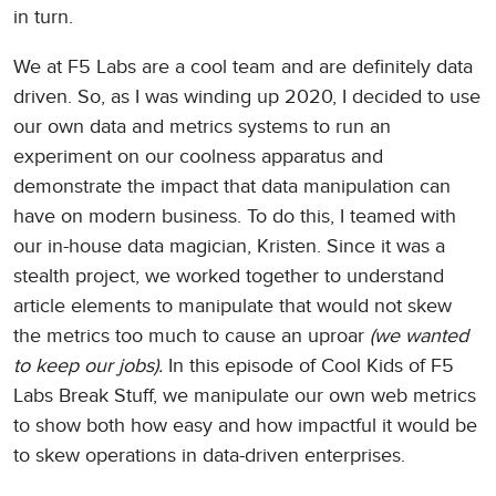
in turn.
We at F5 Labs are a cool team and are definitely data
driven. So, as I was winding up 2020, I decided to use
our own data and metrics systems to run an
experiment on our coolness apparatus and
demonstrate the impact that data manipulation can
have on modern business. To do this, I teamed with
our in-house data magician, Kristen. Since it was a
stealth project, we worked together to understand
article elements to manipulate that would not skew
the metrics too much to cause an uproar
(we wanted
to keep our jobs).
In this episode of Cool Kids of F5
Labs Break Stuff, we manipulate our own web metrics
to show both how easy and how impactful it would be
to skew operations in data-driven enterprises.