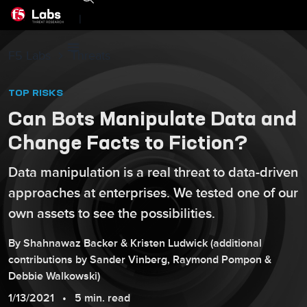
|
F5 Labs
Threats
TOP RISKS
Can Bots Manipulate Data and
Change Facts to Fiction?
Data manipulation is a real threat to data-driven
approaches at enterprises. We tested one of our
own assets to see the possibilities.
By
Shahnawaz
Backer
&
Kristen
Ludwick
(additional
contributions by
Sander
Vinberg
,
Raymond
Pompon
&
Debbie
Walkowski
)
1/13/2021
5 min. read