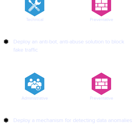
Technical
Preventative
Deploy an anti-bot, anti-abuse solution to block
fake traffic
Administrative
Preventative
Deploy a mechanism for detecting data anomalies