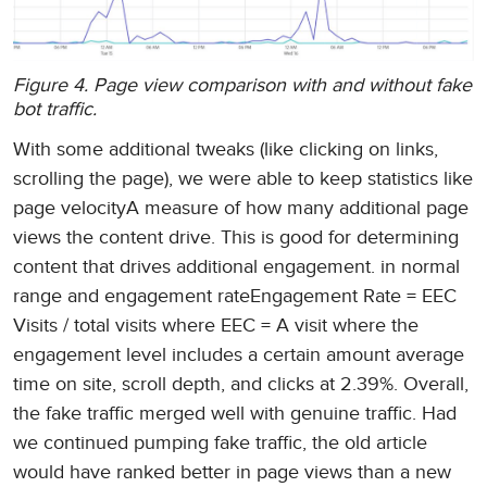
Figure 4. Page view comparison with and without fake
bot traffic.
With some additional tweaks (like clicking on links,
scrolling the page), we were able to keep statistics like
page velocityA measure of how many additional page
views the content drive. This is good for determining
content that drives additional engagement. in normal
range and engagement rateEngagement Rate = EEC
Visits / total visits where EEC = A visit where the
engagement level includes a certain amount average
time on site, scroll depth, and clicks at 2.39%. Overall,
the fake traffic merged well with genuine traffic. Had
we continued pumping fake traffic, the old article
would have ranked better in page views than a new