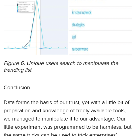
Figure 6. Unique users search to manipulate the
trending list
Conclusion
Data forms the basis of our trust, yet with a little bit of
preparation and knowledge of freely available tools,
we managed to manipulate it to our advantage. Our
little experiment was programmed to be harmless, but
the same tricks can be used to trick enterprises’