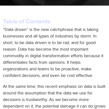
Table of Contents
“Data driven” is the new catchphrase that is taking
businesses and all types of industries by storm. In
short, to be data driven is to be rad, and for good
reason. Data has become the most important
commodity in digital transformation efforts because it
differentiates facts from opinions. It helps
organizations and teams to be proactive, make
confident decisions, and even be cost effective.
At the same time, this recent emphasis on data is built
around the assumption that the data we use for
decisions is trustworthy. As we become more
dependent on it, the potential damage it can do grows