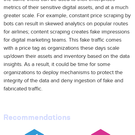
metrics of their sensitive digital assets, and at a much
greater scale. For example, constant price scraping by
bots can result in skewed analytics on popular routes
for airlines; content scraping creates fake impressions
for digital marketing teams. This fake traffic comes
with a price tag as organizations these days scale
up/down their assets and inventory based on the data
insights. As a result, it could be time for some
organizations to deploy mechanisms to protect the
integrity of the data and deny ingestion of fake and
fabricated traffic.
Recommendations