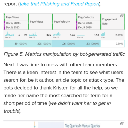
report (
take that Phishing and Fraud Report
).
Figure 5. Metrics manipulation by bot-generated traffic
Next it was time to mess with other team members.
There is a keen interest in the team to see what users
search for, be it author, article topic or attack type. The
bots decided to thank Kristen for all the help, so we
made her name the most searched-for term for a
short period of time (
we didn’t want her to get in
trouble
).