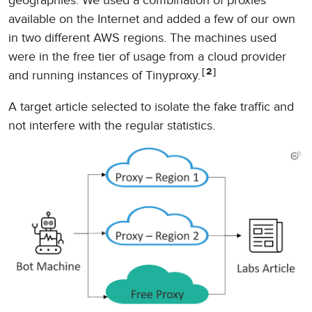
geographies. We used a combination of proxies
available on the Internet and added a few of our own
in two different AWS regions. The machines used
were in the free tier of usage from a cloud provider
2
and running instances of Tinyproxy.
A target article selected to isolate the fake traffic and
not interfere with the regular statistics.