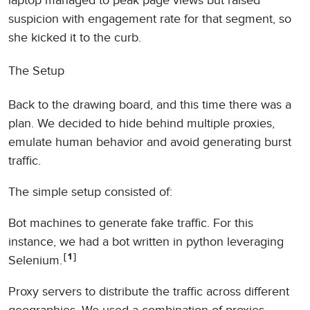
laptop managed to peak page views but raised
suspicion with engagement rate for that segment, so
she kicked it to the curb.
The Setup
Back to the drawing board, and this time there was a
plan. We decided to hide behind multiple proxies,
emulate human behavior and avoid generating burst
traffic.
The simple setup consisted of:
Bot machines to generate fake traffic. For this
instance, we had a bot written in python leveraging
1
Selenium.
Proxy servers to distribute the traffic across different