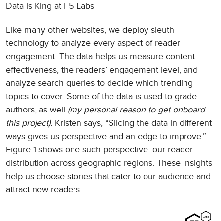
Data is King at F5 Labs
Like many other websites, we deploy sleuth
technology to analyze every aspect of reader
engagement. The data helps us measure content
effectiveness, the readers’ engagement level, and
analyze search queries to decide which trending
topics to cover. Some of the data is used to grade
authors, as well
(my personal reason to get onboard
this project).
Kristen says, “Slicing the data in different
ways gives us perspective and an edge to improve.”
Figure 1 shows one such perspective: our reader
distribution across geographic regions. These insights
help us choose stories that cater to our audience and
attract new readers.