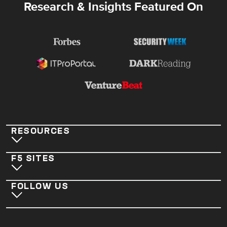
Research & Insights Featured On
RESOURCES
F5 SITES
FOLLOW US