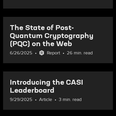
The State of Post-
Quantum Cryptography
(PQC) on the Web
6/26/2025
Report
26 min. read
Introducing the CASI
Leaderboard
9/29/2025
Article
3 min. read