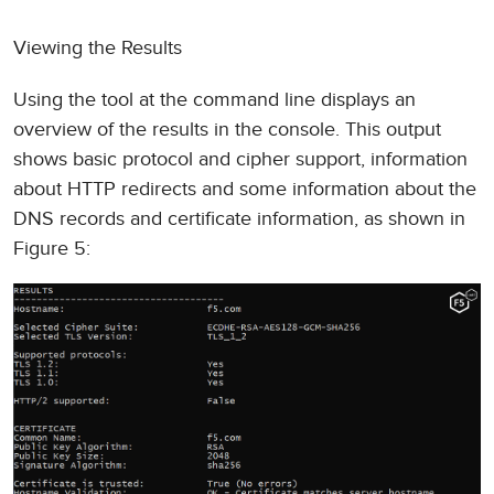
Viewing the Results
Using the tool at the command line displays an
overview of the results in the console. This output
shows basic protocol and cipher support, information
about HTTP redirects and some information about the
DNS records and certificate information, as shown in
Figure 5: