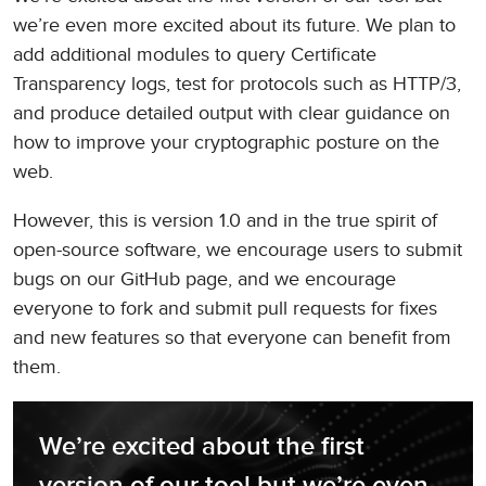
we’re even more excited about its future. We plan to
add additional modules to query Certificate
Transparency logs, test for protocols such as HTTP/3,
and produce detailed output with clear guidance on
how to improve your cryptographic posture on the
web.
However, this is version 1.0 and in the true spirit of
open-source software, we encourage users to submit
bugs on our GitHub page, and we encourage
everyone to fork and submit pull requests for fixes
and new features so that everyone can benefit from
them.
We’re excited about the first 
version of our tool but we’re even 