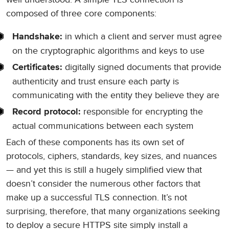
composed of three core components:
in which a client and server must agree
Handshake:
on the cryptographic algorithms and keys to use
digitally signed documents that provide
Certificates:
authenticity and trust ensure each party is
communicating with the entity they believe they are
responsible for encrypting the
Record protocol:
actual communications between each system
Each of these components has its own set of
protocols, ciphers, standards, key sizes, and nuances
— and yet this is still a hugely simplified view that
doesn’t consider the numerous other factors that
make up a successful TLS connection. It’s not
surprising, therefore, that many organizations seeking
to deploy a secure HTTPS site simply install a