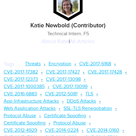
Katie Newbold (Contributor)
Technical Intern, F5
About
Katie
All Articles
Threats
Encryption
CVE-2017-6168
Tags
:
CVE-2017-17382
CVE-2017-17427
CVE-2017-17428
CVE-2017-12373
CVE-2017-13098
CVE-2017-1000385
CVE-2017-13099
CVE-2016-6883
CVE-2012-5081
TLS
App Infrastructure Attacks
DDoS Attacks
Web Application Attacks
SSL-TLS Renegotiation
Protocol Abuse
Certificate Spoofing
Certificate Spoofing
Protocol Abuse
CVE-2012-4929
CVE-2014-0224
CVE-2014-0160