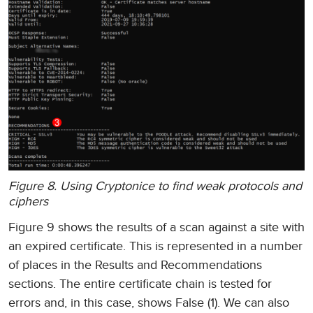
Figure 8. Using Cryptonice to find weak protocols and
ciphers
Figure 9 shows the results of a scan against a site with
an expired certificate. This is represented in a number
of places in the Results and Recommendations
sections. The entire certificate chain is tested for
errors and, in this case, shows False (1). We can also