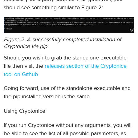
should see something similar to Figure 2:
Figure 2. A successfully completed installation of
Cryptonice via pip
Should you wish to grab the standalone executable
file then visit the
releases section of the Cryptonice
tool on Github
.
Going forward, use of the standalone executable and
the pip installed version is the same.
Using Cryptonice
If you run Cryptonice without any arguments, you will
be able to see the list of all possible parameters, as