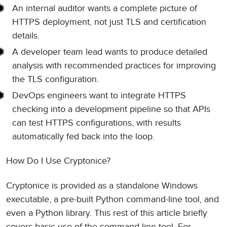
An internal auditor wants a complete picture of
HTTPS deployment, not just TLS and certification
details.
A developer team lead wants to produce detailed
analysis with recommended practices for improving
the TLS configuration.
DevOps engineers want to integrate HTTPS
checking into a development pipeline so that APIs
can test HTTPS configurations, with results
automatically fed back into the loop.
How Do I Use Cryptonice?
Cryptonice is provided as a standalone Windows
executable, a pre-built Python command-line tool, and
even a Python library. This rest of this article briefly
covers basic use of the command line tool. For