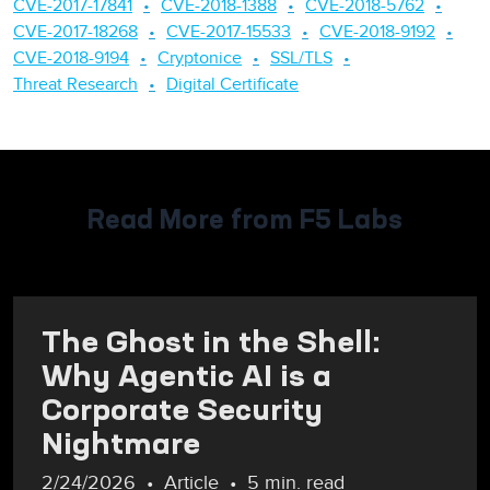
CVE-2017-17841
CVE-2018-1388
CVE-2018-5762
CVE-2017-18268
CVE-2017-15533
CVE-2018-9192
CVE-2018-9194
Cryptonice
SSL/TLS
Threat Research
Digital Certificate
Read More from F5 Labs
The Ghost in the Shell:
Why Agentic AI is a
Corporate Security
Nightmare
2/24/2026
Article
5 min. read