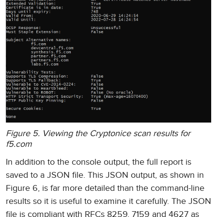
Figure 5. Viewing the Cryptonice scan results for
f5.com
In addition to the console output, the full report is
saved to a JSON file. This JSON output, as shown in
Figure 6, is far more detailed than the command-line
results so it is useful to examine it carefully. The JSON
file is compliant with RFCs 8259, 7159 and 4627 as