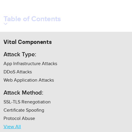
Table of Contents
Vital Components
Attack Type:
App Infrastructure Attacks
DDoS Attacks
Web Application Attacks
Attack Method:
SSL-TLS Renegotiation
Certificate Spoofing
Protocol Abuse
View All