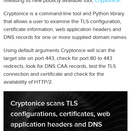
releasing its new publicly available tool,
Cryptonice
.
Cryptonice is a command-line tool and Python library
that allows a user to examine the TLS configuration,
certificate information, web application headers and
DNS records for one or more supplied domain names.
Using default arguments Cryptonice will scan the
target site on port 443, check for port 80 to 443
redirects, look for DNS CAA records, test the TLS
connection and certificate and check for the
availability of HTTP/2.
Cryptonice scans TLS 
configurations, certificates, web 
application headers and DNS 