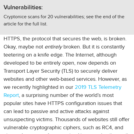
Vulnerabilities:
Cryptonice scans for 20 vulnerabilities; see the end of the
article for the full list.
HTTPS, the protocol that secures the web, is broken.
Okay, maybe not
entirely
broken. But it is constantly
teetering on a knife edge. The Internet, although
developed to be entirely open, now depends on
Transport Layer Security (TLS) to securely deliver
websites and other web-based services. However, as
we recently highlighted in our
2019 TLS Telemetry
Report
, a surprising number of the world’s most
popular sites have HTTPS configuration issues that
can lead to passive and active attacks against
unsuspecting victims. Thousands of websites still offer
vulnerable cryptographic ciphers, such as RC4, and