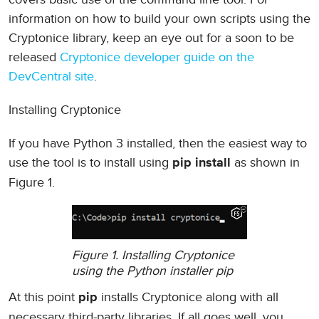
information on how to build your own scripts using the
Cryptonice library, keep an eye out for a soon to be
released
Cryptonice developer guide on the
DevCentral site
.
Installing Cryptonice
If you have Python 3 installed, then the easiest way to
use the tool is to install using
as shown in
pip install
Figure 1.
Figure 1. Installing Cryptonice
using the Python installer pip
At this point
installs Cryptonice along with all
pip
necessary third-party libraries. If all goes well, you