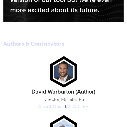
more excited about its future.
Authors & Contributors
David Warburton (Author)
Director, F5 Labs, F5
About
David
All Articles