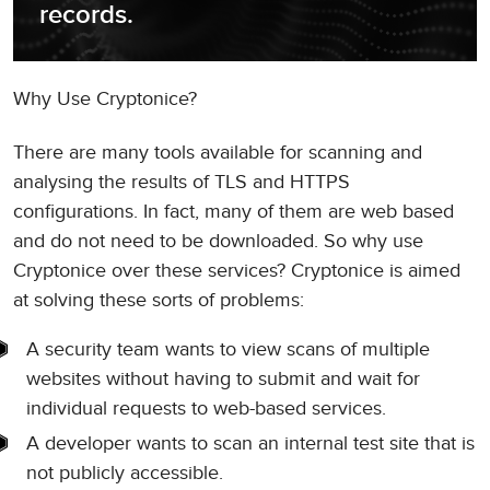
records.
Why Use Cryptonice?
There are many tools available for scanning and
analysing the results of TLS and HTTPS
configurations. In fact, many of them are web based
and do not need to be downloaded. So why use
Cryptonice over these services? Cryptonice is aimed
at solving these sorts of problems:
A security team wants to view scans of multiple
websites without having to submit and wait for
individual requests to web-based services.
A developer wants to scan an internal test site that is
not publicly accessible.