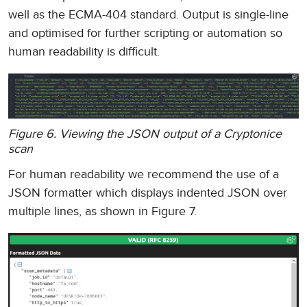
well as the ECMA-404 standard. Output is single-line
and optimised for further scripting or automation so
human readability is difficult.
Figure 6. Viewing the JSON output of a Cryptonice
scan
For human readability we recommend the use of a
JSON formatter which displays indented JSON over
multiple lines, as shown in Figure 7.