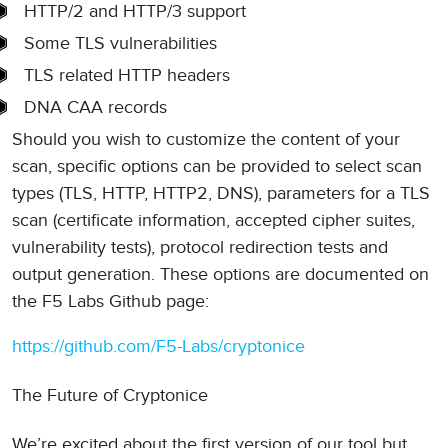
HTTP/2 and HTTP/3 support
Some TLS vulnerabilities
TLS related HTTP headers
DNA CAA records
Should you wish to customize the content of your
scan, specific options can be provided to select scan
types (TLS, HTTP, HTTP2, DNS), parameters for a TLS
scan (certificate information, accepted cipher suites,
vulnerability tests), protocol redirection tests and
output generation. These options are documented on
the F5 Labs Github page:
https://github.com/F5-Labs/cryptonice
The Future of Cryptonice
We’re excited about the first version of our tool but