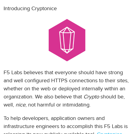
Introducing Cryptonice
F5 Labs believes that everyone should have strong
and well configured HTTPS connections to their sites,
whether on the web or deployed internally within an
organization. We also believe that
Crypto
should be,
well,
nice
, not harmful or intimidating.
To help developers, application owners and
infrastructure engineers to accomplish this F5 Labs is