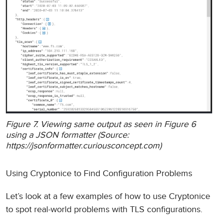
Figure 7. Viewing same output as seen in Figure 6
using a JSON formatter (Source:
https://jsonformatter.curiousconcept.com)
Using Cryptonice to Find Configuration Problems
Let’s look at a few examples of how to use Cryptonice
to spot real-world problems with TLS configurations.