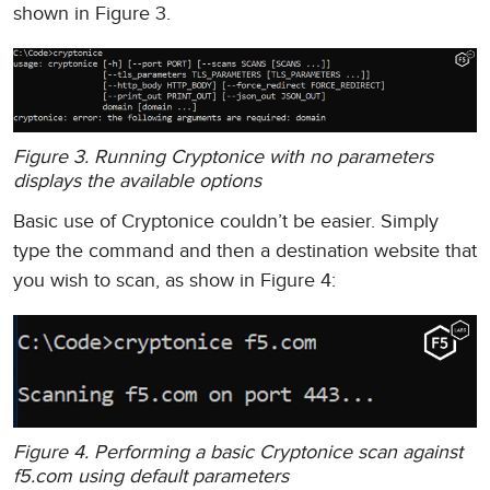
shown in Figure 3.
Figure 3. Running Cryptonice with no parameters
displays the available options
Basic use of Cryptonice couldn’t be easier. Simply
type the command and then a destination website that
you wish to scan, as show in Figure 4:
Figure 4. Performing a basic Cryptonice scan against
f5.com using default parameters