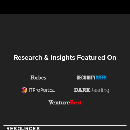
Research & Insights Featured On
RESOURCES