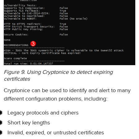
Figure 9. Using Cryptonice to detect expiring
certificates
Cryptonice can be used to identify and alert to many
different configuration problems, including:
Legacy protocols and ciphers
Short key lengths
Invalid, expired, or untrusted certificates