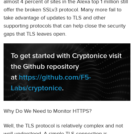
almost 4 percent of sites in the Alexa top 1 million still
offer the broken SSLv3 protocol. Many more fail to
take advantage of updates to TLS and other
supporting protocols that can help close the security
gaps that TLS leaves open.
To get started with Cryptonice visit 
the Github repository 
at 
https://github.com/F5-
Labs/cryptonice
.
Why Do We Need to Monitor HTTPS?
Well, the TLS protocol is relatively complex and not
well understood. A simple TLS connection is