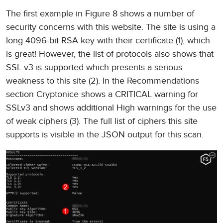
The first example in Figure 8 shows a number of
security concerns with this website. The site is using a
long 4096-bit RSA key with their certificate (1), which
is great! However, the list of protocols also shows that
SSL v3 is supported which presents a serious
weakness to this site (2). In the Recommendations
section Cryptonice shows a CRITICAL warning for
SSLv3 and shows additional High warnings for the use
of weak ciphers (3). The full list of ciphers this site
supports is visible in the JSON output for this scan.