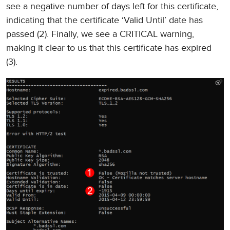
see a negative number of days left for this certificate,
indicating that the certificate ‘Valid Until’ date has
passed (2). Finally, we see a CRITICAL warning,
making it clear to us that this certificate has expired
(3).