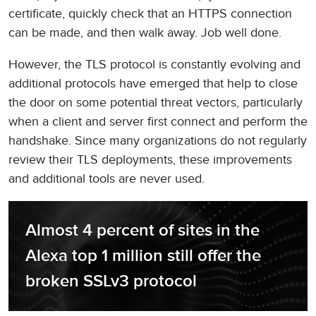
certificate, quickly check that an HTTPS connection
can be made, and then walk away. Job well done.
However, the TLS protocol is constantly evolving and
additional protocols have emerged that help to close
the door on some potential threat vectors, particularly
when a client and server first connect and perform the
handshake. Since many organizations do not regularly
review their TLS deployments, these improvements
and additional tools are never used.
Almost 4 percent of sites in the 
Alexa top 1 million still offer the 
broken SSLv3 protocol