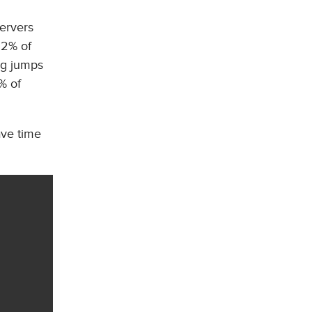
servers
32% of
ig jumps
% of
ave time