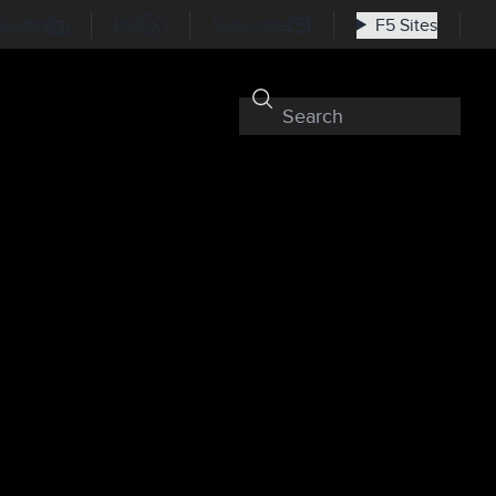
nkedIn
RSS
Subscribe
F5 Sites