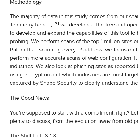
Methodology
The majority of data in this study comes from our scans
3
Telemetry Report,
we developed the free and open
to develop and expand the capabilities of this tool t
probing. We perform scans of the top 1 million sites 
Rather than scanning every IP address, we focus on t
perform more accurate scans of web configuration. It 
industries. We also look at phishing sites as reported
using encryption and which industries are most target
captured by Shape Security to clearly understand th
The Good News
You’re supposed to start with a compliment, right? Le
plenty to discuss, from the evolution away from old 
The Shift to TLS 1.3