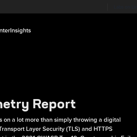
Labs on Li
nter
Insights
etry Report
n a lot more than simply throwing a digital
ct, Transport Layer Security (TLS) and HTTPS