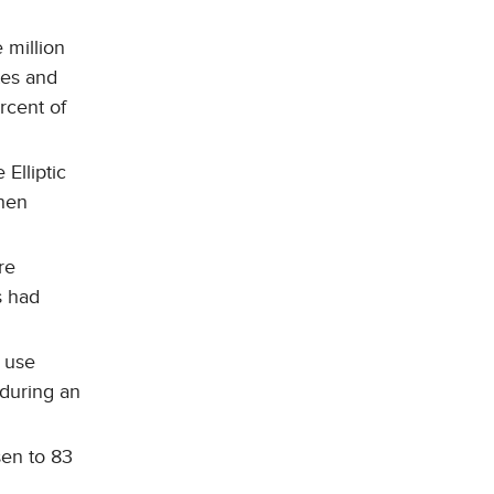
 million
tes and
rcent of
Elliptic
hen
re
s had
m use
 during an
sen to 83