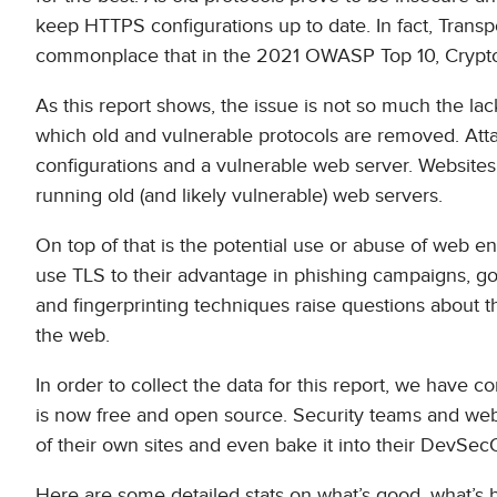
keep HTTPS configurations up to date. In fact, Trans
commonplace that in the 2021 OWASP Top 10, Crypto
As this report shows, the issue is not so much the lac
which old and vulnerable protocols are removed. Att
configurations and a vulnerable web server. Websites t
running old (and likely vulnerable) web servers.
On top of that is the potential use or abuse of web e
use TLS to their advantage in phishing campaigns, go
and fingerprinting techniques raise questions about t
the web.
In order to collect the data for this report, we have
is now free and open source. Security teams and webs
of their own sites and even bake it into their DevSe
Here are some detailed stats on what’s good, what’s b