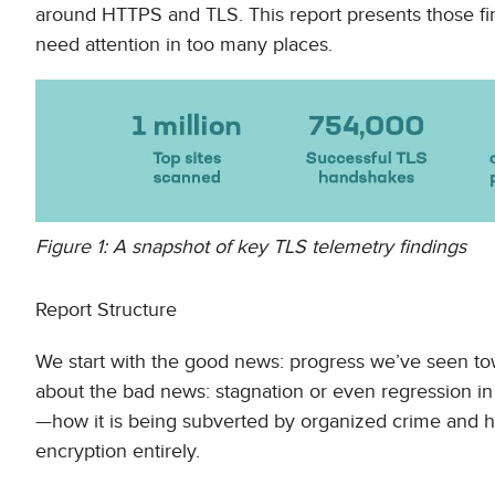
around HTTPS and TLS. This report presents those find
need attention in too many places.
Figure 1: A snapshot of key TLS telemetry findings
Report Structure
We start with the good news: progress we’ve seen to
about the bad news: stagnation or even regression in e
—how it is being subverted by organized crime and
encryption entirely.