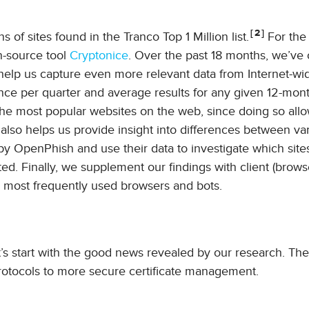
2
 of sites found in the Tranco Top 1 Million list.
For the
-source tool
Cryptonice
. Over the past 18 months, we’ve
o help us capture even more relevant data from Internet-wi
once per quarter and average results for any given 12-mont
he most popular websites on the web, since doing so allo
also helps us provide insight into differences between va
 by OpenPhish and use their data to investigate which site
ed. Finally, we supplement our findings with client (brows
e most frequently used browsers and bots.
t’s start with the good news revealed by our research. The
protocols to more secure certificate management.