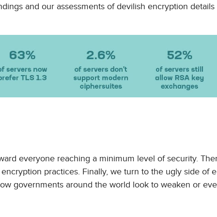
ings and our assessments of devilish encryption details th
ward everyone reaching a minimum level of security. The
ncryption practices. Finally, we turn to the ugly side of 
 how governments around the world look to weaken or ev