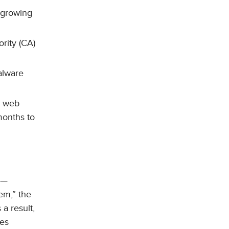
e growing
ority (CA)
lware
n web
months to
n—
em,” the
 a result,
ces