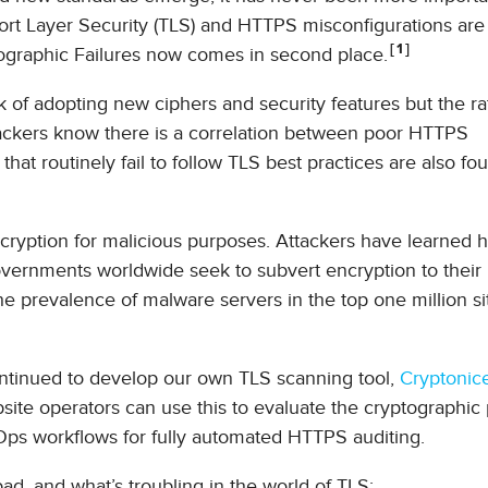
port Layer Security (TLS) and HTTPS misconfigurations ar
1
graphic Failures now comes in second place.
k of adopting new ciphers and security features but the ra
ackers know there is a correlation between poor HTTPS
hat routinely fail to follow TLS best practices are also fo
ncryption for malicious purposes. Attackers have learned 
vernments worldwide seek to subvert encryption to their 
he prevalence of malware servers in the top one million si
 continued to develop our own TLS scanning tool,
Cryptonic
ite operators can use this to evaluate the cryptographic
cOps workflows for fully automated HTTPS auditing.
ad, and what’s troubling in the world of TLS: