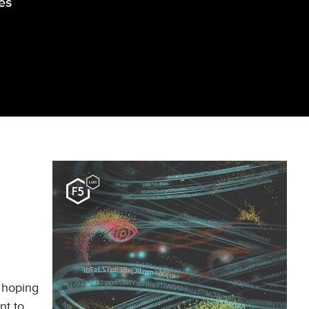
es
d hoping
nt to