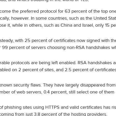
ecome the preferred protocol for 63 percent of the top one
ically, however. In some countries, such as the United Sta
 it, while in others, such as China and Israel, only 15 pe
teady, with 25 percent of certificates now signed with the 
er 99 percent of servers choosing non-RSA handshakes w
rable protocols are being left enabled. RSA handshakes a
bled on 2 percent of sites, and 2.5 percent of certificate
o known security flaws. They have largely disappeared fro
umber of web servers, 0.4 percent, still select one of them
f phishing sites using HTTPS and valid certificates has ri
coming from just 3.8 percent of the hosting providers.