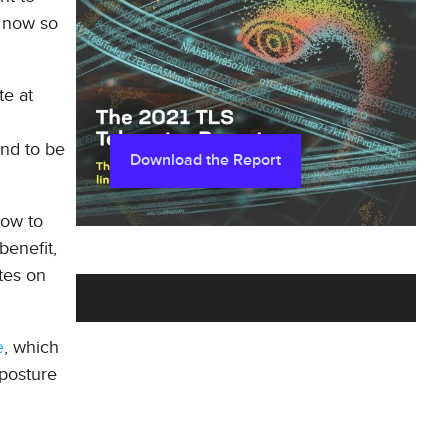
e now so
te at
und to be
Download the Report
how to
benefit,
tes on
e
, which
 posture