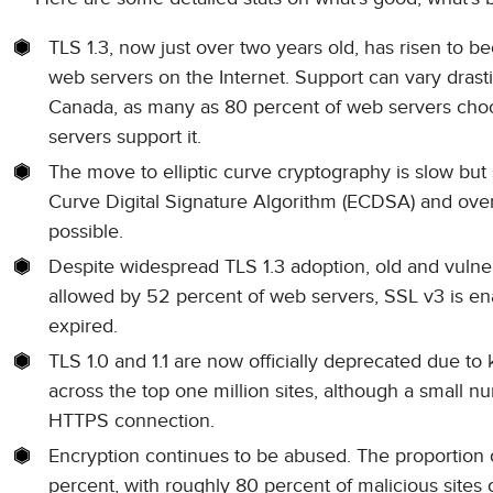
TLS 1.3, now just over two years old, has risen to b
web servers on the Internet. Support can vary drast
Canada, as many as 80 percent of web servers choose
servers support it.
The move to elliptic curve cryptography is slow but s
Curve Digital Signature Algorithm (ECDSA) and ov
possible.
Despite widespread TLS 1.3 adoption, old and vulne
allowed by 52 percent of web servers, SSL v3 is ena
expired.
TLS 1.0 and 1.1 are now officially deprecated due t
across the top one million sites, although a small n
HTTPS connection.
Encryption continues to be abused. The proportion o
percent, with roughly 80 percent of malicious sites 