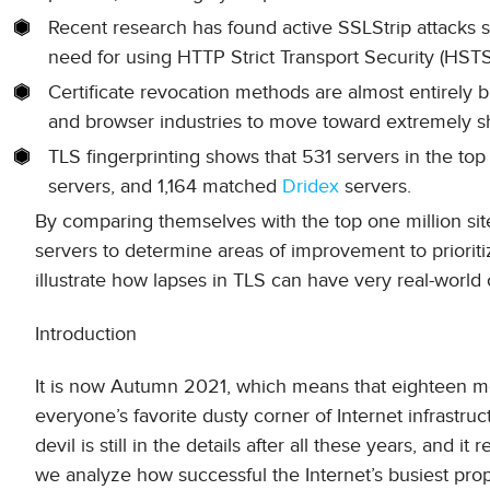
Recent research has found active SSLStrip attacks su
need for using HTTP Strict Transport Security (HST
Certificate revocation methods are almost entirely br
and browser industries to move toward extremely sho
TLS fingerprinting shows that 531 servers in the top
servers, and 1,164 matched
Dridex
servers.
By comparing themselves with the top one million sit
servers to determine areas of improvement to prioriti
illustrate how lapses in TLS can have very real-worl
Introduction
It is now Autumn 2021, which means that eighteen mo
everyone’s favorite dusty corner of Internet infrastru
devil is still in the details after all these years, and 
we analyze how successful the Internet’s busiest pr