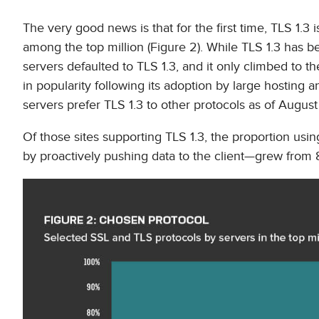
The very good news is that for the first time, TLS 1.3
among the top million (Figure 2). While TLS 1.3 has 
servers defaulted to TLS 1.3, and it only climbed to
in popularity following its adoption by large hostin
servers prefer TLS 1.3 to other protocols as of August
Of those sites supporting TLS 1.3, the proportion usin
by proactively pushing data to the client—grew from 