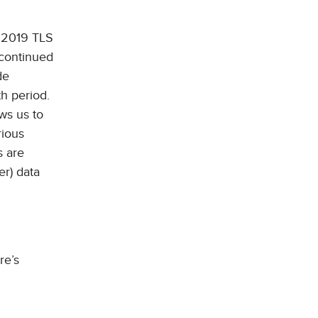
 2019 TLS
 continued
de
h period.
ws us to
rious
s are
er) data
re’s