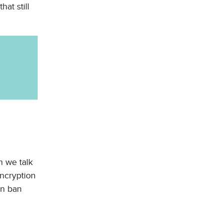
at still
n we talk
encryption
en ban