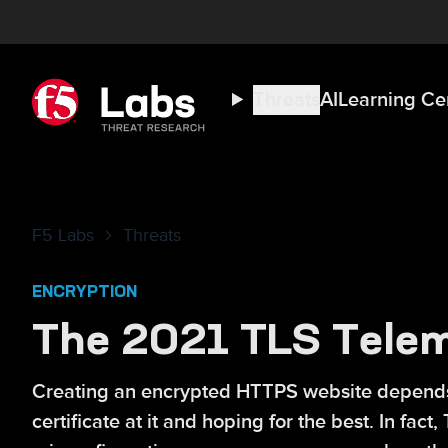
Threats
AI
Learning Ce
F5 Labs
Threats
ENCRYPTION
The 2021 TLS Telem
Creating an encrypted HTTPS website depends o
certificate at it and hoping for the best. In fa