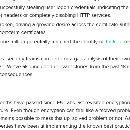
ccessfully stealing user logon credentials, indicating th
S) headers or completely disabling HTTP services.
oken, driving a growing desire across the certificate auth
rt-term certificates.
 one million potentially matched the identity of
Trickbot
ma
es, security teams can perform a gap analysis of their ow
ze. We’ve also included relevant stories from the past 18 
d consequences.
nths have passed since F5 Labs last revisited encryptio
cture. Even though encryption can feel like a “solved probl
it remains possible to mess this up, solved problem or not. As
operties have been at implementing the known best practi