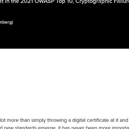
t in the 2021 OWASP Top 10, Cryptographic Failur
inberg
)
 more than simply throwing a digital certificate at it an
and new standards emerge, it has never been more importa