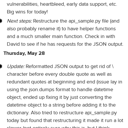
vulnerabilities, heartbleed, early data support, etc.
Big wins for today!
Next steps:
Restructure the api_sample.py file (and
also probably rename it) to have helper functions
and a much smaller main function. Check in with
David to see if he has requests for the JSON output.
Thursday, May 28
Update:
Reformatted JSON output to get rid of \
character before every double quote as well as
redundant quotes at beginning and end (issue lay in
using the json.dumps format to handle datetime
object, ended up fixing it by just converting the
datetime object to a string before adding it to the
dictionary. Also tried to restructure api_sample.py
today but found that restructuring it made it run a lot