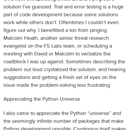
solution I’ve guessed. Trial and error testing is a huge
part of code development because some solutions
work while others don’t. Oftentimes I couldn’t even
figure out why. I benefitted a ton from pinging
Malcolm Heath, another senior threat research
evangelist on the F5 Labs team, or scheduling a
meeting with David or Malcolm to verbalize the
roadblock I was up against. Sometimes describing the
problem out loud crystalized the solution, and hearing
suggestions and getting a fresh set of eyes on the
issue made the problem-solving less frustrating.
Appreciating the Python Universe
I also came to appreciate the Python “universe” and
the seemingly infinite number of packages that make
Python development possible. Cryptonice itself makes