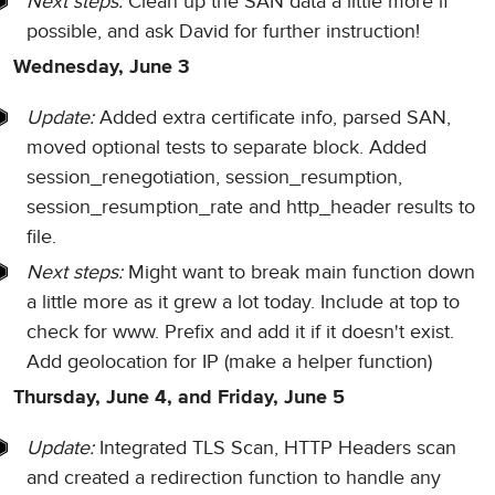
Next steps:
Clean up the SAN data a little more if
possible, and ask David for further instruction!
Wednesday, June 3
Update:
Added extra certificate info, parsed SAN,
moved optional tests to separate block. Added
session_renegotiation, session_resumption,
session_resumption_rate and http_header results to
file.
Next steps:
Might want to break main function down
a little more as it grew a lot today. Include at top to
check for www. Prefix and add it if it doesn't exist.
Add geolocation for IP (make a helper function)
Thursday, June 4, and Friday, June 5
Update:
Integrated TLS Scan, HTTP Headers scan
and created a redirection function to handle any