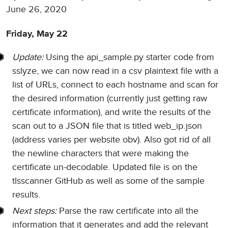
June 26, 2020
Friday, May 22
Update:
Using the api_sample.py starter code from
sslyze, we can now read in a csv plaintext file with a
list of URLs, connect to each hostname and scan for
the desired information (currently just getting raw
certificate information), and write the results of the
scan out to a JSON file that is titled web_ip.json
(address varies per website obv). Also got rid of all
the newline characters that were making the
certificate un-decodable. Updated file is on the
tlsscanner GitHub as well as some of the sample
results.
Next steps:
Parse the raw certificate into all the
information that it generates and add the relevant