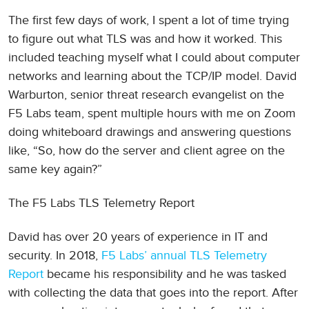
The first few days of work, I spent a lot of time trying
to figure out what TLS was and how it worked. This
included teaching myself what I could about computer
networks and learning about the TCP/IP model. David
Warburton, senior threat research evangelist on the
F5 Labs team, spent multiple hours with me on Zoom
doing whiteboard drawings and answering questions
like, “So, how do the server and client agree on the
same key again?”
The F5 Labs TLS Telemetry Report
David has over 20 years of experience in IT and
security. In 2018,
F5 Labs’ annual TLS Telemetry
Report
became his responsibility and he was tasked
with collecting the data that goes into the report. After