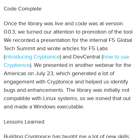
Code Complete
Once the library was live and code was at version
0.0.3, we turned our attention to promotion of the tool.
We recorded a presentation for the internal F5 Global
Tech Summit and wrote articles for F5 Labs
(
introducing Cryptonice
) and DevCentral (
how to use
Cryptonice
). We presented in another webinar for the
Americas on July 23, which generated a lot of
engagement with Cryptonice and helped us identify
bugs and enhancements. The library was initially not
compatible with Linux systems, so we ironed that out
and made a Windows executable.
Lessons Learned
Building Cryptonice has taught me a lot of new skills,