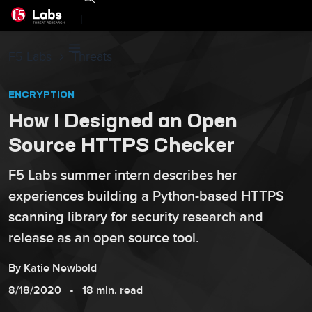
|
F5 Labs
Threats
ENCRYPTION
How I Designed an Open
Source HTTPS Checker
F5 Labs summer intern describes her
experiences building a Python-based HTTPS
scanning library for security research and
release as an open source tool.
By
Katie
Newbold
8/18/2020
18 min. read