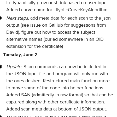
to dynamically grow or shrink based on user input.
Added curve name for EllypticCurveKeyAlgorithm.
Next steps:
add meta data for each scan to the json
output (see issue on GitHub for suggestions from
David), figure out how to access the subject
alternative names (buried somewhere in an OID
extension for the certificate)
Tuesday, June 2
Update:
Scan commands can now be included in
the JSON input file and program will only run with
the ones desired. Restructured main function more
to move some of the code into helper functions.
Added SAN (admittedly in raw format) so that can be
captured along with other certificate information.
Added scan meta data at bottom of JSON output.