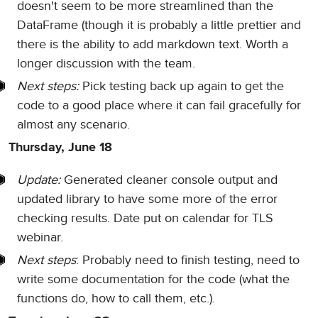
doesn't seem to be more streamlined than the
DataFrame (though it is probably a little prettier and
there is the ability to add markdown text. Worth a
longer discussion with the team.
Next steps:
Pick testing back up again to get the
code to a good place where it can fail gracefully for
almost any scenario.
Thursday, June 18
Update:
Generated cleaner console output and
updated library to have some more of the error
checking results. Date put on calendar for TLS
webinar.
Next steps
: Probably need to finish testing, need to
write some documentation for the code (what the
functions do, how to call them, etc.).