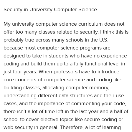
Security in University Computer Science
My university computer science curriculum does not
offer too many classes related to security. I think this is
probably true across many schools in the U.S.
because most computer science programs are
designed to take in students who have no experience
coding and build them up to a fully functional level in
just four years. When professors have to introduce
core concepts of computer science and coding like
building classes, allocating computer memory,
understanding different data structures and their use
cases, and the importance of commenting your code,
there isn’t a lot of time left in the last year and a half of
school to cover elective topics like secure coding or
web security in general. Therefore, a lot of learning