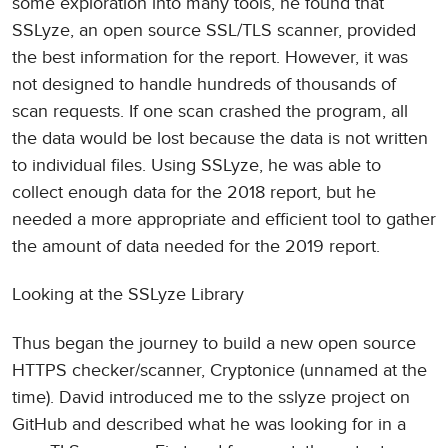
some exploration into many tools, he found that
SSLyze, an open source SSL/TLS scanner, provided
the best information for the report. However, it was
not designed to handle hundreds of thousands of
scan requests. If one scan crashed the program, all
the data would be lost because the data is not written
to individual files. Using SSLyze, he was able to
collect enough data for the 2018 report, but he
needed a more appropriate and efficient tool to gather
the amount of data needed for the 2019 report.
Looking at the SSLyze Library
Thus began the journey to build a new open source
HTTPS checker/scanner, Cryptonice (unnamed at the
time). David introduced me to the sslyze project on
GitHub and described what he was looking for in a