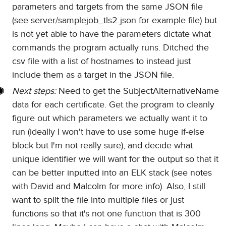
parameters and targets from the same JSON file
(see server/samplejob_tls2.json for example file) but
is not yet able to have the parameters dictate what
commands the program actually runs. Ditched the
csv file with a list of hostnames to instead just
include them as a target in the JSON file.
Next steps:
Need to get the SubjectAlternativeName
data for each certificate. Get the program to cleanly
figure out which parameters we actually want it to
run (ideally I won't have to use some huge if-else
block but I'm not really sure), and decide what
unique identifier we will want for the output so that it
can be better inputted into an ELK stack (see notes
with David and Malcolm for more info). Also, I still
want to split the file into multiple files or just
functions so that it's not one function that is 300