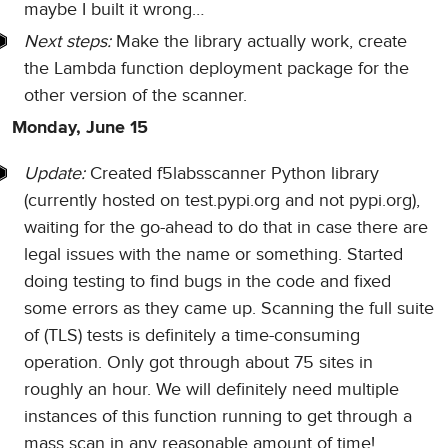
maybe I built it wrong…
Next steps:
Make the library actually work, create
the Lambda function deployment package for the
other version of the scanner.
Monday, June 15
Update:
Created f5labsscanner Python library
(currently hosted on test.pypi.org and not pypi.org),
waiting for the go-ahead to do that in case there are
legal issues with the name or something. Started
doing testing to find bugs in the code and fixed
some errors as they came up. Scanning the full suite
of (TLS) tests is definitely a time-consuming
operation. Only got through about 75 sites in
roughly an hour. We will definitely need multiple
instances of this function running to get through a
mass scan in any reasonable amount of time!