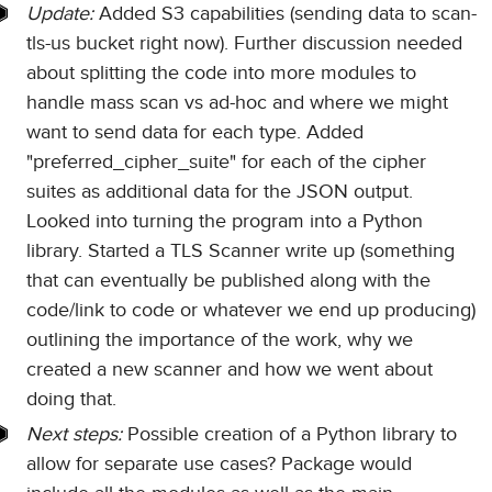
Update:
Added S3 capabilities (sending data to scan-
tls-us bucket right now). Further discussion needed
about splitting the code into more modules to
handle mass scan vs ad-hoc and where we might
want to send data for each type. Added
"preferred_cipher_suite" for each of the cipher
suites as additional data for the JSON output.
Looked into turning the program into a Python
library. Started a TLS Scanner write up (something
that can eventually be published along with the
code/link to code or whatever we end up producing)
outlining the importance of the work, why we
created a new scanner and how we went about
doing that.
Next steps:
Possible creation of a Python library to
allow for separate use cases? Package would