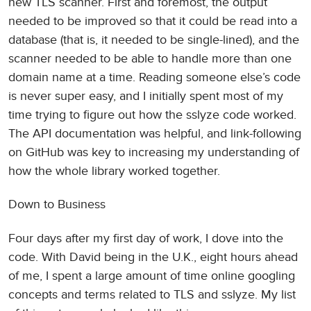
new TLS scanner. First and foremost, the output
needed to be improved so that it could be read into a
database (that is, it needed to be single-lined), and the
scanner needed to be able to handle more than one
domain name at a time. Reading someone else’s code
is never super easy, and I initially spent most of my
time trying to figure out how the sslyze code worked.
The API documentation was helpful, and link-following
on GitHub was key to increasing my understanding of
how the whole library worked together.
Down to Business
Four days after my first day of work, I dove into the
code. With David being in the U.K., eight hours ahead
of me, I spent a large amount of time online googling
concepts and terms related to TLS and sslyze. My list