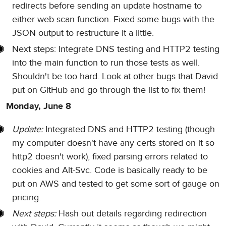
redirects before sending an update hostname to
either web scan function. Fixed some bugs with the
JSON output to restructure it a little.
Next steps: Integrate DNS testing and HTTP2 testing
into the main function to run those tests as well.
Shouldn't be too hard. Look at other bugs that David
put on GitHub and go through the list to fix them!
Monday, June 8
Update:
Integrated DNS and HTTP2 testing (though
my computer doesn't have any certs stored on it so
http2 doesn't work), fixed parsing errors related to
cookies and Alt-Svc. Code is basically ready to be
put on AWS and tested to get some sort of gauge on
pricing.
Next steps:
Hash out details regarding redirection