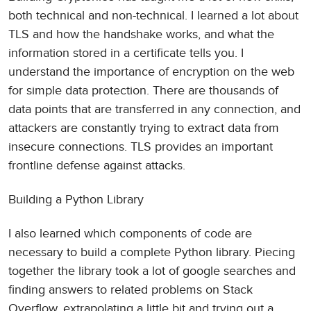
both technical and non-technical. I learned a lot about
TLS and how the handshake works, and what the
information stored in a certificate tells you. I
understand the importance of encryption on the web
for simple data protection. There are thousands of
data points that are transferred in any connection, and
attackers are constantly trying to extract data from
insecure connections. TLS provides an important
frontline defense against attacks.
Building a Python Library
I also learned which components of code are
necessary to build a complete Python library. Piecing
together the library took a lot of google searches and
finding answers to related problems on Stack
Overflow, extrapolating a little bit and trying out a