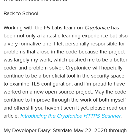
Back to School
Working with the F5 Labs team on
Cryptonice
has
been not only a fantastic learning experience but also
a very formative one. I felt personally responsible for
problems that arose in the code because the project
was largely my work, which pushed me to be a better
coder and problem solver. Cryptonice will hopefully
continue to be a beneficial tool in the security space
to examine TLS configuration, and I’m proud to have
worked on a new open source project. May the code
continue to improve through the work of both myself
and others! If you haven’t seen it yet, please read our
article,
Introducing the Cryptonice HTTPS Scanner
.
My Developer Diary: Stardate May 22, 2020 through