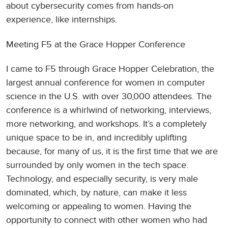
about cybersecurity comes from hands-on
experience, like internships.
Meeting F5 at the Grace Hopper Conference
I came to F5 through Grace Hopper Celebration, the
largest annual conference for women in computer
science in the U.S. with over 30,000 attendees. The
conference is a whirlwind of networking, interviews,
more networking, and workshops. It’s a completely
unique space to be in, and incredibly uplifting
because, for many of us, it is the first time that we are
surrounded by only women in the tech space.
Technology, and especially security, is very male
dominated, which, by nature, can make it less
welcoming or appealing to women. Having the
opportunity to connect with other women who had