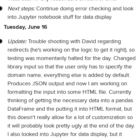
Next steps:
Continue doing error checking and look
into Jupyter notebook stuff for data display.
Tuesday, June 16
Update:
Trouble shooting with David regarding
redirects (he's working on the logic to get it right), so
testing was momentarily halted for the day. Changed
library input so that the user only has to specify the
domain name, everything else is added by default.
Produces JSON output and now I am working on
formatting the input into some HTML file. Currently
thinking of getting the necessary data into a pandas
DataFrame and the putting it into HTML format, but
this doesn't really allow for a lot of customization so
it will probably look pretty ugly at the end of the day.
I also looked into Jupyter for data display, but it