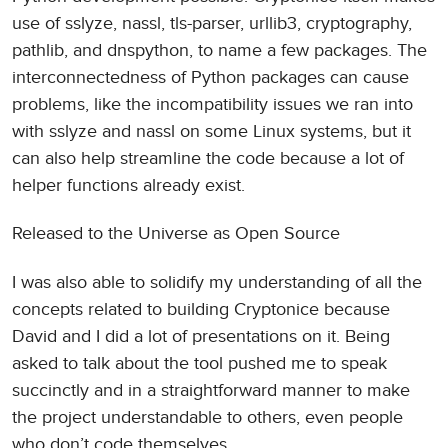
use of sslyze, nassl, tls-parser, urllib3, cryptography,
pathlib, and dnspython, to name a few packages. The
interconnectedness of Python packages can cause
problems, like the incompatibility issues we ran into
with sslyze and nassl on some Linux systems, but it
can also help streamline the code because a lot of
helper functions already exist.
Released to the Universe as Open Source
I was also able to solidify my understanding of all the
concepts related to building Cryptonice because
David and I did a lot of presentations on it. Being
asked to talk about the tool pushed me to speak
succinctly and in a straightforward manner to make
the project understandable to others, even people
who don’t code themselves.