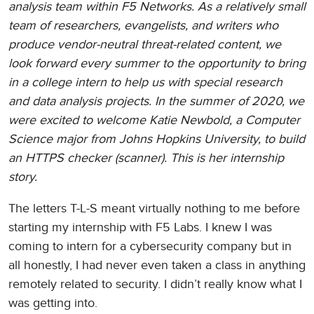
analysis team within F5 Networks. As a relatively small
team of researchers, evangelists, and writers who
produce vendor-neutral threat-related content, we
look forward every summer to the opportunity to bring
in a college intern to help us with special research
and data analysis projects. In the summer of 2020, we
were excited to welcome Katie Newbold, a Computer
Science major from Johns Hopkins University, to build
an HTTPS checker (scanner). This is her internship
story.
The letters T-L-S meant virtually nothing to me before
starting my internship with F5 Labs. I knew I was
coming to intern for a cybersecurity company but in
all honestly, I had never even taken a class in anything
remotely related to security. I didn’t really know what I
was getting into.