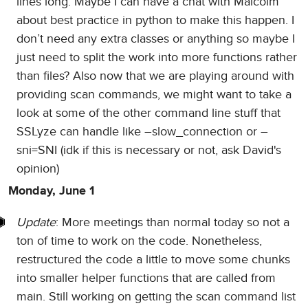
lines long. Maybe I can have a chat with Malcolm
about best practice in python to make this happen. I
don’t need any extra classes or anything so maybe I
just need to split the work into more functions rather
than files? Also now that we are playing around with
providing scan commands, we might want to take a
look at some of the other command line stuff that
SSLyze can handle like –slow_connection or –
sni=SNI (idk if this is necessary or not, ask David's
opinion)
Monday, June 1
Update
: More meetings than normal today so not a
ton of time to work on the code. Nonetheless,
restructured the code a little to move some chunks
into smaller helper functions that are called from
main. Still working on getting the scan command list