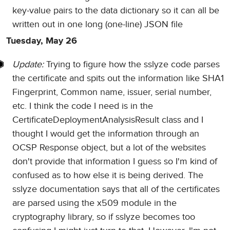
key-value pairs to the data dictionary so it can all be
written out in one long (one-line) JSON file
Tuesday, May 26
Update:
Trying to figure how the sslyze code parses
the certificate and spits out the information like SHA1
Fingerprint, Common name, issuer, serial number,
etc. I think the code I need is in the
CertificateDeploymentAnalysisResult class and I
thought I would get the information through an
OCSP Response object, but a lot of the websites
don't provide that information I guess so I'm kind of
confused as to how else it is being derived. The
sslyze documentation says that all of the certificates
are parsed using the x509 module in the
cryptography library, so if sslyze becomes too