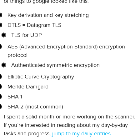
of things to google looked like this:
Key derivation and key stretching
DTLS = Datagram TLS
TLS for UDP
AES (Advanced Encryption Standard) encryption
protocol
Authenticated symmetric encryption
Elliptic Curve Cryptography
Merkle-Damgard
SHA-1
SHA-2 (most common)
I spent a solid month or more working on the scanner.
If you’re interested in reading about my day-by-day
tasks and progress,
jump to my daily entries
.