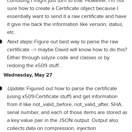
confusing I might just turn to that. However, I'm not
sure how to create a Certificate object because I
essentially want to send it a raw certificate and have
it give me back the information like version, status,
etc.
Next steps:
Figure out best way to parse the raw
certificate --> maybe David will know how to do this?
Either through sslyze code and classes or by
redoing the x509 stuff...
Wednesday, May 27
Update:
Figured out how to parse the certificate
(using x509.Certificate stuff) and get information
from it like not_valid_before, not_valid_after, SHA,
serial number, and each of those items are stored as
a key:value pair in the JSON output. Output also
collects data on compression, injection