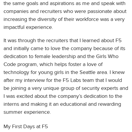
the same goals and aspirations as me and speak with
companies and recruiters who were passionate about
increasing the diversity of their workforce was a very
impactful experience.
It was through the recruiters that I learned about F5
and initially came to love the company because of its
dedication to female leadership and the Girls Who
Code program, which helps foster a love of
technology for young girls in the Seattle area. I knew
after my interview for the F5 Labs team that I would
be joining a very unique group of security experts and
I was excited about the company’s dedication to the
interns and making it an educational and rewarding
summer experience.
My First Days at F5