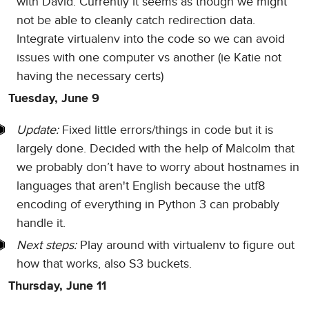
with David. Currently it seems as though we might
not be able to cleanly catch redirection data.
Integrate virtualenv into the code so we can avoid
issues with one computer vs another (ie Katie not
having the necessary certs)
Tuesday, June 9
Update:
Fixed little errors/things in code but it is
largely done. Decided with the help of Malcolm that
we probably don’t have to worry about hostnames in
languages that aren't English because the utf8
encoding of everything in Python 3 can probably
handle it.
Next steps:
Play around with virtualenv to figure out
how that works, also S3 buckets.
Thursday, June 11