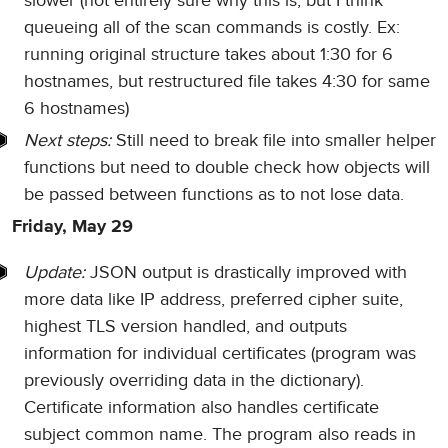
slower (not entirely sure why this is, but I think
queueing all of the scan commands is costly. Ex:
running original structure takes about 1:30 for 6
hostnames, but restructured file takes 4:30 for same
6 hostnames)
Next steps:
Still need to break file into smaller helper
functions but need to double check how objects will
be passed between functions as to not lose data.
Friday, May 29
Update:
JSON output is drastically improved with
more data like IP address, preferred cipher suite,
highest TLS version handled, and outputs
information for individual certificates (program was
previously overriding data in the dictionary).
Certificate information also handles certificate
subject common name. The program also reads in