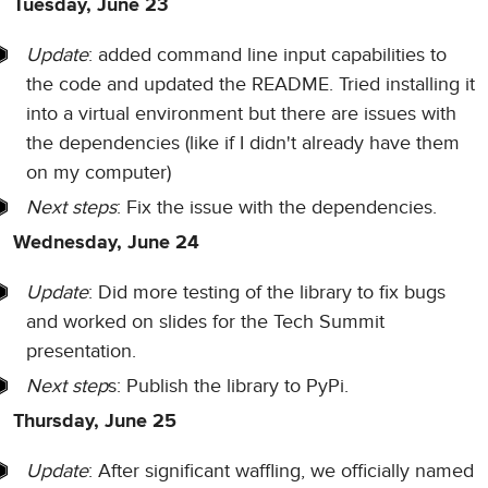
Tuesday, June 23
Update
: added command line input capabilities to
the code and updated the README. Tried installing it
into a virtual environment but there are issues with
the dependencies (like if I didn't already have them
on my computer)
Next steps
: Fix the issue with the dependencies.
Wednesday, June 24
Update
: Did more testing of the library to fix bugs
and worked on slides for the Tech Summit
presentation.
Next step
s: Publish the library to PyPi.
Thursday, June 25
Update
: After significant waffling, we officially named