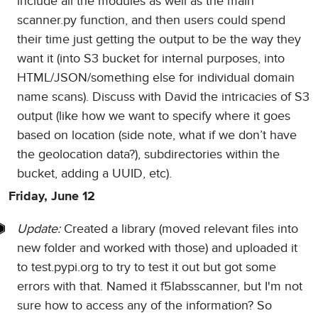
include all the modules as well as the main
scanner.py function, and then users could spend
their time just getting the output to be the way they
want it (into S3 bucket for internal purposes, into
HTML/JSON/something else for individual domain
name scans). Discuss with David the intricacies of S3
output (like how we want to specify where it goes
based on location (side note, what if we don’t have
the geolocation data?), subdirectories within the
bucket, adding a UUID, etc).
Friday, June 12
Update:
Created a library (moved relevant files into
new folder and worked with those) and uploaded it
to test.pypi.org to try to test it out but got some
errors with that. Named it f5labsscanner, but I'm not
sure how to access any of the information? So