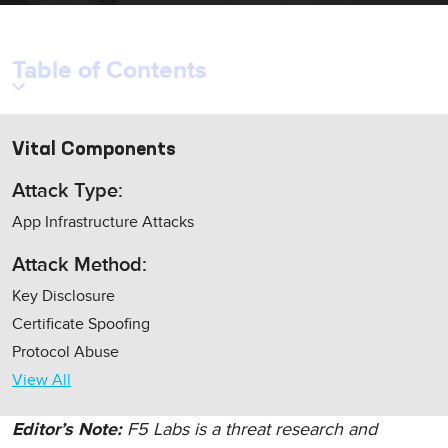
Table of Contents
Vital Components
Attack Type:
App Infrastructure Attacks
Attack Method:
Key Disclosure
Certificate Spoofing
Protocol Abuse
View All
F5 Labs is a threat research and
Editor’s Note: