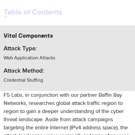
Table of Contents
Vital Components
Attack Type:
Web Application Attacks
Attack Method:
Credential Stuffing
F5 Labs, in conjunction with our partner Baffin Bay
Networks, researches global attack traffic region to
region to gain a deeper understanding of the cyber
threat landscape. Aside from attack campaigns
targeting the entire Internet (IPv4 address space), the