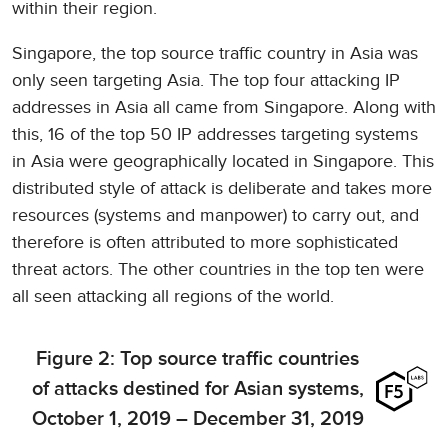
within their region.
Singapore, the top source traffic country in Asia was
only seen targeting Asia. The top four attacking IP
addresses in Asia all came from Singapore. Along with
this, 16 of the top 50 IP addresses targeting systems
in Asia were geographically located in Singapore. This
distributed style of attack is deliberate and takes more
resources (systems and manpower) to carry out, and
therefore is often attributed to more sophisticated
threat actors. The other countries in the top ten were
all seen attacking all regions of the world.
Figure 2: Top source traffic countries
of attacks destined for Asian systems,
October 1, 2019 – December 31, 2019