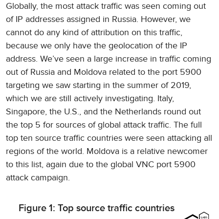
Globally, the most attack traffic was seen coming out
of IP addresses assigned in Russia. However, we
cannot do any kind of attribution on this traffic,
because we only have the geolocation of the IP
address. We’ve seen a large increase in traffic coming
out of Russia and Moldova related to the port 5900
targeting we saw starting in the summer of 2019,
which we are still actively investigating. Italy,
Singapore, the U.S., and the Netherlands round out
the top 5 for sources of global attack traffic. The full
top ten source traffic countries were seen attacking all
regions of the world. Moldova is a relative newcomer
to this list, again due to the global VNC port 5900
attack campaign.
Figure 1: Top source traffic countries