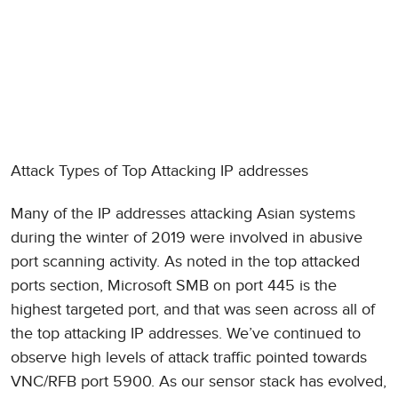
Attack Types of Top Attacking IP addresses
Many of the IP addresses attacking Asian systems
during the winter of 2019 were involved in abusive
port scanning activity. As noted in the top attacked
ports section, Microsoft SMB on port 445 is the
highest targeted port, and that was seen across all of
the top attacking IP addresses. We’ve continued to
observe high levels of attack traffic pointed towards
VNC/RFB port 5900. As our sensor stack has evolved,