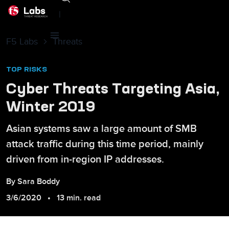
|
F5 Labs
Threats
TOP RISKS
Cyber Threats Targeting Asia,
Winter 2019
Asian systems saw a large amount of SMB
attack traffic during this time period, mainly
driven from in-region IP addresses.
By
Sara
Boddy
3/6/2020
13 min. read