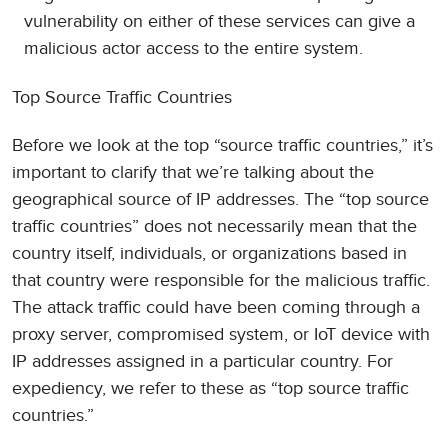
vulnerability on either of these services can give a
malicious actor access to the entire system.
Top Source Traffic Countries
Before we look at the top “source traffic countries,” it’s
important to clarify that we’re talking about the
geographical source of IP addresses. The “top source
traffic countries” does not necessarily mean that the
country itself, individuals, or organizations based in
that country were responsible for the malicious traffic.
The attack traffic could have been coming through a
proxy server, compromised system, or IoT device with
IP addresses assigned in a particular country. For
expediency, we refer to these as “top source traffic
countries.”