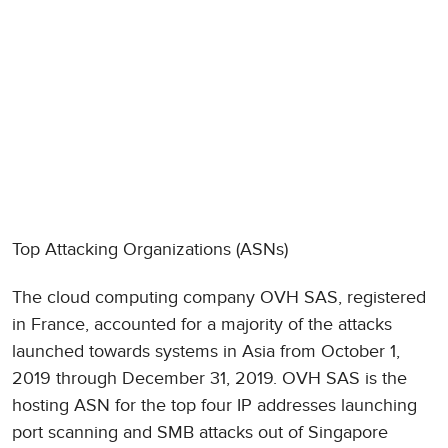
Top Attacking Organizations (ASNs)
The cloud computing company OVH SAS, registered
in France, accounted for a majority of the attacks
launched towards systems in Asia from October 1,
2019 through December 31, 2019. OVH SAS is the
hosting ASN for the top four IP addresses launching
port scanning and SMB attacks out of Singapore