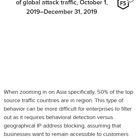
of global attack traffic, October 1,
2019–December 31, 2019
When zooming in on Asia specifically, 50% of the top
source traffic countries are in region. This type of
behavior can be more difficult for enterprises to filter
out as it requires behavioral detection versus
geographical IP address blocking, assuming that
businesses want to remain accessible to customers