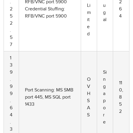
.
RFB/VNC port 5900
2
Li
u
2
Credential Stuffing:
6
m
g
5
RFB/VNC port 5900
4
it
al
2
e
.
d
5
7
1
3
9
Si
.
O
n
11
9
V
g
Port Scanning: MS SMB
0,
9
H
a
port 445, MS SQL port
8
.
S
p
1433
5
6
A
o
2
4
S
r
.
e
3