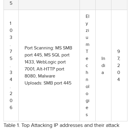
5
El
1
y
0
zi
3
u
.
m
Port Scanning: MS SMB
7
T
9
port 445, MS SQL port
5
e
In
7,
1433, WebLogic port
.
c
di
2
7001, Alt-HTTP port
3
h
a
0
8080, Malware
4
n
4
Uploads: SMB port 445
.
ol
2
o
0
gi
6
e
s
Table 1. Top Attacking IP addresses and their attack