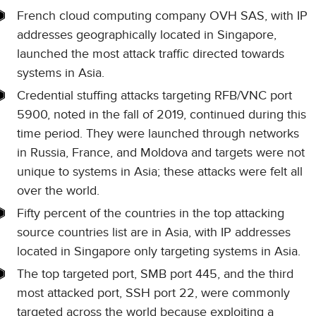
French cloud computing company OVH SAS, with IP
addresses geographically located in Singapore,
launched the most attack traffic directed towards
systems in Asia.
Credential stuffing attacks targeting RFB/VNC port
5900, noted in the fall of 2019, continued during this
time period. They were launched through networks
in Russia, France, and Moldova and targets were not
unique to systems in Asia; these attacks were felt all
over the world.
Fifty percent of the countries in the top attacking
source countries list are in Asia, with IP addresses
located in Singapore only targeting systems in Asia.
The top targeted port, SMB port 445, and the third
most attacked port, SSH port 22, were commonly
targeted across the world because exploiting a