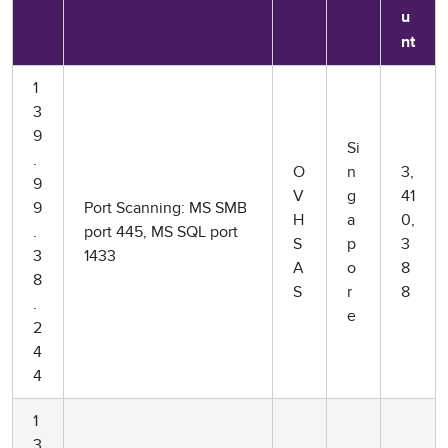
u
nt
1
3
9
Si
.
O
n
3,
9
V
g
41
9
Port Scanning: MS SMB
H
a
0,
.
port 445, MS SQL port
S
p
3
3
1433
A
o
8
8
S
r
8
.
e
2
4
4
1
3