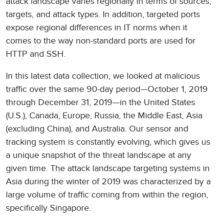
attack landscape varies regionally in terms of sources,
targets, and attack types. In addition, targeted ports
expose regional differences in IT norms when it
comes to the way non-standard ports are used for
HTTP and SSH.
In this latest data collection, we looked at malicious
traffic over the same 90-day period—October 1, 2019
through December 31, 2019—in the United States
(U.S.), Canada, Europe, Russia, the Middle East, Asia
(excluding China), and Australia. Our sensor and
tracking system is constantly evolving, which gives us
a unique snapshot of the threat landscape at any
given time. The attack landscape targeting systems in
Asia during the winter of 2019 was characterized by a
large volume of traffic coming from within the region,
specifically Singapore.