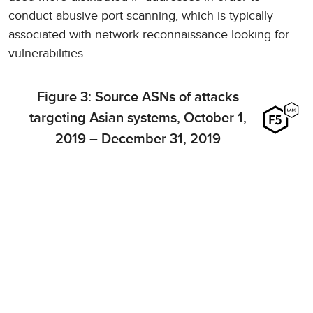
conduct abusive port scanning, which is typically
associated with network reconnaissance looking for
vulnerabilities.
Figure 3: Source ASNs of attacks
targeting Asian systems, October 1,
2019 – December 31, 2019