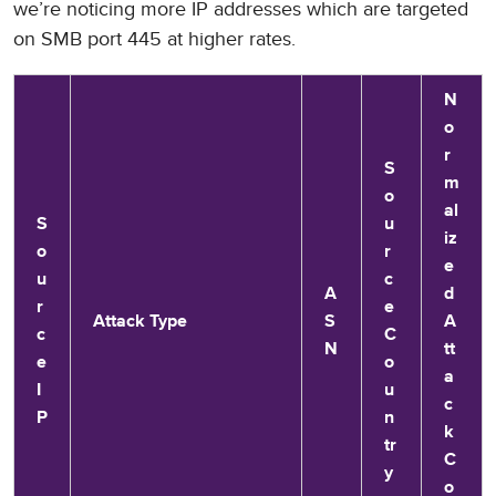
we’re noticing more IP addresses which are targeted
on SMB port 445 at higher rates.
N
o
r
S
m
o
al
S
u
iz
o
r
e
u
c
A
d
r
e
Attack Type
S
A
c
C
N
tt
e
o
a
I
u
c
P
n
k
tr
C
y
o