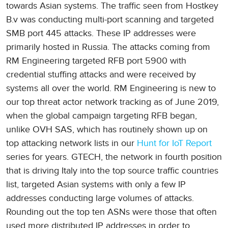
towards Asian systems. The traffic seen from Hostkey
B.v was conducting multi-port scanning and targeted
SMB port 445 attacks. These IP addresses were
primarily hosted in Russia. The attacks coming from
RM Engineering targeted RFB port 5900 with
credential stuffing attacks and were received by
systems all over the world. RM Engineering is new to
our top threat actor network tracking as of June 2019,
when the global campaign targeting RFB began,
unlike OVH SAS, which has routinely shown up on
top attacking network lists in our
Hunt for IoT Report
series for years. GTECH, the network in fourth position
that is driving Italy into the top source traffic countries
list, targeted Asian systems with only a few IP
addresses conducting large volumes of attacks.
Rounding out the top ten ASNs were those that often
used more distributed IP addresses in order to