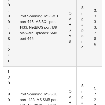
9
Si
.
3,
O
n
9
Port Scanning: MS SMB
3
V
g
9
port 445, MS SQL port
3
H
a
.
1433, NetBIOS port 139
3,
S
p
3
Malware Uploads: SMB
7
A
o
8
port 445
8
S
r
.
8
e
2
4
1
1
3
9
Si
.
1,
O
n
9
Port Scanning: MS SQL
7
V
g
9
port 1433, MS SMB port
2
H
a