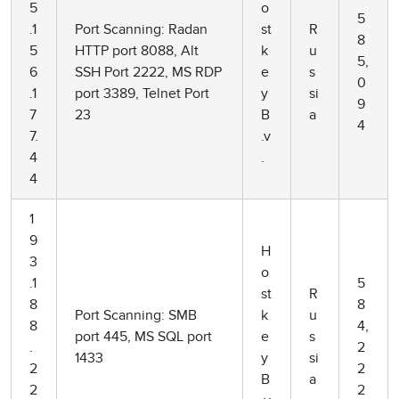
5
o
5
.1
Port Scanning: Radan
st
R
8
5
HTTP port 8088, Alt
k
u
5,
6
SSH Port 2222, MS RDP
e
s
0
.1
port 3389, Telnet Port
y
si
9
7
23
B
a
4
7.
.v
4
.
4
1
9
H
3
o
.1
5
st
R
8
8
Port Scanning: SMB
k
u
8
4,
port 445, MS SQL port
e
s
.
2
1433
y
si
2
2
B
a
2
2