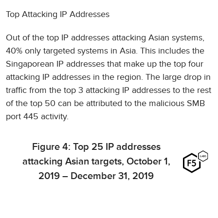
Top Attacking IP Addresses
Out of the top IP addresses attacking Asian systems,
40% only targeted systems in Asia. This includes the
Singaporean IP addresses that make up the top four
attacking IP addresses in the region. The large drop in
traffic from the top 3 attacking IP addresses to the rest
of the top 50 can be attributed to the malicious SMB
port 445 activity.
Figure 4: Top 25 IP addresses
attacking Asian targets, October 1,
2019 – December 31, 2019