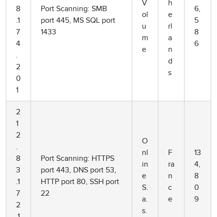
V
h
8
Port Scanning: SMB
6,
ol
e
.1
port 445, MS SQL port
5
u
rl
7
1433
8
m
a
4
6
e
n
.
d
2
s
0
1
2
1
2
O
.
nl
F
13
8
Port Scanning: HTTPS
in
ra
4,
3
port 443, DNS port 53,
e
n
8
.1
HTTP port 80, SSH port
S.
c
0
7
22
a.
e
9
2
s.
.1