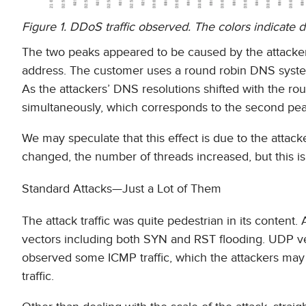
Figure 1. DDoS traffic observed. The colors indicate di
The two peaks appeared to be caused by the attacker
address. The customer uses a round robin DNS system
As the attackers’ DNS resolutions shifted with the ro
simultaneously, which corresponds to the second pea
We may speculate that this effect is due to the attac
changed, the number of threads increased, but this i
Standard Attacks—Just a Lot of Them
The attack traffic was quite pedestrian in its conten
vectors including both SYN and RST flooding. UDP vec
observed some ICMP traffic, which the attackers may 
traffic.