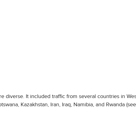
 diverse. It included traffic from several countries in We
 Botswana, Kazakhstan, Iran, Iraq, Namibia, and Rwanda (se