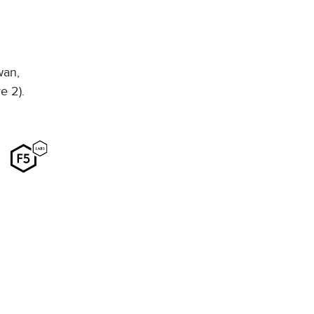
wan,
e 2).