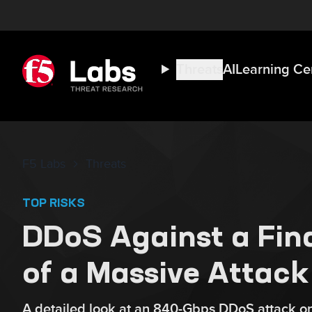
Threats
AI
Learning Ce
F5 Labs
Threats
TOP RISKS
DDoS Against a Fina
of a Massive Attack
A detailed look at an 840-Gbps DDoS attack on 