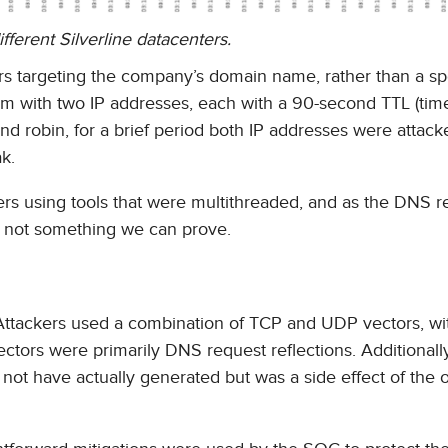
fferent Silverline datacenters.
s targeting the company’s domain name, rather than a spe
 with two IP addresses, each with a 90-second TTL (time-
und robin, for a brief period both IP addresses were attack
k.
kers using tools that were multithreaded, and as the DNS r
s not something we can prove.
t. Attackers used a combination of TCP and UDP vectors, w
tors were primarily DNS request reflections. Additionall
not have actually generated but was a side effect of the 