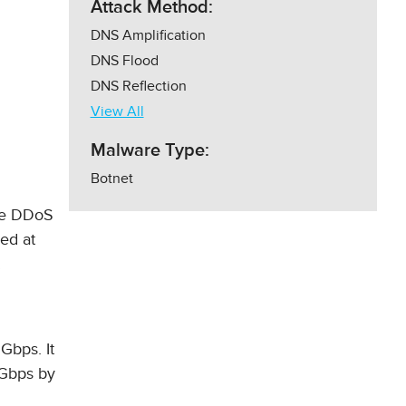
Attack Method:
DNS Amplification
DNS Flood
DNS Reflection
View All
Malware Type:
Botnet
rge DDoS
ned at
.
 Gbps. It
 Gbps by