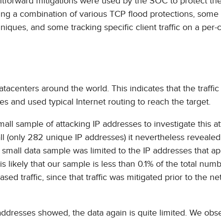
ightforward mitigations were used by the SOC to protect th
ng a combination of various TCP flood protections, some
ues, and some tracking specific client traffic on a per-c
datacenters around the world. This indicates that the traffi
s and used typical Internet routing to reach the target.
small sample of attacking IP addresses to investigate this a
all (only 282 unique IP addresses) it nevertheless reveale
his small data sample was limited to the IP addresses that 
t is likely that our sample is less than 0.1% of the total num
sed traffic, since that traffic was mitigated prior to the n
ddresses showed, the data again is quite limited. We obs