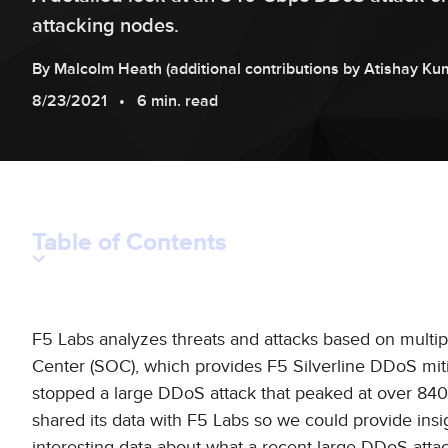
attacking nodes.
By
Malcolm
Heath
(additional contributions by
Atishay
Ku
8/23/2021
6 min. read
Table of Contents
F5 Labs analyzes threats and attacks based on multip
Center (SOC), which provides F5 Silverline DDoS miti
stopped a large DDoS attack that peaked at over 840 G
shared its data with F5 Labs so we could provide ins
interesting data about what a recent large DDoS attac