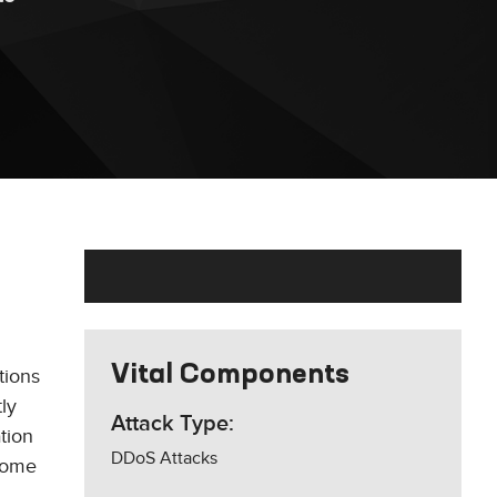
Vital Components
tions
ly
Attack Type:
tion
DDoS Attacks
 some