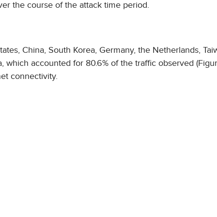
 the course of the attack time period.
 States, China, South Korea, Germany, the Netherlands, Tai
 which accounted for 80.6% of the traffic observed (Figur
et connectivity.