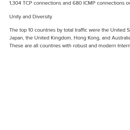
1,304 TCP connections and 680 ICMP connections over
Unity and Diversity
The top 10 countries by total traffic were the United
Japan, the United Kingdom, Hong Kong, and Australia,
These are all countries with robust and modern Intern