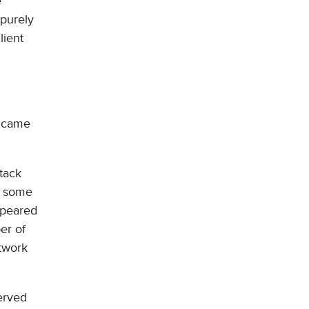
e
 purely
lient
c came
ttack
d some
appeared
ber of
etwork
erved