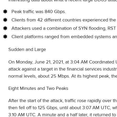
Peak traffic was 840 Gbps.
Clients from 42 different countries experienced the 
Attackers used a combination of SYN flooding, RST 
Client platforms ranged from embedded systems an
Sudden and Large
On Monday, June 21, 2021, at 3:04 AM Coordinated U
attack against a target in the financial services indust
normal levels, about 25 Mbps. At its highest peak, th
Eight Minutes and Two Peaks
After the start of the attack, traffic rose rapidly over
then fell off to 125 Gbps, until about 3:07 AM UTC, 
3:10 AM UTC. A minute and a half later, it returned to 