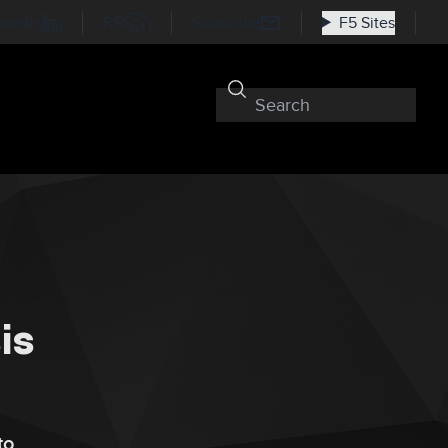
nkedIn
RSS
Subscribe
F5 Sites
is
to