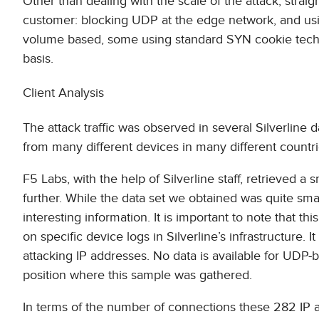
Other than dealing with the scale of the attack, stra
customer: blocking UDP at the edge network, and usi
volume based, some using standard SYN cookie techniq
basis.
Client Analysis
The attack traffic was observed in several Silverline 
from many different devices in many different countrie
F5 Labs, with the help of Silverline staff, retrieved a 
further. While the data set we obtained was quite sm
interesting information. It is important to note that t
on specific device logs in Silverline’s infrastructure. I
attacking IP addresses. No data is available for UDP-ba
position where this sample was gathered.
In terms of the number of connections these 282 IP a