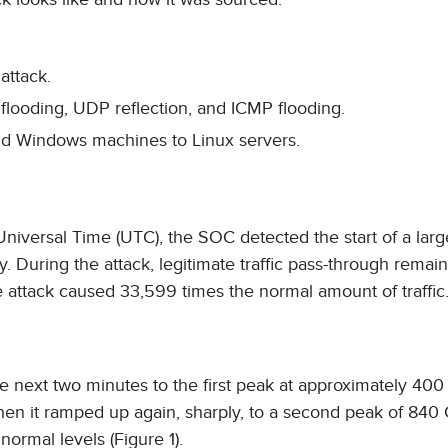
attack.
flooding, UDP reflection, and ICMP flooding.
d Windows machines to Linux servers.
niversal Time (UTC), the SOC detected the start of a la
ry. During the attack, legitimate traffic pass-through remai
e attack caused 33,599 times the normal amount of traffic
 the next two minutes to the first peak at approximately 400
when it ramped up again, sharply, to a second peak of 840
normal levels (Figure 1).