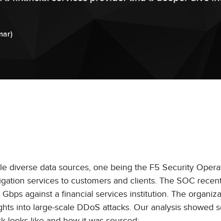
mar
)
le diverse data sources, one being the F5 Security Opera
gation services to customers and clients. The SOC recent
bps against a financial services institution. The organiza
ights into large-scale DDoS attacks. Our analysis showed
k looks like and how it was sourced: