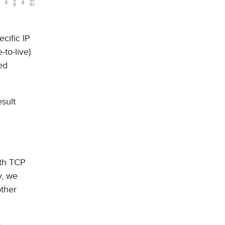
cific IP
to-live).
ed
esult
ith TCP
y, we
other