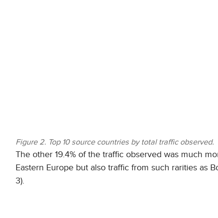
Figure 2. Top 10 source countries by total traffic observed.
The other 19.4% of the traffic observed was much more
Eastern Europe but also traffic from such rarities as
3).