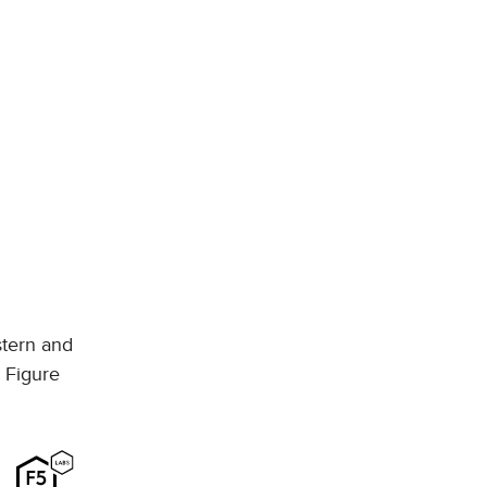
stern and
e Figure