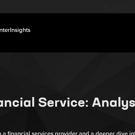
Labs on Li
nter
Insights
ncial Service: Analys
a financial services provider and a deeper dive in