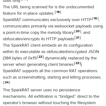
uses only.
The URL being scanned for is the undocumented
18
feature for in-place updates.
19
SparkRAT communicates exclusively over HTTP
,
communicates primarily via websocket payloads using
20
a point-in-time copy the melody library
, and
21
obfuscates/encrypts its HTTP payloads
.
The SparkRAT client embeds an its configuration
within its executable as obfuscated/encrypted JSON
22
(384 bytes of 0x19
dynamically replaced by the
23
server when generating client binaries
).
SparkRAT supports all the common RAT operations
such as screenshotting, starting and killing processes.
24
The SparkRAT server uses no persistence
mechanisms. All exfiltration is “bridged” direct to the
operator’s browser without touching the filesystem.