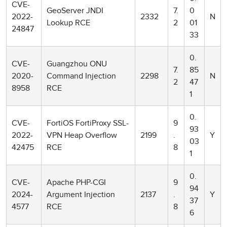
CVE-
GeoServer JNDI
7.
0
2022-
2332
N
Lookup RCE
2
01
24847
33
0.
CVE-
Guangzhou ONU
7.
85
2020-
Command Injection
2298
N
2
47
8958
RCE
1
0.
CVE-
FortiOS FortiProxy SSL-
9
93
2022-
VPN Heap Overflow
2199
.
Y
03
42475
RCE
8
1
0.
CVE-
Apache PHP-CGI
9
94
2024-
Argument Injection
2137
.
Y
37
4577
RCE
8
6