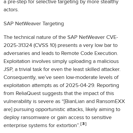
a pre-step for selective targeting by more stealthy
actors.
SAP NetWeaver Targeting
The technical nature of the SAP NetWeaver CVE-
2025-31324 (CVSS 10) presents a very low bar to
adversaries and leads to Remote Code Execution.
Exploitation involves simply uploading a malicious
JSP, a trivial task for even the least skilled attacker.
Consequently, we’ve seen low-moderate levels of
exploitation attempts as of 2025-04-29. Reporting
from ReliaQuest suggests that the impact of this
vulnerability is severe as “[BianLian and RansomEXX
are] pursuing opportunistic attacks, likely aiming to
deploy ransomware or gain access to sensitive
3
enterprise systems for extortion”.