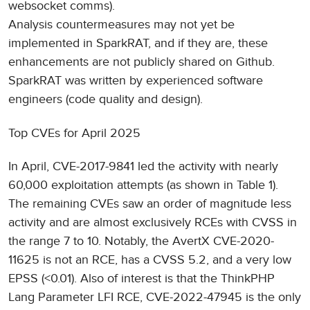
websocket comms).
Analysis countermeasures may not yet be
implemented in SparkRAT, and if they are, these
enhancements are not publicly shared on Github.
SparkRAT was written by experienced software
engineers (code quality and design).
Top CVEs for April 2025
In April, CVE-2017-9841 led the activity with nearly
60,000 exploitation attempts (as shown in Table 1).
The remaining CVEs saw an order of magnitude less
activity and are almost exclusively RCEs with CVSS in
the range 7 to 10. Notably, the AvertX CVE-2020-
11625 is not an RCE, has a CVSS 5.2, and a very low
EPSS (<0.01). Also of interest is that the ThinkPHP
Lang Parameter LFI RCE, CVE-2022-47945 is the only