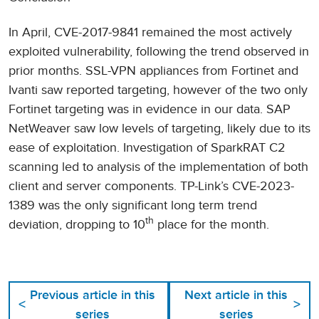
In April, CVE-2017-9841 remained the most actively
exploited vulnerability, following the trend observed in
prior months. SSL-VPN appliances from Fortinet and
Ivanti saw reported targeting, however of the two only
Fortinet targeting was in evidence in our data. SAP
NetWeaver saw low levels of targeting, likely due to its
ease of exploitation. Investigation of SparkRAT C2
scanning led to analysis of the implementation of both
client and server components. TP-Link’s CVE-2023-
1389 was the only significant long term trend
th
deviation, dropping to 10
place for the month.
Previous article in this
Next article in this
<
>
series
series