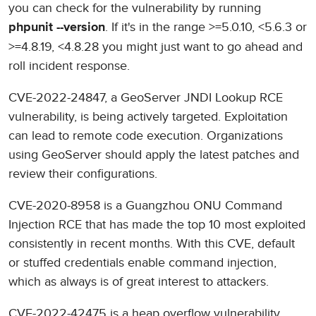
you can check for the vulnerability by running
. If it's in the range >=5.0.10, <5.6.3 or
phpunit --version
>=4.8.19, <4.8.28 you might just want to go ahead and
roll incident response.
CVE-2022-24847, a GeoServer JNDI Lookup RCE
vulnerability, is being actively targeted. Exploitation
can lead to remote code execution. Organizations
using GeoServer should apply the latest patches and
review their configurations.
CVE-2020-8958 is a Guangzhou ONU Command
Injection RCE that has made the top 10 most exploited
consistently in recent months. With this CVE, default
or stuffed credentials enable command injection,
which as always is of great interest to attackers.
CVE-2022-42475 is a heap overflow vulnerability