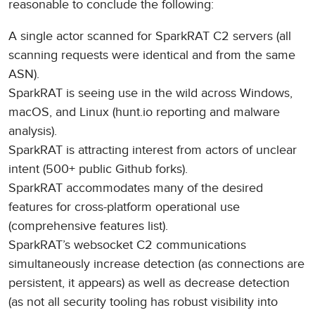
reasonable to conclude the following:
A single actor scanned for SparkRAT C2 servers (all
scanning requests were identical and from the same
ASN).
SparkRAT is seeing use in the wild across Windows,
macOS, and Linux (hunt.io reporting and malware
analysis).
SparkRAT is attracting interest from actors of unclear
intent (500+ public Github forks).
SparkRAT accommodates many of the desired
features for cross-platform operational use
(comprehensive features list).
SparkRAT’s websocket C2 communications
simultaneously increase detection (as connections are
persistent, it appears) as well as decrease detection
(as not all security tooling has robust visibility into