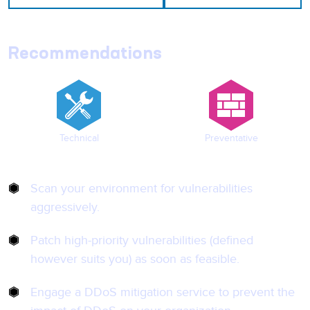
Recommendations
Technical
Preventative
Scan your environment for vulnerabilities
aggressively.
Patch high-priority vulnerabilities (defined
however suits you) as soon as feasible.
Engage a DDoS mitigation service to prevent the