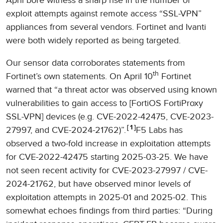
April bore witness a sharp rise in the number of
exploit attempts against remote access “SSL-VPN”
appliances from several vendors. Fortinet and Ivanti
were both widely reported as being targeted.
Our sensor data corroborates statements from
th
Fortinet’s own statements. On April 10
Fortinet
warned that “a threat actor was observed using known
vulnerabilities to gain access to [FortiOS FortiProxy
SSL-VPN] devices (e.g. CVE-2022-42475, CVE-2023-
1
27997, and CVE-2024-21762)”.
F5 Labs has
observed a two-fold increase in exploitation attempts
for CVE-2022-42475 starting 2025-03-25. We have
not seen recent activity for CVE-2023-27997 / CVE-
2024-21762, but have observed minor levels of
exploitation attempts in 2025-01 and 2025-02. This
somewhat echoes findings from third parties: “During