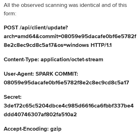
All the observed scanning was identical and of this
form:
POST /api/client/update?
arch=amd64&commit=08059e95dacafe0bf6e5782f
8e2c8ec9cd8c5a17&os=windows HTTP/1.1
Content-Type: application/octet-stream
User-Agent: SPARK COMMIT:
08059e95dacafe0bf6e5782f8e2c8ec9cd8c5a17
Secret:
3de172c65c5204dbce4c985d6616ca6fbbf337be4
ddd40746307af802fa510a2
Accept-Encoding: gzip