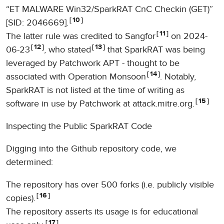
“ET MALWARE Win32/SparkRAT CnC Checkin (GET)”
10
[SID: 2046669].
11
The latter rule was credited to Sangfor
on 2024-
12
13
06-23
, who stated
that SparkRAT was being
leveraged by Patchwork APT - thought to be
14
associated with Operation Monsoon
. Notably,
SparkRAT is not listed at the time of writing as
15
software in use by Patchwork at attack.mitre.org.
Inspecting the Public SparkRAT Code
Digging into the Github repository code, we
determined:
The repository has over 500 forks (i.e. publicly visible
16
copies).
The repository asserts its usage is for educational
17