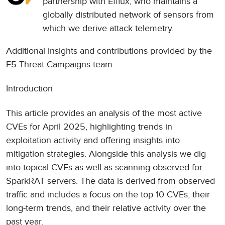
partnership with
Efflux
, who maintains a
globally distributed network of sensors from
which we derive attack telemetry.
Additional insights and contributions provided by the
F5 Threat Campaigns team.
Introduction
This article provides an analysis of the most active
CVEs for April 2025, highlighting trends in
exploitation activity and offering insights into
mitigation strategies. Alongside this analysis we dig
into topical CVEs as well as scanning observed for
SparkRAT servers. The data is derived from observed
traffic and includes a focus on the top 10 CVEs, their
long-term trends, and their relative activity over the
past year.