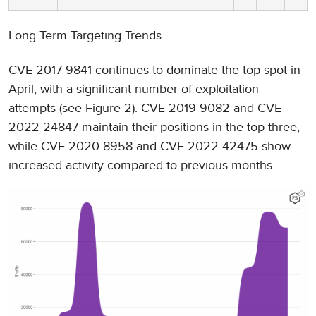
Long Term Targeting Trends
CVE-2017-9841 continues to dominate the top spot in
April, with a significant number of exploitation
attempts (see Figure 2). CVE-2019-9082 and CVE-
2022-24847 maintain their positions in the top three,
while CVE-2020-8958 and CVE-2022-42475 show
increased activity compared to previous months.