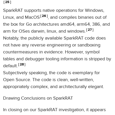
25
SparkRAT supports native operations for Windows,
26
Linux, and MacOS
, and compiles binaries out of
the box for Go architectures amd64, arm64, 386, and
27
arm for OSes darwin, linux, and windows.
Notably, the publicly available SparkRAT code does
not have any reverse engineering or sandboxing
countermeasures in evidence. However, symbol
tables and debugger tooling information is stripped by
28
default.
Subjectively speaking, the code is exemplary for
Open Source. The code is clean, well-written,
appropriately complex, and architecturally elegant.
Drawing Conclusions on SparkRAT
In closing on our SparkRAT investigation, it appears