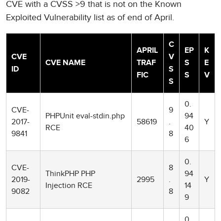
CVE with a CVSS >9 that is not on the Known
Exploited Vulnerability list as of end of April.
C
APRIL
EP
K
CVE
V
CVE NAME
TRAF
S
E
ID
S
FIC
S
V
S
0.
CVE-
9
PHPUnit eval-stdin.php
94
2017-
58619
.
Y
RCE
40
9841
8
6
0.
CVE-
8
ThinkPHP PHP
94
2019-
2995
.
Y
Injection RCE
14
9082
8
9
0.