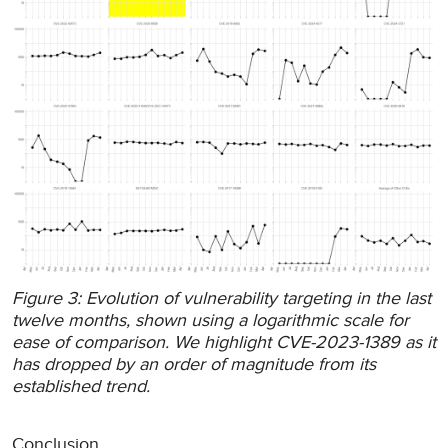
Figure 3: Evolution of vulnerability targeting in the last
twelve months, shown using a logarithmic scale for
ease of comparison. We highlight CVE-2023-1389 as it
has dropped by an order of magnitude from its
established trend.
Conclusion