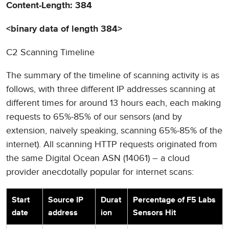
Content-Length: 384
<binary data of length 384>
C2 Scanning Timeline
The summary of the timeline of scanning activity is as
follows, with three different IP addresses scanning at
different times for around 13 hours each, each making
requests to 65%-85% of our sensors (and by
extension, naively speaking, scanning 65%-85% of the
internet). All scanning HTTP requests originated from
the same Digital Ocean ASN (14061) – a cloud
provider anecdotally popular for internet scans:
Start
Source IP
Durat
Percentage of F5 Labs
date
address
ion
Sensors Hit