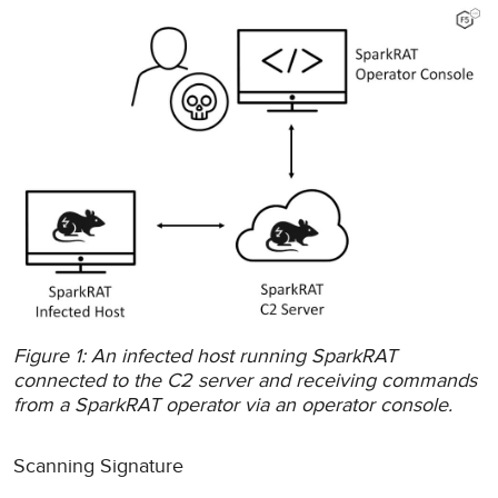
Figure 1: An infected host running SparkRAT
connected to the C2 server and receiving commands
from a SparkRAT operator via an operator console.
Scanning Signature