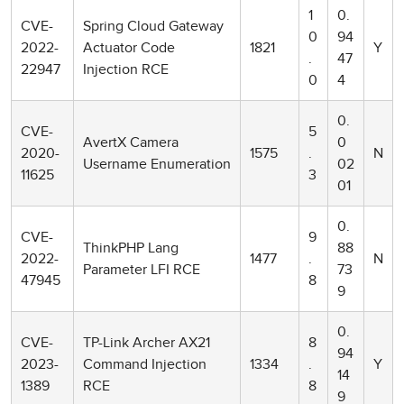
1
0.
CVE-
Spring Cloud Gateway
0
94
2022-
Actuator Code
1821
Y
.
47
22947
Injection RCE
0
4
0.
CVE-
5
AvertX Camera
0
2020-
1575
.
N
Username Enumeration
02
11625
3
01
0.
CVE-
9
ThinkPHP Lang
88
2022-
1477
.
N
Parameter LFI RCE
73
47945
8
9
0.
CVE-
TP-Link Archer AX21
8
94
2023-
Command Injection
1334
.
Y
14
1389
RCE
8
9