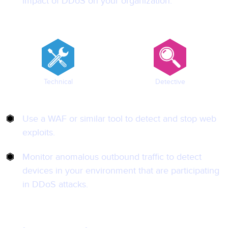
impact of DDoS on your organization.
Technical
Detective
Use a WAF or similar tool to detect and stop web
exploits.
Monitor anomalous outbound traffic to detect
devices in your environment that are participating
in DDoS attacks.