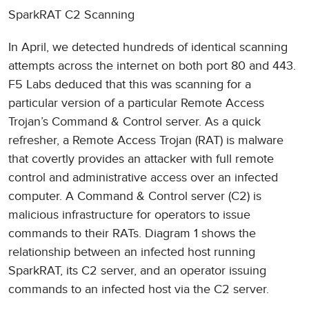
SparkRAT C2 Scanning
In April, we detected hundreds of identical scanning
attempts across the internet on both port 80 and 443.
F5 Labs deduced that this was scanning for a
particular version of a particular Remote Access
Trojan’s Command & Control server. As a quick
refresher, a Remote Access Trojan (RAT) is malware
that covertly provides an attacker with full remote
control and administrative access over an infected
computer. A Command & Control server (C2) is
malicious infrastructure for operators to issue
commands to their RATs. Diagram 1 shows the
relationship between an infected host running
SparkRAT, its C2 server, and an operator issuing
commands to an infected host via the C2 server.