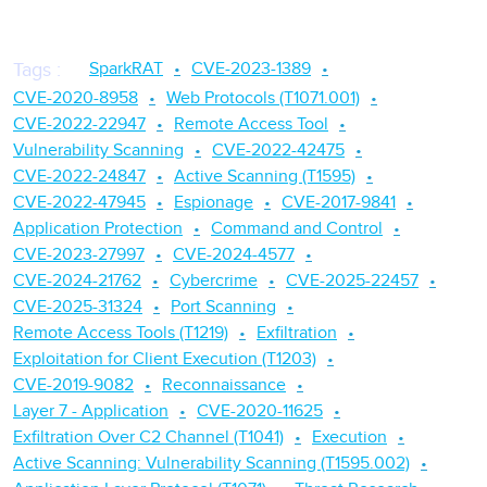
SparkRAT
CVE-2023-1389
Tags
:
CVE-2020-8958
Web Protocols (T1071.001)
CVE-2022-22947
Remote Access Tool
Vulnerability Scanning
CVE-2022-42475
CVE-2022-24847
Active Scanning (T1595)
CVE-2022-47945
Espionage
CVE-2017-9841
Application Protection
Command and Control
CVE-2023-27997
CVE-2024-4577
CVE-2024-21762
Cybercrime
CVE-2025-22457
CVE-2025-31324
Port Scanning
Remote Access Tools (T1219)
Exfiltration
Exploitation for Client Execution (T1203)
CVE-2019-9082
Reconnaissance
Layer 7 - Application
CVE-2020-11625
Exfiltration Over C2 Channel (T1041)
Execution
Active Scanning: Vulnerability Scanning (T1595.002)