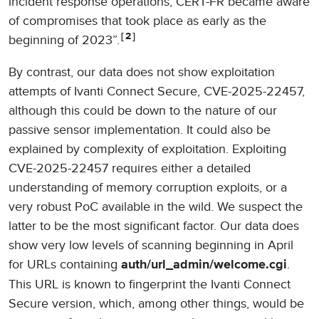
incident response operations, CERT-FR became aware
of compromises that took place as early as the
2
beginning of 2023”.
By contrast, our data does not show exploitation
attempts of Ivanti Connect Secure, CVE-2025-22457,
although this could be down to the nature of our
passive sensor implementation. It could also be
explained by complexity of exploitation. Exploiting
CVE-2025-22457 requires either a detailed
understanding of memory corruption exploits, or a
very robust PoC available in the wild. We suspect the
latter to be the most significant factor. Our data does
show very low levels of scanning beginning in April
for URLs containing
.
auth/url_admin/welcome.cgi
This URL is known to fingerprint the Ivanti Connect
Secure version, which, among other things, would be