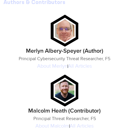
Authors & Contributors
Merlyn Albery-Speyer (Author)
Principal Cybersecurity Threat Researcher, F5
About
Merlyn
All Articles
Malcolm Heath (Contributor)
Principal Threat Researcher, F5
About
Malcolm
All Articles