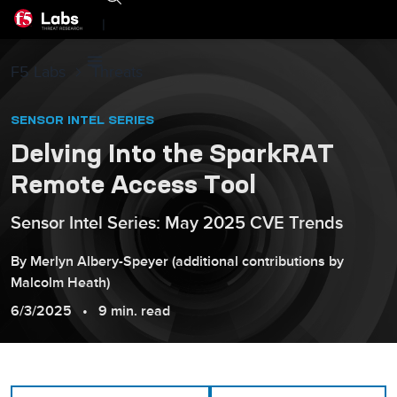
|
F5 Labs
Threats
SENSOR INTEL SERIES
Delving Into the SparkRAT
Remote Access Tool
Sensor Intel Series: May 2025 CVE Trends
By
Merlyn
Albery-Speyer
(additional contributions by
Malcolm
Heath
)
6/3/2025
9 min. read