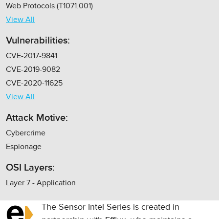
Web Protocols (T1071.001)
View All
Vulnerabilities:
CVE-2017-9841
CVE-2019-9082
CVE-2020-11625
View All
Attack Motive:
Cybercrime
Espionage
OSI Layers:
Layer 7 - Application
The Sensor Intel Series is created in