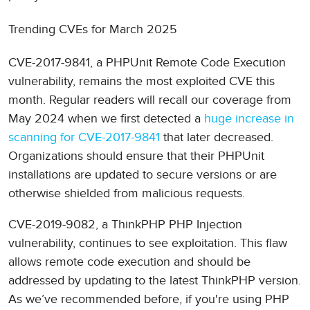
Trending CVEs for March 2025
CVE-2017-9841, a PHPUnit Remote Code Execution
vulnerability, remains the most exploited CVE this
month. Regular readers will recall our coverage from
May 2024 when we first detected a
huge increase in
scanning for CVE-2017-9841
that later decreased.
Organizations should ensure that their PHPUnit
installations are updated to secure versions or are
otherwise shielded from malicious requests.
CVE-2019-9082, a ThinkPHP PHP Injection
vulnerability, continues to see exploitation. This flaw
allows remote code execution and should be
addressed by updating to the latest ThinkPHP version.
As we’ve recommended before, if you're using PHP