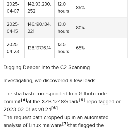
2025-
142.93.230.
12.0
85%
04-07
252
hours
2025-
146.190.134.
13.0
80%
04-15
221
hours
2025-
13.5
138.197.16.14
65%
04-23
hours
Digging Deeper Into the C2 Scanning
Investigating, we discovered a few leads:
The sha hash corresponded to a Github code
4
5
commit
of the XZB-1248/Spark
repo tagged on
6
2023-02-01 as v0.2.1
.
The request path cropped up in an automated
7
analysis of Linux malware
that flagged the