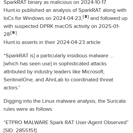
SparkRAT binary as malicious on 2024-10-17.
Hunt.io published an analysis of SparkRAT along with
8
IoCs for Windows on 2024-04-23,
and followed up
with suspected DPRK macOS activity on 2025-01-
9
28
.
Hunt.io asserts in their 2024-04-23 article:
“SparkRAT is] a particularly insidious malware …
[which has seen use] in sophisticated attacks
attributed by industry leaders like Microsoft,
SentinelOne, and AhnLab to coordinated threat
actors.”
Digging into the Linux malware analysis, the Suricata
rules were as follows:
“ETPRO MALWARE Spark RAT User-Agent Observed”
[SID: 2855151]