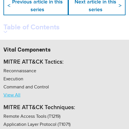
Previous article in this
Next article in this
<
>
series
series
Table of Contents
Vital Components
MITRE ATT&CK Tactics:
Reconnaissance
Execution
Command and Control
View All
MITRE ATT&CK Techniques:
Remote Access Tools (T1219)
Application Layer Protocol (T1071)