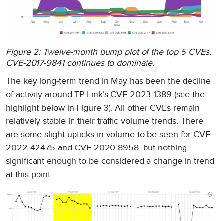
Figure 2: Twelve-month bump plot of the top 5 CVEs.
CVE-2017-9841 continues to dominate.
The key long-term trend in May has been the decline
of activity around TP-Link’s CVE-2023-1389 (see the
highlight below in Figure 3). All other CVEs remain
relatively stable in their traffic volume trends. There
are some slight upticks in volume to be seen for CVE-
2022-42475 and CVE-2020-8958, but nothing
significant enough to be considered a change in trend
at this point.