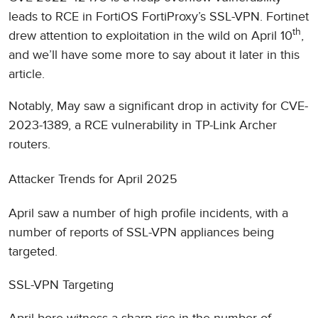
leads to RCE in FortiOS FortiProxy’s SSL-VPN. Fortinet
th
drew attention to exploitation in the wild on April 10
,
and we’ll have some more to say about it later in this
article.
Notably, May saw a significant drop in activity for CVE-
2023-1389, a RCE vulnerability in TP-Link Archer
routers.
Attacker Trends for April 2025
April saw a number of high profile incidents, with a
number of reports of SSL-VPN appliances being
targeted.
SSL-VPN Targeting