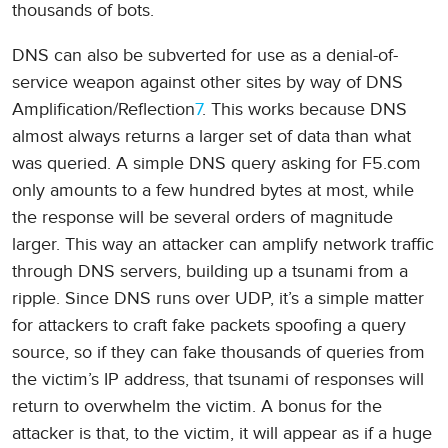
thousands of bots.
DNS can also be subverted for use as a denial-of-
service weapon against other sites by way of DNS
Amplification/Reflection
7
. This works because DNS
almost always returns a larger set of data than what
was queried. A simple DNS query asking for F5.com
only amounts to a few hundred bytes at most, while
the response will be several orders of magnitude
larger. This way an attacker can amplify network traffic
through DNS servers, building up a tsunami from a
ripple. Since DNS runs over UDP, it’s a simple matter
for attackers to craft fake packets spoofing a query
source, so if they can fake thousands of queries from
the victim’s IP address, that tsunami of responses will
return to overwhelm the victim. A bonus for the
attacker is that, to the victim, it will appear as if a huge