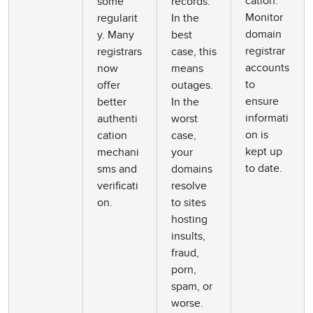
cation.
some
records.
Monitor
regularit
In the
domain
y. Many
best
registrar
registrars
case, this
accounts
now
means
to
offer
outages.
ensure
better
In the
informati
authenti
worst
on is
cation
case,
kept up
mechani
your
to date.
sms and
domains
verificati
resolve
on.
to sites
hosting
insults,
fraud,
porn,
spam, or
worse.