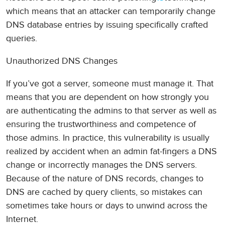
which means that an attacker can temporarily change
DNS database entries by issuing specifically crafted
queries.
Unauthorized DNS Changes
If you’ve got a server, someone must manage it. That
means that you are dependent on how strongly you
are authenticating the admins to that server as well as
ensuring the trustworthiness and competence of
those admins. In practice, this vulnerability is usually
realized by accident when an admin fat-fingers a DNS
change or incorrectly manages the DNS servers.
Because of the nature of DNS records, changes to
DNS are cached by query clients, so mistakes can
sometimes take hours or days to unwind across the
Internet.