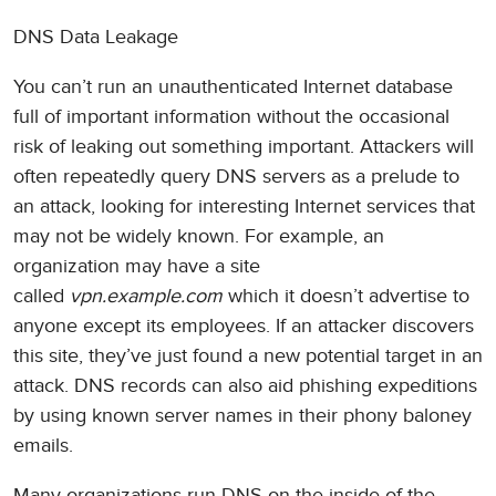
DNS Data Leakage
You can’t run an unauthenticated Internet database
full of important information without the occasional
risk of leaking out something important. Attackers will
often repeatedly query DNS servers as a prelude to
an attack, looking for interesting Internet services that
may not be widely known. For example, an
organization may have a site
called
vpn.example.com
which it doesn’t advertise to
anyone except its employees. If an attacker discovers
this site, they’ve just found a new potential target in an
attack. DNS records can also aid phishing expeditions
by using known server names in their phony baloney
emails.
Many organizations run DNS on the inside of the