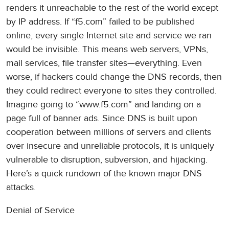
renders it unreachable to the rest of the world except
by IP address. If “f5.com” failed to be published
online, every single Internet site and service we ran
would be invisible. This means web servers, VPNs,
mail services, file transfer sites—everything. Even
worse, if hackers could change the DNS records, then
they could redirect everyone to sites they controlled.
Imagine going to “www.f5.com” and landing on a
page full of banner ads. Since DNS is built upon
cooperation between millions of servers and clients
over insecure and unreliable protocols, it is uniquely
vulnerable to disruption, subversion, and hijacking.
Here’s a quick rundown of the known major DNS
attacks.
Denial of Service