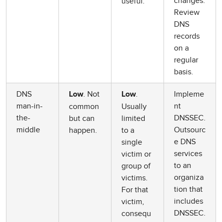
changes.
useful.
Review
DNS
records
on a
regular
basis.
DNS
. Not
.
Impleme
Low
Low
man-in-
nt
common
Usually
the-
DNSSEC.
but can
limited
middle
Outsourc
happen.
to a
e DNS
single
services
victim or
to an
group of
organiza
victims.
tion that
For that
includes
victim,
DNSSEC.
consequ