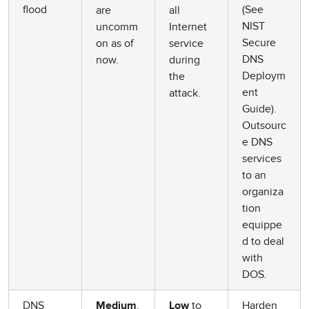
flood
(See
are
all
NIST
uncomm
Internet
Secure
on as of
service
DNS
now.
during
Deploym
the
ent
attack.
Guide).
Outsourc
e DNS
services
to an
organiza
tion
equippe
d to deal
with
DOS.
DNS
.
to
Harden
Medium
Low