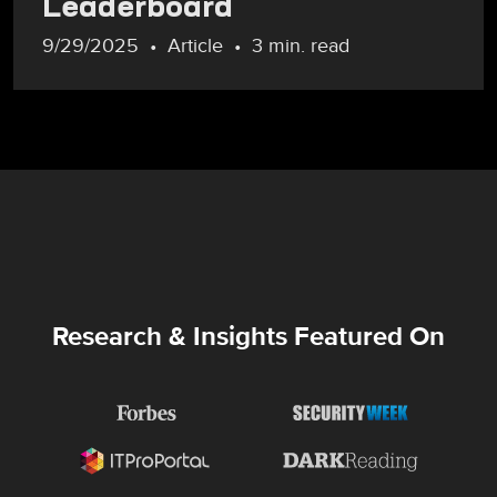
Leaderboard
9/29/2025
Article
3 min. read
Research & Insights Featured On