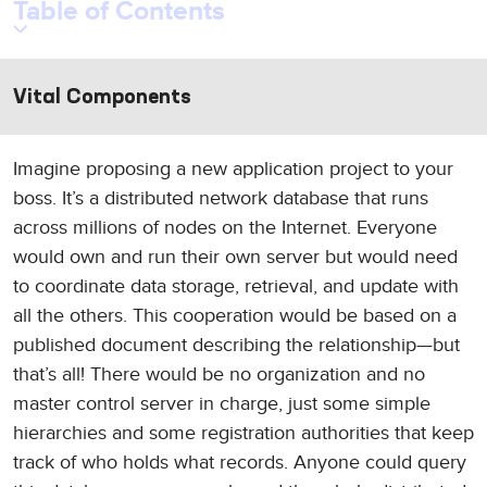
Table of Contents
Vital Components
Imagine proposing a new application project to your
boss. It’s a distributed network database that runs
across millions of nodes on the Internet. Everyone
would own and run their own server but would need
to coordinate data storage, retrieval, and update with
all the others. This cooperation would be based on a
published document describing the relationship—but
that’s all! There would be no organization and no
master control server in charge, just some simple
hierarchies and some registration authorities that keep
track of who holds what records. Anyone could query