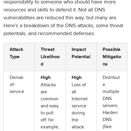
responsibility to someone who should have more
resources and skills to defend it. Not all DNS
vulnerabilities are reduced this way, but many are.
Here’s a breakdown of the DNS attacks, some threat
potentials, and recommended defenses:
Attack
Threat
Impact
Possible
Type
Likelihoo
Potential
Mitigatio
d
ns
Denial-
.
.
Distribut
High
High
of-
e
Attacks
Loss of
service
multiple
are
all
DNS
common
Internet
servers.
and easy
service
Harden
to pull
during
DNS
off, for
the
(See
example,
attack.