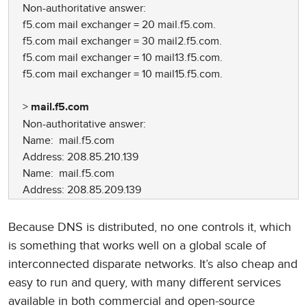
Non-authoritative answer:
f5.com mail exchanger = 20 mail.f5.com.
f5.com mail exchanger = 30 mail2.f5.com.
f5.com mail exchanger = 10 mail13.f5.com.
f5.com mail exchanger = 10 mail15.f5.com.
>
mail.f5.com
Non-authoritative answer:
Name: mail.f5.com
Address: 208.85.210.139
Name: mail.f5.com
Address: 208.85.209.139
Because DNS is distributed, no one controls it, which
is something that works well on a global scale of
interconnected disparate networks. It’s also cheap and
easy to run and query, with many different services
available in both commercial and open-source