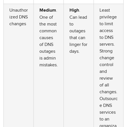
Unauthor
.
.
Least
Medium
High
ized DNS
privilege
One of
Can lead
changes
to limit
the most
to
access
common
outages
to DNS
causes
that can
servers.
of DNS
linger for
Strong
outages
days.
change
is admin
control
mistakes.
and
review
of all
changes.
Outsourc
e DNS
services
to an
organiza