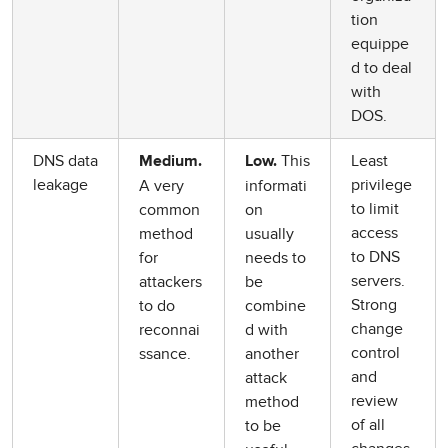
tion
equippe
d to deal
with
DOS.
DNS data
This
Least
Medium.
Low.
leakage
privilege
A very
informati
to limit
common
on
access
method
usually
to DNS
for
needs to
servers.
attackers
be
Strong
to do
combine
change
reconnai
d with
control
ssance.
another
and
attack
review
method
of all
to be