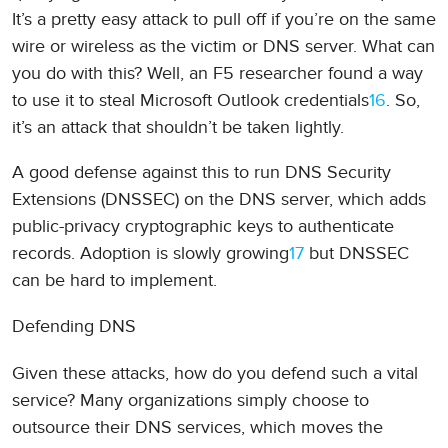
It’s a pretty easy attack to pull off if you’re on the same
wire or wireless as the victim or DNS server. What can
you do with this? Well, an F5 researcher found a way
to use it to steal Microsoft Outlook credentials
16
. So,
it’s an attack that shouldn’t be taken lightly.
A good defense against this to run DNS Security
Extensions (DNSSEC) on the DNS server, which adds
public-privacy cryptographic keys to authenticate
records. Adoption is slowly growing
17
but DNSSEC
can be hard to implement.
Defending DNS
Given these attacks, how do you defend such a vital
service? Many organizations simply choose to
outsource their DNS services, which moves the