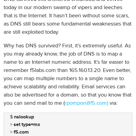
today in our modern swamp of vipers and leeches
that is the Internet. It hasn’t been without some scars,
as DNS still bears some fundamental weaknesses that
are still exploited today.
Why has DNS survived? First, it’s extremely useful. As
you may already know, the job of DNS is to map a
name to an Internet numeric address. It’s far easier to
remember f5labs.com than 165.160.13.20. Even better,
you can map multiple numbers to a single name to
achieve scalability and reliability. Email services can
also be advertised for a domain, so that you know that
you can send mail to me (
rpompon@f5.com)
via:
$
nslookup
>
set type=mx
>
f5.com