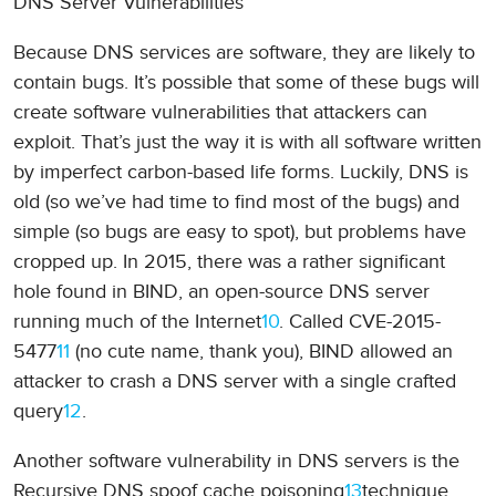
DNS Server Vulnerabilities
Because DNS services are software, they are likely to
contain bugs. It’s possible that some of these bugs will
create software vulnerabilities that attackers can
exploit. That’s just the way it is with all software written
by imperfect carbon-based life forms. Luckily, DNS is
old (so we’ve had time to find most of the bugs) and
simple (so bugs are easy to spot), but problems have
cropped up. In 2015, there was a rather significant
hole found in BIND, an open-source DNS server
running much of the Internet
10
. Called CVE-2015-
5477
11
(no cute name, thank you), BIND allowed an
attacker to crash a DNS server with a single crafted
query
12
.
Another software vulnerability in DNS servers is the
Recursive DNS spoof cache poisoning
13
technique,