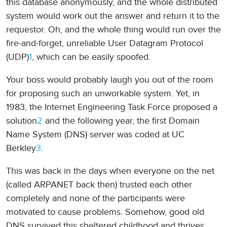
this database anonymously, and the whole distributed
system would work out the answer and return it to the
requestor. Oh, and the whole thing would run over the
fire-and-forget, unreliable User Datagram Protocol
(UDP)
1
, which can be easily spoofed.
Your boss would probably laugh you out of the room
for proposing such an unworkable system. Yet, in
1983, the Internet Engineering Task Force proposed a
solution
2
and the following year, the first Domain
Name System (DNS) server was coded at UC
Berkley
3
.
This was back in the days when everyone on the net
(called ARPANET back then) trusted each other
completely and none of the participants were
motivated to cause problems. Somehow, good old
DNS survived this sheltered childhood and thrives