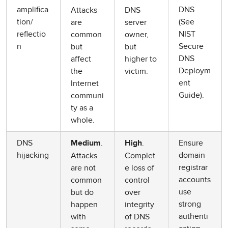
amplifica
DNS
Attacks
DNS
tion/
(See
are
server
reflectio
NIST
common
owner,
n
Secure
but
but
DNS
affect
higher to
Deploym
the
victim.
ent
Internet
Guide).
communi
ty as a
whole.
DNS
.
.
Ensure
Medium
High
hijacking
domain
Attacks
Complet
registrar
are not
e loss of
accounts
common
control
use
but do
over
strong
happen
integrity
authenti
with
of DNS