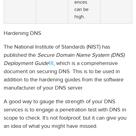
ences
can be
high.
Hardening DNS
The National Institute of Standards (NIST) has
published the
Secure Domain Name System (DNS)
Deployment Guide
18
, which is a comprehensive
document on securing DNS. This is to be used in
addition to the hardening guides from the software
manufacturer of your DNS server.
A good way to gauge the strength of your DNS
services is to engage a penetration test with DNS in
scope to check. It’s not foolproof, but it can give you
an idea of what you might have missed.