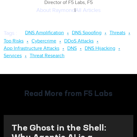
Director of F5 Labs, F5
About
Raymond
All Articles
DNS Amplification
DNS Spoofing
Threats
Tags
:
Top Risks
Cybercrime
DDoS Attacks
App Infrastructure Attacks
DNS
DNS Hijacking
Services
Threat Research
Read More from F5 Labs
The Ghost in the Shell:
Why Agentic AI is a