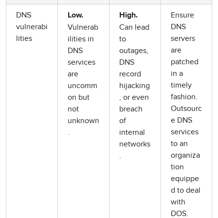
DNS
Ensure
Low.
High.
vulnerabi
DNS
Vulnerab
Can lead
lities
servers
ilities in
to
are
DNS
outages,
patched
services
DNS
in a
are
record
timely
uncomm
hijacking
fashion.
on but
, or even
Outsourc
not
breach
e DNS
unknown
of
services
.
internal
to an
networks
organiza
.
tion
equippe
d to deal
with
DOS.