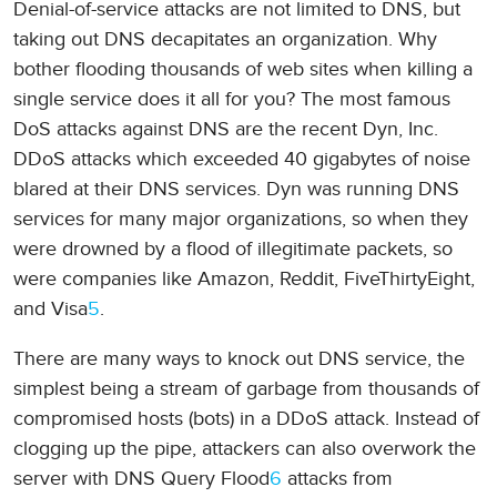
Denial-of-service attacks are not limited to DNS, but
taking out DNS decapitates an organization. Why
bother flooding thousands of web sites when killing a
single service does it all for you? The most famous
DoS attacks against DNS are the recent Dyn, Inc.
DDoS attacks which exceeded 40 gigabytes of noise
blared at their DNS services. Dyn was running DNS
services for many major organizations, so when they
were drowned by a flood of illegitimate packets, so
were companies like Amazon, Reddit, FiveThirtyEight,
and Visa
5
.
There are many ways to knock out DNS service, the
simplest being a stream of garbage from thousands of
compromised hosts (bots) in a DDoS attack. Instead of
clogging up the pipe, attackers can also overwork the
server with DNS Query Flood
6
attacks from