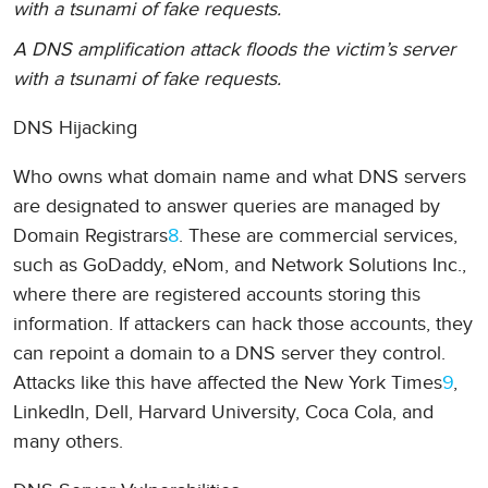
with a tsunami of fake requests.
A DNS amplification attack floods the victim’s server
with a tsunami of fake requests.
DNS Hijacking
Who owns what domain name and what DNS servers
are designated to answer queries are managed by
Domain Registrars
8
. These are commercial services,
such as GoDaddy, eNom, and Network Solutions Inc.,
where there are registered accounts storing this
information. If attackers can hack those accounts, they
can repoint a domain to a DNS server they control.
Attacks like this have affected the New York Times
9
,
LinkedIn, Dell, Harvard University, Coca Cola, and
many others.