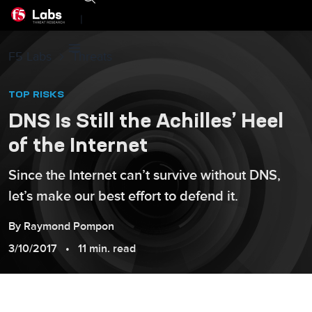
|
F5 Labs
Threats
TOP RISKS
DNS Is Still the Achilles’ Heel
of the Internet
Since the Internet can’t survive without DNS,
let’s make our best effort to defend it.
By
Raymond
Pompon
3/10/2017
11 min. read