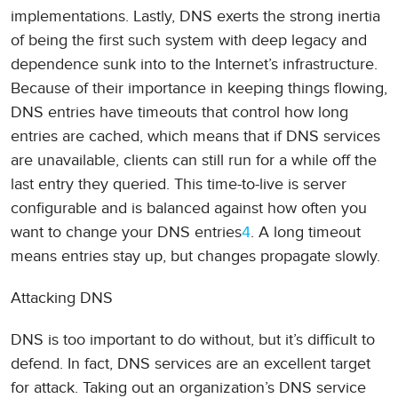
implementations. Lastly, DNS exerts the strong inertia
of being the first such system with deep legacy and
dependence sunk into to the Internet’s infrastructure.
Because of their importance in keeping things flowing,
DNS entries have timeouts that control how long
entries are cached, which means that if DNS services
are unavailable, clients can still run for a while off the
last entry they queried. This time-to-live is server
configurable and is balanced against how often you
want to change your DNS entries
4
. A long timeout
means entries stay up, but changes propagate slowly.
Attacking DNS
DNS is too important to do without, but it’s difficult to
defend. In fact, DNS services are an excellent target
for attack. Taking out an organization’s DNS service