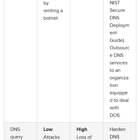
NIST
by
Secure
renting a
DNS
botnet.
Deploym
ent
Guide).
Outsourc
e DNS
services
to an
organiza
tion
equippe
d to deal
with
DOS.
DNS
.
.
Harden
Low
High
query
DNS
Attacks
Loss of