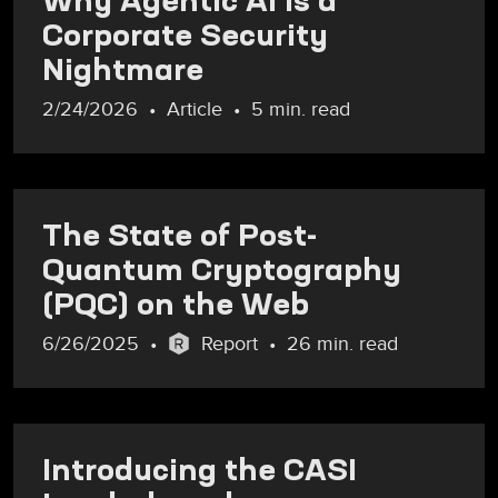
Corporate Security
Nightmare
2/24/2026
Article
5 min. read
The State of Post-
Quantum Cryptography
(PQC) on the Web
6/26/2025
Report
26 min. read
Introducing the CASI