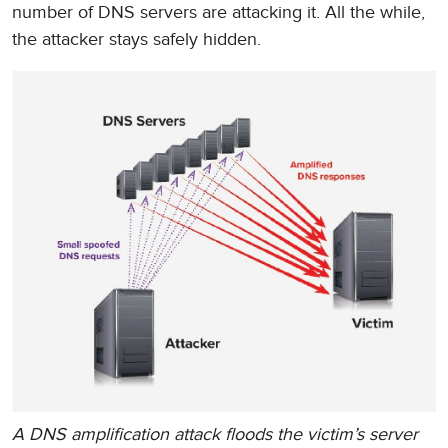
number of DNS servers are attacking it. All the while,
the attacker stays safely hidden.
A DNS amplification attack floods the victim’s server