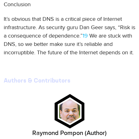
Conclusion
It’s obvious that DNS is a critical piece of Internet
infrastructure. As security guru Dan Geer says, “Risk is
a consequence of dependence.”
19
We are stuck with
DNS, so we better make sure it’s reliable and
incorruptible. The future of the Internet depends on it.
Authors & Contributors
Raymond Pompon (Author)