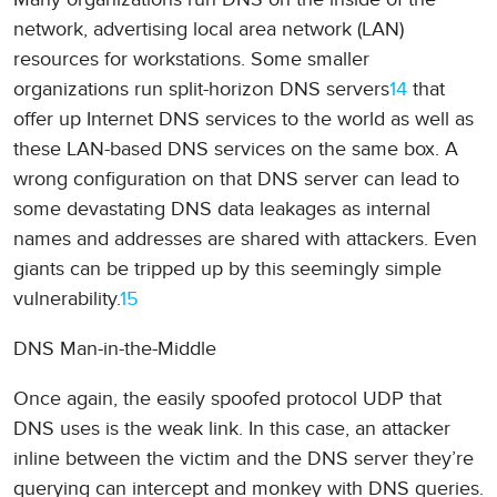
network, advertising local area network (LAN)
resources for workstations. Some smaller
organizations run split-horizon DNS servers
14
that
offer up Internet DNS services to the world as well as
these LAN-based DNS services on the same box. A
wrong configuration on that DNS server can lead to
some devastating DNS data leakages as internal
names and addresses are shared with attackers. Even
giants can be tripped up by this seemingly simple
vulnerability.
15
DNS Man-in-the-Middle
Once again, the easily spoofed protocol UDP that
DNS uses is the weak link. In this case, an attacker
inline between the victim and the DNS server they’re
querying can intercept and monkey with DNS queries.