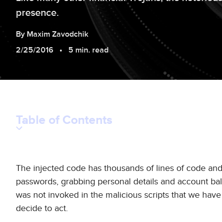
presence.
By
Maxim
Zavodchik
2/25/2016
5 min. read
Table of Contents
The injected code has thousands of lines of code and 
passwords, grabbing personal details and account bala
was not invoked in the malicious scripts that we have
decide to act.