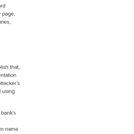
ard
y page,
ines,
ish that,
entation
ttacker’s
d using
 bank’s
ain name