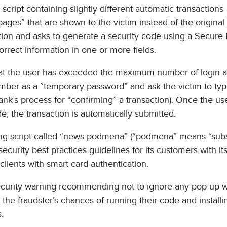
cript containing slightly different automatic transactions
 pages” that are shown to the victim instead of the original
stion and asks to generate a security code using a Secure
rrect information in one or more fields.
at the user has exceeded the maximum number of login a
umber as a “temporary password” and ask the victim to type
nk’s process for “confirming” a transaction). Once the us
 the transaction is automatically submitted.
sting script called “news-podmena” (“podmena” means “subs
 security best practices guidelines for its customers with i
 clients with smart card authentication.
 security warning recommending not to ignore any pop-up
 the fraudster’s chances of running their code and install
.