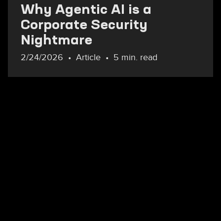
Why Agentic AI is a
Corporate Security
Nightmare
2/24/2026
Article
5 min. read