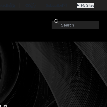
nkedIn
RSS
Subscribe
F5 Sites
 its