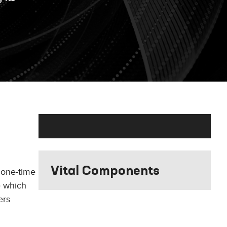
Vital Components
 one-time
e which
ers