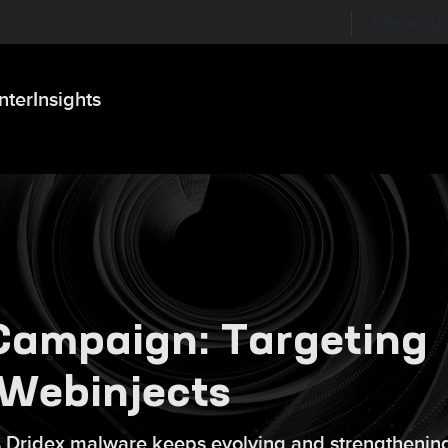
Labs on Li
nter
Insights
Campaign: Targeting
 Webinjects
us Dridex malware keeps evolving and strengthening