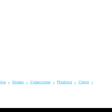
fing
Dridex
Cybercrime
Phishing
Client