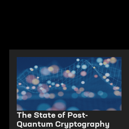
The State of Post-
Quantum Cryptography