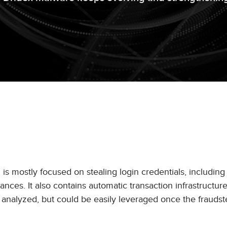
is mostly focused on stealing login credentials, including
nces. It also contains automatic transaction infrastructur
 analyzed, but could be easily leveraged once the fraudst