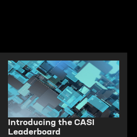
Introducing the CASI
Leaderboard