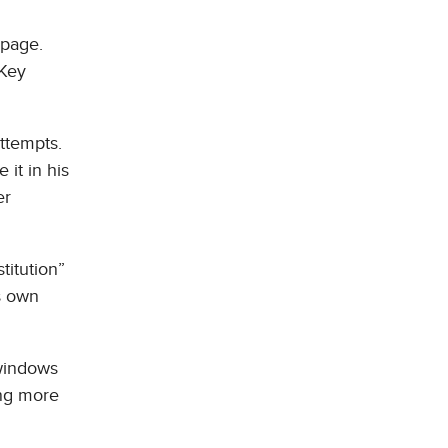
 page.
 Key
ttempts.
 it in his
er
titution”
ts own
 windows
ing more