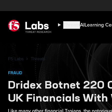
Threats
AI
Learning Ce
F5 Labs
Threats
FRAUD
Dridex Botnet 220 
UK Financials With
Like many other financial Trojans, the notorio