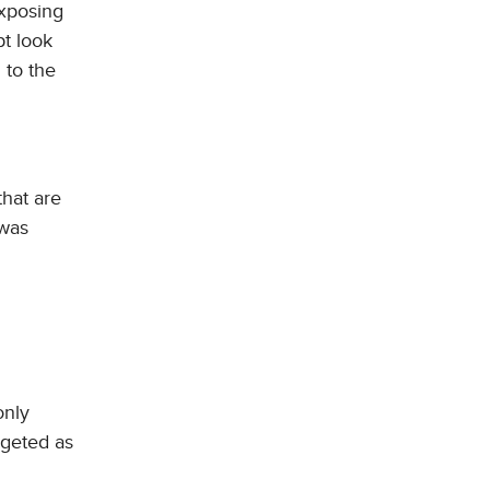
exposing
pt look
 to the
that are
 was
only
rgeted as