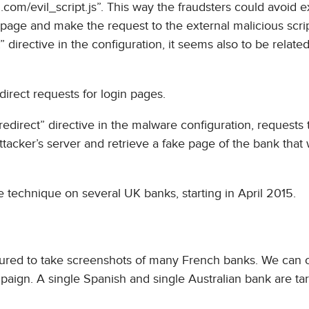
l.com/evil_script.js”. This way the fraudsters could avoid 
 page and make the request to the external malicious scri
” directive in the configuration, it seems also to be related
direct requests for login pages.
edirect” directive in the malware configuration, requests 
ttacker’s server and retrieve a fake page of the bank that
 technique on several UK banks, starting in April 2015.
onfigured to take screenshots of many French banks. We can 
paign. A single Spanish and single Australian bank are ta