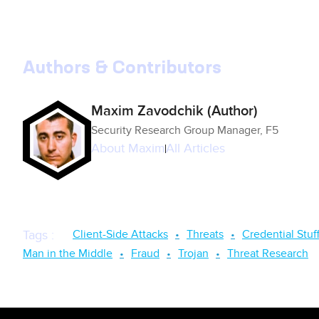
Authors & Contributors
Maxim Zavodchik (Author)
Security Research Group Manager, F5
About
Maxim
All Articles
Client-Side Attacks
Threats
Credential Stuf
Tags
:
Man in the Middle
Fraud
Trojan
Threat Research