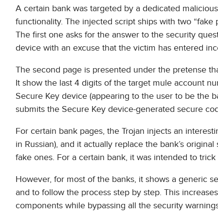
A certain bank was targeted by a dedicated malicious s
functionality. The injected script ships with two “fake
The first one asks for the answer to the security que
device with an excuse that the victim has entered inco
The second page is presented under the pretense th
It show the last 4 digits of the target mule account n
Secure Key device (appearing to the user to be the ba
submits the Secure Key device-generated secure code,
For certain bank pages, the Trojan injects an intere
in Russian), and it actually replace the bank’s original
fake ones. For a certain bank, it was intended to trick
However, for most of the banks, it shows a generic
and to follow the process step by step. This increases
components while bypassing all the security warnings