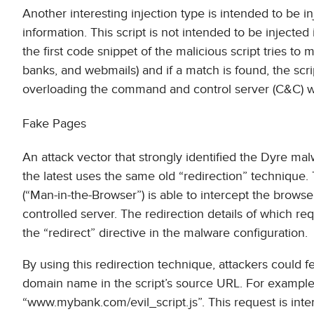
Another interesting injection type is intended to be 
information. This script is not intended to be injected
the first code snippet of the malicious script tries to
banks, and webmails) and if a match is found, the scri
overloading the command and control server (C&C) wi
Fake Pages
An attack vector that strongly identified the Dyre ma
the latest uses the same old “redirection” technique
(“Man-in-the-Browser”) is able to intercept the browse
controlled server. The redirection details of which req
the “redirect” directive in the malware configuration.
By using this redirection technique, attackers could f
domain name in the script’s source URL. For example, 
“www.mybank.com/evil_script.js”. This request is int