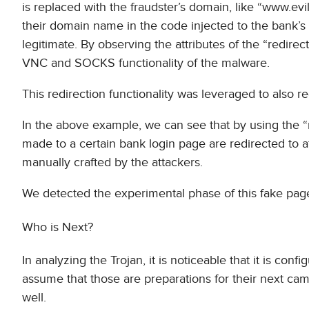
is replaced with the fraudster’s domain, like “www.evi
their domain name in the code injected to the bank’s
legitimate. By observing the attributes of the “redirect
VNC and SOCKS functionality of the malware.
This redirection functionality was leveraged to also re
In the above example, we can see that by using the “r
made to a certain bank login page are redirected to a
manually crafted by the attackers.
We detected the experimental phase of this fake page
Who is Next?
In analyzing the Trojan, it is noticeable that it is c
assume that those are preparations for their next cam
well.