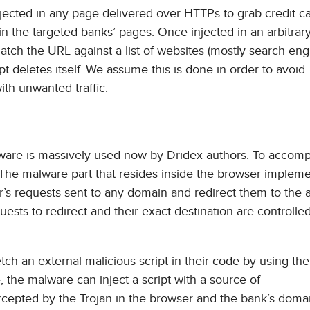
injected in any page delivered over HTTPs to grab credit c
 in the targeted banks’ pages. Once injected in an arbitrar
 match the URL against a list of websites (mostly search eng
pt deletes itself. We assume this is done in order to avoid
th unwanted traffic.
lware is massively used now by Dridex authors. To accompl
. The malware part that resides inside the browser implem
r’s requests sent to any domain and redirect them to the a
uests to redirect and their exact destination are controlle
etch an external malicious script in their code by using the
the malware can inject a script with a source of
ercepted by the Trojan in the browser and the bank’s dom