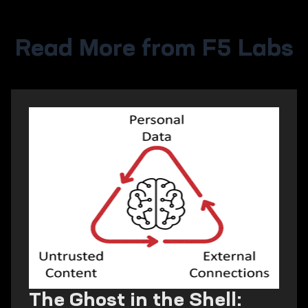
Read More from F5 Labs
The Ghost in the Shell: