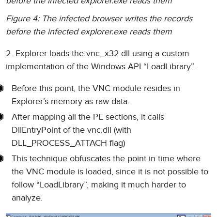
before the infected explorer.exe reads them
Figure 4: The infected browser writes the records
before the infected explorer.exe reads them
2. Explorer loads the vnc_x32.dll using a custom
implementation of the Windows API “LoadLibrary”.
Before this point, the VNC module resides in
Explorer’s memory as raw data.
After mapping all the PE sections, it calls
DllEntryPoint of the vnc.dll (with
DLL_PROCESS_ATTACH flag)
This technique obfuscates the point in time where
the VNC module is loaded, since it is not possible to
follow “LoadLibrary”, making it much harder to
analyze.