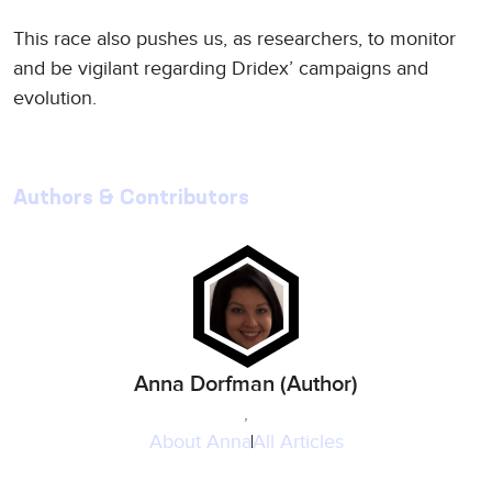
This race also pushes us, as researchers, to monitor
and be vigilant regarding Dridex’ campaigns and
evolution.
Authors & Contributors
Anna Dorfman (Author)
,
About
Anna
All Articles