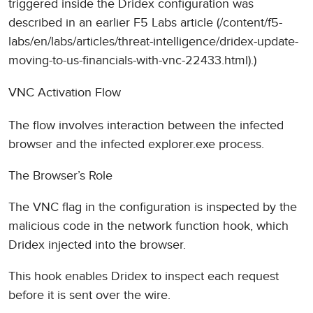
triggered inside the Dridex configuration was
described in an earlier F5 Labs article (/content/f5-
labs/en/labs/articles/threat-intelligence/dridex-update-
moving-to-us-financials-with-vnc-22433.html).)
VNC Activation Flow
The flow involves interaction between the infected
browser and the infected explorer.exe process.
The Browser’s Role
The VNC flag in the configuration is inspected by the
malicious code in the network function hook, which
Dridex injected into the browser.
This hook enables Dridex to inspect each request
before it is sent over the wire.