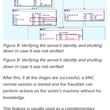
Figure 9: Verifying the server’s identity and shutting
down in case it was not verified
Figure 9: Verifying the server’s identity and shutting
down in case it was not verified
After this, if all the stages are successful, a VNC
remote session is started and the fraudster can
perform actions on the victim’s machine without his
knowledge.
This feature is usually used as a complementary