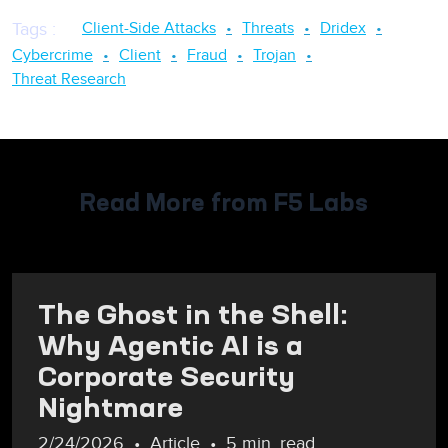
Client-Side Attacks
Threats
Dridex
Tags
:
Cybercrime
Client
Fraud
Trojan
Threat Research
Read More from F5 Labs
The Ghost in the Shell:
Why Agentic AI is a
Corporate Security
Nightmare
2/24/2026
Article
5 min. read