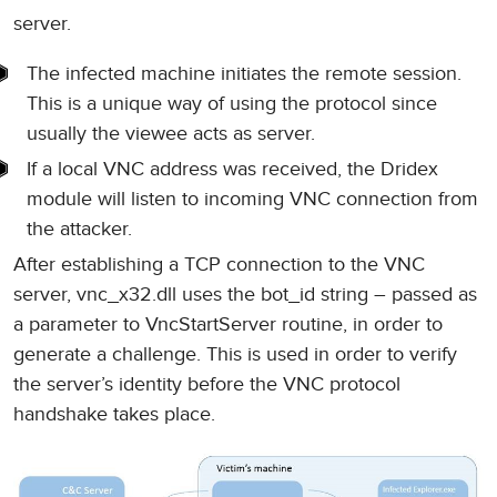
server.
The infected machine initiates the remote session.
This is a unique way of using the protocol since
usually the viewee acts as server.
If a local VNC address was received, the Dridex
module will listen to incoming VNC connection from
the attacker.
After establishing a TCP connection to the VNC
server, vnc_x32.dll uses the bot_id string – passed as
a parameter to VncStartServer routine, in order to
generate a challenge. This is used in order to verify
the server’s identity before the VNC protocol
handshake takes place.