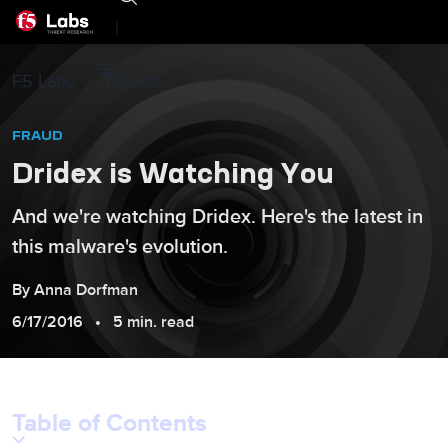
|
F5 Labs
Threats
FRAUD
Dridex is Watching You
And we're watching Dridex. Here's the latest in
this malware's evolution.
By
Anna
Dorfman
6/17/2016
5 min. read
Table of Contents