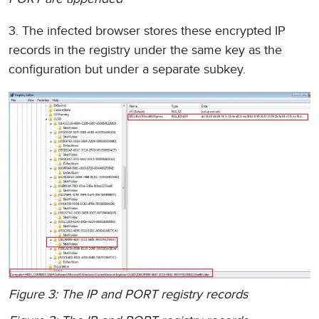
3. The infected browser stores these encrypted IP
records in the registry under the same key as the
configuration but under a separate subkey.
Figure 3: The IP and PORT registry records