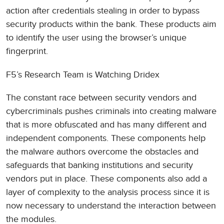
action after credentials stealing in order to bypass
security products within the bank. These products aim
to identify the user using the browser’s unique
fingerprint.
F5’s Research Team is Watching Dridex
The constant race between security vendors and
cybercriminals pushes criminals into creating malware
that is more obfuscated and has many different and
independent components. These components help
the malware authors overcome the obstacles and
safeguards that banking institutions and security
vendors put in place. These components also add a
layer of complexity to the analysis process since it is
now necessary to understand the interaction between
the modules.