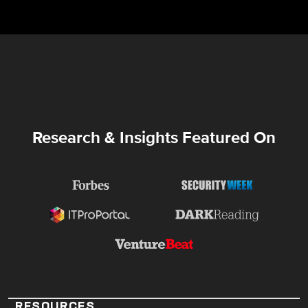
Research & Insights Featured On
RESOURCES