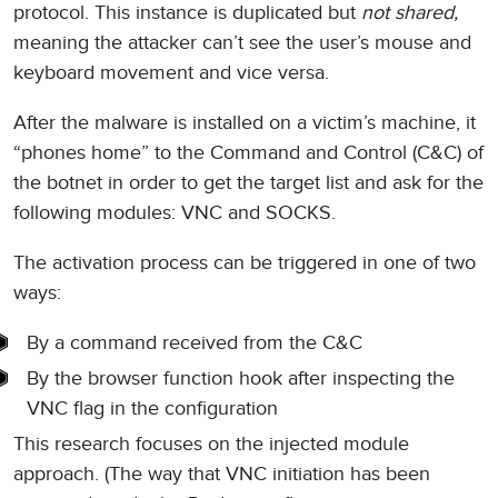
protocol. This instance is duplicated but
not shared,
meaning the attacker can’t see the user’s mouse and
keyboard movement and vice versa.
After the malware is installed on a victim’s machine, it
“phones home” to the Command and Control (C&C) of
the botnet in order to get the target list and ask for the
following modules: VNC and SOCKS.
The activation process can be triggered in one of two
ways:
By a command received from the C&C
By the browser function hook after inspecting the
VNC flag in the configuration
This research focuses on the injected module
approach. (The way that VNC initiation has been