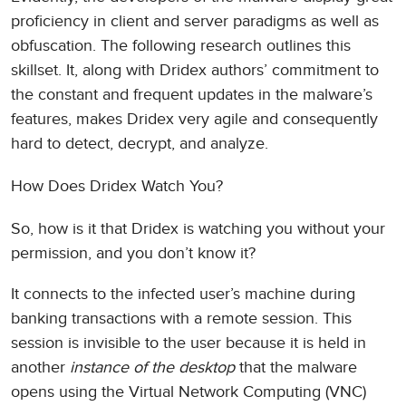
proficiency in client and server paradigms as well as
obfuscation. The following research outlines this
skillset. It, along with Dridex authors’ commitment to
the constant and frequent updates in the malware’s
features, makes Dridex very agile and consequently
hard to detect, decrypt, and analyze.
How Does Dridex Watch You?
So, how is it that Dridex is watching you without your
permission, and you don’t know it?
It connects to the infected user’s machine during
banking transactions with a remote session. This
session is invisible to the user because it is held in
another
instance of the desktop
that the malware
opens using the Virtual Network Computing (VNC)