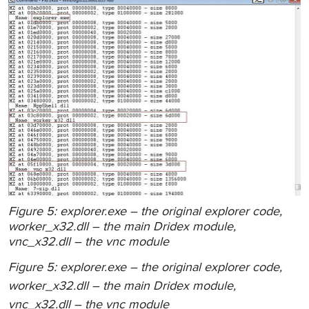
Figure 5: explorer.exe – the original explorer code,
worker_x32.dll – the main Dridex module,
vnc_x32.dll – the vnc module
Figure 5: explorer.exe – the original explorer code,
worker_x32.dll – the main Dridex module,
vnc_x32.dll – the vnc module