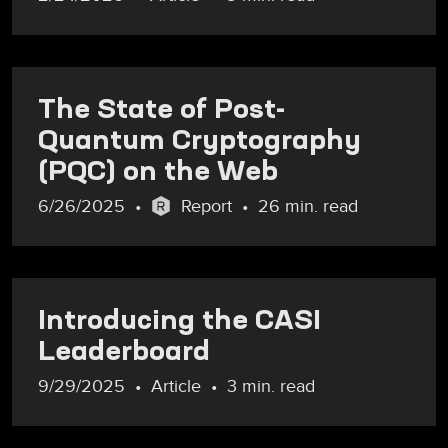
The State of Post-
Quantum Cryptography
(PQC) on the Web
6/26/2025
Report
26 min. read
Introducing the CASI
Leaderboard
9/29/2025
Article
3 min. read