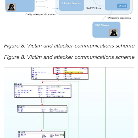
Figure 8: Victim and attacker communications scheme
Figure 8: Victim and attacker communications scheme