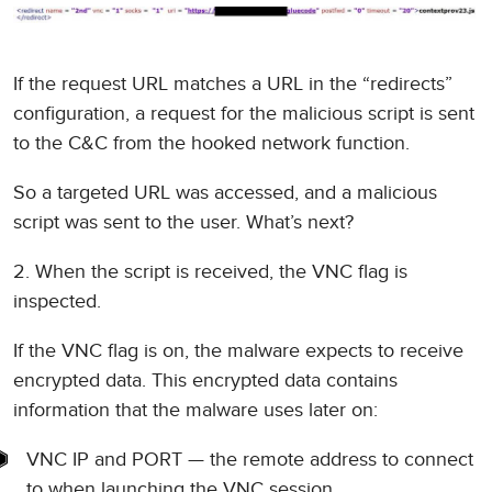
If the request URL matches a URL in the “redirects”
configuration, a request for the malicious script is sent
to the C&C from the hooked network function.
So a targeted URL was accessed, and a malicious
script was sent to the user. What’s next?
2. When the script is received, the VNC flag is
inspected.
If the VNC flag is on, the malware expects to receive
encrypted data. This encrypted data contains
information that the malware uses later on:
VNC IP and PORT — the remote address to connect
to when launching the VNC session