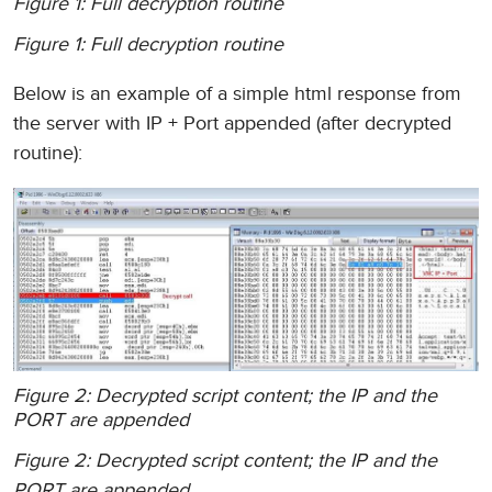
Figure 1: Full decryption routine
Figure 1: Full decryption routine
Below is an example of a simple html response from
the server with IP + Port appended (after decrypted
routine):
Figure 2: Decrypted script content; the IP and the
PORT are appended
Figure 2: Decrypted script content; the IP and the
PORT are appended