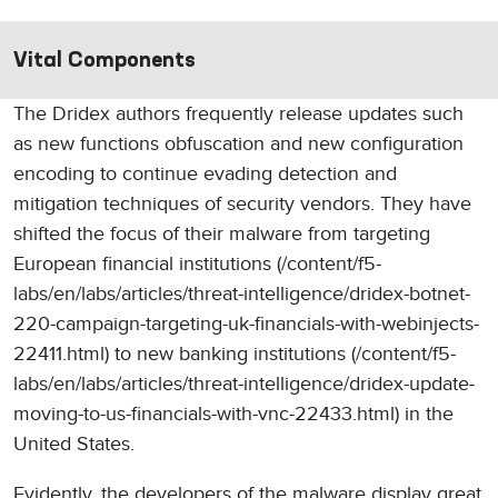
Vital Components
The Dridex authors frequently release updates such
as new functions obfuscation and new configuration
encoding to continue evading detection and
mitigation techniques of security vendors. They have
shifted the focus of their malware from targeting
European financial institutions (/content/f5-
labs/en/labs/articles/threat-intelligence/dridex-botnet-
220-campaign-targeting-uk-financials-with-webinjects-
22411.html) to new banking institutions (/content/f5-
labs/en/labs/articles/threat-intelligence/dridex-update-
moving-to-us-financials-with-vnc-22433.html) in the
United States.
Evidently, the developers of the malware display great