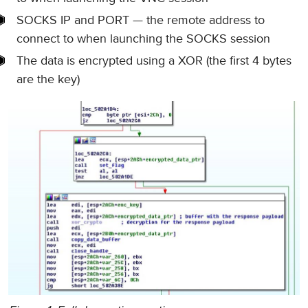
SOCKS IP and PORT — the remote address to
connect to when launching the SOCKS session
The data is encrypted using a XOR (the first 4 bytes
are the key)