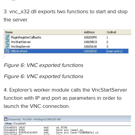
3. vnc_x32.dll exports two functions to start and stop
the server.
Figure 6: VNC exported functions
Figure 6: VNC exported functions
4. Explorer’s worker module calls the VncStartServer
function with IP and port as parameters in order to
launch the VNC connection.