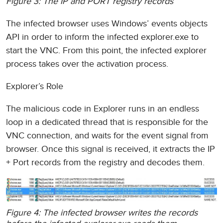
Figure 3: The IP and PORT registry records
The infected browser uses Windows’ events objects
API in order to inform the infected explorer.exe to
start the VNC. From this point, the infected explorer
process takes over the activation process.
Explorer’s Role
The malicious code in Explorer runs in an endless
loop in a dedicated thread that is responsible for the
VNC connection, and waits for the event signal from
browser. Once this signal is received, it extracts the IP
+ Port records from the registry and decodes them.
Figure 4: The infected browser writes the records