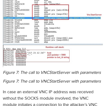
Figure 7: The call to VNCStartServer with parameters
Figure 7: The call to VNCStartServer with parameters
In case an external VNC IP address was received
without the SOCKS module involved, the VNC
module initiates a connection to the attacker’s VNC