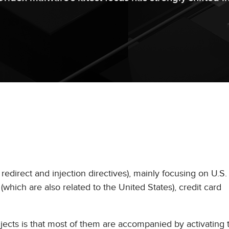
redirect and injection directives), mainly focusing on U.S. 
 (which are also related to the United States), credit card
jects is that most of them are accompanied by activating