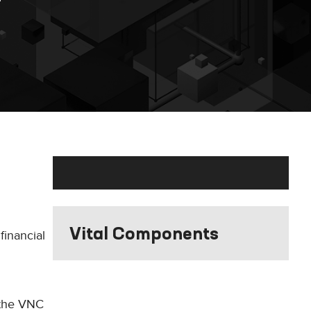
Vital Components
financial
 the VNC