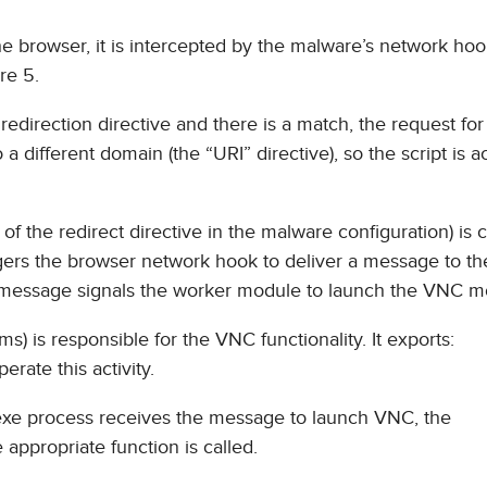
he browser, it is intercepted by the malware’s network hoo
re 5.
direction directive and there is a match, the request for 
 different domain (the “URI” directive), so the script is ac
of the redirect directive in the malware configuration) is
iggers the browser network hook to deliver a message to t
s message signals the worker module to launch the VNC m
) is responsible for the VNC functionality. It exports:
rate this activity.
exe process receives the message to launch VNC, the
appropriate function is called.