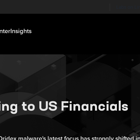
Labs on Li
nter
Insights
ng to US Financials
idex malware's latest focus has strongly shifted i