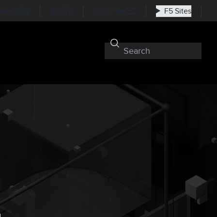
nkedIn
RSS
Subscribe
F5 Sites
n