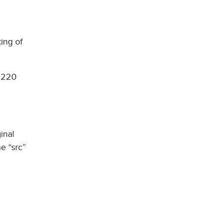
ing of
t 220
inal
e “src”