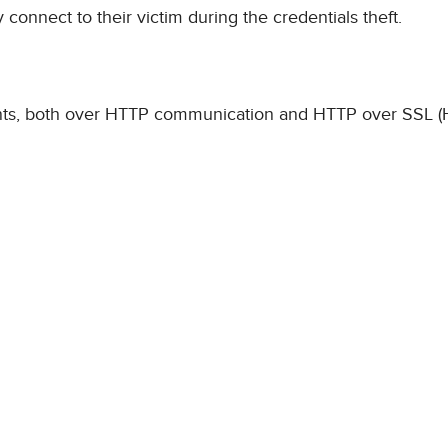
 connect to their victim during the credentials theft.
counts, both over HTTP communication and HTTP over SSL 