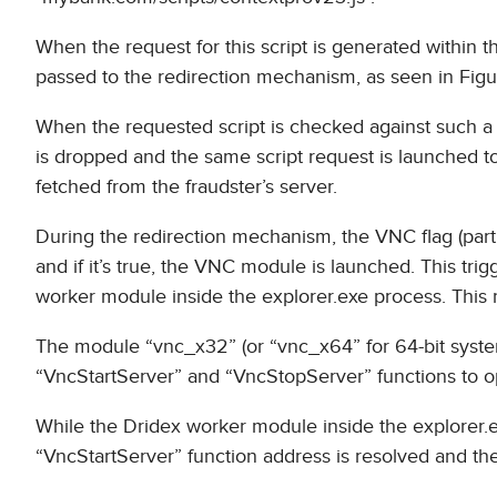
When the request for this script is generated within t
passed to the redirection mechanism, as seen in Figu
When the requested script is checked against such a re
is dropped and the same script request is launched to a
fetched from the fraudster’s server.
During the redirection mechanism, the VNC flag (part 
and if it’s true, the VNC module is launched. This tr
worker module inside the explorer.exe process. Thi
The module “vnc_x32” (or “vnc_x64” for 64-bit systems
“VncStartServer” and “VncStopServer” functions to ope
While the Dridex worker module inside the explorer.
“VncStartServer” function address is resolved and the 