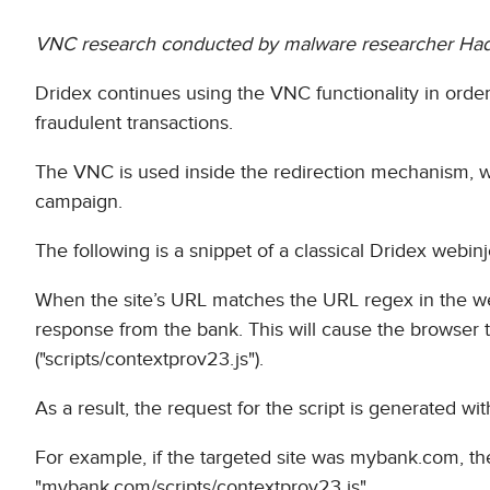
VNC research conducted by malware researcher Ha
Dridex continues using the VNC functionality in order
fraudulent transactions.
The VNC is used inside the redirection mechanism, w
campaign.
The following is a snippet of a classical Dridex webinj
When the site’s URL matches the URL regex in the webin
response from the bank. This will cause the browser t
("scripts/contextprov23.js").
As a result, the request for the script is generated wi
For example, if the targeted site was mybank.com, th
"mybank.com/scripts/contextprov23.js".