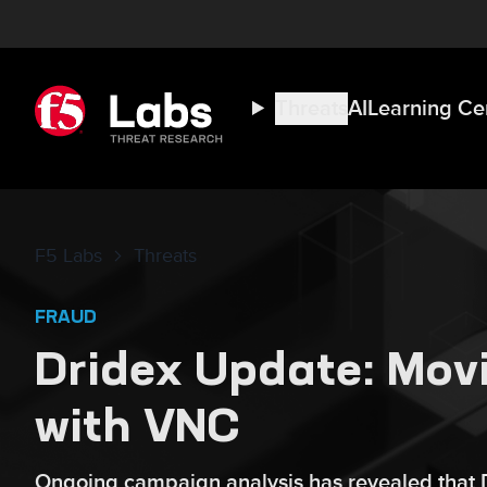
Threats
AI
Learning Ce
F5 Labs
Threats
FRAUD
Dridex Update: Movi
with VNC
Ongoing campaign analysis has revealed that Dr