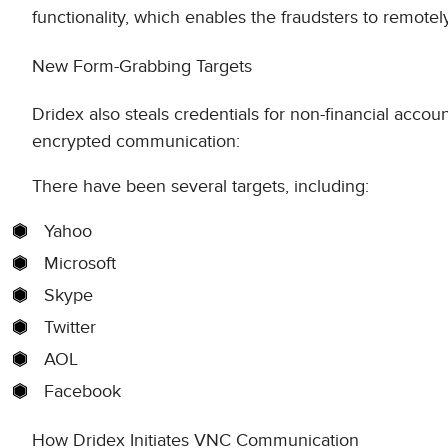
functionality, which enables the fraudsters to remotely
New Form-Grabbing Targets
Dridex also steals credentials for non-financial ac
encrypted communication:
There have been several targets, including:
Yahoo
Microsoft
Skype
Twitter
AOL
Facebook
How Dridex Initiates VNC Communication