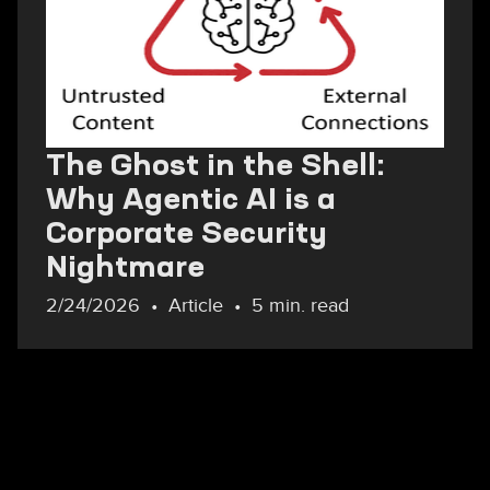
The Ghost in the Shell:
Why Agentic AI is a
Corporate Security
Nightmare
2/24/2026
Article
5 min. read