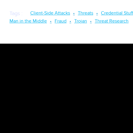
Client-Side Attacks
Threats
Credential Stuf
Tags
:
Man in the Middle
Fraud
Trojan
Threat Research