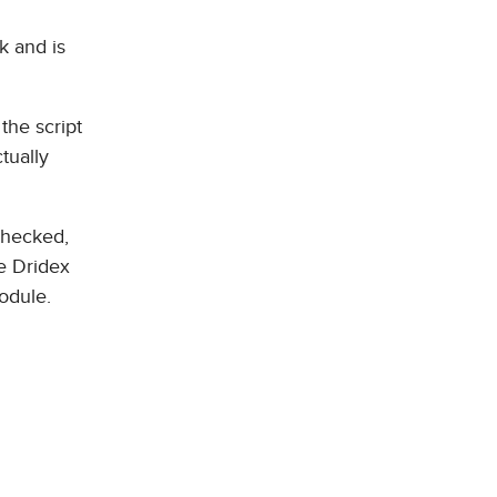
k and is
the script
tually
 checked,
he Dridex
odule.