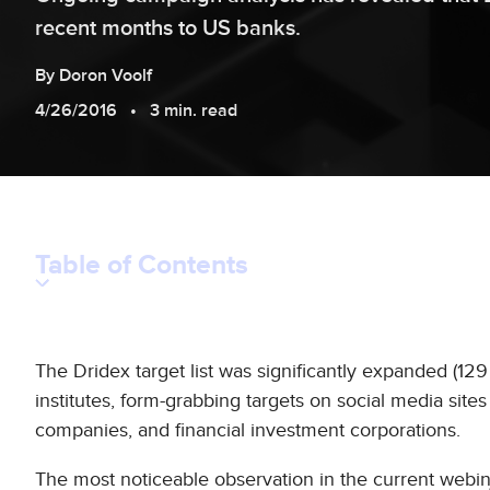
recent months to US banks.
By
Doron
Voolf
4/26/2016
3 min. read
Table of Contents
The Dridex target list was significantly expanded (129 
institutes, form-grabbing targets on social media sites
companies, and financial investment corporations.
The most noticeable observation in the current webin