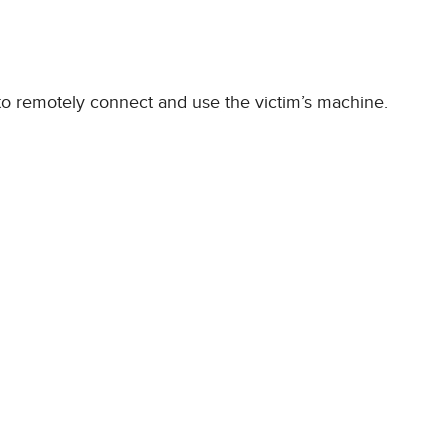
 to remotely connect and use the victim’s machine.