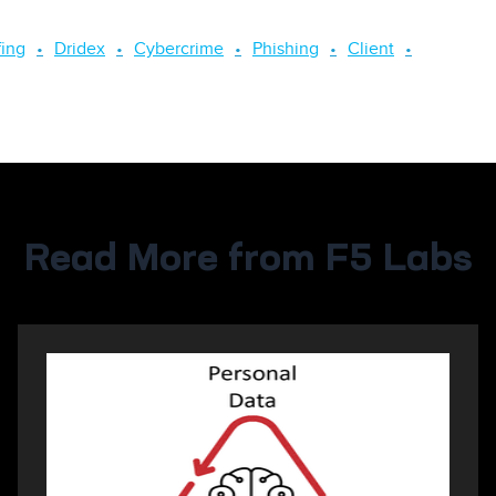
fing
Dridex
Cybercrime
Phishing
Client
Read More from F5 Labs