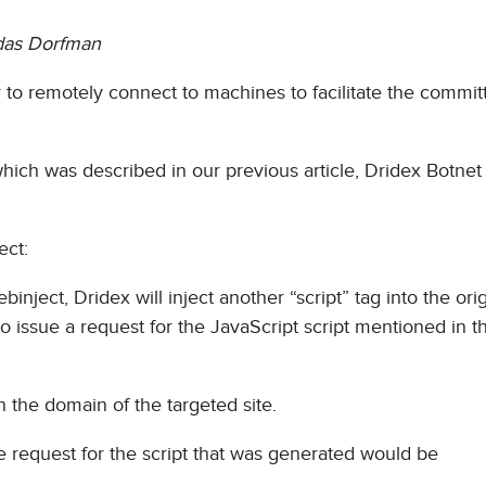
das Dorfman
 to remotely connect to machines to facilitate the committ
hich was described in our previous article, Dridex Botne
ect:
ject, Dridex will inject another “script” tag into the orig
o issue a request for the JavaScript script mentioned in th
th the domain of the targeted site.
e request for the script that was generated would be