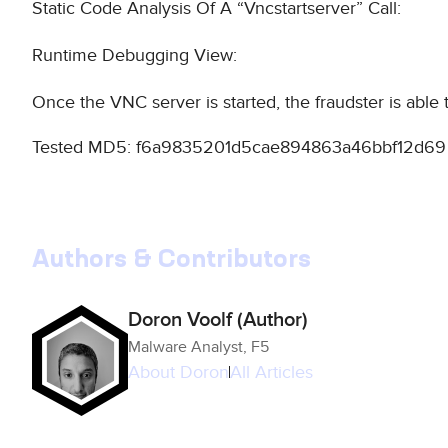
Static Code Analysis Of A “Vncstartserver” Call:
Runtime Debugging View:
Once the VNC server is started, the fraudster is able
Tested MD5: f6a9835201d5cae894863a46bbf12d69
Authors & Contributors
Doron Voolf (Author)
Malware Analyst, F5
About
Doron
All Articles