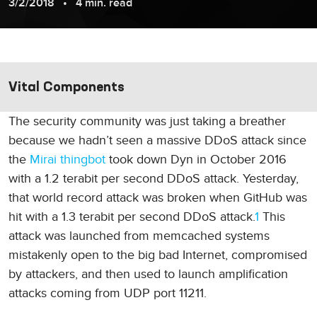
3/2/2018
4 min. read
Vital Components
The security community was just taking a breather
because we hadn’t seen a massive DDoS attack since
the
Mirai thingbot
took down Dyn in October 2016
with a 1.2 terabit per second DDoS attack. Yesterday,
that world record attack was broken when GitHub was
hit with a 1.3 terabit per second DDoS attack.
1
This
attack was launched from memcached systems
mistakenly open to the big bad Internet, compromised
by attackers, and then used to launch amplification
attacks coming from UDP port 11211.