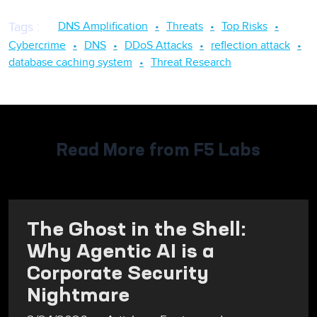
DNS Amplification
Threats
Top Risks
Tags
:
Cybercrime
DNS
DDoS Attacks
reflection attack
database caching system
Threat Research
Read More from F5 Labs
The Ghost in the Shell:
Why Agentic AI is a
Corporate Security
Nightmare