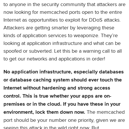
to anyone in the security community that attackers are
now looking for memcached ports open to the entire
Internet as opportunities to exploit for DDoS attacks.
Attackers are getting smarter by leveraging these
kinds of application services to weaponize. They’re
looking at application infrastructure and what can be
spoofed or subverted. Let this be a warning call to all
to get our networks and applications in order!
No application infrastructure, especially databases
or database caching system should ever touch the
Internet without hardening and strong access
control. This is true whether your apps are on-
premises or in the cloud. If you have these in your
The memcached
environment, lock them down now.
port should be your number one priority, given we are
seeing this attack in the wild right now. But