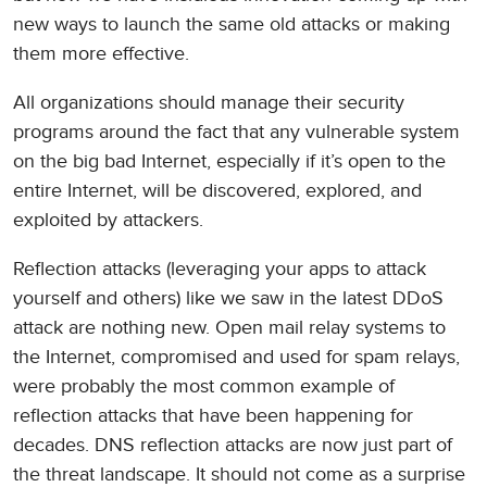
new ways to launch the same old attacks or making
them more effective.
All organizations should manage their security
programs around the fact that any vulnerable system
on the big bad Internet, especially if it’s open to the
entire Internet, will be discovered, explored, and
exploited by attackers.
Reflection attacks (leveraging your apps to attack
yourself and others) like we saw in the latest DDoS
attack are nothing new. Open mail relay systems to
the Internet, compromised and used for spam relays,
were probably the most common example of
reflection attacks that have been happening for
decades. DNS reflection attacks are now just part of
the threat landscape. It should not come as a surprise