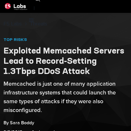
|
F5 Labs
Threats
TOP RISKS
Exploited Memcached Servers
Lead to Record-Setting
1.3Tbps DDoS Attack
Memcached is just one of many application
infrastructure systems that could launch the
same types of attacks if they were also
misconfigured.
By
Sara
Boddy