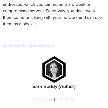
addresses, which you can assume are weak or
compromised servers. Either way, you don’t want
them communicating with your network and can use
them as a blocklist.
Authors & Contributors
Sara Boddy (Author)
,
About
Sara
All Articles