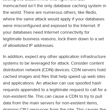
memcached isn’t the only database caching system in
the world. There are numerous others, like Redis,
where the same attack would apply if your databases
were misconfigured and exposed to the Internet. If
your databases need Internet connectivity for
legitimate business reasons, lock them down to a set
of allowlisted IP addresses.
In addition, expect any other application infrastructure
systems to be leveraged for attack. Consider content
distribution network (CDN) devices. CDN servers hold
cached images and files that help speed up web sites
and applications. An attacker can use spoofed hash
requests appended to a legitimate request to call for a
non-existent file. This can cause a CDN to try to pull
data from the main servers for non-existent items,
draining CPU resources from the site. This causes the