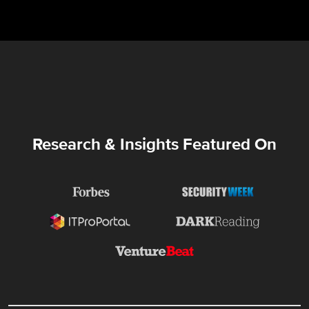
Research & Insights Featured On