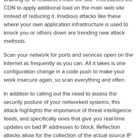
CDN to apply additional load on the main web site
instead of reducing it. Insidious attacks like these
where your own application infrastructure is used to
knock you or others down are trending new attack
methods.
Scan your network for ports and services open on the
Internet as frequently as you can. All it takes is one
configuration change in a code push to make your
work insecure again, so scan everything and often.
In addition to calling out the need to assess the
security posture of your networked systems, this
attack highlights the importance of threat intelligence
feeds, and specifically ones that give you real-time
updates on bad IP addresses to block. Reflection
attacks allow for the collection of the actual source IP