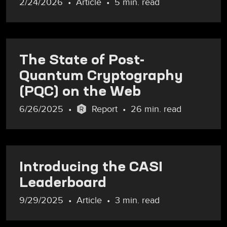
2/24/2026
Article
5 min. read
The State of Post-
Quantum Cryptography
(PQC) on the Web
6/26/2025
Report
26 min. read
Introducing the CASI
Leaderboard
9/29/2025
Article
3 min. read