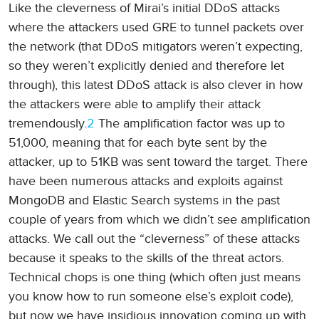
Like the cleverness of Mirai’s initial DDoS attacks
where the attackers used GRE to tunnel packets over
the network (that DDoS mitigators weren’t expecting,
so they weren’t explicitly denied and therefore let
through), this latest DDoS attack is also clever in how
the attackers were able to amplify their attack
tremendously.
2
The amplification factor was up to
51,000, meaning that for each byte sent by the
attacker, up to 51KB was sent toward the target. There
have been numerous attacks and exploits against
MongoDB and Elastic Search systems in the past
couple of years from which we didn’t see amplification
attacks. We call out the “cleverness” of these attacks
because it speaks to the skills of the threat actors.
Technical chops is one thing (which often just means
you know how to run someone else’s exploit code),
but now we have insidious innovation coming up with