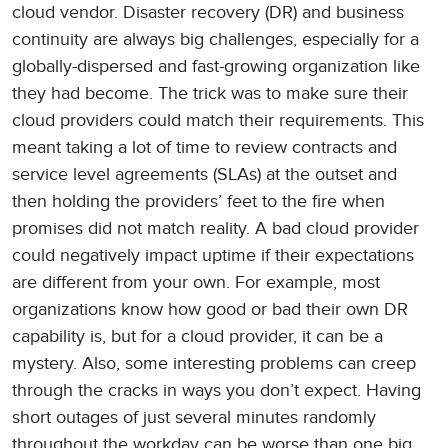
cloud vendor. Disaster recovery (DR) and business
continuity are always big challenges, especially for a
globally-dispersed and fast-growing organization like
they had become. The trick was to make sure their
cloud providers could match their requirements. This
meant taking a lot of time to review contracts and
service level agreements (SLAs) at the outset and
then holding the providers’ feet to the fire when
promises did not match reality. A bad cloud provider
could negatively impact uptime if their expectations
are different from your own. For example, most
organizations know how good or bad their own DR
capability is, but for a cloud provider, it can be a
mystery. Also, some interesting problems can creep
through the cracks in ways you don’t expect. Having
short outages of just several minutes randomly
throughout the workday can be worse than one big