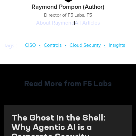
Raymond Pompon (Author)
Director of F5 Labs, F5
About
Raymond
All Articles
CISO
Controls
Cloud Security
Insights
Tags
:
Read More from F5 Labs
The Ghost in the Shell:
Why Agentic AI is a