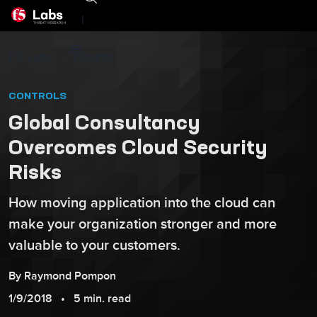
|
F5 Labs
Insights
CONTROLS
Global Consultancy
Overcomes Cloud Security
Risks
How moving application into the cloud can
make your organization stronger and more
valuable to your customers.
By
Raymond
Pompon
1/9/2018
5 min. read