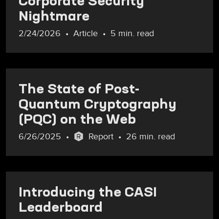
Corporate Security
Nightmare
2/24/2026
Article
5 min. read
The State of Post-
Quantum Cryptography
(PQC) on the Web
6/26/2025
Report
26 min. read
Introducing the CASI
Leaderboard