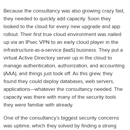
Because the consultancy was also growing crazy fast,
they needed to quickly add capacity. Soon they
looked to the cloud for every new upgrade and app
rollout. Their first true cloud environment was nailed
up via an IPsec VPN to an early cloud player in the
infrastructure-as-a-service (IaaS) business. They put a
virtual Active Directory server up in the cloud to
manage authentication, authorization, and accounting
(AAA), and things just took off. As this grew, they
found they could deploy databases, web servers,
applications—whatever the consultancy needed. The
capacity was there with many of the security tools
they were familiar with already.
One of the consultancy’s biggest security concerns
was uptime, which they solved by finding a strong