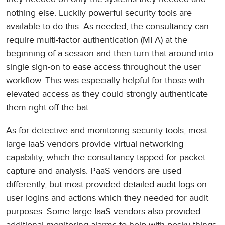
nothing else. Luckily powerful security tools are
available to do this. As needed, the consultancy can
require multi-factor authentication (MFA) at the
beginning of a session and then turn that around into
single sign-on to ease access throughout the user
workflow. This was especially helpful for those with
elevated access as they could strongly authenticate
them right off the bat.
As for detective and monitoring security tools, most
large IaaS vendors provide virtual networking
capability, which the consultancy tapped for packet
capture and analysis. PaaS vendors are used
differently, but most provided detailed audit logs on
user logins and actions which they needed for audit
purposes. Some large IaaS vendors also provided