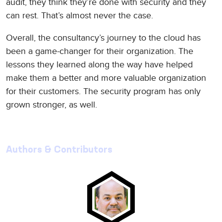
audit, they think they’re done with security and they
can rest. That’s almost never the case.
Overall, the consultancy’s journey to the cloud has
been a game-changer for their organization. The
lessons they learned along the way have helped
make them a better and more valuable organization
for their customers. The security program has only
grown stronger, as well.
Authors & Contributors