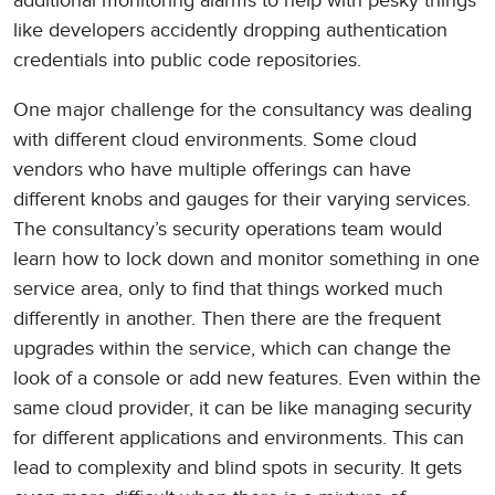
additional monitoring alarms to help with pesky things
like developers accidently dropping authentication
credentials into public code repositories.
One major challenge for the consultancy was dealing
with different cloud environments. Some cloud
vendors who have multiple offerings can have
different knobs and gauges for their varying services.
The consultancy’s security operations team would
learn how to lock down and monitor something in one
service area, only to find that things worked much
differently in another. Then there are the frequent
upgrades within the service, which can change the
look of a console or add new features. Even within the
same cloud provider, it can be like managing security
for different applications and environments. This can
lead to complexity and blind spots in security. It gets