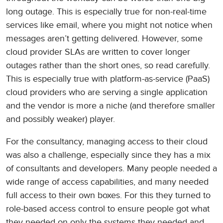
long outage. This is especially true for non-real-time
services like email, where you might not notice when
messages aren’t getting delivered. However, some
cloud provider SLAs are written to cover longer
outages rather than the short ones, so read carefully.
This is especially true with platform-as-service (PaaS)
cloud providers who are serving a single application
and the vendor is more a niche (and therefore smaller
and possibly weaker) player.
For the consultancy, managing access to their cloud
was also a challenge, especially since they has a mix
of consultants and developers. Many people needed a
wide range of access capabilities, and many needed
full access to their own boxes. For this they turned to
role-based access control to ensure people got what
they needed on only the systems they needed and