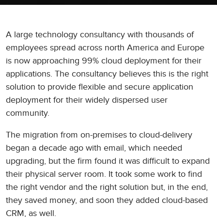
A large technology consultancy with thousands of
employees spread across north America and Europe
is now approaching 99% cloud deployment for their
applications. The consultancy believes this is the right
solution to provide flexible and secure application
deployment for their widely dispersed user
community.
The migration from on-premises to cloud-delivery
began a decade ago with email, which needed
upgrading, but the firm found it was difficult to expand
their physical server room. It took some work to find
the right vendor and the right solution but, in the end,
they saved money, and soon they added cloud-based
CRM, as well.