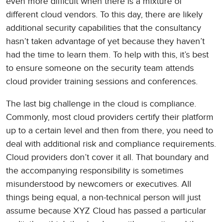
even more difficult when there is a mixture of
different cloud vendors. To this day, there are likely
additional security capabilities that the consultancy
hasn’t taken advantage of yet because they haven’t
had the time to learn them. To help with this, it’s best
to ensure someone on the security team attends
cloud provider training sessions and conferences.
The last big challenge in the cloud is compliance.
Commonly, most cloud providers certify their platform
up to a certain level and then from there, you need to
deal with additional risk and compliance requirements.
Cloud providers don’t cover it all. That boundary and
the accompanying responsibility is sometimes
misunderstood by newcomers or executives. All
things being equal, a non-technical person will just
assume because XYZ Cloud has passed a particular