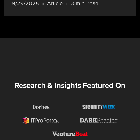
9/29/2025
Article
3 min. read
Research & Insights Featured On