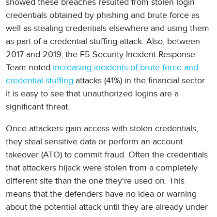
showed these breaches resulted from stolen login
credentials obtained by phishing and brute force as
well as stealing credentials elsewhere and using them
as part of a credential stuffing attack. Also, between
2017 and 2019, the F5 Security Incident Response
Team noted
increasing incidents of brute force and
credential stuffing
attacks (41%) in the financial sector.
It is easy to see that unauthorized logins are a
significant threat.
Once attackers gain access with stolen credentials,
they steal sensitive data or perform an account
takeover (ATO) to commit fraud. Often the credentials
that attackers hijack were stolen from a completely
different site than the one they're used on. This
means that the defenders have no idea or warning
about the potential attack until they are already under