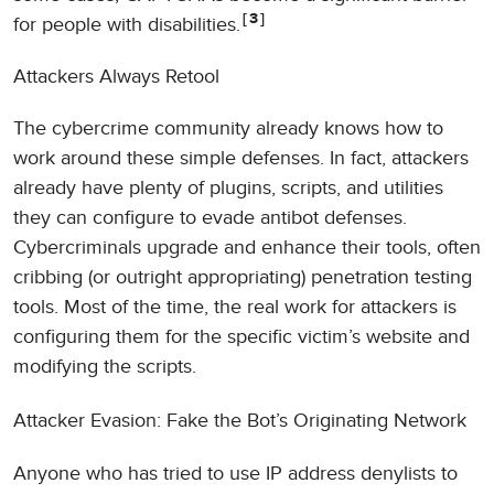
3
for people with disabilities.
Attackers Always Retool
The cybercrime community already knows how to
work around these simple defenses. In fact, attackers
already have plenty of plugins, scripts, and utilities
they can configure to evade antibot defenses.
Cybercriminals upgrade and enhance their tools, often
cribbing (or outright appropriating) penetration testing
tools. Most of the time, the real work for attackers is
configuring them for the specific victim’s website and
modifying the scripts.
Attacker Evasion: Fake the Bot’s Originating Network
Anyone who has tried to use IP address denylists to