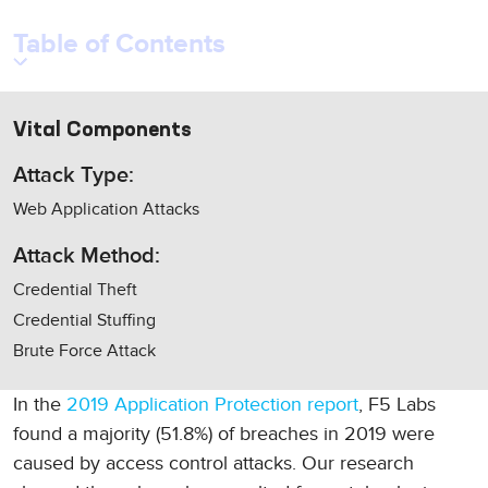
Table of Contents
Vital Components
Attack Type:
Web Application Attacks
Attack Method:
Credential Theft
Credential Stuffing
Brute Force Attack
In the
2019 Application Protection report
, F5 Labs
found a majority (51.8%) of breaches in 2019 were
caused by access control attacks. Our research