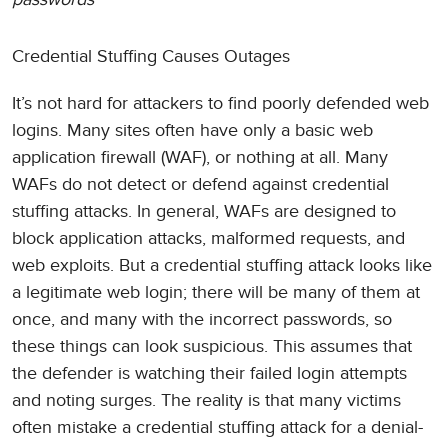
Credential Stuffing Causes Outages
It’s not hard for attackers to find poorly defended web
logins. Many sites often have only a basic web
application firewall (WAF), or nothing at all. Many
WAFs do not detect or defend against credential
stuffing attacks. In general, WAFs are designed to
block application attacks, malformed requests, and
web exploits. But a credential stuffing attack looks like
a legitimate web login; there will be many of them at
once, and many with the incorrect passwords, so
these things can look suspicious. This assumes that
the defender is watching their failed login attempts
and noting surges. The reality is that many victims
often mistake a credential stuffing attack for a denial-