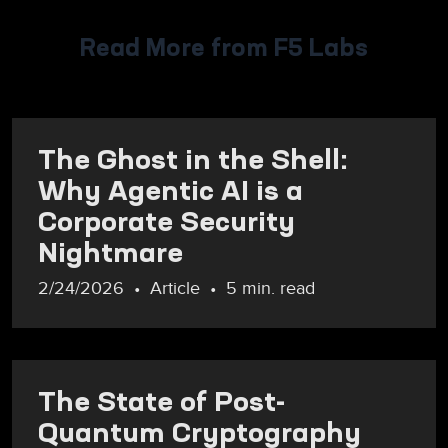
Read More from F5 Labs
The Ghost in the Shell:
Why Agentic AI is a
Corporate Security
Nightmare
2/24/2026
Article
5 min. read
The State of Post-
Quantum Cryptography