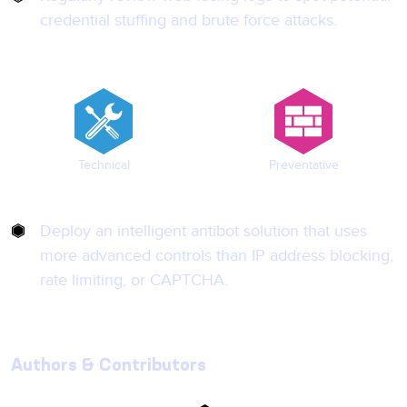
credential stuffing and brute force attacks.
Technical
Preventative
Deploy an intelligent antibot solution that uses
more advanced controls than IP address blocking,
rate limiting, or CAPTCHA.
Authors & Contributors