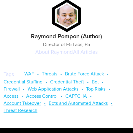
Raymond Pompon (Author)
Director of F5 Labs, F5
About
Raymond
All Articles
WAF
Threats
Brute Force Attack
Tags
:
Credential Stuffing
Credential Theft
Bot
Firewall
Web Application Attacks
Top Risks
Access
Access Control
CAPTCHA
Account Takeover
Bots and Automated Attacks
Threat Research