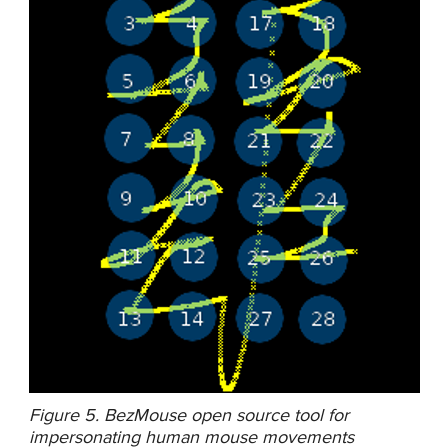
Figure 5. BezMouse open source tool for
impersonating human mouse movements