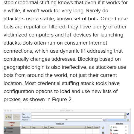
stop credential stuffing knows that even if it works for
a while, it won’t work for very long. Rarely do
attackers use a stable, known set of bots. Once those
bots are reputation filtered, they have plenty of other
victimized computers and IoT devices for launching
attacks. Bots often run on consumer Internet
connections, which use dynamic IP addressing that
continually changes addresses. Blocking based on
geographic origin is also ineffective, as attackers use
bots from around the world, not just their current
location. Most credential stuffing attack tools have
configuration options to load and use new lists of
proxies, as shown in Figure 2.