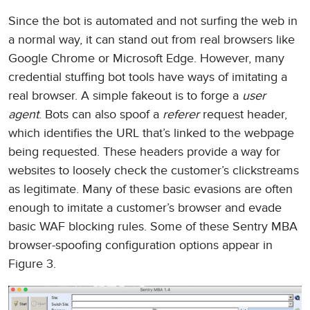
Since the bot is automated and not surfing the web in
a normal way, it can stand out from real browsers like
Google Chrome or Microsoft Edge. However, many
credential stuffing bot tools have ways of imitating a
real browser. A simple fakeout is to forge a
user
agent
. Bots can also spoof a
referer
request header,
which identifies the URL that’s linked to the webpage
being requested. These headers provide a way for
websites to loosely check the customer’s clickstreams
as legitimate. Many of these basic evasions are often
enough to imitate a customer’s browser and evade
basic WAF blocking rules. Some of these Sentry MBA
browser-spoofing configuration options appear in
Figure 3.