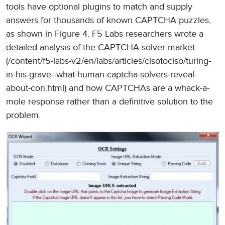
tools have optional plugins to match and supply
answers for thousands of known CAPTCHA puzzles,
as shown in Figure 4. F5 Labs researchers wrote a
detailed analysis of the CAPTCHA solver market
(/content/f5-labs-v2/en/labs/articles/cisotociso/turing-
in-his-grave--what-human-captcha-solvers-reveal-
about-con.html) and how CAPTCHAs are a whack-a-
mole response rather than a definitive solution to the
problem.