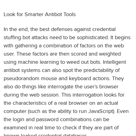
Look for Smarter Antibot Tools
In the end, the best defenses against credential
stuffing bot attacks need to be sophisticated. It begins
with gathering a combination of factors on the web
user. These factors are then scored and weighted
using machine learning to weed out bots. Intelligent
antibot systems can also spot the predictability of
pseudorandom mouse and keyboard actions. They
also do things like interrogate the user’s browser
during the web session. This interrogation looks for
the characteristics of a real browser on an actual
computer (such as the ability to run JavaScript). Even
the login and password combinations can be
examined in real time to check if they are part of
known leaked credential databases.