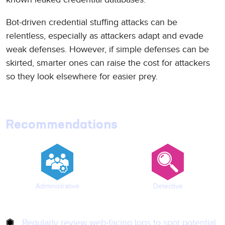
Bot-driven credential stuffing attacks can be
relentless, especially as attackers adapt and evade
weak defenses. However, if simple defenses can be
skirted, smarter ones can raise the cost for attackers
so they look elsewhere for easier prey.
Recommendations
Administrative
Detective
Regularly review web-facing logs to spot potential