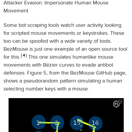
Attacker Evasion: Impersonate Human Mouse
Movement
Some bot scraping tools watch user activity looking
for scripted mouse movements or keystrokes. These
too can be spoofed with a wide variety of tools.
BezMouse is just one example of an open source tool
4
for this.
This one simulates humanlike mouse
movements with Bézier curves to evade antibot
defenses. Figure 5, from the BezMouse GitHub page,
shows a pseudorandom pattern simulating a human
selecting number keys with a mouse.