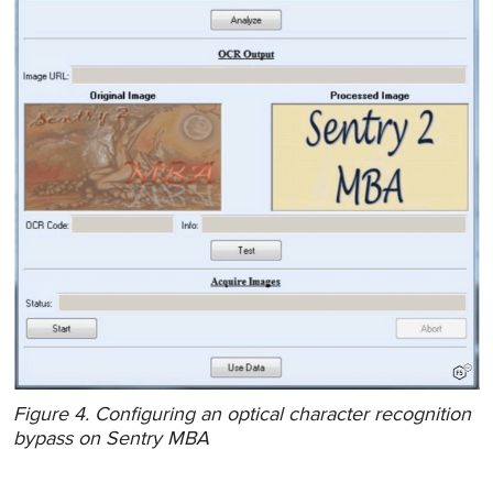
Figure 4. Configuring an optical character recognition
bypass on Sentry MBA