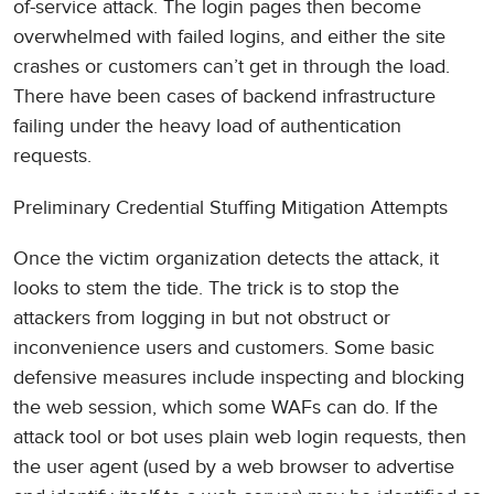
of-service attack. The login pages then become
overwhelmed with failed logins, and either the site
crashes or customers can’t get in through the load.
There have been cases of backend infrastructure
failing under the heavy load of authentication
requests.
Preliminary Credential Stuffing Mitigation Attempts
Once the victim organization detects the attack, it
looks to stem the tide. The trick is to stop the
attackers from logging in but not obstruct or
inconvenience users and customers. Some basic
defensive measures include inspecting and blocking
the web session, which some WAFs can do. If the
attack tool or bot uses plain web login requests, then
the user agent (used by a web browser to advertise