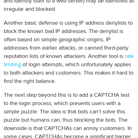
and identify itself to a web server) may be identified as
irregular and blocked.
Another basic defense is using IP address denylists to
block the known bad IP addresses. The denylist is
often based on simple geographic origins, IP
addresses from earlier attacks, or canned third-party
reputation lists of known attackers. Another tool is
rate
limiting
of login attempts, which unfortunately applies
to both attackers and customers. This makes it hard to
find the right balance.
The next step beyond this is to add a CAPTCHA test
to the login process, which presents users with a
simple puzzle. The idea is that bots can’t solve this
puzzle but humans can, thus blocking the bots. The
downside is that CAPTCHAs can annoy customers. In
some cases, CAPTCHAs become a significant barrier