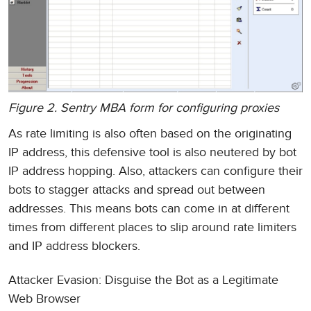
Figure 2. Sentry MBA form for configuring proxies
As rate limiting is also often based on the originating
IP address, this defensive tool is also neutered by bot
IP address hopping. Also, attackers can configure their
bots to stagger attacks and spread out between
addresses. This means bots can come in at different
times from different places to slip around rate limiters
and IP address blockers.
Attacker Evasion: Disguise the Bot as a Legitimate
Web Browser