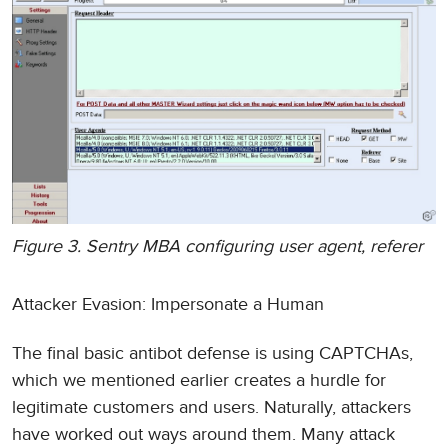
Figure 3. Sentry MBA configuring user agent, referer
Attacker Evasion: Impersonate a Human
The final basic antibot defense is using CAPTCHAs,
which we mentioned earlier creates a hurdle for
legitimate customers and users. Naturally, attackers
have worked out ways around them. Many attack