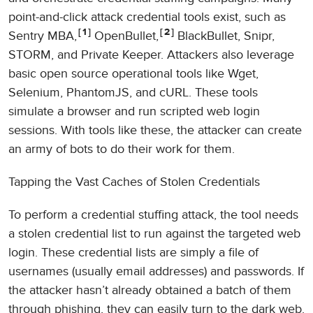
point-and-click attack credential tools exist, such as
1
2
Sentry MBA,
OpenBullet,
BlackBullet, Snipr,
STORM, and Private Keeper. Attackers also leverage
basic open source operational tools like Wget,
Selenium, PhantomJS, and cURL. These tools
simulate a browser and run scripted web login
sessions. With tools like these, the attacker can create
an army of bots to do their work for them.
Tapping the Vast Caches of Stolen Credentials
To perform a credential stuffing attack, the tool needs
a stolen credential list to run against the targeted web
login. These credential lists are simply a file of
usernames (usually email addresses) and passwords. If
the attacker hasn’t already obtained a batch of them
through phishing, they can easily turn to the dark web.