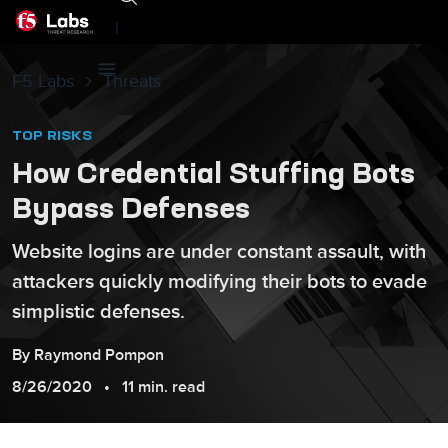
|
F5 Labs
Threats
TOP RISKS
How Credential Stuffing Bots
Bypass Defenses
Website logins are under constant assault, with
attackers quickly modifying their bots to evade
simplistic defenses.
By
Raymond
Pompon
8/26/2020
11 min. read