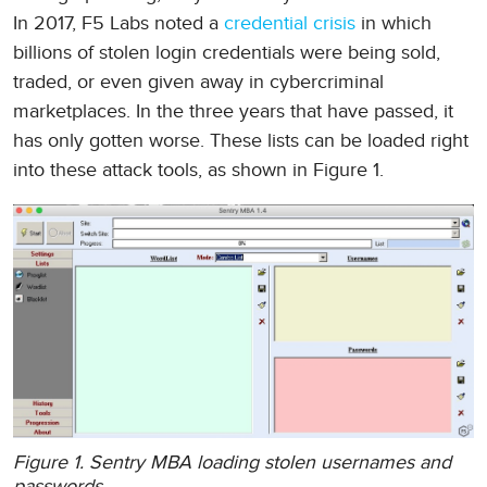
In 2017, F5 Labs noted a
credential crisis
in which
billions of stolen login credentials were being sold,
traded, or even given away in cybercriminal
marketplaces. In the three years that have passed, it
has only gotten worse. These lists can be loaded right
into these attack tools, as shown in Figure 1.
Figure 1. Sentry MBA loading stolen usernames and
passwords