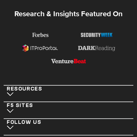
Research & Insights Featured On
RESOURCES
F5 SITES
FOLLOW US