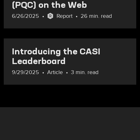
(PQC) on the Web
6/26/2025
Report
26 min. read
Introducing the CASI
Leaderboard
9/29/2025
Article
3 min. read