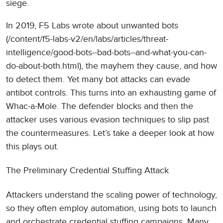
siege.
In 2019, F5 Labs wrote about unwanted bots
(/content/f5-labs-v2/en/labs/articles/threat-
intelligence/good-bots--bad-bots--and-what-you-can-
do-about-both.html), the mayhem they cause, and how
to detect them. Yet many bot attacks can evade
antibot controls. This turns into an exhausting game of
Whac-a-Mole. The defender blocks and then the
attacker uses various evasion techniques to slip past
the countermeasures. Let’s take a deeper look at how
this plays out.
The Preliminary Credential Stuffing Attack
Attackers understand the scaling power of technology,
so they often employ automation, using bots to launch
and orchestrate credential stuffing campaigns. Many