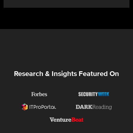
Research & Insights Featured On