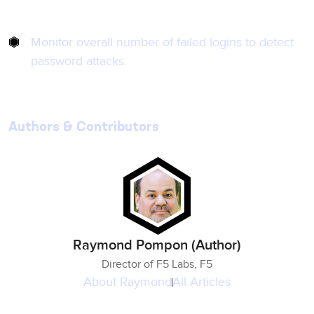
Monitor overall number of failed logins to detect
password attacks.
Authors & Contributors
Raymond Pompon (Author)
Director of F5 Labs, F5
About
Raymond
All Articles