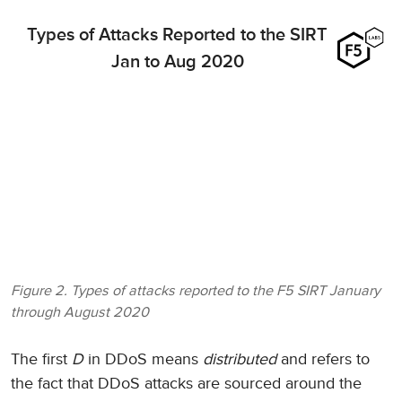
Types of Attacks Reported to the SIRT
Jan to Aug 2020
Figure 2. Types of attacks reported to the F5 SIRT January
through August 2020
The first
D
in DDoS means
distributed
and refers to
the fact that DDoS attacks are sourced around the