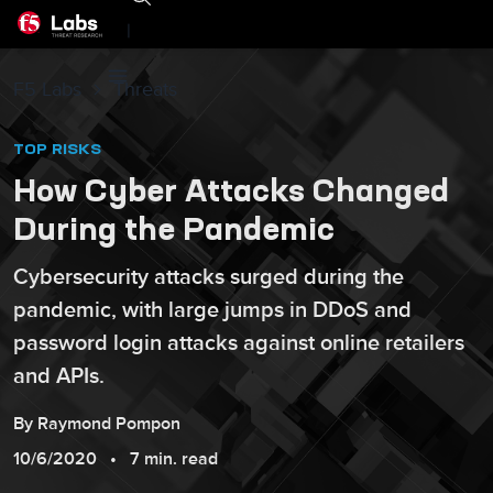
|
F5 Labs
Threats
TOP RISKS
How Cyber Attacks Changed
During the Pandemic
Cybersecurity attacks surged during the
pandemic, with large jumps in DDoS and
password login attacks against online retailers
and APIs.
By
Raymond
Pompon
10/6/2020
7 min. read