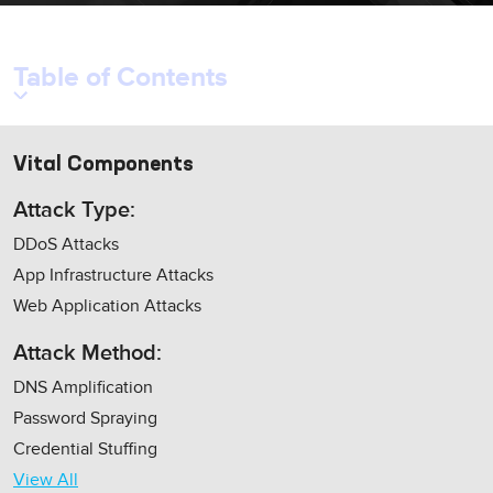
Table of Contents
Vital Components
Attack Type:
DDoS Attacks
App Infrastructure Attacks
Web Application Attacks
Attack Method:
DNS Amplification
Password Spraying
Credential Stuffing
View All