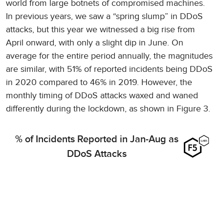
world from large botnets of compromised machines.
In previous years, we saw a “spring slump” in DDoS
attacks, but this year we witnessed a big rise from
April onward, with only a slight dip in June. On
average for the entire period annually, the magnitudes
are similar, with 51% of reported incidents being DDoS
in 2020 compared to 46% in 2019. However, the
monthly timing of DDoS attacks waxed and waned
differently during the lockdown, as shown in Figure 3.
% of Incidents Reported in Jan-Aug as
DDoS Attacks