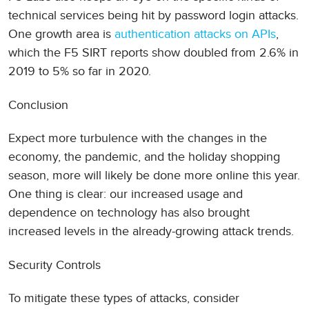
technical services being hit by password login attacks.
One growth area is
authentication attacks on APIs
,
which the F5 SIRT reports show doubled from 2.6% in
2019 to 5% so far in 2020.
Conclusion
Expect more turbulence with the changes in the
economy, the pandemic, and the holiday shopping
season, more will likely be done more online this year.
One thing is clear: our increased usage and
dependence on technology has also brought
increased levels in the already-growing attack trends.
Security Controls
To mitigate these types of attacks, consider