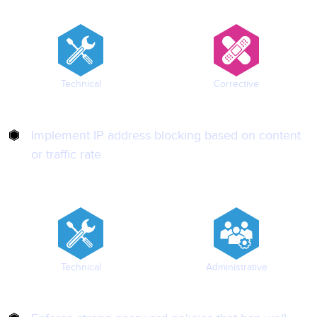
Technical
Corrective
Implement IP address blocking based on content
or traffic rate.
Technical
Administrative