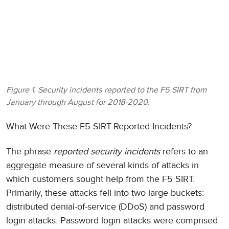
Figure 1. Security incidents reported to the F5 SIRT from
January through August for 2018-2020.
What Were These F5 SIRT-Reported Incidents?
The phrase
reported security incidents
refers to an
aggregate measure of several kinds of attacks in
which customers sought help from the F5 SIRT.
Primarily, these attacks fell into two large buckets:
distributed denial-of-service (DDoS) and password
login attacks. Password login attacks were comprised