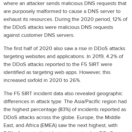
where an attacker sends malicious DNS requests that
are purposely malformed to cause a DNS server to
exhaust its resources. During the 2020 period, 12% of
the DDoS attacks were malicious DNS requests
against customer DNS servers.
The first half of 2020 also saw a rise in DDoS attacks
targeting websites and applications. In 2019, 4.2% of
the DDoS attacks reported to the F5 SIRT were
identified as targeting web apps. However, this
increased sixfold in 2020 to 26%.
The F5 SIRT incident data also revealed geographic
differences in attack type. The Asia/Pacific region had
the highest percentage (83%) of incidents reported as
DDoS attacks across the globe. Europe, the Middle
East, and Africa (EMEA) saw the next highest, with