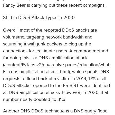
Fancy Bear is carrying out these recent campaigns.
Shift in DDoS Attack Types in 2020
Overall, most of the reported DDoS attacks are
volumetric, targeting network bandwidth and
saturating it with junk packets to clog up the
connections for legitimate users. A common method
for doing this is a DNS amplification attack
(/content/f5-labs-v2/en/archive-pages/education/what-
is-a-dns-amplification-attack-.html), which spoofs DNS
requests to flood back at a victim. In 2019, 17% of all
DDoS attacks reported to the F5 SIRT were identified
as DNS amplification attacks. However, in 2020, that
number nearly doubled, to 31%.
Another DNS DDoS technique is a DNS query flood,