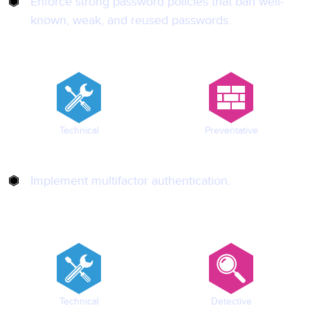
Enforce strong password policies that ban well-
known, weak, and reused passwords.
Technical
Preventative
Implement multifactor authentication.
Technical
Detective