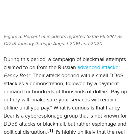
Figure 3. Percent of incidents reported to the F5 SIRT as
DDoS January through August 2019 and 2020
During this period, a campaign of blackmail attempts
claimed to be from the Russian
advanced attacker
Fancy Bear
. Their attack opened with a small DDoS
attack as a demonstration, followed by a payment
demand for hundreds of thousands of dollars. Pay up
or they will “make sure your services will remain
offline until you pay.” What is curious is that Fancy
Bear is a cyberespionage group that is not known for
DDoS attacks or blackmail, but rather espionage and
1
political disruption.
It's highly unlikely that the real