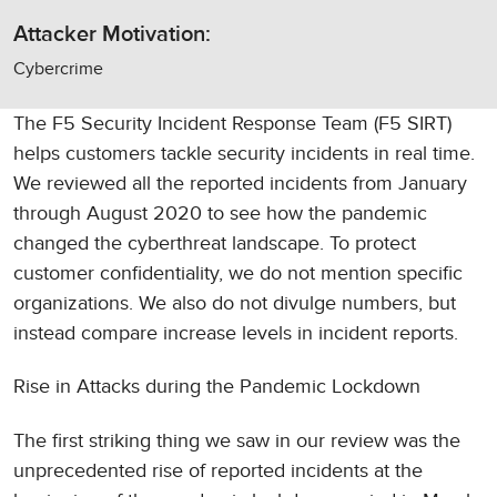
Attacker Motivation:
Cybercrime
The F5 Security Incident Response Team (F5 SIRT)
helps customers tackle security incidents in real time.
We reviewed all the reported incidents from January
through August 2020 to see how the pandemic
changed the cyberthreat landscape. To protect
customer confidentiality, we do not mention specific
organizations. We also do not divulge numbers, but
instead compare increase levels in incident reports.
Rise in Attacks during the Pandemic Lockdown
The first striking thing we saw in our review was the
unprecedented rise of reported incidents at the