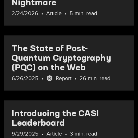
Nightmare
2/24/2026
Article
5 min. read
The State of Post-
Quantum Cryptography
(PQC) on the Web
6/26/2025
Report
26 min. read
Introducing the CASI
Leaderboard
9/29/2025
Article
3 min. read