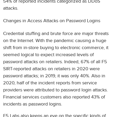
54% of reported incidents categorized as DDoS
attacks.
Changes in Access Attacks on Password Logins
Credential stuffing and brute force are major threats
on the Internet. With the pandemic causing a huge
shift from in-store buying to electronic commerce, it
seemed logical to expect increased levels of
password attacks on retailers. Indeed, 67% of all F5
SIRT-reported attacks on retailers in 2020 were
password attacks; in 2019, it was only 40%. Also in
2020, half of the incident reports from service
providers were attributed to password login attacks.
Financial services customers also reported 43% of
incidents as password logins.
F5 Labs also keeps an eye on the specific kinds of