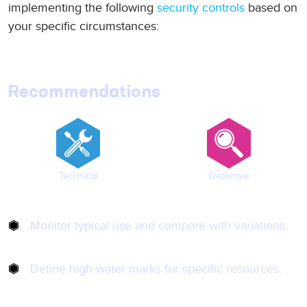
implementing the following
security controls
based on
your specific circumstances:
Recommendations
Technical
Detective
Monitor typical use and compare with variations.
Define high-water marks for specific resources.