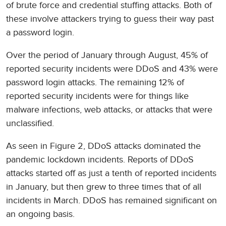
of brute force and credential stuffing attacks. Both of
these involve attackers trying to guess their way past
a password login.
Over the period of January through August, 45% of
reported security incidents were DDoS and 43% were
password login attacks. The remaining 12% of
reported security incidents were for things like
malware infections, web attacks, or attacks that were
unclassified.
As seen in Figure 2, DDoS attacks dominated the
pandemic lockdown incidents. Reports of DDoS
attacks started off as just a tenth of reported incidents
in January, but then grew to three times that of all
incidents in March. DDoS has remained significant on
an ongoing basis.