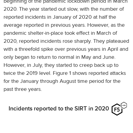
beginning of the pandemic lockdown period in March
2020. The year started out slow, with the number of
reported incidents in January of 2020 at half the
average reported in previous years. However, as the
pandemic shelter-in-place took effect in March of
2020, reported incidents rose sharply. They plateaued
with a threefold spike over previous years in April and
only began to return to normal in May and June.
However, in July, they started to creep back up to
twice the 2019 level. Figure 1 shows reported attacks
for the January through August time period for the
past three years.
Incidents reported to the SIRT in 2020