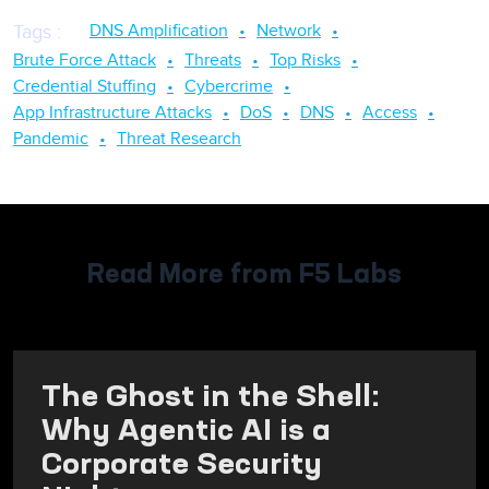
DNS Amplification
Network
Tags
:
Brute Force Attack
Threats
Top Risks
Credential Stuffing
Cybercrime
App Infrastructure Attacks
DoS
DNS
Access
Pandemic
Threat Research
Read More from F5 Labs
The Ghost in the Shell:
Why Agentic AI is a
Corporate Security