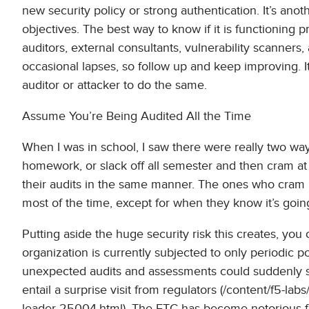
new security policy or strong authentication. It’s anot
objectives. The best way to know if it is functioning pr
auditors, external consultants, vulnerability scanners
occasional lapses, so follow up and keep improving. It’
auditor or attacker to do the same.
Assume You’re Being Audited All the Time
When I was in school, I saw there were really two way
homework, or slack off all semester and then cram a
their audits in the same manner. The ones who cram 
most of the time, except for when they know it’s goi
Putting aside the huge security risk this creates, you 
organization is currently subjected to only periodic po
unexpected audits and assessments could suddenly spr
entail a surprise visit from regulators (/content/f5-labs
leader-25004.html). The FTC has become notorious for