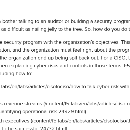
 bother talking to an auditor or building a security progra
s difficult as nailing jelly to the tree. So, how do you do t
e security program with the organization’s objectives. This
ation, and the organization must feel right about the prog
the organization end up being spit back out. For a CISO, t
en explaining cyber risks and controls in those terms. F
cluding how to:
-labs/en/labs/articles/cisotociso/how-to-talk-cyber-risk-with
s revenue streams (/content/f5-labs/en/labs/articles/cisoto
uantifying-operational-risk-24929.html)
executives (/content/f5-labs/en/labs/articles/cisotociso/t
d-to-be-successful-24732.html)