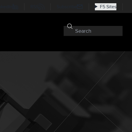
nkedIn
RSS
Subscribe
F5 Sites
t