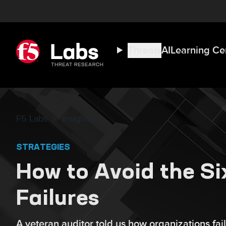
Threats
AI
Learning Ce
F5 Labs
Insights
STRATEGIES
How to Avoid the S
Failures
A veteran auditor told us how organizations fail