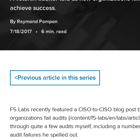
achieve success.
By
Raymond
Pompon
7/18/2017
6 min. read
<
Previous article in this series
F5 Labs recently featured a CISO-to-CISO blog post 
organizations fail audits (/content/f5-labs/en/labs/art
through quite a few audits myself, including a numbe
audit failures he spelled out.