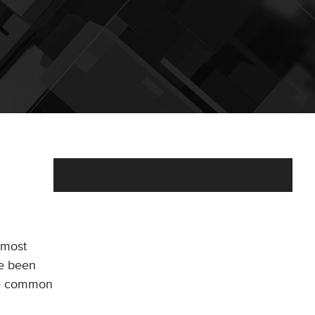
 most
ve been
the common