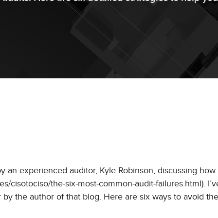
by an experienced auditor, Kyle Robinson, discussing how
icles/cisotociso/the-six-most-common-audit-failures.html). I’
r by the author of that blog. Here are six ways to avoid 