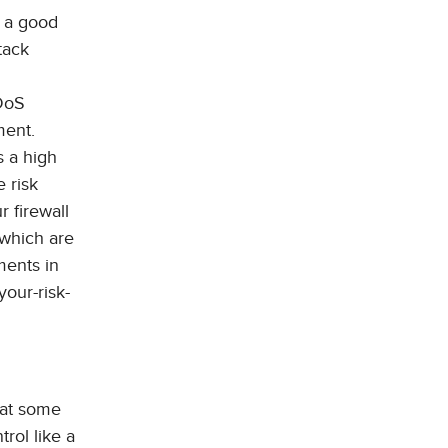
s a good
tack
DDoS
ment.
s a high
e risk
r firewall
 which are
ments in
your-risk-
 at some
trol like a