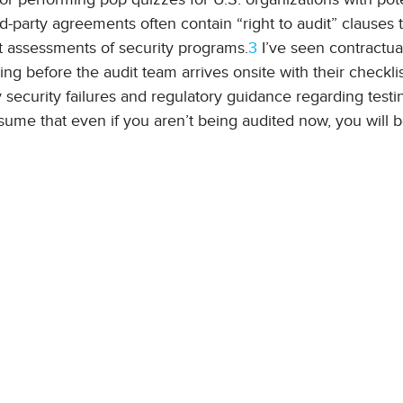
-party agreements often contain “right to audit” clauses t
 assessments of security programs.
3
I’ve seen contractua
ng before the audit team arrives onsite with their checkli
 security failures and regulatory guidance regarding testi
assume that even if you aren’t being audited now, you will 