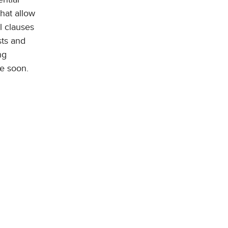
hat allow
l clauses
sts and
ng
be soon.