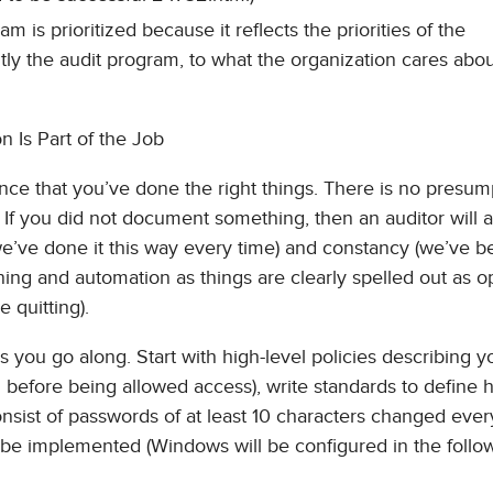
m is prioritized because it reflects the priorities of the
tly the audit program, to what the organization cares abou
 Is Part of the Job
ence that you’ve done the right things. There is no presum
. If you did not document something, then an auditor will
we’ve done it this way every time) and constancy (we’ve 
raining and automation as things are clearly spelled out as 
 quitting).
as you go along. Start with high-level policies describing y
ed before being allowed access), write standards to define
nsist of passwords of at least 10 characters changed eve
 be implemented (Windows will be configured in the follo