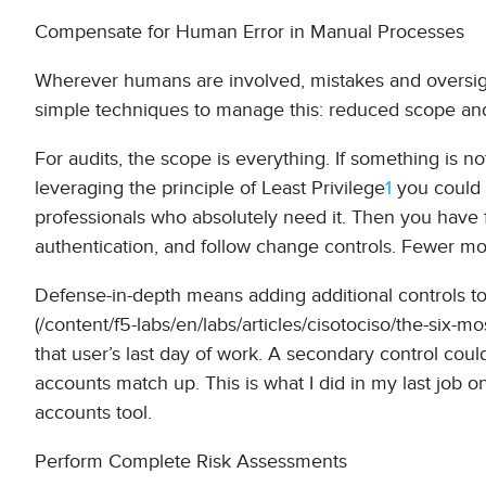
Compensate for Human Error in Manual Processes
Wherever humans are involved, mistakes and oversight
simple techniques to manage this: reduced scope an
For audits, the scope is everything. If something is no
leveraging the principle of Least Privilege
1
you could 
professionals who absolutely need it. Then you hav
authentication, and follow change controls. Fewer mov
Defense-in-depth means adding additional controls to b
(/content/f5-labs/en/labs/articles/cisotociso/the-six-m
that user’s last day of work. A secondary control cou
accounts match up. This is what I did in my last job o
accounts tool.
Perform Complete Risk Assessments