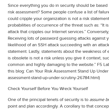
Since everything you do in security should be based o
risk assessment? Some people confuse a list of failur
could cripple your organization is not a risk statement
probabilities of occurrence of the threat such as: “It 
attack that cripples our Internet services.” Conversely
Receiving lots of password guessing attacks against yo
likelihood of an SSH attack succeeding with an attacke
statement. Lastly, statements about the weakness of ex
is obsolete is not a risk unless you give it context, s
common and highly damaging to the website.” F5 Lab
this blog: Can Your Risk Assessment Stand Up Under Sc
assessment-stand-up-under-scrutiny-26784.html)
Check Yourself Before You Wreck Yourself
One of the principal tenets of security is to
assume b
point and plan accordingly. A corollary to that concep