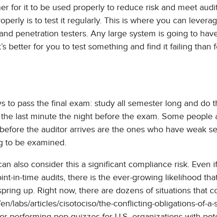
her for it to be used properly to reduce risk and meet audi
operly is to test it regularly. This is where you can leverag
, and penetration testers. Any large system is going to hav
s better for you to test something and find it failing than 
s to pass the final exam: study all semester long and do 
t the last minute the night before the exam. Some people
before the auditor arrives are the ones who have weak se
ng to be examined.
can also consider this a significant compliance risk. Even i
int-in-time audits, there is the ever-growing likelihood tha
ing up. Right now, there are dozens of situations that c
/en/labs/articles/cisotociso/the-conflicting-obligations-of-a-
 performing pop quizzes for U.S. organizations with pote