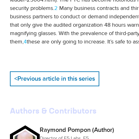
security problems.
2
Many business contracts and third
business partners to conduct or demand independent
that only give the audited organization 48 hours warni
magnifying glasses. With the prevalence of third-party
them,
4
these are only going to increase. It’s safe to 
<
Previous article in this series
Authors & Contributors
Raymond Pompon (Author)
Director of F5 Labs, F5