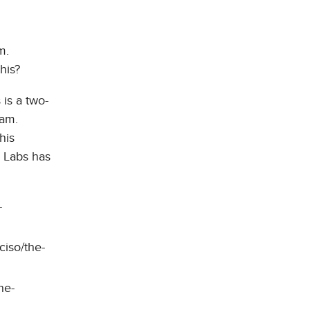
m.
his?
 is a two-
ram.
his
5 Labs has
-
ciso/the-
he-