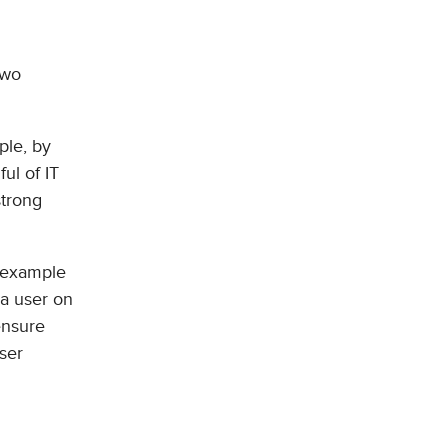
two
ple, by
ul of IT
strong
e example
 a user on
ensure
user