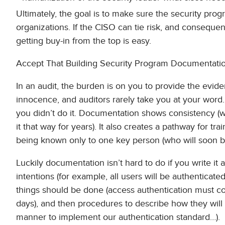
Ultimately, the goal is to make sure the security progra
organizations. If the CISO can tie risk, and consequen
getting buy-in from the top is easy.
Accept That Building Security Program Documentation
In an audit, the burden is on you to provide the evid
innocence, and auditors rarely take you at your word
you didn’t do it. Documentation shows consistency (
it that way for years). It also creates a pathway for t
being known only to one key person (who will soon be
Luckily documentation isn’t hard to do if you write it 
intentions (for example, all users will be authenticat
things should be done (access authentication must co
days), and then procedures to describe how they will
manner to implement our authentication standard…).