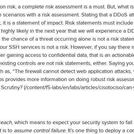
n risk, a complete risk assessment is a must. But, what i
e scenarios with a risk assessment. Stating that a DDoS at
, it is a statement of impact. Risk statements must include
is highly likely in the next year that we will experience a 
, the chance of a threat occurring alone is not a risk state
ur SSH services is not a risk. However, if you say there i
r gaining access to confidential data, that is an actionabl
isting controls are not risk statements, either. Saying you
uch as, “The firewall cannot detect web application attacks,
s provides more information on doing robust risk assess
rutiny? (/content/f5-labs/en/labs/articles/cisotociso/can-
reach
, which means to expect your security system to fail
t is to
assume control failure
. It’s one thing to deploy a con