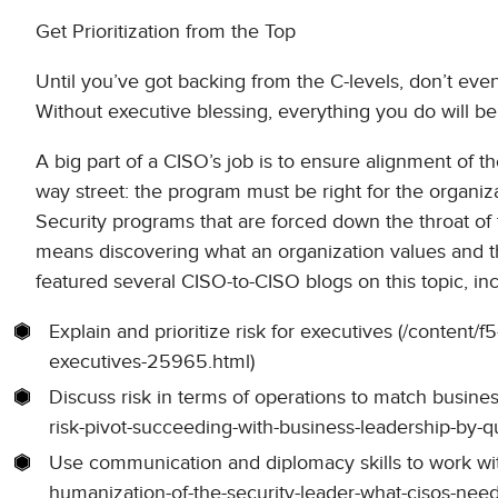
Get Prioritization from the Top
Until you’ve got backing from the C-levels, don’t even
Without executive blessing, everything you do will be a
A big part of a CISO’s job is to ensure alignment of th
way street: the program must be right for the organiz
Security programs that are forced down the throat of 
means discovering what an organization values and th
featured several CISO-to-CISO blogs on this topic, in
Explain and prioritize risk for executives (/content/f5
executives-25965.html)
Discuss risk in terms of operations to match busines
risk-pivot-succeeding-with-business-leadership-by-q
Use communication and diplomacy skills to work with 
humanization-of-the-security-leader-what-cisos-nee