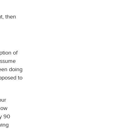
t, then
ption of
 assume
been doing
opposed to
our
 how
ry 90
wing