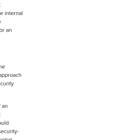
t
e internal
e
for an
the
 approach
curity
f an
t
ould
security-
ntial