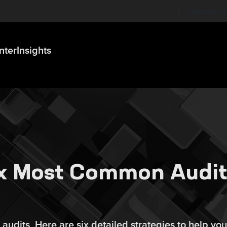
Labs on Li
nter
Insights
ix Most Common Audi
 audits. Here are six detailed strategies to help you