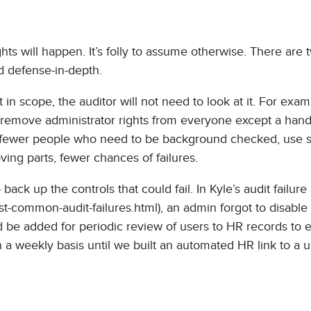
s will happen. It’s folly to assume otherwise. There are 
d defense-in-depth.
t in scope, the auditor will not need to look at it. For exam
remove administrator rights from everyone except a handf
e fewer people who need to be background checked, use 
ing parts, fewer chances of failures.
ack up the controls that could fail. In Kyle’s audit failur
ost-common-audit-failures.html), an admin forgot to disable
ld be added for periodic review of users to HR records to 
n a weekly basis until we built an automated HR link to a 