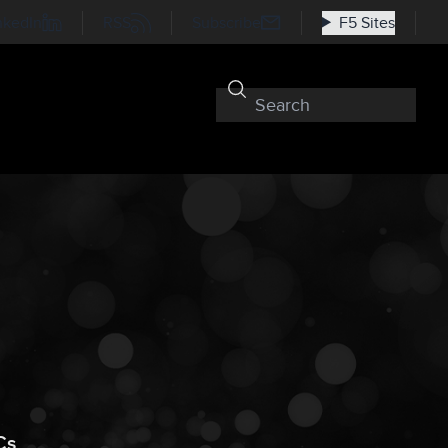
nkedIn
RSS
Subscribe
F5 Sites
Cs,