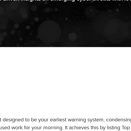
t designed to be your earliest warning system, condensin
used work for your morning. It achieves this by listing To