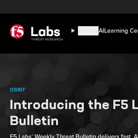
Threats
AI
Learning Ce
F5 Labs
Threats
OSINT
Introducing the F5
Bulletin
F5 Labs’ Weekly Threat Bulletin delivers fast, 