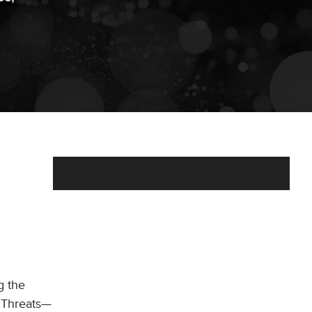
g the
p Threats—