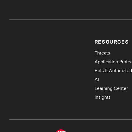
RESOURCES
Threats
Application Prote
Bots & Automated
AI
Learning Center
Insights