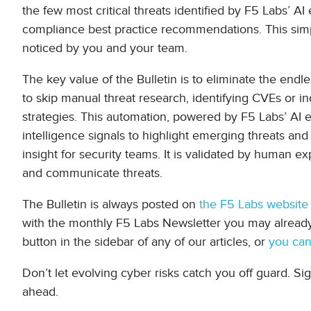
the few most critical threats identified by F5 Labs’ AI 
compliance best practice recommendations. This simpli
noticed by you and your team.
The key value of the Bulletin is to eliminate the endle
to skip manual threat research, identifying CVEs or ind
strategies. This automation, powered by F5 Labs’ AI 
intelligence signals to highlight emerging threats and a
insight for security teams. It is validated by human 
and communicate threats.
The Bulletin is always posted on
the F5 Labs website
with the monthly F5 Labs Newsletter you may already 
button in the sidebar of any of our articles, or
you can
Don’t let evolving cyber risks catch you off guard. Si
ahead.