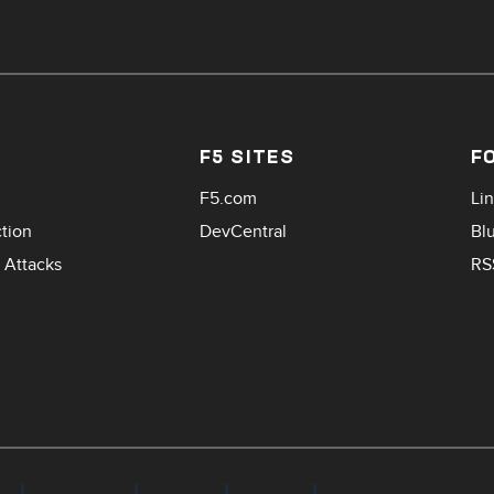
F5 SITES
F
F5.com
Li
ction
DevCentral
Bl
 Attacks
RS