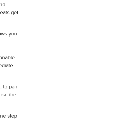
and
eats get
lows you
ionable
ediate
 to pair
bscribe
one step