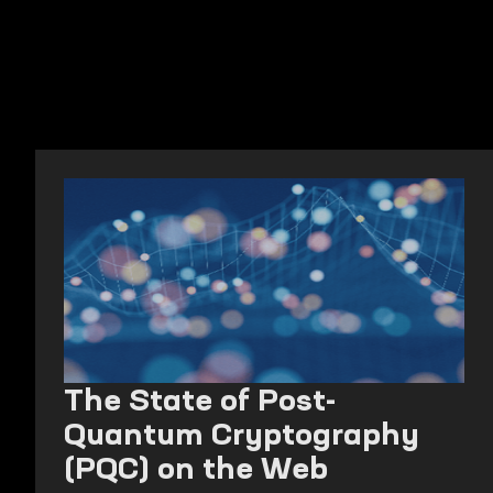
The State of Post-
Quantum Cryptography
(PQC) on the Web