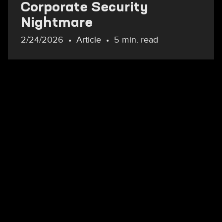
Corporate Security
Nightmare
2/24/2026
Article
5 min. read