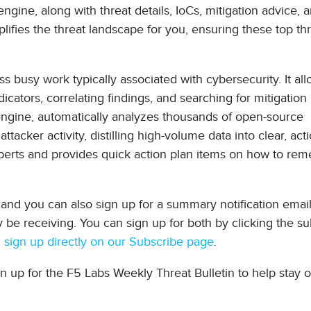
engine, along with threat details, IoCs, mitigation advice, 
fies the threat landscape for you, ensuring these top thr
ss busy work typically associated with cybersecurity. It al
icators, correlating findings, and searching for mitigation
engine, automatically analyzes thousands of open-source
ttacker activity, distilling high-volume data into clear, act
experts and provides quick action plan items on how to rem
and you can also sign up for a summary notification email,
be receiving. You can sign up for both by clicking the su
 sign up directly on our Subscribe page
.
gn up for the F5 Labs Weekly Threat Bulletin to help stay 