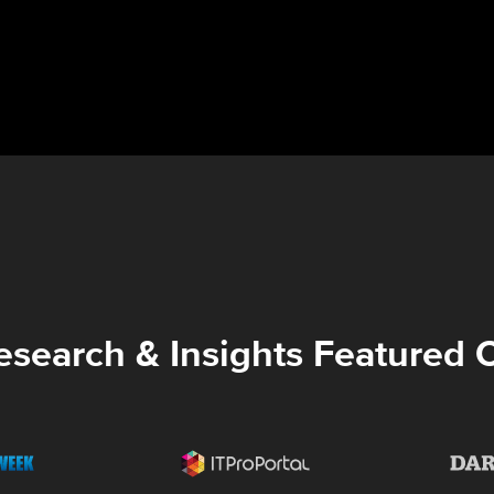
esearch & Insights Featured 