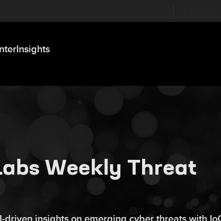
Labs on Li
nter
Insights
 Labs Weekly Threat
AI‑driven insights on emerging cyber threats with Io