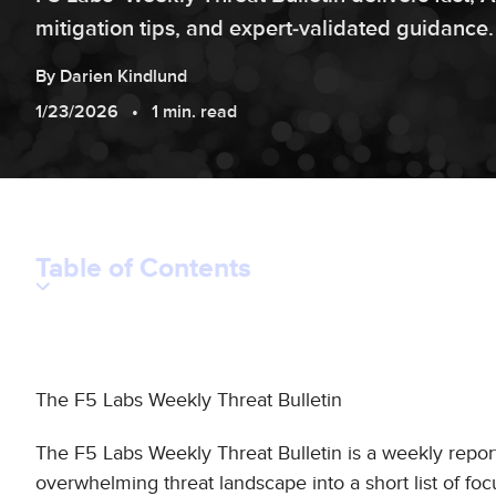
mitigation tips, and expert‑validated guidance.
By
Darien
Kindlund
1/23/2026
1 min. read
Table of Contents
The F5 Labs Weekly Threat Bulletin
The F5 Labs Weekly Threat Bulletin is a weekly repor
overwhelming threat landscape into a short list of foc