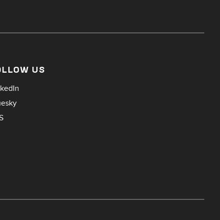
OLLOW US
nkedIn
uesky
S