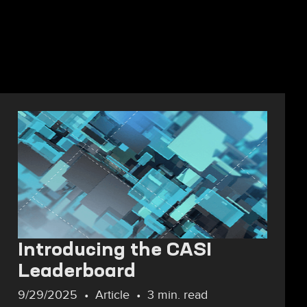
Introducing the CASI
Leaderboard
9/29/2025
Article
3 min. read