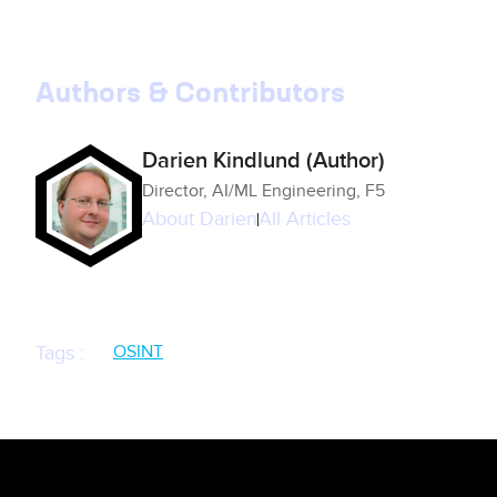
Authors & Contributors
Darien Kindlund (Author)
Director, AI/ML Engineering, F5
About
Darien
All Articles
OSINT
Tags
: