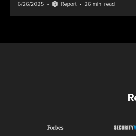
6/26/2025
Report
26 min. read
R