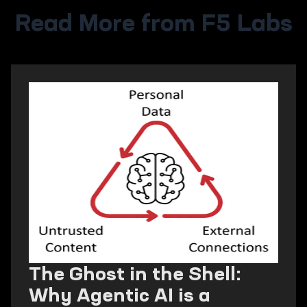
Read More from F5 Labs
The Ghost in the Shell:
Why Agentic AI is a