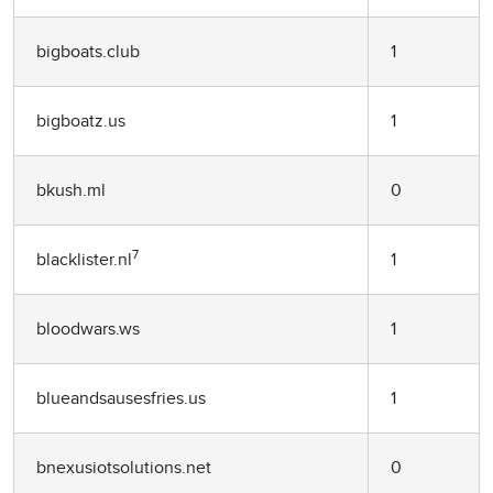
bigboats.club
1
bigboatz.us
1
bkush.ml
0
7
blacklister.nl
1
bloodwars.ws
1
blueandsausesfries.us
1
bnexusiotsolutions.net
0