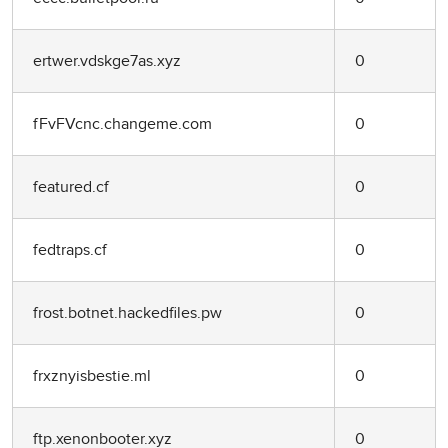
ertwer.vdskge7as.xyz
0
fFvFVcnc.changeme.com
0
featured.cf
0
fedtraps.cf
0
frost.botnet.hackedfiles.pw
0
frxznyisbestie.ml
0
ftp.xenonbooter.xyz
0