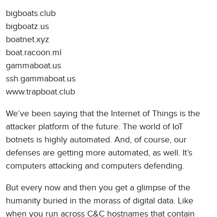
bigboats.club
bigboatz.us
boatnet.xyz
boat.racoon.ml
gammaboat.us
ssh.gammaboat.us
www.trapboat.club
We’ve been saying that the Internet of Things is the
attacker platform of the future. The world of IoT
botnets is highly automated. And, of course, our
defenses are getting more automated, as well. It’s
computers attacking and computers defending.
But every now and then you get a glimpse of the
humanity buried in the morass of digital data. Like
when you run across C&C hostnames that contain