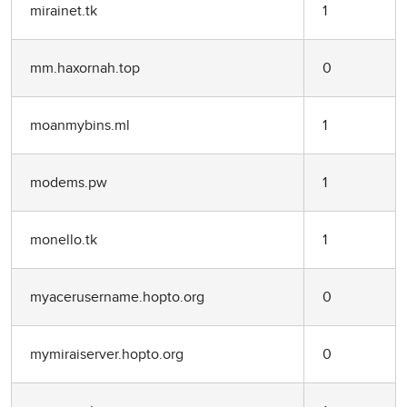
mirainet.tk
1
mm.haxornah.top
0
moanmybins.ml
1
modems.pw
1
monello.tk
1
myacerusername.hopto.org
0
mymiraiserver.hopto.org
0