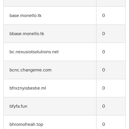
base.monello.tk
0
bbase.monello.tk
0
bc.nexusiotsolutions.net
0
bcnc.changeme.com
0
bfrxznyisbestie.ml
0
bfyfa.fun
0
bhromofreah.top
0