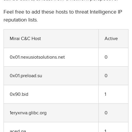
Feel free to add these hosts to threat Intelligence IP
reputation lists.
Mirai C&C Host
Active
0x01.nexusiotsolutions.net
0
0x01.preload.su
0
0x90.bid
1
1eryxnva.glibc.org
0
aced.ga
1