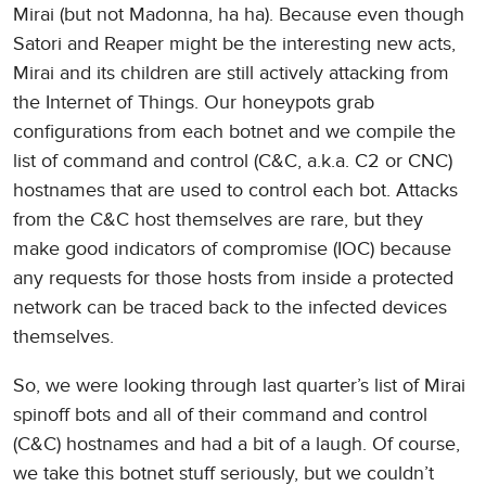
Mirai (but not Madonna, ha ha). Because even though
Satori and Reaper might be the interesting new acts,
Mirai and its children are still actively attacking from
the Internet of Things. Our honeypots grab
configurations from each botnet and we compile the
list of command and control (C&C, a.k.a. C2 or CNC)
hostnames that are used to control each bot. Attacks
from the C&C host themselves are rare, but they
make good indicators of compromise (IOC) because
any requests for those hosts from inside a protected
network can be traced back to the infected devices
themselves.
So, we were looking through last quarter’s list of Mirai
spinoff bots and all of their command and control
(C&C) hostnames and had a bit of a laugh. Of course,
we take this botnet stuff seriously, but we couldn’t