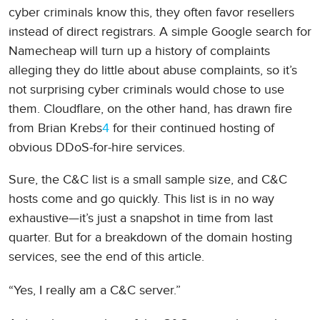
cyber criminals know this, they often favor resellers
instead of direct registrars. A simple Google search for
Namecheap will turn up a history of complaints
alleging they do little about abuse complaints, so it’s
not surprising cyber criminals would chose to use
them. Cloudflare, on the other hand, has drawn fire
from Brian Krebs
4
for their continued hosting of
obvious DDoS-for-hire services.
Sure, the C&C list is a small sample size, and C&C
hosts come and go quickly. This list is in no way
exhaustive—it’s just a snapshot in time from last
quarter. But for a breakdown of the domain hosting
services, see the end of this article.
“Yes, I really am a C&C server.”