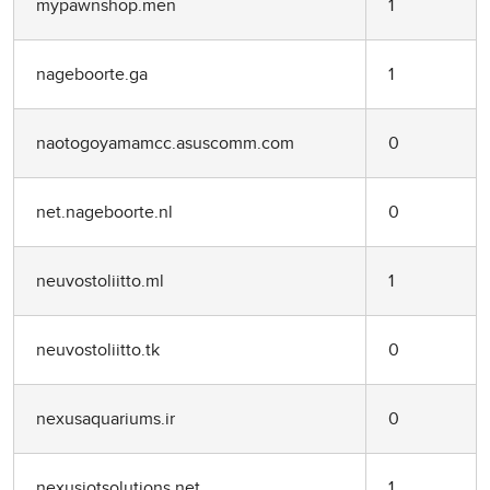
mypawnshop.men
1
nageboorte.ga
1
naotogoyamamcc.asuscomm.com
0
net.nageboorte.nl
0
neuvostoliitto.ml
1
neuvostoliitto.tk
0
nexusaquariums.ir
0
nexusiotsolutions.net
1