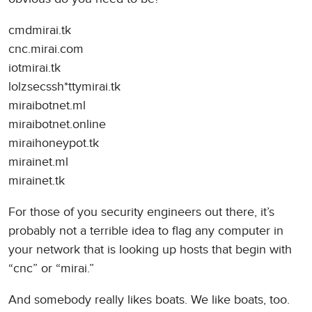
cmdmirai.tk
cnc.mirai.com
iotmirai.tk
lolzsecssh*ttymirai.tk
miraibotnet.ml
miraibotnet.online
miraihoneypot.tk
mirainet.ml
mirainet.tk
For those of you security engineers out there, it’s
probably not a terrible idea to flag any computer in
your network that is looking up hosts that begin with
“cnc” or “mirai.”
And somebody really likes boats. We like boats, too.