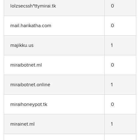
lolzsecssh*ttymirai.tk
0
mail.harikatha.com
0
majikku.us
1
miraibotnet.ml
0
miraibotnet.online
1
miraihoneypot.tk
0
mirainet.ml
1