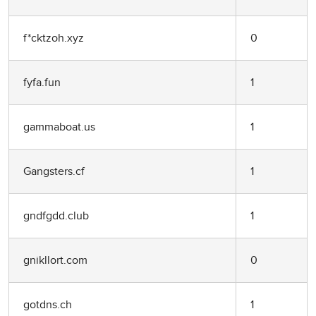
f*cktzoh.xyz
0
fyfa.fun
1
gammaboat.us
1
Gangsters.cf
1
gndfgdd.club
1
gnikllort.com
0
gotdns.ch
1