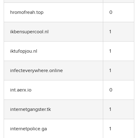
hromofreah.top
0
ikbensupercool.nl
1
iktufopjou.nl
1
infecteverywhere.online
1
int.aerx.io
0
internetgangster.tk
1
internetpolice.ga
1