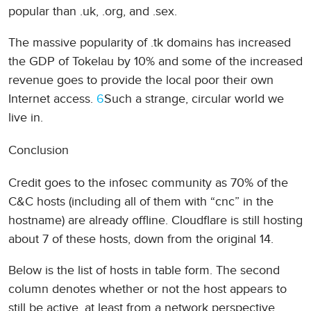
popular than .uk, .org, and .sex.
The massive popularity of .tk domains has increased
the GDP of Tokelau by 10% and some of the increased
revenue goes to provide the local poor their own
Internet access.
6
Such a strange, circular world we
live in.
Conclusion
Credit goes to the infosec community as 70% of the
C&C hosts (including all of them with “cnc” in the
hostname) are already offline. Cloudflare is still hosting
about 7 of these hosts, down from the original 14.
Below is the list of hosts in table form. The second
column denotes whether or not the host appears to
still be active, at least from a network perspective.