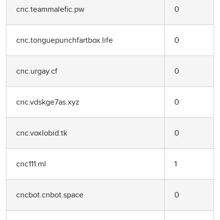
cnc.teammalefic.pw
0
cnc.tonguepunchfartbox.life
0
cnc.urgay.cf
0
cnc.vdskge7as.xyz
0
cnc.voxlobid.tk
0
cnc111.ml
1
cncbot.cnbot.space
0