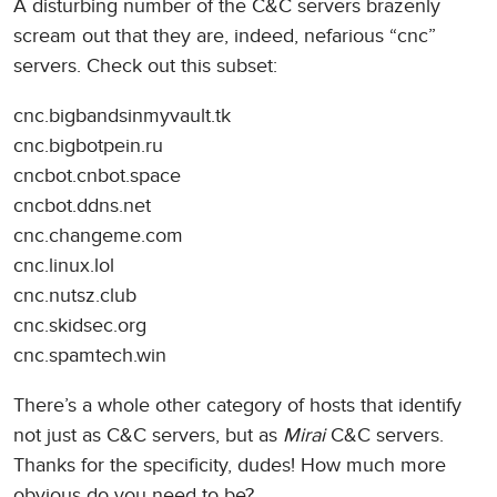
A disturbing number of the C&C servers brazenly
scream out that they are, indeed, nefarious “cnc”
servers. Check out this subset:
cnc.bigbandsinmyvault.tk
cnc.bigbotpein.ru
cncbot.cnbot.space
cncbot.ddns.net
cnc.changeme.com
cnc.linux.lol
cnc.nutsz.club
cnc.skidsec.org
cnc.spamtech.win
There’s a whole other category of hosts that identify
not just as C&C servers, but as
Mirai
C&C servers.
Thanks for the specificity, dudes! How much more
obvious do you need to be?