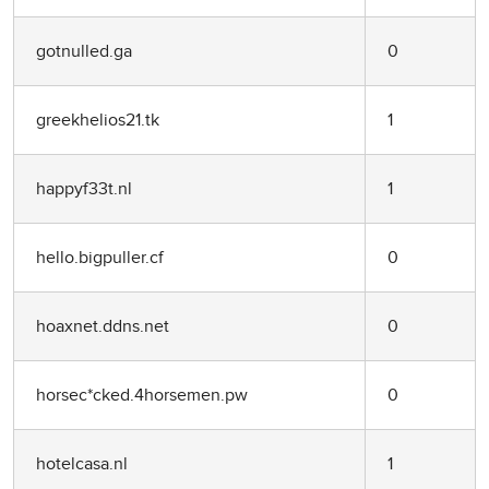
gotnulled.ga
0
greekhelios21.tk
1
happyf33t.nl
1
hello.bigpuller.cf
0
hoaxnet.ddns.net
0
horsec*cked.4horsemen.pw
0
hotelcasa.nl
1