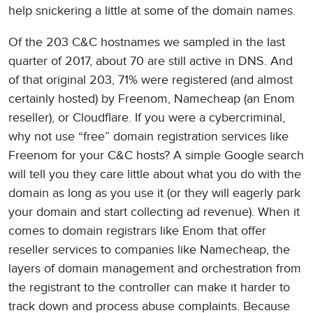
help snickering a little at some of the domain names.
Of the 203 C&C hostnames we sampled in the last
quarter of 2017, about 70 are still active in DNS. And
of that original 203, 71% were registered (and almost
certainly hosted) by Freenom, Namecheap (an Enom
reseller), or Cloudflare. If you were a cybercriminal,
why not use “free” domain registration services like
Freenom for your C&C hosts? A simple Google search
will tell you they care little about what you do with the
domain as long as you use it (or they will eagerly park
your domain and start collecting ad revenue). When it
comes to domain registrars like Enom that offer
reseller services to companies like Namecheap, the
layers of domain management and orchestration from
the registrant to the controller can make it harder to
track down and process abuse complaints. Because