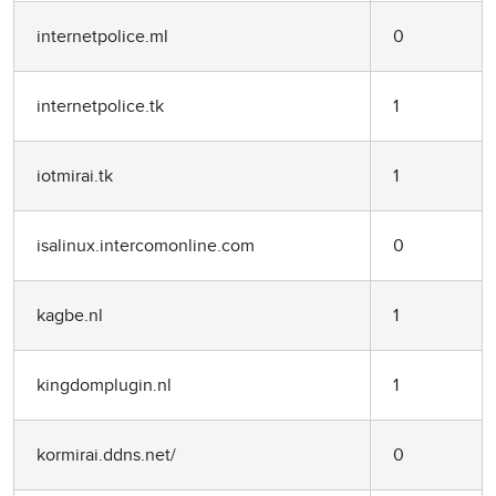
internetpolice.ml
0
internetpolice.tk
1
iotmirai.tk
1
isalinux.intercomonline.com
0
kagbe.nl
1
kingdomplugin.nl
1
kormirai.ddns.net/
0