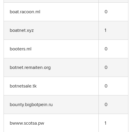
boat.racoon.ml
0
boatnet.xyz
1
booters.ml
0
botnet.remaiten.org
0
botnetsale.tk
0
bounty.bigbotpein.ru
0
bwww.scotsa.pw
1