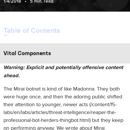
1/4/2018
5 min. read
Table of Contents
Vital Components
Warning: Explicit and potentially offensive content
ahead.
The Mirai botnet is kind of like Madonna. They both
were huge once, and then the adoring public shifted
their attention to younger, newer acts (/content/f5-
labs/en/labs/articles/threat-intelligence/reaper-the-
professional-bot-herders-thingbot.html) but they keep
on performing anyway. We wrote about Mirai