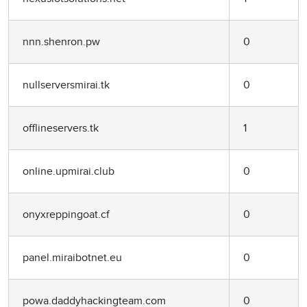
nnn.shenron.pw
0
nullserversmirai.tk
0
offlineservers.tk
1
online.upmirai.club
0
onyxreppingoat.cf
0
panel.miraibotnet.eu
0
powa.daddyhackingteam.com
0