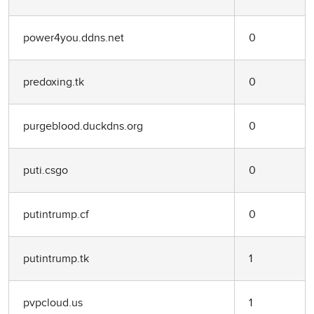
power4you.ddns.net
0
predoxing.tk
0
purgeblood.duckdns.org
0
puti.csgo
0
putintrump.cf
0
putintrump.tk
1
pvpcloud.us
1