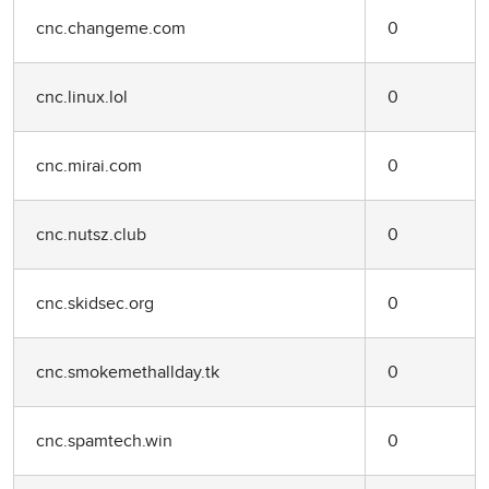
cnc.changeme.com
0
cnc.linux.lol
0
cnc.mirai.com
0
cnc.nutsz.club
0
cnc.skidsec.org
0
cnc.smokemethallday.tk
0
cnc.spamtech.win
0