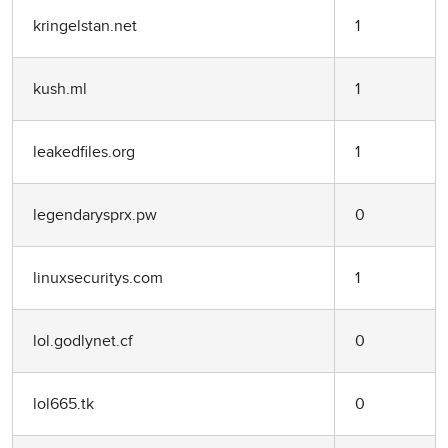
kringelstan.net
1
kush.ml
1
leakedfiles.org
1
legendarysprx.pw
0
linuxsecuritys.com
1
lol.godlynet.cf
0
lol665.tk
0