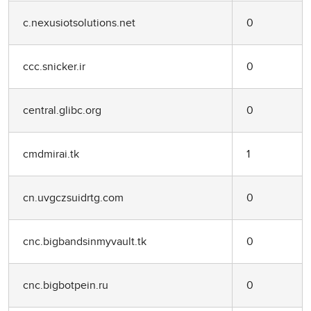
c.nexusiotsolutions.net
0
ccc.snicker.ir
0
central.glibc.org
0
cmdmirai.tk
1
cn.uvgczsuidrtg.com
0
cnc.bigbandsinmyvault.tk
0
cnc.bigbotpein.ru
0