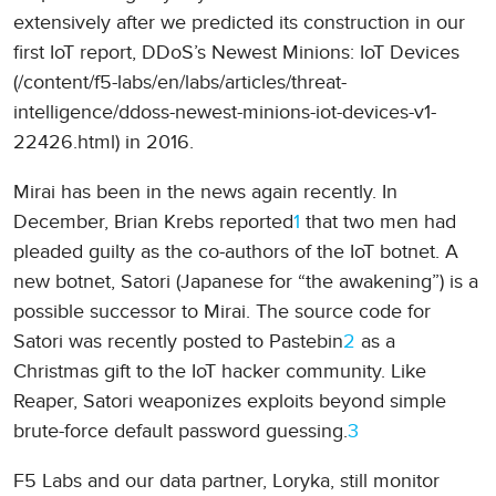
extensively after we predicted its construction in our
first IoT report, DDoS’s Newest Minions: IoT Devices
(/content/f5-labs/en/labs/articles/threat-
intelligence/ddoss-newest-minions-iot-devices-v1-
22426.html) in 2016.
Mirai has been in the news again recently. In
December, Brian Krebs reported
1
that two men had
pleaded guilty as the co-authors of the IoT botnet. A
new botnet, Satori (Japanese for “the awakening”) is a
possible successor to Mirai. The source code for
Satori was recently posted to Pastebin
2
as a
Christmas gift to the IoT hacker community. Like
Reaper, Satori weaponizes exploits beyond simple
brute-force default password guessing.
3
F5 Labs and our data partner, Loryka, still monitor