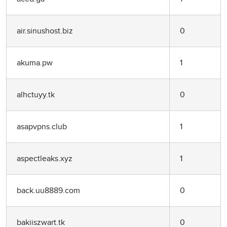
air.sinushost.biz
0
akuma.pw
1
alhctuyy.tk
0
asapvpns.club
1
aspectleaks.xyz
1
back.uu8889.com
0
bakiiszwart.tk
0