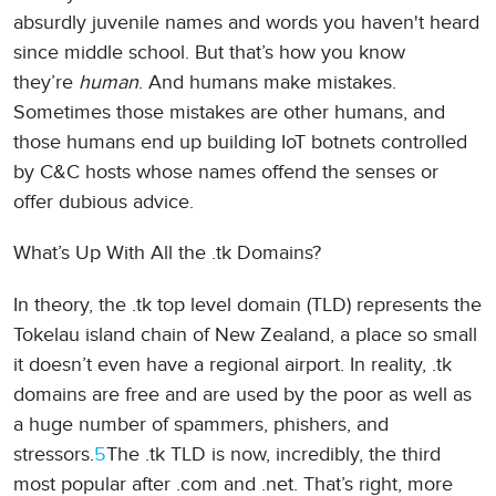
absurdly juvenile names and words you haven't heard
since middle school. But that’s how you know
they’re
human
. And humans make mistakes.
Sometimes those mistakes are other humans, and
those humans end up building IoT botnets controlled
by C&C hosts whose names offend the senses or
offer dubious advice.
What’s Up With All the .tk Domains?
In theory, the .tk top level domain (TLD) represents the
Tokelau island chain of New Zealand, a place so small
it doesn’t even have a regional airport. In reality, .tk
domains are free and are used by the poor as well as
a huge number of spammers, phishers, and
stressors.
5
The .tk TLD is now, incredibly, the third
most popular after .com and .net. That’s right, more