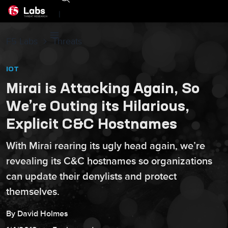
|
F5 Labs
Threats
IOT
Mirai is Attacking Again, So
We’re Outing its Hilarious,
Explicit C&C Hostnames
With Mirai rearing its ugly head again, we’re
revealing its C&C hostnames so organizations
can update their denylists and protect
themselves.
By
David
Holmes