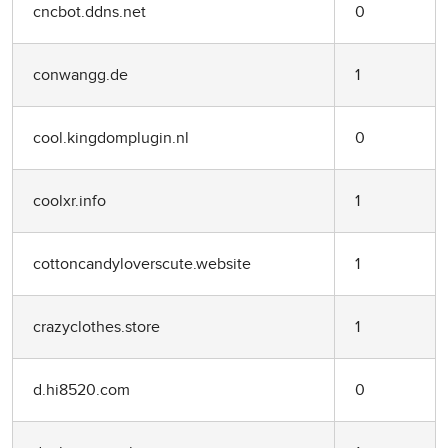
cncbot.ddns.net
0
conwangg.de
1
cool.kingdomplugin.nl
0
coolxr.info
1
cottoncandyloverscute.website
1
crazyclothes.store
1
d.hi8520.com
0