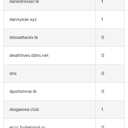
dankstresser.tk
1
dannyexe.xyz
1
ddosattacks.tk
0
deathlives.ddns.net
0
dns
0
dportsmirai.tk
0
dssgasrea.club
1
eccc.bulletpool.ru
0