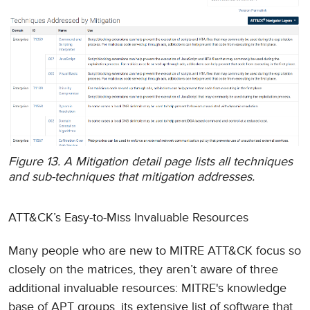
Figure 13. A Mitigation detail page lists all techniques
and sub-techniques that mitigation addresses.
ATT&CK’s Easy-to-Miss Invaluable Resources
Many people who are new to MITRE ATT&CK focus so
closely on the matrices, they aren’t aware of three
additional invaluable resources: MITRE's knowledge
base of APT groups, its extensive list of software that