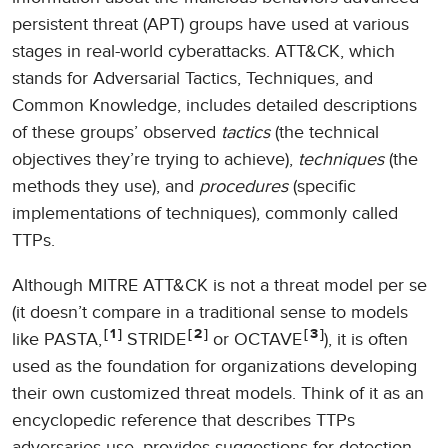
persistent threat (APT) groups have used at various
stages in real-world cyberattacks. ATT&CK, which
stands for Adversarial Tactics, Techniques, and
Common Knowledge, includes detailed descriptions
of these groups’ observed
tactics
(the technical
objectives they’re trying to achieve),
techniques
(the
methods they use), and
procedures
(specific
implementations of techniques), commonly called
TTPs.
Although MITRE ATT&CK is not a threat model per se
(it doesn’t compare in a traditional sense to models
1
2
3
like PASTA,
STRIDE
or OCTAVE
), it is often
used as the foundation for organizations developing
their own customized threat models. Think of it as an
encyclopedic reference that describes TTPs
adversaries use, provides suggestions for detection