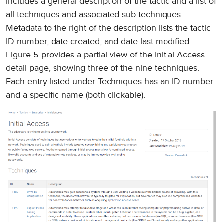
includes a general description of the tactic and a list of
all techniques and associated sub-techniques.
Metadata to the right of the description lists the tactic
ID number, date created, and date last modified.
Figure 5 provides a partial view of the Initial Access
detail page, showing three of the nine techniques.
Each entry listed under Techniques has an ID number
and a specific name (both clickable).