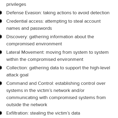
privileges
Defense Evasion: taking actions to avoid detection
Credential access: attempting to steal account
names and passwords
Discovery: gathering information about the
compromised environment
Lateral Movement: moving from system to system
within the compromised environment
Collection: gathering data to support the high-level
attack goal
Command and Control: establishing control over
systems in the victim’s network and/or
communicating with compromised systems from
outside the network
Exfiltration: stealing the victim’s data