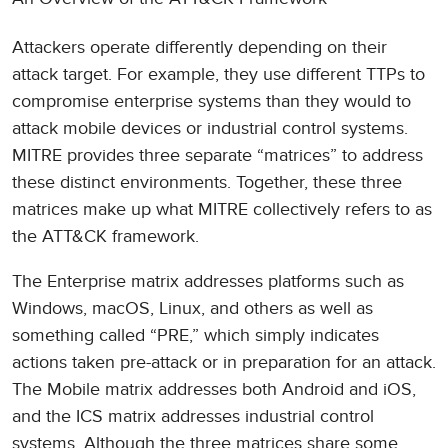
Attackers operate differently depending on their
attack target. For example, they use different TTPs to
compromise enterprise systems than they would to
attack mobile devices or industrial control systems.
MITRE provides three separate “matrices” to address
these distinct environments. Together, these three
matrices make up what MITRE collectively refers to as
the ATT&CK framework.
The Enterprise matrix addresses platforms such as
Windows, macOS, Linux, and others as well as
something called “PRE,” which simply indicates
actions taken pre-attack or in preparation for an attack.
The Mobile matrix addresses both Android and iOS,
and the ICS matrix addresses industrial control
systems. Although the three matrices share some