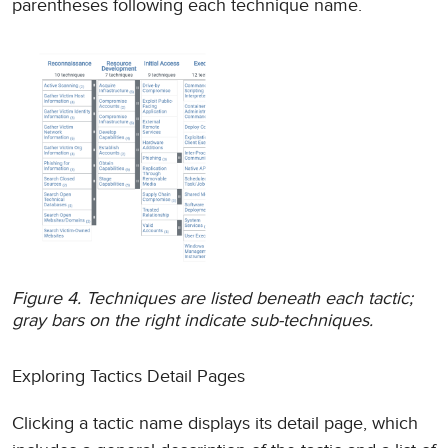
parentheses following each technique name.
Figure 4. Techniques are listed beneath each tactic;
gray bars on the right indicate sub-techniques.
Exploring Tactics Detail Pages
Clicking a tactic name displays its detail page, which