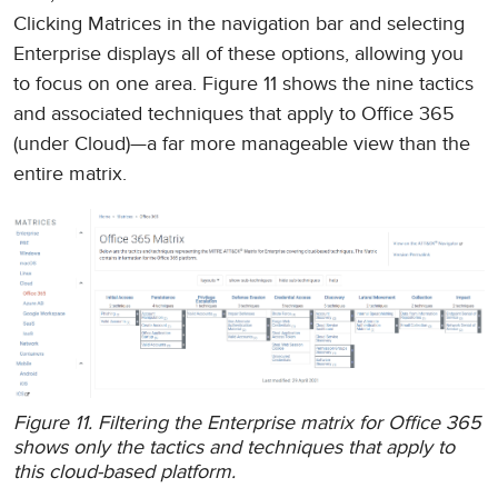
Clicking Matrices in the navigation bar and selecting
Enterprise displays all of these options, allowing you
to focus on one area. Figure 11 shows the nine tactics
and associated techniques that apply to Office 365
(under Cloud)—a far more manageable view than the
entire matrix.
Figure 11. Filtering the Enterprise matrix for Office 365
shows only the tactics and techniques that apply to
this cloud-based platform.