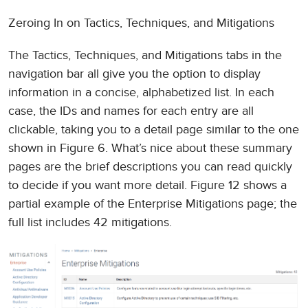
Zeroing In on Tactics, Techniques, and Mitigations
The Tactics, Techniques, and Mitigations tabs in the
navigation bar all give you the option to display
information in a concise, alphabetized list. In each
case, the IDs and names for each entry are all
clickable, taking you to a detail page similar to the one
shown in Figure 6. What’s nice about these summary
pages are the brief descriptions you can read quickly
to decide if you want more detail. Figure 12 shows a
partial example of the Enterprise Mitigations page; the
full list includes 42 mitigations.