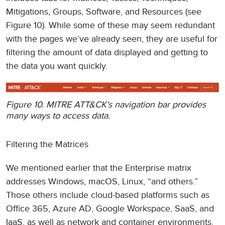
Mitigations, Groups, Software, and Resources (see
Figure 10). While some of these may seem redundant
with the pages we’ve already seen, they are useful for
filtering the amount of data displayed and getting to
the data you want quickly.
Figure 10. MITRE ATT&CK's navigation bar provides
many ways to access data.
Filtering the Matrices
We mentioned earlier that the Enterprise matrix
addresses Windows, macOS, Linux, “and others.”
Those others include cloud-based platforms such as
Office 365, Azure AD, Google Workspace, SaaS, and
IaaS, as well as network and container environments.