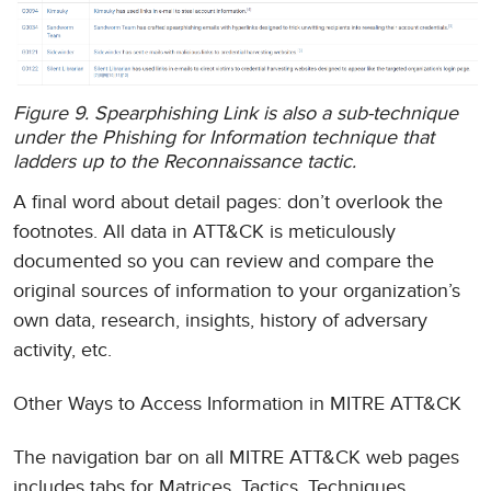
Figure 9. Spearphishing Link is also a sub-technique
under the Phishing for Information technique that
ladders up to the Reconnaissance tactic.
A final word about detail pages: don’t overlook the
footnotes. All data in ATT&CK is meticulously
documented so you can review and compare the
original sources of information to your organization’s
own data, research, insights, history of adversary
activity, etc.
Other Ways to Access Information in MITRE ATT&CK
The navigation bar on all MITRE ATT&CK web pages
includes tabs for Matrices, Tactics, Techniques,