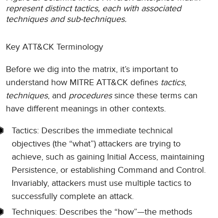
represent distinct tactics, each with associated
techniques and sub-techniques.
Key ATT&CK Terminology
Before we dig into the matrix, it’s important to
understand how MITRE ATT&CK defines
tactics
,
techniques
, and
procedures
since these terms can
have different meanings in other contexts.
Tactics: Describes the immediate technical
objectives (the “what”) attackers are trying to
achieve, such as gaining Initial Access, maintaining
Persistence, or establishing Command and Control.
Invariably, attackers must use multiple tactics to
successfully complete an attack.
Techniques: Describes the “how”—the methods