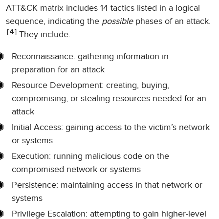
ATT&CK matrix includes 14 tactics listed in a logical
sequence, indicating the
possible
phases of an attack.
4
They include:
Reconnaissance: gathering information in
preparation for an attack
Resource Development: creating, buying,
compromising, or stealing resources needed for an
attack
Initial Access: gaining access to the victim’s network
or systems
Execution: running malicious code on the
compromised network or systems
Persistence: maintaining access in that network or
systems
Privilege Escalation: attempting to gain higher-level