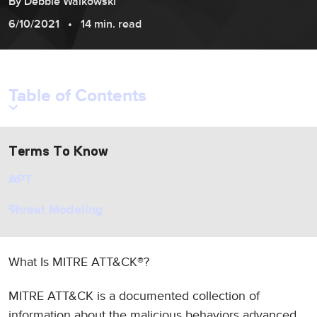
By
Debbie
Walkowski
6/10/2021
14 min. read
Table of Contents
Terms To Know
APT
Threat Modeling
What Is MITRE ATT&CK®?
MITRE ATT&CK is a documented collection of
information about the malicious behaviors advanced