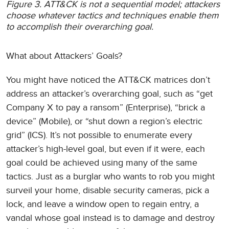
Figure 3. ATT&CK is not a sequential model; attackers
choose whatever tactics and techniques enable them
to accomplish their overarching goal.
What about Attackers’ Goals?
You might have noticed the ATT&CK matrices don’t
address an attacker’s overarching goal, such as “get
Company X to pay a ransom” (Enterprise), “brick a
device” (Mobile), or “shut down a region’s electric
grid” (ICS). It’s not possible to enumerate every
attacker’s high-level goal, but even if it were, each
goal could be achieved using many of the same
tactics. Just as a burglar who wants to rob you might
surveil your home, disable security cameras, pick a
lock, and leave a window open to regain entry, a
vandal whose goal instead is to damage and destroy