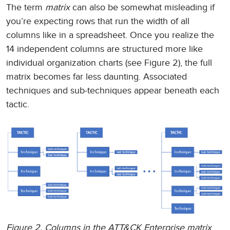
The term
matrix
can also be somewhat misleading if
you’re expecting rows that run the width of all
columns like in a spreadsheet. Once you realize the
14 independent columns are structured more like
individual organization charts (see Figure 2), the full
matrix becomes far less daunting. Associated
techniques and sub-techniques appear beneath each
tactic.
Figure 2. Columns in the ATT&CK Enterprise matrix