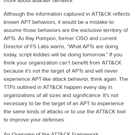
more about attacker behavior.
Although the information captured in ATT&CK reflects
known APT behaviors, it would be a mistake to
assume those behaviors are the exclusive territory of
APTs. As Ray Pompon, former CISO and current
Director of F5 Labs warns, “What APTs are doing
today, script kiddies will be doing tomorrow.” If you
think your organization can’t benefit from ATT&CK
because it’s not the target of APTs and will never
experience APT-like attack behavior, think again. The
TTPs outlined in ATT&CK happen every day in
organizations of all sizes and significance. It’s not
necessary to be the target of an APT to experience
the same kinds of attacks or to use the ATT&CK tool
to improve your defenses.
An Overview of the ATT&CK Framework