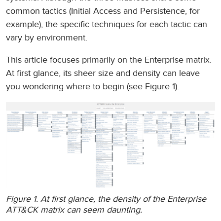
common tactics (Initial Access and Persistence, for
example), the specific techniques for each tactic can
vary by environment.
This article focuses primarily on the Enterprise matrix.
At first glance, its sheer size and density can leave
you wondering where to begin (see Figure 1).
Figure 1. At first glance, the density of the Enterprise
ATT&CK matrix can seem daunting.