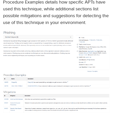
Procedure Examples details how specific APTs have
used this technique, while additional sections list
possible mitigations and suggestions for detecting the
use of this technique in your environment.