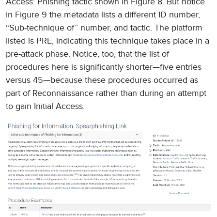
Access: Phishing tactic shown in Figure 8. But notice
in Figure 9 the metadata lists a different ID number,
“Sub-technique of” number, and tactic. The platform
listed is PRE, indicating this technique takes place in a
pre-attack phase. Notice, too, that the list of
procedures here is significantly shorter—five entries
versus 45—because these procedures occurred as
part of Reconnaissance rather than during an attempt
to gain Initial Access.