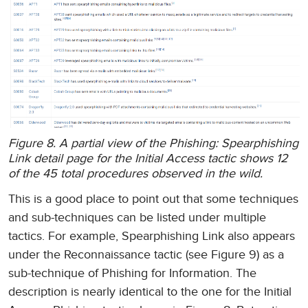
Figure 8. A partial view of the Phishing: Spearphishing
Link detail page for the Initial Access tactic shows 12
of the 45 total procedures observed in the wild.
This is a good place to point out that some techniques
and sub-techniques can be listed under multiple
tactics. For example, Spearphishing Link also appears
under the Reconnaissance tactic (see Figure 9) as a
sub-technique of Phishing for Information. The
description is nearly identical to the one for the Initial