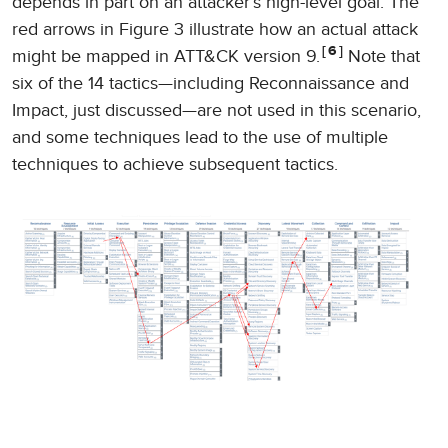
depends in part on an attacker’s high-level goal. The
red arrows in Figure 3 illustrate how an actual attack
6
might be mapped in ATT&CK version 9.
Note that
six of the 14 tactics—including Reconnaissance and
Impact, just discussed—are not used in this scenario,
and some techniques lead to the use of multiple
techniques to achieve subsequent tactics.