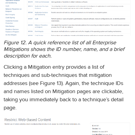
Figure 12. A quick reference list of all Enterprise
Mitigations shows the ID number, name, and a brief
description for each.
Clicking a Mitigation entry provides a list of
techniques and sub-techniques that mitigation
addresses (see Figure 13). Again, the technique IDs
and names listed on Mitigation pages are clickable,
taking you immediately back to a technique’s detail
page.