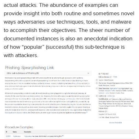
actual attacks. The abundance of examples can
provide insight into both routine and sometimes novel
ways adversaries use techniques, tools, and malware
to accomplish their objectives. The sheer number of
documented instances is also an anecdotal indication
of how “popular” (successful) this sub-technique is
with attackers.