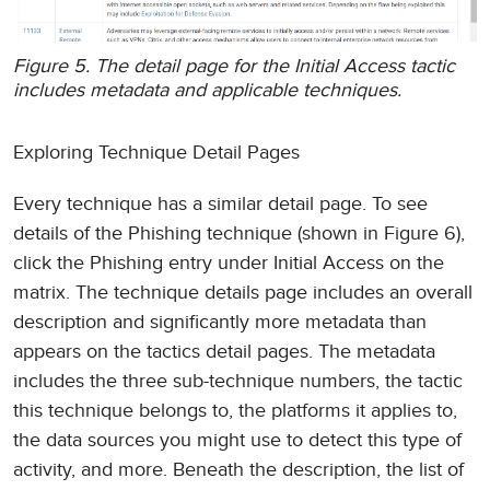
Figure 5. The detail page for the Initial Access tactic
includes metadata and applicable techniques.
Exploring Technique Detail Pages
Every technique has a similar detail page. To see
details of the Phishing technique (shown in Figure 6),
click the Phishing entry under Initial Access on the
matrix. The technique details page includes an overall
description and significantly more metadata than
appears on the tactics detail pages. The metadata
includes the three sub-technique numbers, the tactic
this technique belongs to, the platforms it applies to,
the data sources you might use to detect this type of
activity, and more. Beneath the description, the list of