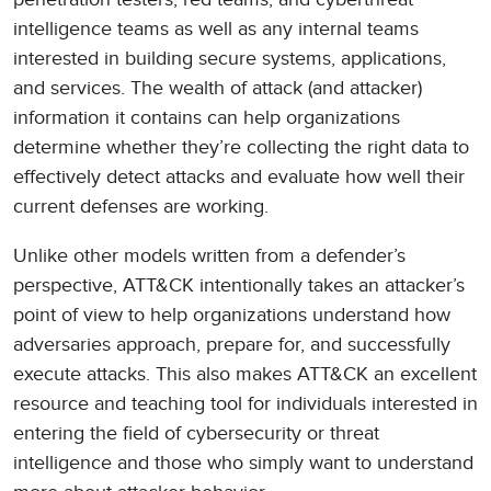
intelligence teams as well as any internal teams
interested in building secure systems, applications,
and services. The wealth of attack (and attacker)
information it contains can help organizations
determine whether they’re collecting the right data to
effectively detect attacks and evaluate how well their
current defenses are working.
Unlike other models written from a defender’s
perspective, ATT&CK intentionally takes an attacker’s
point of view to help organizations understand how
adversaries approach, prepare for, and successfully
execute attacks. This also makes ATT&CK an excellent
resource and teaching tool for individuals interested in
entering the field of cybersecurity or threat
intelligence and those who simply want to understand