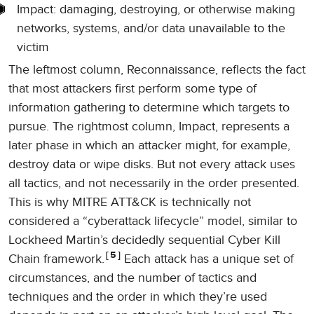
Impact: damaging, destroying, or otherwise making
networks, systems, and/or data unavailable to the
victim
The leftmost column, Reconnaissance, reflects the fact
that most attackers first perform some type of
information gathering to determine which targets to
pursue. The rightmost column, Impact, represents a
later phase in which an attacker might, for example,
destroy data or wipe disks. But not every attack uses
all tactics, and not necessarily in the order presented.
This is why MITRE ATT&CK is technically not
considered a “cyberattack lifecycle” model, similar to
Lockheed Martin’s decidedly sequential Cyber Kill
5
Chain framework.
Each attack has a unique set of
circumstances, and the number of tactics and
techniques and the order in which they’re used