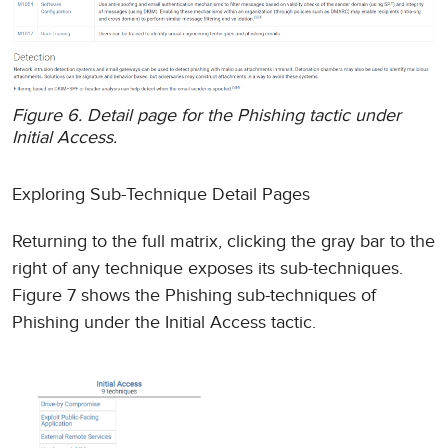
Figure 6. Detail page for the Phishing tactic under
Initial Access.
Exploring Sub-Technique Detail Pages
Returning to the full matrix, clicking the gray bar to the
right of any technique exposes its sub-techniques.
Figure 7 shows the Phishing sub-techniques of
Phishing under the Initial Access tactic.