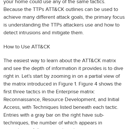
your home could use any of the same tactics.
Because the TTPs ATT&CK outlines can be used to
achieve many different attack goals, the primary focus
is understanding the TTPs attackers use and how to
detect intrusions and mitigate them.
How to Use ATT&CK
The easiest way to learn about the ATT&CK matrix
and see the depth of information it provides is to dive
right in. Let’s start by zooming in on a partial view of
the matrix introduced in Figure 1. Figure 4 shows the
first three tactics in the Enterprise matrix:
Reconnaissance, Resource Development, and Initial
Access, with Techniques listed beneath each tactic.
Entries with a gray bar on the right have sub-
techniques, the number of which appears in