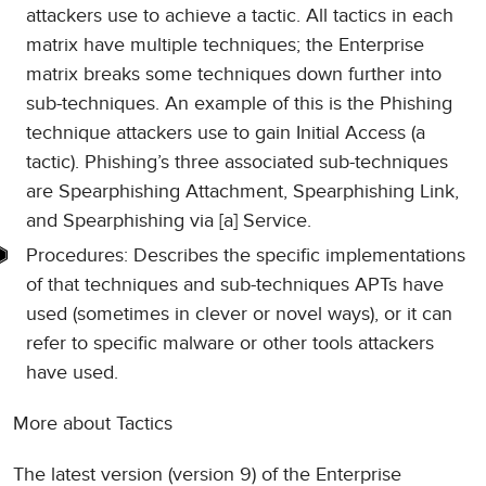
attackers use to achieve a tactic. All tactics in each
matrix have multiple techniques; the Enterprise
matrix breaks some techniques down further into
sub-techniques. An example of this is the Phishing
technique attackers use to gain Initial Access (a
tactic). Phishing’s three associated sub-techniques
are Spearphishing Attachment, Spearphishing Link,
and Spearphishing via [a] Service.
Procedures: Describes the specific implementations
of that techniques and sub-techniques APTs have
used (sometimes in clever or novel ways), or it can
refer to specific malware or other tools attackers
have used.
More about Tactics
The latest version (version 9) of the Enterprise