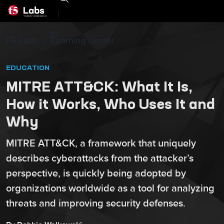
|
F5 Labs
Learning Center
EDUCATION
MITRE ATT&CK: What It Is,
How it Works, Who Uses It and
Why
MITRE ATT&CK, a framework that uniquely
describes cyberattacks from the attacker’s
perspective, is quickly being adopted by
organizations worldwide as a tool for analyzing
threats and improving security defenses.