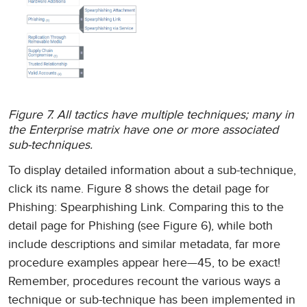
Figure 7. All tactics have multiple techniques; many in
the Enterprise matrix have one or more associated
sub-techniques.
To display detailed information about a sub-technique,
click its name. Figure 8 shows the detail page for
Phishing: Spearphishing Link. Comparing this to the
detail page for Phishing (see Figure 6), while both
include descriptions and similar metadata, far more
procedure examples appear here—45, to be exact!
Remember, procedures recount the various ways a
technique or sub-technique has been implemented in