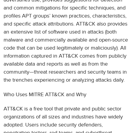
and common mitigations for specific techniques, and
profiles APT groups’ known practices, characteristics,
and specific attack attributions. ATT&CK also provides
an extensive list of software used in attacks (both
malware and commercially available and open-source
code that can be used legitimately or maliciously). All
information captured in ATT&CK comes from publicly
available data and reports as well as from the
community—threat researchers and security teams in
the trenches experiencing or analyzing attacks daily.
Who Uses MITRE ATT&CK and Why
ATT&CK is a free tool that private and public sector
organizations of all sizes and industries have widely
adopted. Users include security defenders,
penetration testers, red teams, and cyberthreat