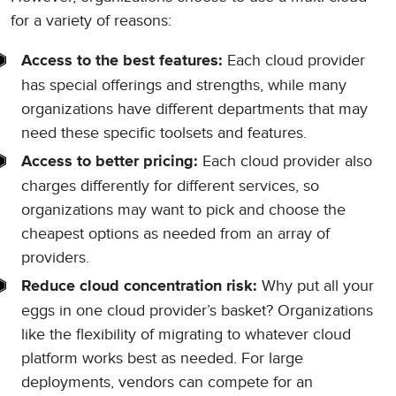
for a variety of reasons:
Each cloud provider
Access to the best features:
has special offerings and strengths, while many
organizations have different departments that may
need these specific toolsets and features.
Each cloud provider also
Access to better pricing:
charges differently for different services, so
organizations may want to pick and choose the
cheapest options as needed from an array of
providers.
Why put all your
Reduce cloud concentration risk:
eggs in one cloud provider’s basket? Organizations
like the flexibility of migrating to whatever cloud
platform works best as needed. For large
deployments, vendors can compete for an