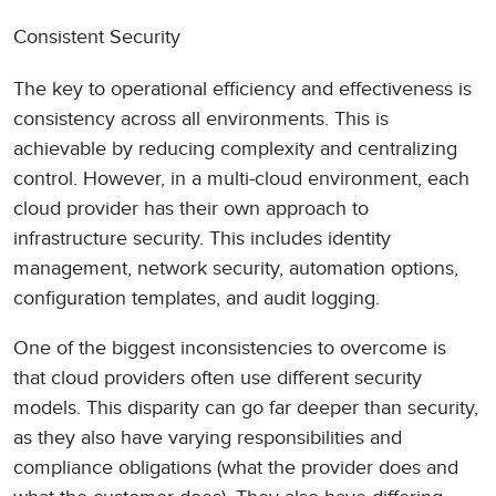
Consistent Security
The key to operational efficiency and effectiveness is
consistency across all environments. This is
achievable by reducing complexity and centralizing
control. However, in a multi-cloud environment, each
cloud provider has their own approach to
infrastructure security. This includes identity
management, network security, automation options,
configuration templates, and audit logging.
One of the biggest inconsistencies to overcome is
that cloud providers often use different security
models. This disparity can go far deeper than security,
as they also have varying responsibilities and
compliance obligations (what the provider does and