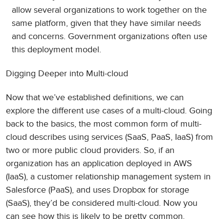
allow several organizations to work together on the
same platform, given that they have similar needs
and concerns. Government organizations often use
this deployment model.
Digging Deeper into Multi-cloud
Now that we’ve established definitions, we can
explore the different use cases of a multi-cloud. Going
back to the basics, the most common form of multi-
cloud describes using services (SaaS, PaaS, IaaS) from
two or more public cloud providers. So, if an
organization has an application deployed in AWS
(IaaS), a customer relationship management system in
Salesforce (PaaS), and uses Dropbox for storage
(SaaS), they’d be considered multi-cloud. Now you
can see how this is likely to be pretty common.