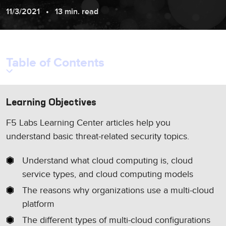
11/3/2021
13 min. read
Table of Contents
Learning Objectives
F5 Labs Learning Center articles help you
understand basic threat-related security topics.
Understand what cloud computing is, cloud
service types, and cloud computing models
The reasons why organizations use a multi-cloud
platform
The different types of multi-cloud configurations