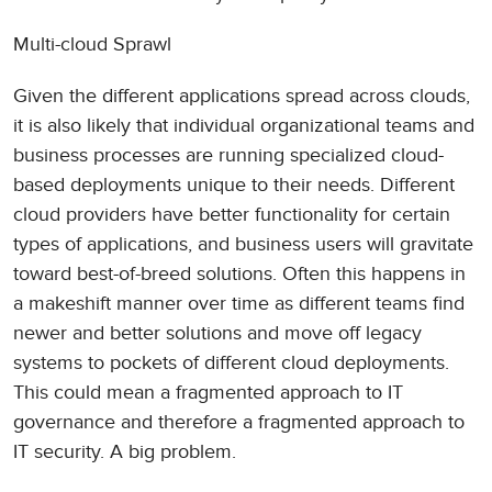
Multi-cloud Sprawl
Given the different applications spread across clouds,
it is also likely that individual organizational teams and
business processes are running specialized cloud-
based deployments unique to their needs. Different
cloud providers have better functionality for certain
types of applications, and business users will gravitate
toward best-of-breed solutions. Often this happens in
a makeshift manner over time as different teams find
newer and better solutions and move off legacy
systems to pockets of different cloud deployments.
This could mean a fragmented approach to IT
governance and therefore a fragmented approach to
IT security. A big problem.