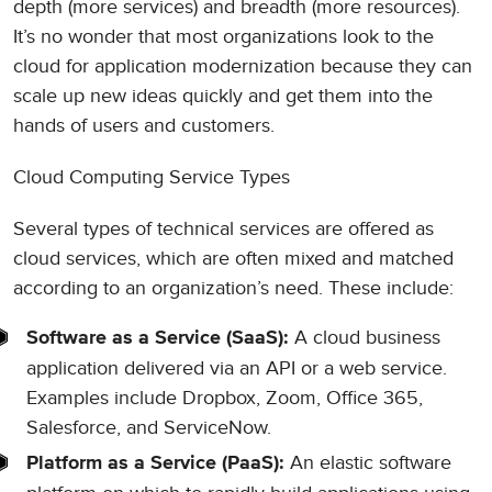
depth (more services) and breadth (more resources).
It’s no wonder that most organizations look to the
cloud for application modernization because they can
scale up new ideas quickly and get them into the
hands of users and customers.
Cloud Computing Service Types
Several types of technical services are offered as
cloud services, which are often mixed and matched
according to an organization’s need. These include:
A cloud business
Software as a Service (SaaS):
application delivered via an API or a web service.
Examples include Dropbox, Zoom, Office 365,
Salesforce, and ServiceNow.
An elastic software
Platform as a Service (PaaS):