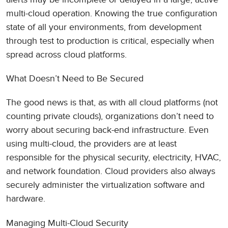
multi-cloud operation. Knowing the true configuration
state of all your environments, from development
through test to production is critical, especially when
spread across cloud platforms.
What Doesn’t Need to Be Secured
The good news is that, as with all cloud platforms (not
counting private clouds), organizations don’t need to
worry about securing back-end infrastructure. Even
using multi-cloud, the providers are at least
responsible for the physical security, electricity, HVAC,
and network foundation. Cloud providers also always
securely administer the virtualization software and
hardware.
Managing Multi-Cloud Security