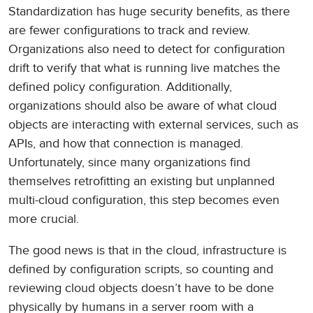
Standardization has huge security benefits, as there
are fewer configurations to track and review.
Organizations also need to detect for configuration
drift to verify that what is running live matches the
defined policy configuration. Additionally,
organizations should also be aware of what cloud
objects are interacting with external services, such as
APIs, and how that connection is managed.
Unfortunately, since many organizations find
themselves retrofitting an existing but unplanned
multi-cloud configuration, this step becomes even
more crucial.
The good news is that in the cloud, infrastructure is
defined by configuration scripts, so counting and
reviewing cloud objects doesn’t have to be done
physically by humans in a server room with a