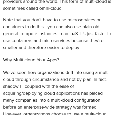
providers around the world. This form of multi-cloud is
sometimes called omni-cloud.
Note that you don’t have to use microservices or
containers to do this—you can also use plain old
general compute instances in an IaaS. It’s just faster to
use containers and microservices because they’re
smaller and therefore easier to deploy.
Why Multi-cloud Your Apps?
We’ve seen how organizations drift into using a multi-
cloud through circumstance and not by plan. In fact,
shadow IT coupled with the ease of
acquiring/deploying cloud applications has placed
many companies into a multi-cloud configuration
before an enterprise-wide strategy was formed.
However, organizations choose to use a multi-cloud