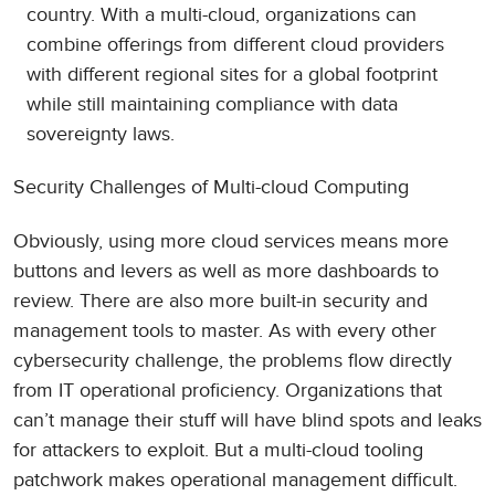
country. With a multi-cloud, organizations can
combine offerings from different cloud providers
with different regional sites for a global footprint
while still maintaining compliance with data
sovereignty laws.
Security Challenges of Multi-cloud Computing
Obviously, using more cloud services means more
buttons and levers as well as more dashboards to
review. There are also more built-in security and
management tools to master. As with every other
cybersecurity challenge, the problems flow directly
from IT operational proficiency. Organizations that
can’t manage their stuff will have blind spots and leaks
for attackers to exploit. But a multi-cloud tooling
patchwork makes operational management difficult.