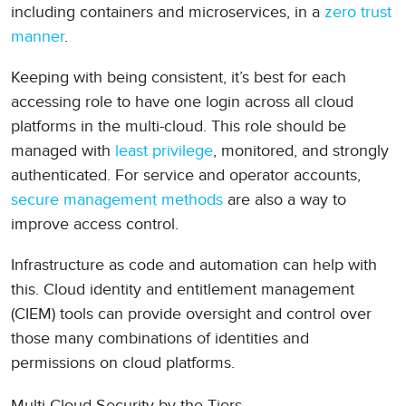
including containers and microservices, in a
zero trust
manner
.
Keeping with being consistent, it’s best for each
accessing role to have one login across all cloud
platforms in the multi-cloud. This role should be
managed with
least privilege
, monitored, and strongly
authenticated. For service and operator accounts,
secure management methods
are also a way to
improve access control.
Infrastructure as code and automation can help with
this. Cloud identity and entitlement management
(CIEM) tools can provide oversight and control over
those many combinations of identities and
permissions on cloud platforms.
Multi-Cloud Security by the Tiers