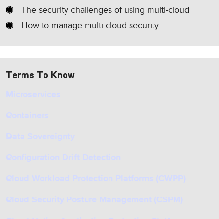
The security challenges of using multi-cloud
How to manage multi-cloud security
Terms To Know
Microservices
Containers
Data Sovereignty
Configuration Drift Detection
Cloud Workload Protection Platforms (CWPP)
Cloud Security Posture Management (CSPM)