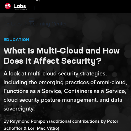
|
F5 Labs
Learning Center
EDUCATION
What is Multi-Cloud and How
Does It Affect Security?
A look at multi-cloud security strategies,
including the emerging practices of omni-cloud,
Functions as a Service, Containers as a Service,
cloud security posture management, and data
sovereignty.
By
Raymond
Pompon
(additional contributions by
Peter
Scheffler
&
Lori
Mac Vittie
)