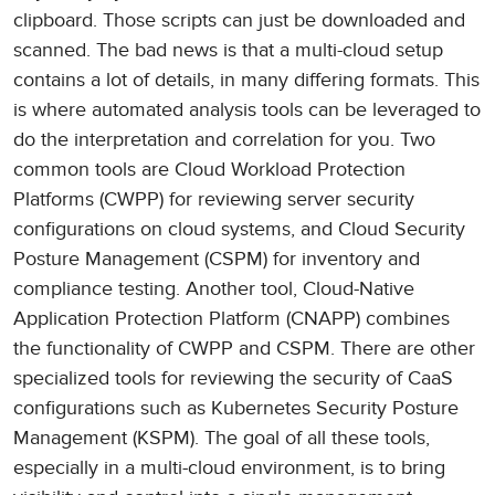
clipboard. Those scripts can just be downloaded and
scanned. The bad news is that a multi-cloud setup
contains a lot of details, in many differing formats. This
is where automated analysis tools can be leveraged to
do the interpretation and correlation for you. Two
common tools are Cloud Workload Protection
Platforms (CWPP) for reviewing server security
configurations on cloud systems, and Cloud Security
Posture Management (CSPM) for inventory and
compliance testing. Another tool, Cloud-Native
Application Protection Platform (CNAPP) combines
the functionality of CWPP and CSPM. There are other
specialized tools for reviewing the security of CaaS
configurations such as Kubernetes Security Posture
Management (KSPM). The goal of all these tools,
especially in a multi-cloud environment, is to bring