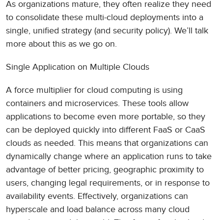
As organizations mature, they often realize they need
to consolidate these multi-cloud deployments into a
single, unified strategy (and security policy). We’ll talk
more about this as we go on.
Single Application on Multiple Clouds
A force multiplier for cloud computing is using
containers and microservices. These tools allow
applications to become even more portable, so they
can be deployed quickly into different FaaS or CaaS
clouds as needed. This means that organizations can
dynamically change where an application runs to take
advantage of better pricing, geographic proximity to
users, changing legal requirements, or in response to
availability events. Effectively, organizations can
hyperscale and load balance across many cloud