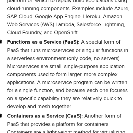
platform on which to rapidly build applications using
cloud-running components. Examples include Azure,
SAP Cloud, Google App Engine, Heroku, Amazon
Web Services (AWS) Lambda, Salesforce Lightning,
Cloud Foundry, and OpenShift.
A special form of
Functions as a Service (FaaS):
PaaS that runs microservices or singular functions in
a serverless environment (only code, no servers).
Microservices are small, single-purpose application
components used to form larger, more complex
applications. A microservice program can be written
for a single function, and because each one focuses
on a specific capability they are relatively quick to
develop and mesh together.
Another form of
Containers as a Service (CaaS):
PaaS that provides a platform for containers.
Containers are a lightweight method for virtualizing