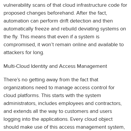
vulnerability scans of that cloud infrastructure code for
proposed changes beforehand. After the fact,
automation can perform drift detection and then
automatically freeze and rebuild deviating systems on
the fly. This means that even if a system is
compromised, it won’t remain online and available to
attackers for long.
Multi-Cloud Identity and Access Management
There’s no getting away from the fact that
organizations need to manage access control for
cloud platforms. This starts with the system
administrators, includes employees and contractors,
and extends all the way to customers and users
logging into the applications. Every cloud object
should make use of this access management system,