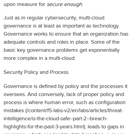
upon measure for
secure enough
.
Just as in regular cybersecurity, multi-cloud
governance is at least as important as technology.
Governance works to ensure that an organization has
adequate controls and roles in place. Some of the
basic key governance problems get exponentially
more complex in a multi-cloud.
Security Policy and Process
Governance is defined by policy and the processes it
oversees. And conversely, lack of proper policy and
process is where human error, such as configuration
mistakes (/content/f5-labs-v2/en/labs/articles/threat-
intelligence/is-the-cloud-safe--part-2--breach-
highlights-for-the-past-3-years.html), leads to gaps in