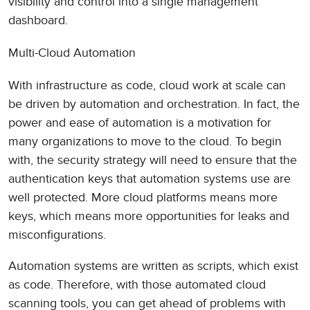
visibility and control into a single management
dashboard.
Multi-Cloud Automation
With infrastructure as code, cloud work at scale can
be driven by automation and orchestration. In fact, the
power and ease of automation is a motivation for
many organizations to move to the cloud. To begin
with, the security strategy will need to ensure that the
authentication keys that automation systems use are
well protected. More cloud platforms means more
keys, which means more opportunities for leaks and
misconfigurations.
Automation systems are written as scripts, which exist
as code. Therefore, with those automated cloud
scanning tools, you can get ahead of problems with