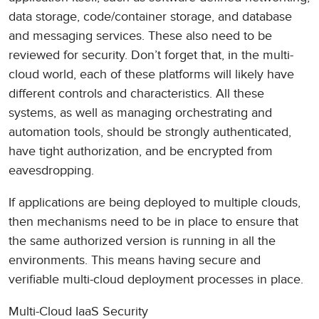
data storage, code/container storage, and database
and messaging services. These also need to be
reviewed for security. Don’t forget that, in the multi-
cloud world, each of these platforms will likely have
different controls and characteristics. All these
systems, as well as managing orchestrating and
automation tools, should be strongly authenticated,
have tight authorization, and be encrypted from
eavesdropping.
If applications are being deployed to multiple clouds,
then mechanisms need to be in place to ensure that
the same authorized version is running in all the
environments. This means having secure and
verifiable multi-cloud deployment processes in place.
Multi-Cloud IaaS Security