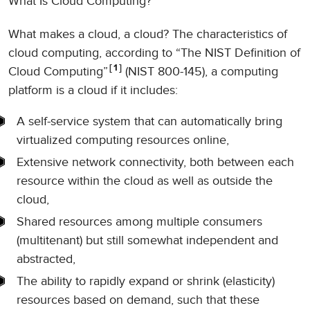
What Is Cloud Computing?
What makes a cloud, a cloud? The characteristics of
cloud computing, according to “The NIST Definition of
1
Cloud Computing”
(NIST 800-145), a computing
platform is a cloud if it includes:
A self-service system that can automatically bring
virtualized computing resources online,
Extensive network connectivity, both between each
resource within the cloud as well as outside the
cloud,
Shared resources among multiple consumers
(multitenant) but still somewhat independent and
abstracted,
The ability to rapidly expand or shrink (elasticity)
resources based on demand, such that these