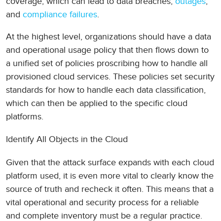
coverage, which can lead to data breaches,
outages
,
and
compliance failures
.
At the highest level, organizations should have a data
and operational usage policy that then flows down to
a unified set of policies proscribing how to handle all
provisioned cloud services. These policies set security
standards for how to handle each data classification,
which can then be applied to the specific cloud
platforms.
Identify All Objects in the Cloud
Given that the attack surface expands with each cloud
platform used, it is even more vital to clearly know the
source of truth and recheck it often. This means that a
vital operational and security process for a reliable
and complete inventory must be a regular practice.