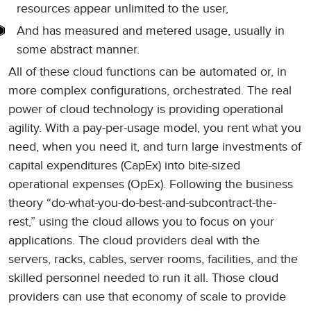
resources appear unlimited to the user,
And has measured and metered usage, usually in
some abstract manner.
All of these cloud functions can be automated or, in
more complex configurations, orchestrated. The real
power of cloud technology is providing operational
agility. With a pay-per-usage model, you rent what you
need, when you need it, and turn large investments of
capital expenditures (CapEx) into bite-sized
operational expenses (OpEx). Following the business
theory “do-what-you-do-best-and-subcontract-the-
rest,” using the cloud allows you to focus on your
applications. The cloud providers deal with the
servers, racks, cables, server rooms, facilities, and the
skilled personnel needed to run it all. Those cloud
providers can use that economy of scale to provide