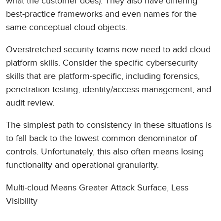
what the customer does). They also have differing
best-practice frameworks and even names for the
same conceptual cloud objects.
Overstretched security teams now need to add cloud
platform skills. Consider the specific cybersecurity
skills that are platform-specific, including forensics,
penetration testing, identity/access management, and
audit review.
The simplest path to consistency in these situations is
to fall back to the lowest common denominator of
controls. Unfortunately, this also often means losing
functionality and operational granularity.
Multi-cloud Means Greater Attack Surface, Less
Visibility