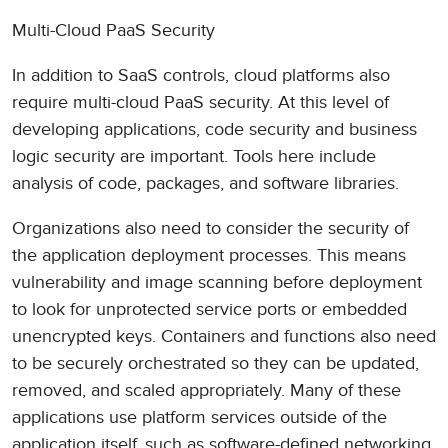
Multi-Cloud PaaS Security
In addition to SaaS controls, cloud platforms also
require multi-cloud PaaS security. At this level of
developing applications, code security and business
logic security are important. Tools here include
analysis of code, packages, and software libraries.
Organizations also need to consider the security of
the application deployment processes. This means
vulnerability and image scanning before deployment
to look for unprotected service ports or embedded
unencrypted keys. Containers and functions also need
to be securely orchestrated so they can be updated,
removed, and scaled appropriately. Many of these
applications use platform services outside of the
application itself, such as software-defined networking,