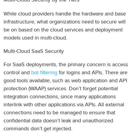
While cloud providers handle the hardware and base
infrastructure, what organizations need to secure will
be on based on the cloud services and deployment
models used in multi-cloud.
Multi-Cloud SaaS Security
For SaaS deployments, the primary concern is access
control and
bot filtering
for logins and APIs. There are
good tools available, such as web application and API
protection (WAAP) services. Don’t forget potential
integration connections, since many applications
interlink with other applications via APIs. All external
connections need to be managed to ensure that
confidential data doesn’t leak and unauthorized
commands don’t get injected.