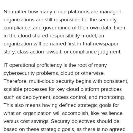
No matter how many cloud platforms are managed,
organizations are still responsible for the security,
compliance, and governance of their own data. Even
in the cloud shared-responsibility model, an
organization will be named first in that newspaper
story, class action lawsuit, or compliance judgment.
IT operational proficiency is the root of many
cybersecurity problems, cloud or otherwise.
Therefore, multi-cloud security begins with consistent,
scalable processes for key cloud platform practices
such as deployment, access control, and monitoring.
This also means having defined strategic goals for
what an organization will accomplish, like resilience
versus cost savings. Security objectives should be
based on these strategic goals, as there is no agreed