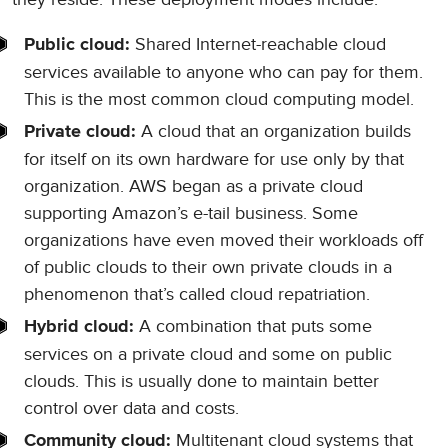
Shared Internet-reachable cloud
Public cloud:
services available to anyone who can pay for them.
This is the most common cloud computing model.
A cloud that an organization builds
Private cloud:
for itself on its own hardware for use only by that
organization. AWS began as a private cloud
supporting Amazon’s e-tail business. Some
organizations have even moved their workloads off
of public clouds to their own private clouds in a
phenomenon that’s called cloud repatriation.
A combination that puts some
Hybrid cloud:
services on a private cloud and some on public
clouds. This is usually done to maintain better
control over data and costs.
Multitenant cloud systems that
Community cloud: