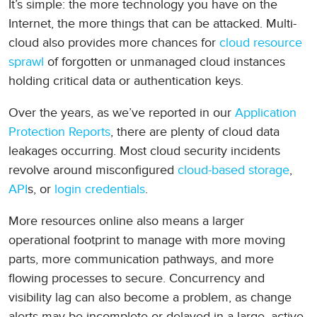
It’s simple: the more technology you have on the
Internet, the more things that can be attacked. Multi-
cloud also provides more chances for
cloud resource
sprawl
of forgotten or unmanaged cloud instances
holding critical data or authentication keys.
Over the years, as we’ve reported in our
Application
Protection Reports
, there are plenty of cloud data
leakages occurring. Most cloud security incidents
revolve around misconfigured
cloud-based storage
,
API
s, or
login credentials
.
More resources online also means a larger
operational footprint to manage with more moving
parts, more communication pathways, and more
flowing processes to secure. Concurrency and
visibility lag can also become a problem, as change
alerts may be incomplete or delayed in a large, active