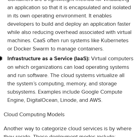
an application so that it is encapsulated and isolated
in its own operating environment. It enables
developers to build and deploy an application faster
while also reducing overhead associated with virtual
machines. CaaS often run systems like Kubernetes
or Docker Swarm to manage containers.
Virtual computers
Infrastructure as a Service (IaaS):
on which organizations can load operating systems
and run software. The cloud systems virtualize all
the system’s computing, memory, and storage
subsystems. Examples include Google Compute
Engine, DigitalOcean, Linode, and AWS.
Cloud Computing Models
Another way to categorize cloud services is by where
they reside. These deployment modes include: