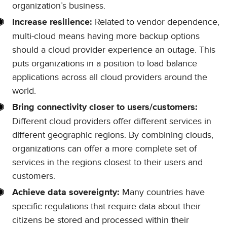
organization’s business.
Related to vendor dependence,
Increase resilience:
multi-cloud means having more backup options
should a cloud provider experience an outage. This
puts organizations in a position to load balance
applications across all cloud providers around the
world.
Bring connectivity closer to users/customers:
Different cloud providers offer different services in
different geographic regions. By combining clouds,
organizations can offer a more complete set of
services in the regions closest to their users and
customers.
Many countries have
Achieve data sovereignty:
specific regulations that require data about their
citizens be stored and processed within their