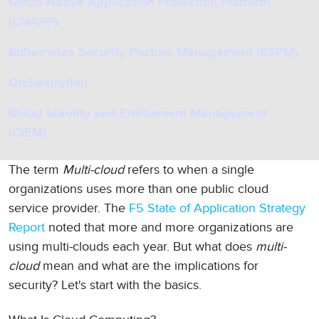
Cloud-Native Application Protection Platform
(CNAPP)
Kubernetes Security Posture Management (KSPM)
Orchestration
Cloud Identity and Entitlement Management
(CIEM)
The term
Multi-cloud
refers to when a single
organizations uses more than one public cloud
service provider. The
F5 State of Application Strategy
Report
noted that more and more organizations are
using multi-clouds each year. But what does
multi-
cloud
mean and what are the implications for
security? Let's start with the basics.