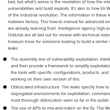
bad, but what’s worse is the revelation of how the i
vulnerabilities and build exploits. It’s akin to how Eli
of the industrial revolution. The information in these
malware factory. This how-to manual for advanced exp
are already learning from. Intelligence agency high
OddJob are all laid out for review with technical not
treasure trove for someone looking to build a similar s
leaks:
The assembly line of vulnerability exploitation. Intel
and then provide a framework to simplify exploitatio
the tools with specific configurations, products, an
working on their own version of this.
Obfuscated infrastructure. The leaks specify how to 
segregated environments for exploitation, command 
most thorough obfuscation seen so far in the public
The use of APIs to mix-and-match on the fly. The W