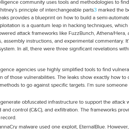
ntelligence community uses tools and methodologies to find
 Whitney’s principle of interchangeable parts
3
marked the b
 leaks provides a blueprint on how to build a semi-automat
loitation is a quantum leap in hacking techniques, which
-powered attack frameworks like FuzzBunch, Athena/Hera, 
es, assembly instructions, and experimental commentary. It’
ystem. In all, there were three significant revelations with
ligence agencies use highly simplified tools to find vulnerab
n of those vulnerabilities. The leaks show exactly how to
d methods to go against specific targets. I’m sure someone 
generate obfuscated infrastructure to support the attack 
and control (C&C), and exfiltration. The frameworks prov
 record.
annaCry malware used one exploit, EternalBlue. However, 