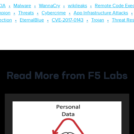
CIA
Malware
WannaCry
wikileaks
Remote Code Exec
mpion
Threats
Cybercrime
App Infrastructure Attacks
ection
EternalBlue
CVE-2017-0143
Trojan
Threat Re
Read More from F5 Labs