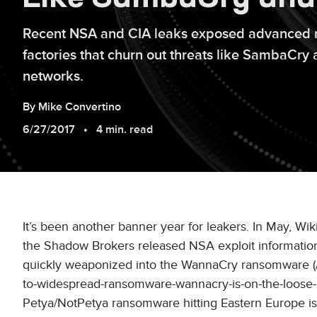
Recent NSA and CIA leaks exposed advanced n
factories that churn out threats like SambaCr
networks.
By
Mike
Convertino
6/27/2017
4 min. read
It’s been another banner year for leakers. In May, Wi
the Shadow Brokers released NSA exploit information
quickly weaponized into the WannaCry ransomware (/con
to-widespread-ransomware-wannacry-is-on-the-loose-2
Petya/NotPetya ransomware hitting Eastern Europe is a