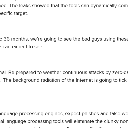
ined. The leaks showed that the tools can dynamically co
cific target.
2 to 36 months, we’re going to see the bad guys using thes
e can expect to see:
al. Be prepared to weather continuous attacks by zero-d
. The background radiation of the Internet is going to tick
language processing engines, expect phishes and false we
ral language processing tools will eliminate the clunky no