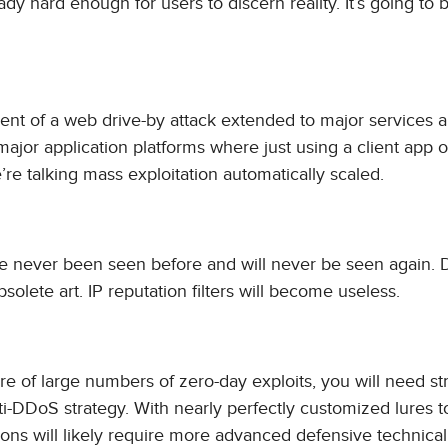
eady hard enough for users to discern reality. It’s going to
ent of a web drive-by attack extended to major services 
major application platforms where just using a client app 
e talking mass exploitation automatically scaled.
ve never been seen before and will never be seen again.
lete art. IP reputation filters will become useless.
ire of large numbers of zero-day exploits, you will need s
ti-DDoS strategy. With nearly perfectly customized lures t
ations will likely require more advanced defensive technical