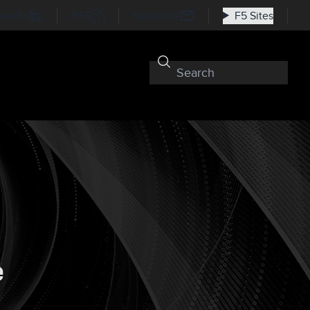
nkedIn
RSS
Subscribe
F5 Sites
e