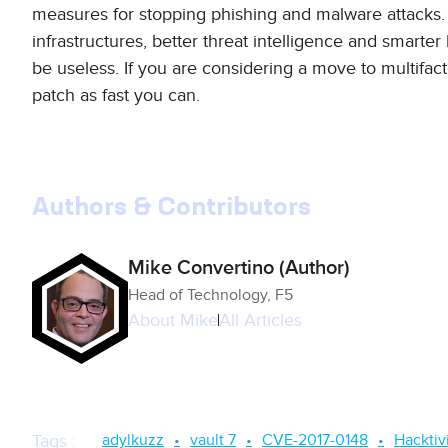
measures for stopping phishing and malware attacks.
infrastructures, better threat intelligence and smarter
be useless. If you are considering a move to multifact
patch as fast you can.
Authors & Contributors
Mike Convertino (Author)
Head of Technology, F5
About
Mike
All Articles
adylkuzz
vault 7
CVE-2017-0148
Hacktiv
Tags
: