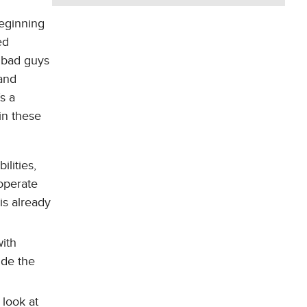
eginning
ed
 bad guys
and
s a
in these
ilities,
 operate
is already
with
ide the
look at