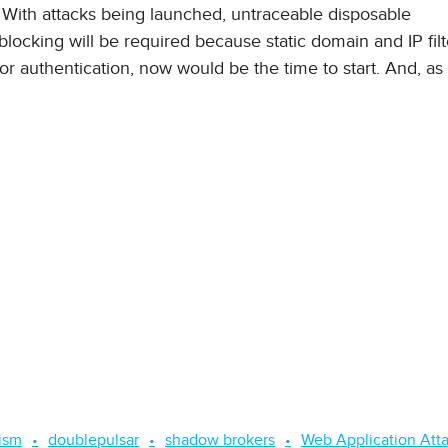
 With attacks being launched, untraceable disposable
 blocking will be required because static domain and IP filt
or authentication, now would be the time to start. And, as
ism
doublepulsar
shadow brokers
Web Application Att