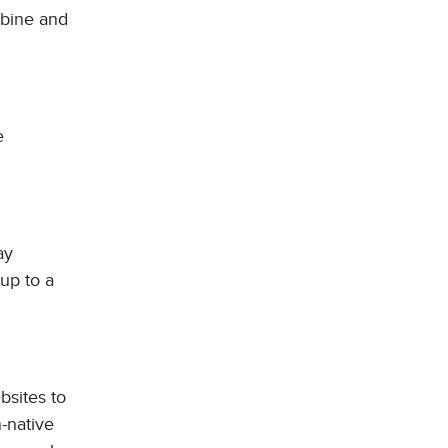
mbine and
e
ay
 up to a
bsites to
n-native