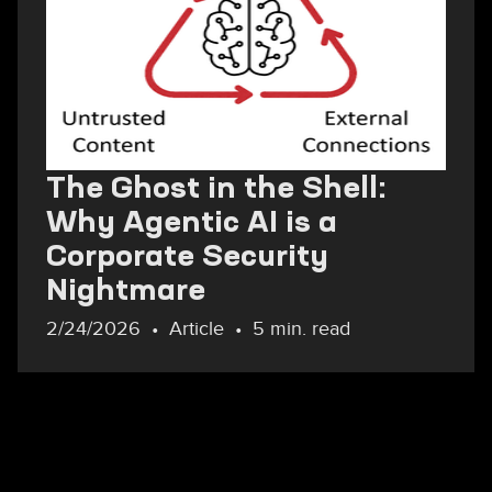
The Ghost in the Shell:
Why Agentic AI is a
Corporate Security
Nightmare
2/24/2026
Article
5 min. read