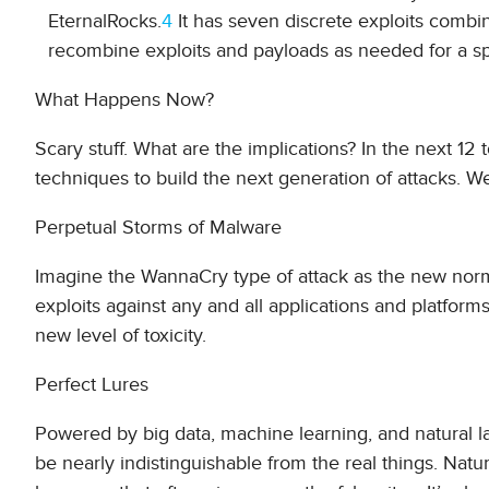
EternalRocks.
4
It has seven discrete exploits comb
recombine exploits and payloads as needed for a spe
What Happens Now?
Scary stuff. What are the implications? In the next 1
techniques to build the next generation of attacks. W
Perpetual Storms of Malware
Imagine the WannaCry type of attack as the new norm
exploits against any and all applications and platforms
new level of toxicity.
Perfect Lures
Powered by big data, machine learning, and natural 
be nearly indistinguishable from the real things. Natu