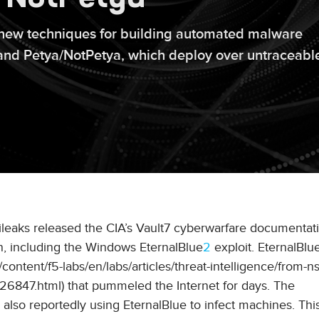
ew techniques for building automated malware
y and Petya/NotPetya, which deploy over untraceabl
kileaks released the CIA’s Vault7 cyberwarfare documentati
, including the Windows EternalBlue
2
exploit. EternalBlu
tent/f5-labs/en/labs/articles/threat-intelligence/from-ns
6847.html) that pummeled the Internet for days. The
lso reportedly using EternalBlue to infect machines. This 