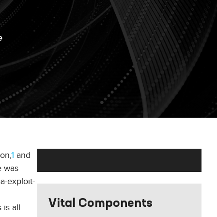
e
on,
1
and
e was
a-exploit-
Vital Components
is all