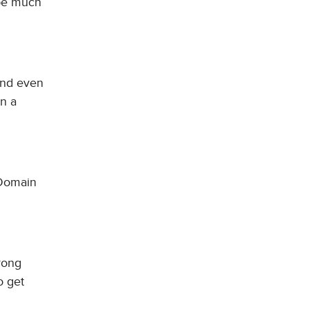
 be much
and even
on a
 Domain
trong
o get