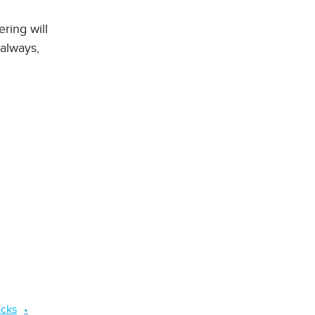
ering will
 always,
acks