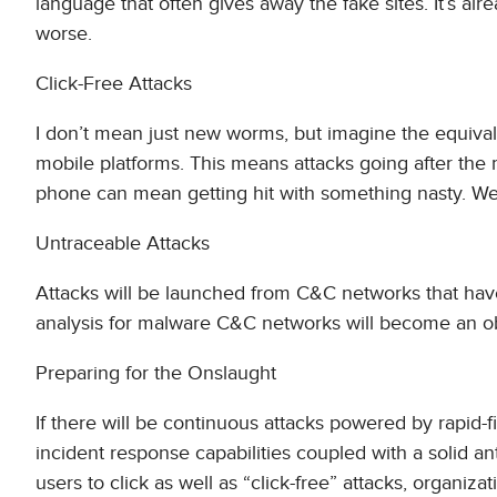
language that often gives away the fake sites. It’s alr
worse.
Click-Free Attacks
I don’t mean just new worms, but imagine the equival
mobile platforms. This means attacks going after the 
phone can mean getting hit with something nasty. We’r
Untraceable Attacks
Attacks will be launched from C&C networks that ha
analysis for malware C&C networks will become an obso
Preparing for the Onslaught
If there will be continuous attacks powered by rapid-f
incident response capabilities coupled with a solid an
users to click as well as “click-free” attacks, organiz