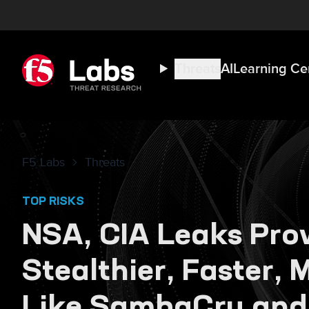
Threats
AI
Learning Ce
F5 Labs
Threats
TOP RISKS
NSA, CIA Leaks Pro
Stealthier, Faster,
Like SambaCry and