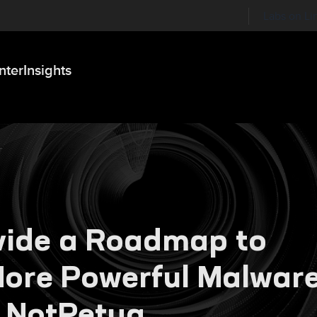
Labs on Li
nter
Insights
vide a Roadmap to
 More Powerful Malwar
 NotPetya