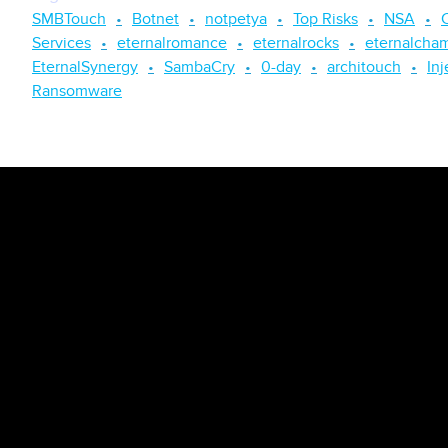
SMBTouch
Botnet
notpetya
Top Risks
NSA
Services
eternalromance
eternalrocks
eternalcha
EternalSynergy
SambaCry
0-day
architouch
Inj
Ransomware