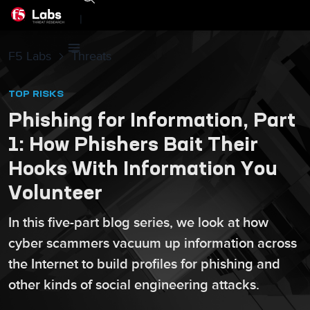
|
F5 Labs
Threats
TOP RISKS
Phishing for Information, Part
1: How Phishers Bait Their
Hooks With Information You
Volunteer
In this five-part blog series, we look at how
cyber scammers vacuum up information across
the Internet to build profiles for phishing and
other kinds of social engineering attacks.