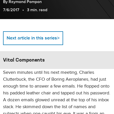
By
Raymond
Pompon
7/6/2017
3 min. read
>
Next article in this series
Vital Components
Seven minutes until his next meeting, Charles
Clutterbuck, the CFO of Boring Aeroplanes, had just
enough time to answer a few emails. He flopped onto
his padded leather chair and tapped out his password.
A dozen emails glowed unread at the top of his inbox
stack. He skimmed down the list of names and
subjects when one caught his eye. It was a from an