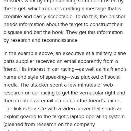
Phishers work by impersonating someone trusted by
the target, which requires crafting a message that is
credible and easily acceptable. To do this, the phisher
needs information about the target to construct their
disguise and bait the hook. They get this information
by research and reconnaissance.
In the example above, an executive at a military plane
parts supplier received an email apparently from a
friend. His interest in car racing—as well as his friend’s
name and style of speaking—was plucked off social
media. The attacker spent a few minutes of web
research on car racing to get the vernacular right and
then created an email account in the friend’s name.
The link is to a site with a video server that sends an
exploit geared to the target’s laptop operating system
(gleaned from research on the company