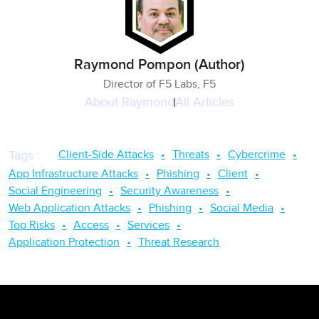
Raymond Pompon (Author)
Director of F5 Labs, F5
About
Raymond
All Articles
Client-Side Attacks
Threats
Cybercrime
Tags
:
App Infrastructure Attacks
Phishing
Client
Social Engineering
Security Awareness
Web Application Attacks
Phishing
Social Media
Top Risks
Access
Services
Application Protection
Threat Research