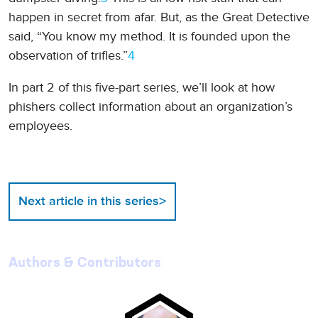
happen in secret from afar. But, as the Great Detective
said, “You know my method. It is founded upon the
observation of trifles.”
4
In part 2 of this five-part series, we’ll look at how
phishers collect information about an organization’s
employees.
>
Next article in this series
Authors & Contributors