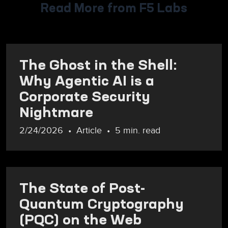
Read More from F5 Labs
The Ghost in the Shell:
Why Agentic AI is a
Corporate Security
Nightmare
2/24/2026
Article
5 min. read
The State of Post-
Quantum Cryptography
(PQC) on the Web