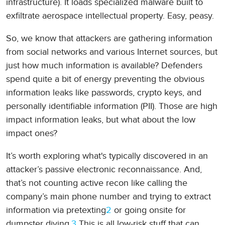
infrastructure). It loads specialized malware built to
exfiltrate aerospace intellectual property. Easy, peasy.
So, we know that attackers are gathering information
from social networks and various Internet sources, but
just how much information is available? Defenders
spend quite a bit of energy preventing the obvious
information leaks like passwords, crypto keys, and
personally identifiable information (PII). Those are high
impact information leaks, but what about the low
impact ones?
It’s worth exploring what's typically discovered in an
attacker’s passive electronic reconnaissance. And,
that’s not counting active recon like calling the
company’s main phone number and trying to extract
information via pretexting
2
or going onsite for
dumpster diving.
3
This is all low-risk stuff that can