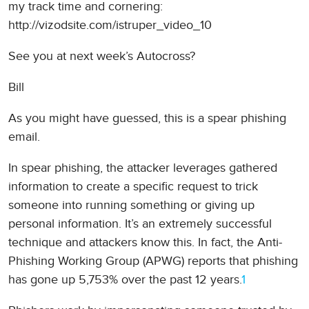
my track time and cornering:
http://vizodsite.com/istruper_video_10
See you at next week’s Autocross?
Bill
As you might have guessed, this is a spear phishing
email.
In spear phishing, the attacker leverages gathered
information to create a specific request to trick
someone into running something or giving up
personal information. It’s an extremely successful
technique and attackers know this. In fact, the Anti-
Phishing Working Group (APWG) reports that phishing
has gone up 5,753% over the past 12 years.
1