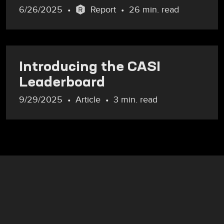
6/26/2025
Report
26 min. read
Introducing the CASI
Leaderboard
9/29/2025
Article
3 min. read