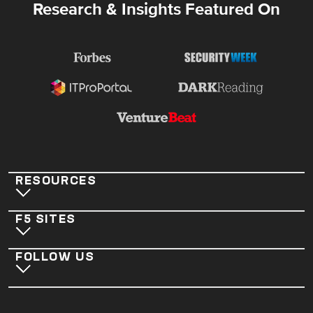
Research & Insights Featured On
RESOURCES
F5 SITES
FOLLOW US