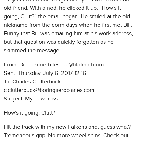
old friend. With a nod, he clicked it up. “How’s it
going, Clutt?” the email began. He smiled at the old
nickname from the dorm days when he first met Bill.
Funny that Bill was emailing him at his work address,
but that question was quickly forgotten as he
skimmed the message.
From: Bill Fescue b.fescue@blafmail.com
Sent: Thursday, July 6, 2017 12:16
To: Charles Clutterbuck
c.clutterbuck@boringaeroplanes.com
Subject: My new hoss
How’s it going, Clutt?
Hit the track with my new Falkens and, guess what?
Tremendous grip! No more wheel spins. Check out