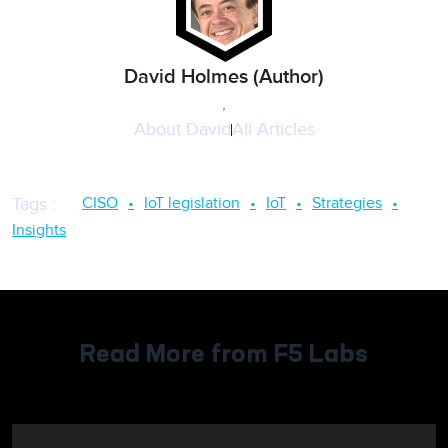
David Holmes (Author)
,
About
David
All Articles
CISO
IoT legislation
IoT
Strategies
Tags
:
Insights
Read More from F5 Labs