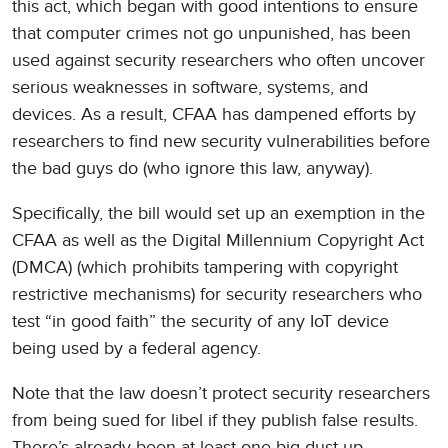
this act, which began with good intentions to ensure
that computer crimes not go unpunished, has been
used against security researchers who often uncover
serious weaknesses in software, systems, and
devices. As a result, CFAA has dampened efforts by
researchers to find new security vulnerabilities before
the bad guys do (who ignore this law, anyway).
Specifically, the bill would set up an exemption in the
CFAA as well as the Digital Millennium Copyright Act
(DMCA) (which prohibits tampering with copyright
restrictive mechanisms) for security researchers who
test “in good faith” the security of any IoT device
being used by a federal agency.
Note that the law doesn’t protect security researchers
from being sued for libel if they publish false results.
There’s already been at least one big dust-up