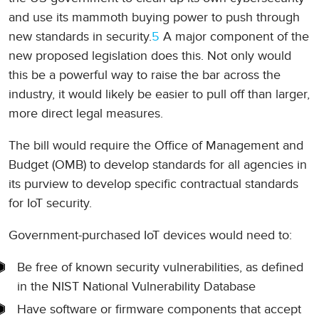
and use its mammoth buying power to push through
new standards in security.
5
A major component of the
new proposed legislation does this. Not only would
this be a powerful way to raise the bar across the
industry, it would likely be easier to pull off than larger,
more direct legal measures.
The bill would require the Office of Management and
Budget (OMB) to develop standards for all agencies in
its purview to develop specific contractual standards
for IoT security.
Government-purchased IoT devices would need to:
Be free of known security vulnerabilities, as defined
in the NIST National Vulnerability Database
Have software or firmware components that accept