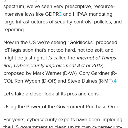
spectrum, we’ve seen very prescriptive, resource-
intensive laws like GDPR
3
and HIPAA mandating
large infrastructures of security controls, policies, and
reporting.
Now in the US we’re seeing “Goldilocks” proposed
IoT legislation that’s not too hard, not too soft, and
might be just right. It’s called the
Internet of Things
(IoT) Cybersecurity Improvement Act of 2017
,
proposed by Mark Warner (D-VA), Cory Gardner (R-
CO), Ron Wyden (D-OR) and Steve Daines (R-MT).
4
Let’s take a closer look at its pros and cons.
Using the Power of the Government Purchase Order
For years, cybersecurity experts have been imploring
the US government to clean up its own cybersecurity