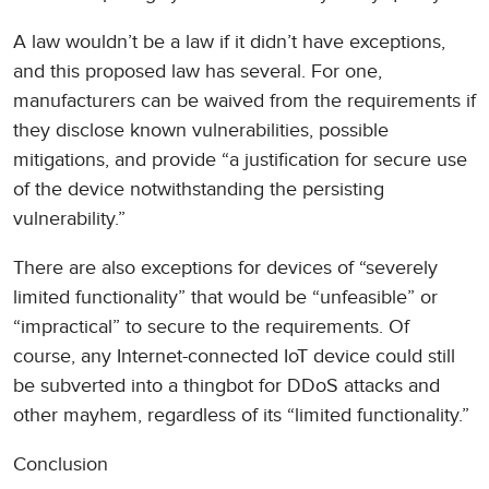
A law wouldn’t be a law if it didn’t have exceptions,
and this proposed law has several. For one,
manufacturers can be waived from the requirements if
they disclose known vulnerabilities, possible
mitigations, and provide “a justification for secure use
of the device notwithstanding the persisting
vulnerability.”
There are also exceptions for devices of “severely
limited functionality” that would be “unfeasible” or
“impractical” to secure to the requirements. Of
course, any Internet-connected IoT device could still
be subverted into a thingbot for DDoS attacks and
other mayhem, regardless of its “limited functionality.”
Conclusion