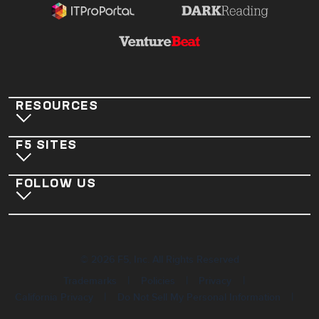
RESOURCES
F5 SITES
FOLLOW US
©
2026
F5, Inc. All Rights Reserved
|
|
|
Trademarks
Policies
Privacy
|
|
California Privacy
Do Not Sell My Personal Information