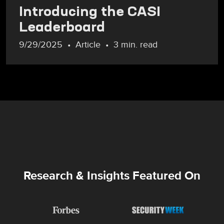
Introducing the CASI
Leaderboard
9/29/2025
Article
3 min. read
Research & Insights Featured On