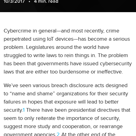
10/3/2017
4 min. read
Cybercrime in general—and most recently, crime
perpetrated using IoT devices—has become a serious
problem. Legislatures around the world have
struggled to write laws to rein things in. The problem
has been that governments have issued cybersecurity
laws that are either too burdensome or ineffective.
We’ve seen various breach disclosure acts designed
to “name and shame” organizations for their security
failures in hopes that exposure will lead to better
security.
1
There have been presidential directives that
seem to only reiterate the importance of security,
suggest more study and cooperation, or rearrange
government agencies.
2
At the other end of the