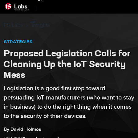
|
F5 Labs
Insights
STRATEGIES
Proposed Legislation Calls for
Cleaning Up the IoT Security
Mess
Legislation is a good first step toward
persuading IoT manufacturers (who want to stay
in business) to do the right thing when it comes
to the security of their devices.
By
David
Holmes