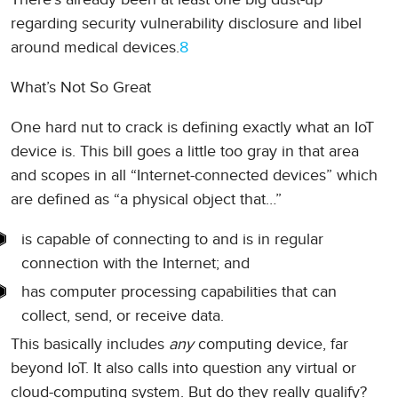
regarding security vulnerability disclosure and libel
around medical devices.
8
What’s Not So Great
One hard nut to crack is defining exactly what an IoT
device is. This bill goes a little too gray in that area
and scopes in all “Internet-connected devices” which
are defined as “a physical object that…”
is capable of connecting to and is in regular
connection with the Internet; and
has computer processing capabilities that can
collect, send, or receive data.
This basically includes
any
computing device, far
beyond IoT. It also calls into question any virtual or
cloud-computing system. But do they really qualify?