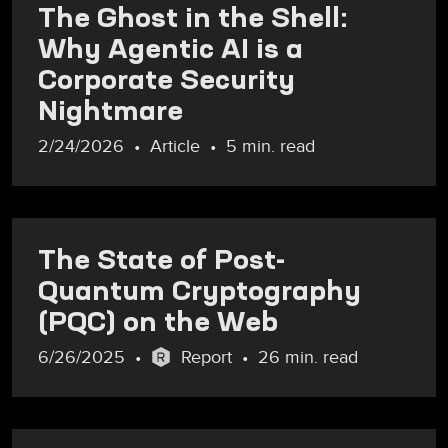
The Ghost in the Shell:
Why Agentic AI is a
Corporate Security
Nightmare
2/24/2026
Article
5 min. read
The State of Post-
Quantum Cryptography
(PQC) on the Web
6/26/2025
Report
26 min. read