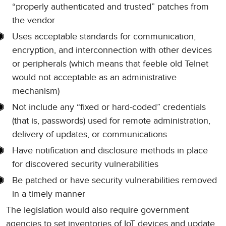
“properly authenticated and trusted” patches from
the vendor
Uses acceptable standards for communication,
encryption, and interconnection with other devices
or peripherals (which means that feeble old Telnet
would not acceptable as an administrative
mechanism)
Not include any “fixed or hard-coded” credentials
(that is, passwords) used for remote administration,
delivery of updates, or communications
Have notification and disclosure methods in place
for discovered security vulnerabilities
Be patched or have security vulnerabilities removed
in a timely manner
The legislation would also require government
agencies to set inventories of IoT devices and update