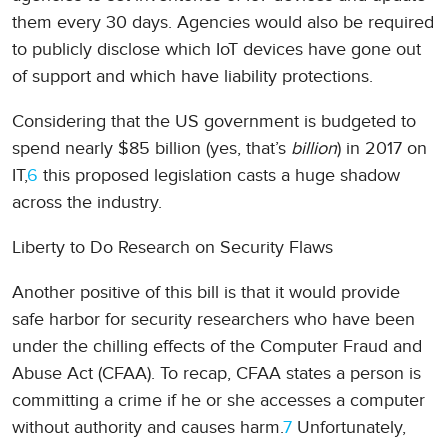
them every 30 days. Agencies would also be required
to publicly disclose which IoT devices have gone out
of support and which have liability protections.
Considering that the US government is budgeted to
spend nearly $85 billion (yes, that’s
billion
) in 2017 on
IT,
6
this proposed legislation casts a huge shadow
across the industry.
Liberty to Do Research on Security Flaws
Another positive of this bill is that it would provide
safe harbor for security researchers who have been
under the chilling effects of the Computer Fraud and
Abuse Act (CFAA). To recap, CFAA states a person is
committing a crime if he or she accesses a computer
without authority and causes harm.
7
Unfortunately,