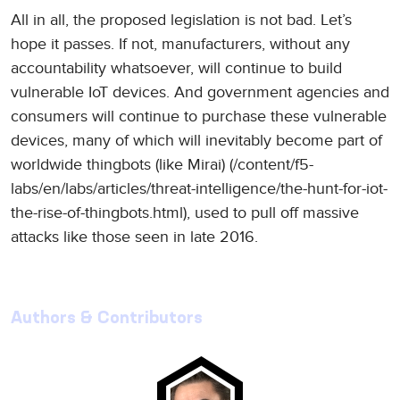
All in all, the proposed legislation is not bad. Let’s
hope it passes. If not, manufacturers, without any
accountability whatsoever, will continue to build
vulnerable IoT devices. And government agencies and
consumers will continue to purchase these vulnerable
devices, many of which will inevitably become part of
worldwide thingbots (like Mirai) (/content/f5-
labs/en/labs/articles/threat-intelligence/the-hunt-for-iot-
the-rise-of-thingbots.html), used to pull off massive
attacks like those seen in late 2016.
Authors & Contributors