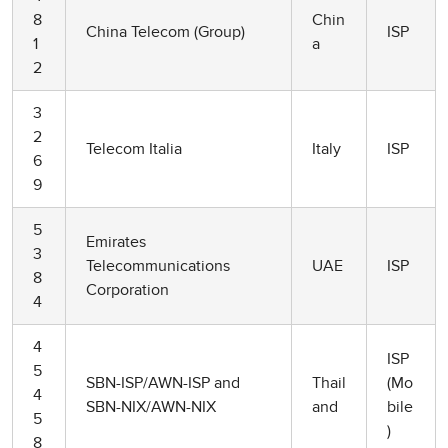
8
Chin
China Telecom (Group)
ISP
1
a
2
3
2
Telecom Italia
Italy
ISP
6
9
5
Emirates
3
Telecommunications
UAE
ISP
8
Corporation
4
4
ISP
5
SBN-ISP/AWN-ISP and
Thail
(Mo
4
SBN-NIX/AWN-NIX
and
bile
5
)
8