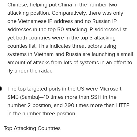
Chinese, helping put China in the number two
attacking position. Comparatively, there was only
one Vietnamese IP address and no Russian IP
addresses in the top 50 attacking IP addresses list
yet both countries were in the top 3 attacking
counties list. This indicates threat actors using
systems in Vietnam and Russia are launching a small
amount of attacks from lots of systems in an effort to
fly under the radar.
The top targeted ports in the US were Microsoft
SMB (Samba)—10 times more than SSH in the
number 2 position, and 290 times more than HTTP
in the number three position.
Top Attacking Countries