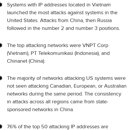
Systems with IP addresses located in Vietnam
launched the most attacks against systems in the
United States. Attacks from China, then Russia
followed in the number 2 and number 3 positions.
The top attacking networks were VNPT Corp
(Vietnam), PT Telekomunikasi (Indonesia), and
Chinanet (China).
The majority of networks attacking US systems were
not seen attacking Canadian, European, or Australian
networks during the same period. The consistency
in attacks across all regions came from state-
sponsored networks in China.
76% of the top 50 attacking IP addresses are