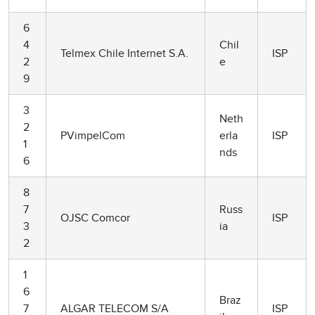
6
4
Chil
Telmex Chile Internet S.A.
ISP
2
e
9
3
Neth
2
PVimpelCom
erla
ISP
1
nds
6
8
7
Russ
OJSC Comcor
ISP
3
ia
2
1
6
Braz
7
ALGAR TELECOM S/A
ISP