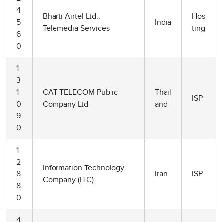
4
Bharti Airtel Ltd.,
Hos
5
India
Telemedia Services
ting
6
0
1
3
1
CAT TELECOM Public
Thail
ISP
0
Company Ltd
and
9
0
1
2
Information Technology
8
Iran
ISP
Company (ITC)
8
0
4