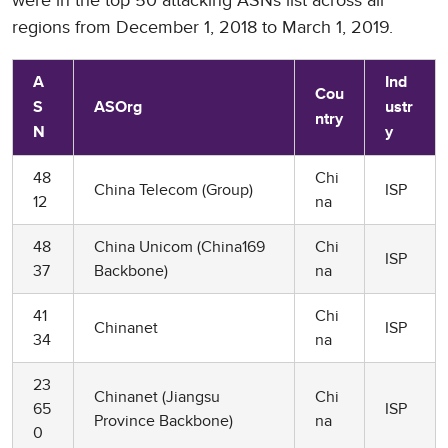
were in the top 50 attacking ASNs list across all
regions from December 1, 2018 to March 1, 2019.
A
Ind
Cou
S
ASOrg
ustr
ntry
N
y
48
Chi
China Telecom (Group)
ISP
12
na
48
China Unicom (China169
Chi
ISP
37
Backbone)
na
41
Chi
Chinanet
ISP
34
na
23
Chinanet (Jiangsu
Chi
65
ISP
Province Backbone)
na
0