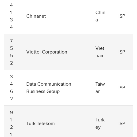
4
1
Chin
Chinanet
ISP
3
a
4
7
5
Viet
Viettel Corporation
ISP
5
nam
2
3
4
Data Communication
Taiw
ISP
6
Business Group
an
2
9
1
Turk
Turk Telekom
ISP
2
ey
1