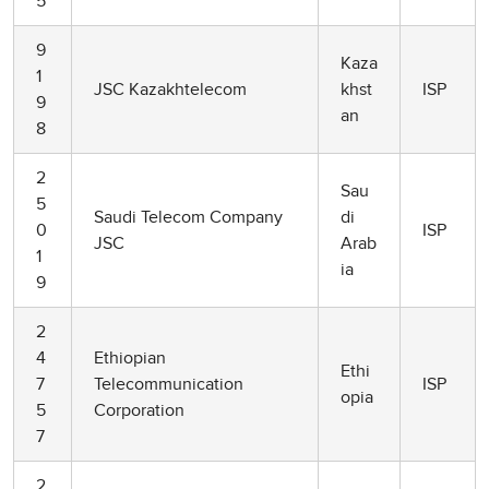
5
9
Kaza
1
JSC Kazakhtelecom
khst
ISP
9
an
8
2
Sau
5
Saudi Telecom Company
di
0
ISP
JSC
Arab
1
ia
9
2
4
Ethiopian
Ethi
7
Telecommunication
ISP
opia
5
Corporation
7
2