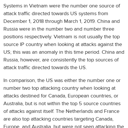
Systems in Vietnam were the number one source of
attack traffic directed towards US systems from
December 1, 2018 through March 1, 2019. China and
Russia were in the number two and number three
positions respectively. Vietnam is not usually the top
source IP country when looking at attacks against the
US; this was an anomaly in this time period. China and
Russia, however, are consistently the top sources of
attack traffic directed towards the US.
In comparison, the US was either the number one or
number two top attacking country when looking at
attacks destined for Canada, European countries, or
Australia, but is not within the top 5 source countries
of attacks against itself. The Netherlands and France
are also top attacking countries targeting Canada,
Europe, and Australia, but were not seen attacking the