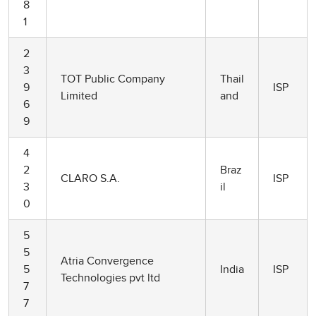
8
1
2
3
TOT Public Company
Thail
9
ISP
Limited
and
6
9
4
2
Braz
CLARO S.A.
ISP
3
il
0
5
5
Atria Convergence
5
India
ISP
Technologies pvt ltd
7
7