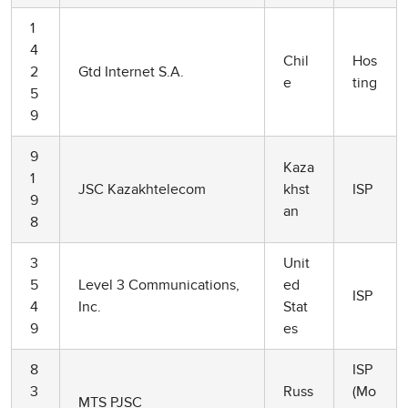
1
4
Chil
Hos
2
Gtd Internet S.A.
e
ting
5
9
9
Kaza
1
JSC Kazakhtelecom
khst
ISP
9
an
8
3
Unit
5
Level 3 Communications,
ed
ISP
4
Inc.
Stat
9
es
8
ISP
3
Russ
(Mo
MTS PJSC