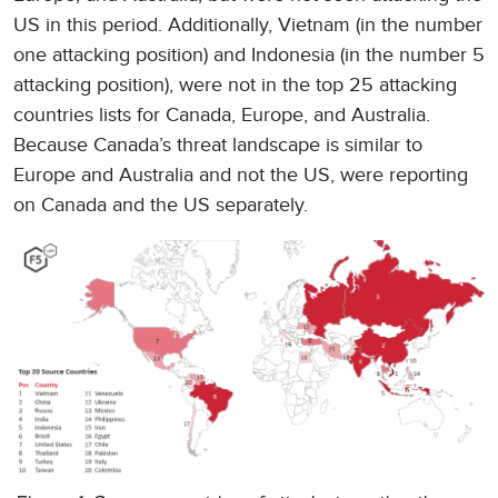
US in this period. Additionally, Vietnam (in the number
one attacking position) and Indonesia (in the number 5
attacking position), were not in the top 25 attacking
countries lists for Canada, Europe, and Australia.
Because Canada’s threat landscape is similar to
Europe and Australia and not the US, were reporting
on Canada and the US separately.