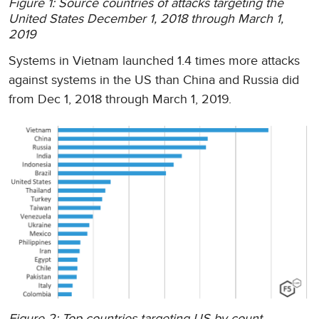
Figure 1: Source countries of attacks targeting the
United States December 1, 2018 through March 1,
2019
Systems in Vietnam launched 1.4 times more attacks
against systems in the US than China and Russia did
from Dec 1, 2018 through March 1, 2019.
Figure 2: Top countries targeting US by count