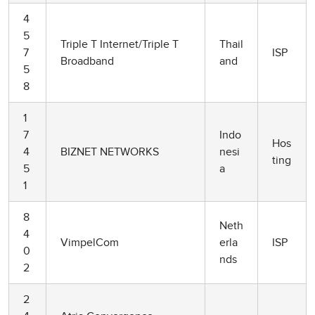
4
5
Triple T Internet/Triple T
Thail
7
ISP
Broadband
and
5
8
1
7
Indo
Hos
4
BIZNET NETWORKS
nesi
ting
5
a
1
8
Neth
4
VimpelCom
erla
ISP
0
nds
2
2