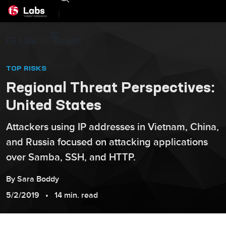
|
F5 Labs
Threats
TOP RISKS
Regional Threat Perspectives:
United States
Attackers using IP addresses in Vietnam, China,
and Russia focused on attacking applications
over Samba, SSH, and HTTP.
By
Sara
Boddy
5/2/2019
14 min. read