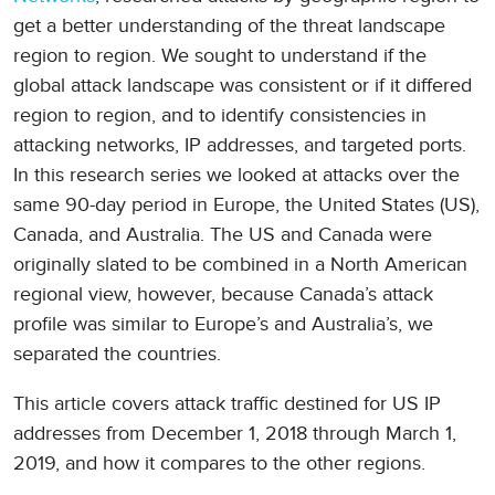
get a better understanding of the threat landscape
region to region. We sought to understand if the
global attack landscape was consistent or if it differed
region to region, and to identify consistencies in
attacking networks, IP addresses, and targeted ports.
In this research series we looked at attacks over the
same 90-day period in Europe, the United States (US),
Canada, and Australia. The US and Canada were
originally slated to be combined in a North American
regional view, however, because Canada’s attack
profile was similar to Europe’s and Australia’s, we
separated the countries.
This article covers attack traffic destined for US IP
addresses from December 1, 2018 through March 1,
2019, and how it compares to the other regions.