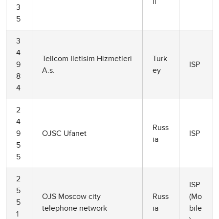
il
3
5
3
4
Tellcom Iletisim Hizmetleri
Turk
9
ISP
A.s.
ey
8
4
2
4
Russ
9
OJSC Ufanet
ISP
ia
5
5
2
ISP
5
OJS Moscow city
Russ
(Mo
5
telephone network
ia
bile
1