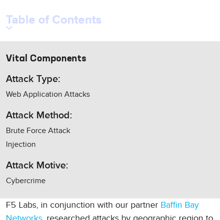
Table of Contents
Vital Components
Attack Type:
Web Application Attacks
Attack Method:
Brute Force Attack
Injection
Attack Motive:
Cybercrime
F5 Labs, in conjunction with our partner
Baffin Bay
Networks
, researched attacks by geographic region to