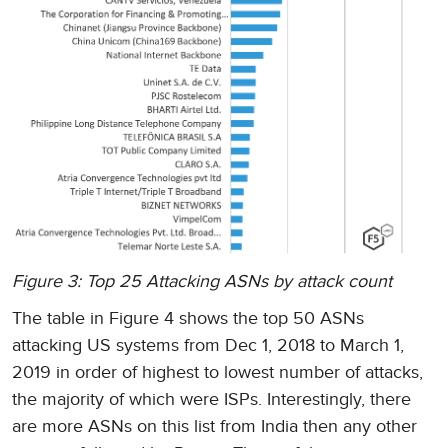
Figure 3: Top 25 Attacking ASNs by attack count
The table in Figure 4 shows the top 50 ASNs
attacking US systems from Dec 1, 2018 to March 1,
2019 in order of highest to lowest number of attacks,
the majority of which were ISPs. Interestingly, there
are more ASNs on this list from India then any other