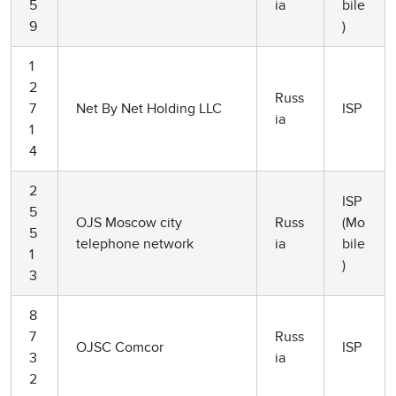
5
ia
bile
9
)
1
2
Russ
7
Net By Net Holding LLC
ISP
ia
1
4
2
ISP
5
OJS Moscow city
Russ
(Mo
5
telephone network
ia
bile
1
)
3
8
7
Russ
OJSC Comcor
ISP
3
ia
2