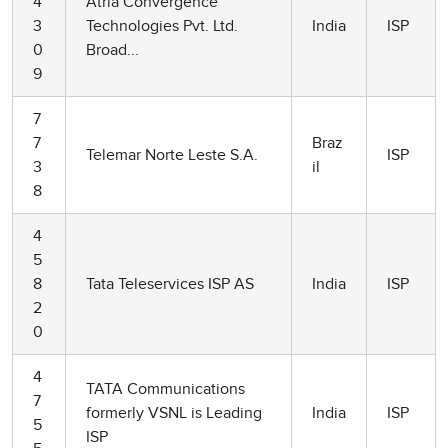
4
Atria Convergence
3
Technologies Pvt. Ltd.
India
ISP
0
Broad...
9
7
7
Braz
Telemar Norte Leste S.A.
ISP
3
il
8
4
5
8
Tata Teleservices ISP AS
India
ISP
2
0
4
TATA Communications
7
formerly VSNL is Leading
India
ISP
5
ISP