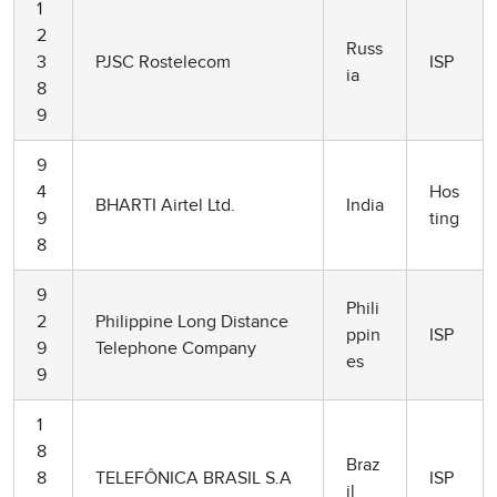
1
2
Russ
3
PJSC Rostelecom
ISP
ia
8
9
9
4
Hos
BHARTI Airtel Ltd.
India
9
ting
8
9
Phili
2
Philippine Long Distance
ppin
ISP
9
Telephone Company
es
9
1
8
Braz
8
TELEFÔNICA BRASIL S.A
ISP
il