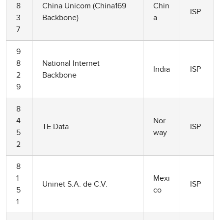
8
China Unicom (China169
Chin
ISP
3
Backbone)
a
7
9
8
National Internet
India
ISP
2
Backbone
9
8
4
Nor
TE Data
ISP
5
way
2
8
1
Mexi
Uninet S.A. de C.V.
ISP
5
co
1