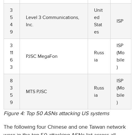
3
Unit
5
Level 3 Communications,
ed
ISP
4
Inc.
Stat
9
es
3
ISP
11
Russ
(Mo
PJSC MegaFon
6
ia
bile
3
)
8
ISP
3
Russ
(Mo
MTS PJSC
5
ia
bile
9
)
Figure 4: Top 50 ASNs attacking US systems
The following four Chinese and one Taiwan network