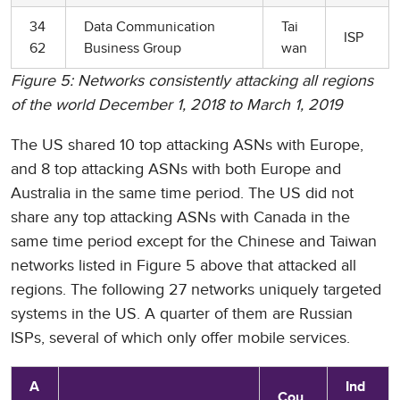
34
Data Communication
Tai
ISP
62
Business Group
wan
Figure 5: Networks consistently attacking all regions
of the world December 1, 2018 to March 1, 2019
The US shared 10 top attacking ASNs with Europe,
and 8 top attacking ASNs with both Europe and
Australia in the same time period. The US did not
share any top attacking ASNs with Canada in the
same time period except for the Chinese and Taiwan
networks listed in Figure 5 above that attacked all
regions. The following 27 networks uniquely targeted
systems in the US. A quarter of them are Russian
ISPs, several of which only offer mobile services.
A
Ind
Cou