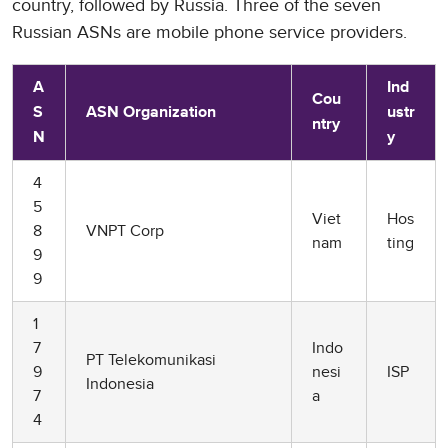
country, followed by Russia. Three of the seven
Russian ASNs are mobile phone service providers.
A
Ind
Cou
S
ASN Organization
ustr
ntry
N
y
4
5
Viet
Hos
8
VNPT Corp
nam
ting
9
9
1
7
Indo
PT Telekomunikasi
9
nesi
ISP
Indonesia
7
a
4