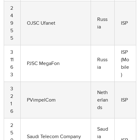
2
4
Russ
9
OJSC Ufanet
ISP
ia
5
5
3
ISP
11
Russ
(Mo
PJSC MegaFon
6
ia
bile
3
)
3
Neth
2
PVimpelCom
erlan
ISP
1
ds
6
2
Saud
5
Saudi Telecom Company
ia