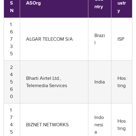
S
ASOrg
ustr
ntry
N
y
1
6
Brazi
7
ALGAR TELECOM S/A
ISP
l
3
5
2
4
Bharti Airtel Ltd.,
Hos
5
India
Telemedia Services
ting
6
0
1
7
Indo
Hos
4
BIZNET NETWORKS
nesi
ting
5
a