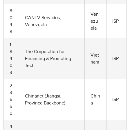
8
Ven
0
CANTV Servicios,
ezu
ISP
4
Venezuela
ela
8
1
8
The Corporation for
Viet
4
Financing & Promoting
ISP
nam
0
Tech...
3
2
3
Chinanet (Jiangsu
Chin
6
ISP
Province Backbone)
a
5
0
4