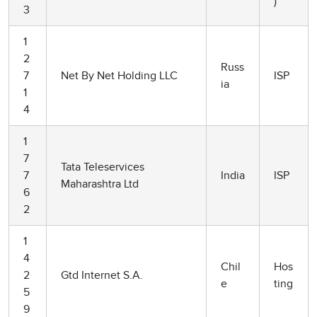
)
3
1
2
Russ
7
Net By Net Holding LLC
ISP
ia
1
4
1
7
Tata Teleservices
7
India
ISP
Maharashtra Ltd
6
2
1
4
Chil
Hos
2
Gtd Internet S.A.
e
ting
5
9