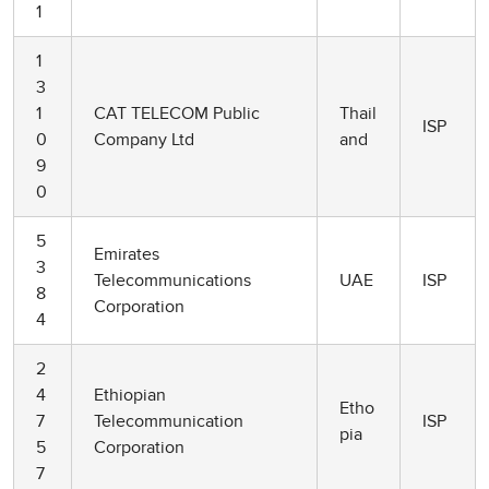
1
1
3
1
CAT TELECOM Public
Thail
ISP
0
Company Ltd
and
9
0
5
Emirates
3
Telecommunications
UAE
ISP
8
Corporation
4
2
4
Ethiopian
Etho
7
Telecommunication
ISP
pia
5
Corporation
7