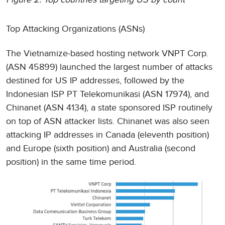
Top Attacking Organizations (ASNs)
The Vietnamize-based hosting network VNPT Corp.
(ASN 45899) launched the largest number of attacks
destined for US IP addresses, followed by the
Indonesian ISP PT Telekomunikasi (ASN 17974), and
Chinanet (ASN 4134), a state sponsored ISP routinely
on top of ASN attacker lists. Chinanet was also seen
attacking IP addresses in Canada (eleventh position)
and Europe (sixth position) and Australia (second
position) in the same time period.