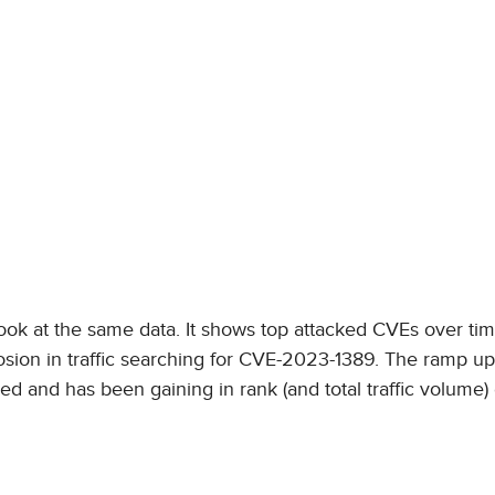
ook at the same data. It shows top attacked CVEs over tim
losion in traffic searching for CVE-2023-1389. The ramp u
and has been gaining in rank (and total traffic volume)