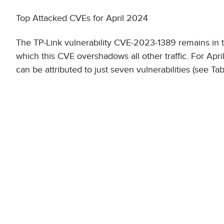
Top Attacked CVEs for April 2024
The TP-Link vulnerability CVE-2023-1389 remains in the
which this CVE overshadows all other traffic. For April
can be attributed to just seven vulnerabilities (see Tab