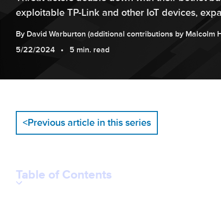
exploitable TP-Link and other IoT devices, exp
By
David
Warburton
(additional contributions by
Malcolm
5/22/2024
5 min. read
<
Previous article in this series
Table of Contents