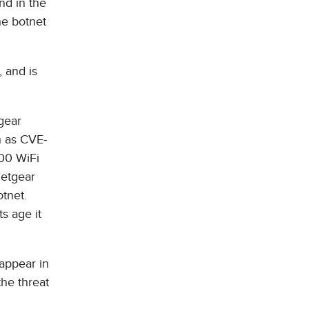
nd in the
he botnet
, and is
gear
h as CVE-
00 WiFi
Netgear
otnet.
s age it
appear in
the threat