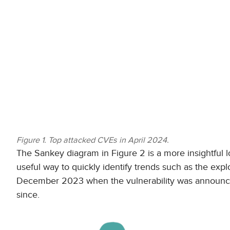
Figure 1. Top attacked CVEs in April 2024.
The Sankey diagram in Figure 2 is a more insightful l
useful way to quickly identify trends such as the exp
December 2023 when the vulnerability was announced 
since.