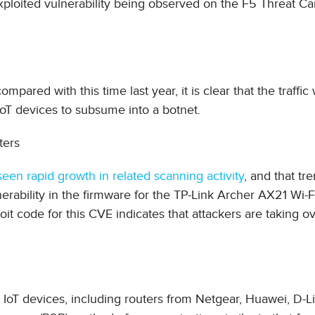
p exploited vulnerability being observed on the F5 Threat 
ompared with this time last year, it is clear that the traffic
IoT devices to subsume into a botnet.
ters
en rapid growth in related scanning activity
, and that tr
rability in the firmware for the TP-Link Archer AX21 Wi-F
ploit code for this CVE indicates that attackers are taking 
IoT devices, including routers from Netgear, Huawei, D-Li