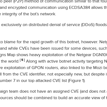
o peer (P2P) method of communication similar to that fou
g and encrypted communication using ECDSA384 allows t
 integrity of the bot’s network.
 exclusively on distributed denial of service (DDoS) floods
o blame for the rapid growth of this botnet, however. Net
d and while CVEs have been issued for some devices, suc
ns Map shows heavy exploitation of the Netgear DGN10
5
 the world.
Along with active botnet activity targeting 
ve exploitation of GPON routers, also linked to the Mozi b
rom the CVE identifier, not especially new, but despite it
umber 7 in our top attacked CVE list (Figure 1).
mpaign team does not have an assigned CVE (and does not 
e sources should be combined to build an accurate view of 