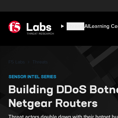
Threats
AI
Learning Ce
F5 Labs
Threats
SENSOR INTEL SERIES
Building DDoS Botn
Netgear Routers
Threat actors double down with their botnet bui