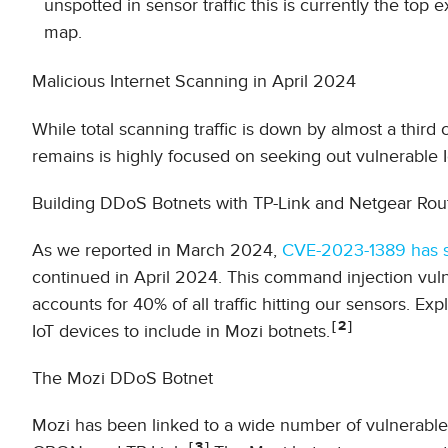
unspotted in sensor traffic this is currently the to
map.
Malicious Internet Scanning in April 2024
While total scanning traffic is down by almost a third c
remains is highly focused on seeking out vulnerable 
Building DDoS Botnets with TP-Link and Netgear Rou
As we reported in March 2024,
CVE-2023-1389 has se
continued in April 2024. This command injection vulne
accounts for 40% of all traffic hitting our sensors. Ex
2
IoT devices to include in Mozi botnets.
The Mozi DDoS Botnet
Mozi has been linked to a wide number of vulnerable 
3