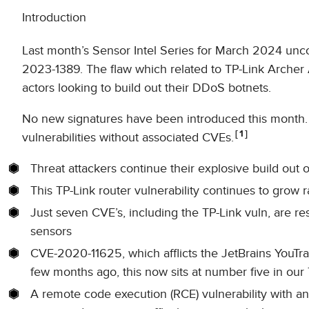
Introduction
Last month’s Sensor Intel Series for March 2024 unco
2023-1389. The flaw which related to TP-Link Archer 
actors looking to build out their DDoS botnets.
No new signatures have been introduced this month. 
1
vulnerabilities without associated CVEs.
Threat attackers continue their explosive build out
This TP-Link router vulnerability continues to grow r
Just seven CVE’s, including the TP-Link vuln, are resp
sensors
CVE-2020-11625, which afflicts the JetBrains YouTrac
few months ago, this now sits at number five in our 
A remote code execution (RCE) vulnerability with 