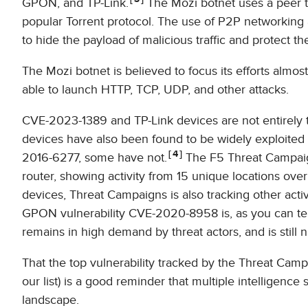
GPON, and TP-Link.
The Mozi botnet uses a peer t
popular Torrent protocol. The use of P2P networkin
to hide the payload of malicious traffic and protect the
The Mozi botnet is believed to focus its efforts almost
able to launch HTTP, TCP, UDP, and other attacks.
CVE-2023-1389 and TP-Link devices are not entirely t
devices have also been found to be widely exploite
4
2016-6277, some have not.
The F5 Threat Campaig
router, showing activity from 15 unique locations over
devices, Threat Campaigns is also tracking other acti
GPON vulnerability CVE-2020-8958 is, as you can tell f
remains in high demand by threat actors, and is still n
That the top vulnerability tracked by the Threat Ca
our list) is a good reminder that multiple intelligenc
landscape.