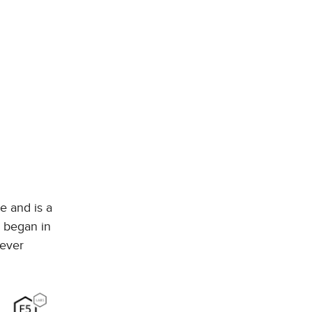
e and is a
p began in
 ever