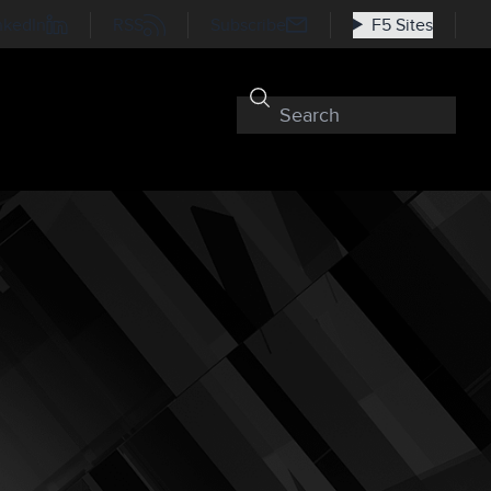
nkedIn
RSS
Subscribe
F5 Sites