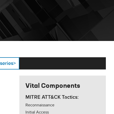
 series
>
Vital Components
MITRE ATT&CK Tactics:
Reconnaissance
Initial Access