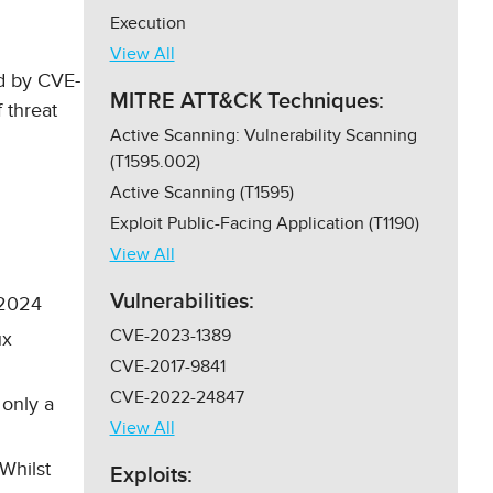
Execution
View All
ed by CVE-
MITRE ATT&CK Techniques:
 threat
Active Scanning: Vulnerability Scanning
(T1595.002)
Active Scanning (T1595)
Exploit Public-Facing Application (T1190)
View All
Vulnerabilities:
l 2024
CVE-2023-1389
ux
CVE-2017-9841
CVE-2022-24847
 only a
View All
Whilst
Exploits: