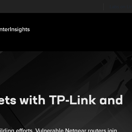
Labs on Li
nter
Insights
ets with TP-Link and
lding efforts. Vulnerable Netgear routers join