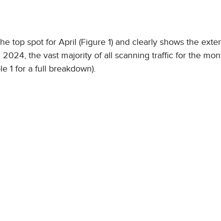
 top spot for April (Figure 1) and clearly shows the exten
 2024, the vast majority of all scanning traffic for the mon
le 1 for a full breakdown).