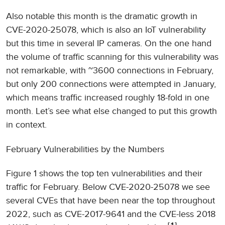
Also notable this month is the dramatic growth in
CVE-2020-25078, which is also an IoT vulnerability
but this time in several IP cameras. On the one hand
the volume of traffic scanning for this vulnerability was
not remarkable, with ~3600 connections in February,
but only 200 connections were attempted in January,
which means traffic increased roughly 18-fold in one
month. Let’s see what else changed to put this growth
in context.
February Vulnerabilities by the Numbers
Figure 1 shows the top ten vulnerabilities and their
traffic for February. Below CVE-2020-25078 we see
several CVEs that have been near the top throughout
2022, such as CVE-2017-9641 and the CVE-less 2018