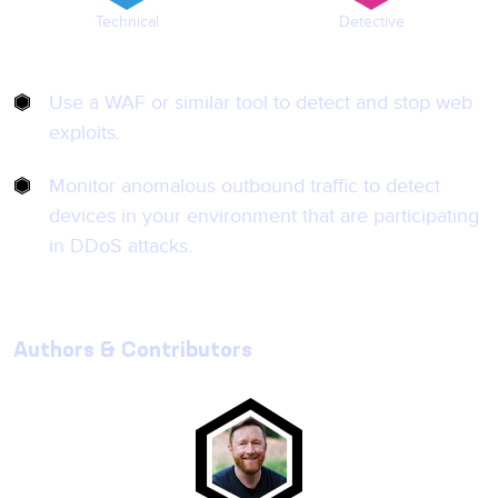
Technical
Detective
Use a WAF or similar tool to detect and stop web
exploits.
Monitor anomalous outbound traffic to detect
devices in your environment that are participating
in DDoS attacks.
Authors & Contributors