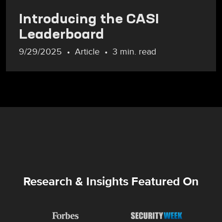
Introducing the CASI
Leaderboard
9/29/2025
Article
3 min. read
Research & Insights Featured On