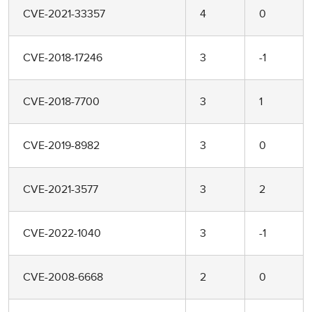
CVE-2021-33357
4
0
CVE-2018-17246
3
-1
CVE-2018-7700
3
1
CVE-2019-8982
3
0
CVE-2021-3577
3
2
CVE-2022-1040
3
-1
CVE-2008-6668
2
0