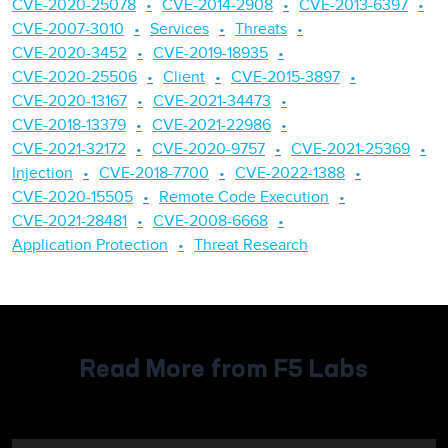
CVE-2020-25078
CVE-2014-2908
CVE-2013-6397
CVE-2007-3010
Services
Threats
CVE-2020-3452
CVE-2019-18935
CVE-2020-25506
Client
CVE-2015-3897
CVE-2020-13167
CVE-2021-34473
CVE-2018-13379
CVE-2021-22986
CVE-2021-32172
CVE-2020-9757
CVE-2021-25369
Injection
CVE-2018-7700
CVE-2022-1388
CVE-2020-15505
Remote Code Execution
CVE-2021-28481
CVE-2008-6668
Application Protection
Threat Research
Read More from F5 Labs