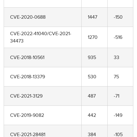
CVE-2020-0688
1447
-150
CVE-2022-41040/CVE-2021-
1270
-516
34473
CVE-2018-10561
935
33
CVE-2018-13379
530
75
CVE-2021-3129
487
-71
CVE-2019-9082
442
-149
CVE-2021-28481
384
-105