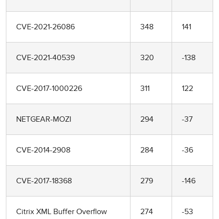
CVE-2021-26086
348
141
CVE-2021-40539
320
-138
CVE-2017-1000226
311
122
NETGEAR-MOZI
294
-37
CVE-2014-2908
284
-36
CVE-2017-18368
279
-146
Citrix XML Buffer Overflow
274
-53