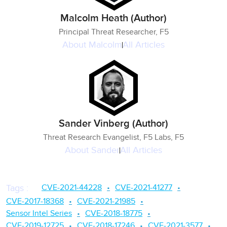
Malcolm Heath (Author)
Principal Threat Researcher, F5
About
Malcolm
All Articles
Sander Vinberg (Author)
Threat Research Evangelist, F5 Labs, F5
About
Sander
All Articles
CVE-2021-44228
CVE-2021-41277
Tags
:
CVE-2017-18368
CVE-2021-21985
Sensor Intel Series
CVE-2018-18775
CVE-2019-12725
CVE-2018-17246
CVE-2021-3577