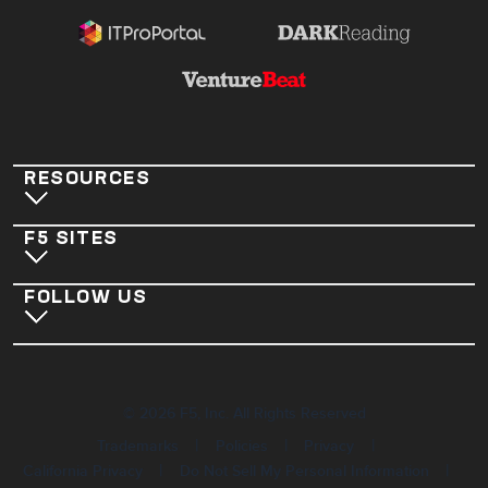
RESOURCES
F5 SITES
FOLLOW US
©
2026
F5, Inc. All Rights Reserved
|
|
|
Trademarks
Policies
Privacy
|
|
California Privacy
Do Not Sell My Personal Information