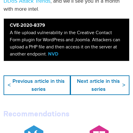
DDoS Attack Trends
, and we’ll see you in a month
with more intel.
CVE-2020-8379
A file upload vulnerability in the Creative Contact
Form plugin for WordPress and Joomla. Attackers can
upload a PHP file and then access it on the server at
another endpoint.
NVD
Previous article in this
Next article in this
<
>
series
series
Recommendations