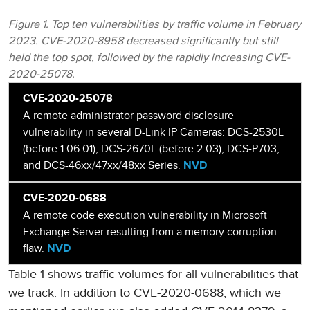
Figure 1. Top ten vulnerabilities by traffic volume in February
2023. CVE-2020-8958 decreased significantly but still
held the top spot, followed by the rapidly increasing CVE-
2020-25078.
CVE-2020-25078
A remote administrator password disclosure
vulnerability in several D-Link IP Cameras: DCS-2530L
(before 1.06.01), DCS-2670L (before 2.03), DCS-P703,
and DCS-46xx/47xx/48xx Series.
NVD
CVE-2020-0688
A remote code execution vulnerability in Microsoft
Exchange Server resulting from a memory corruption
flaw.
NVD
Table 1 shows traffic volumes for all vulnerabilities that
we track. In addition to CVE-2020-0688, which we