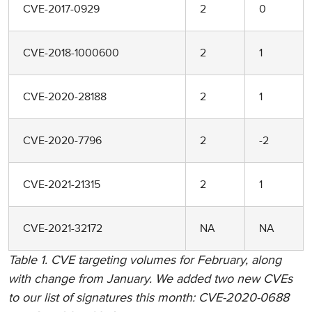
CVE-2017-0929
2
0
CVE-2018-1000600
2
1
CVE-2020-28188
2
1
CVE-2020-7796
2
-2
CVE-2021-21315
2
1
CVE-2021-32172
NA
NA
Table 1. CVE targeting volumes for February, along
with change from January. We added two new CVEs
to our list of signatures this month: CVE-2020-0688