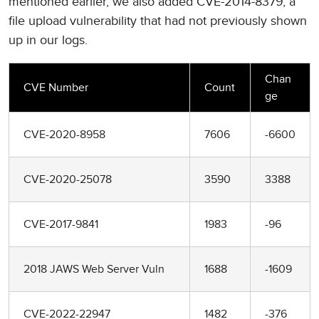
mentioned earlier, we also added CVE-2014-8379, a
file upload vulnerability that had not previously shown
up in our logs.
Chan
CVE Number
Count
ge
CVE-2020-8958
7606
-6600
CVE-2020-25078
3590
3388
CVE-2017-9841
1983
-96
2018 JAWS Web Server Vuln
1688
-1609
CVE-2022-22947
1482
-376