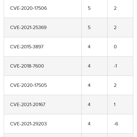
CVE-2020-17506
5
2
CVE-2021-25369
5
2
CVE-2015-3897
4
0
CVE-2018-7600
4
-1
CVE-2020-17505
4
2
CVE-2021-20167
4
1
CVE-2021-29203
4
-6