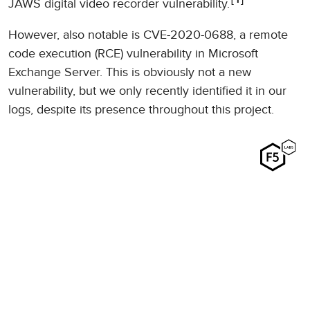
1
JAWS digital video recorder vulnerability.
However, also notable is CVE-2020-0688, a remote
code execution (RCE) vulnerability in Microsoft
Exchange Server. This is obviously not a new
vulnerability, but we only recently identified it in our
logs, despite its presence throughout this project.