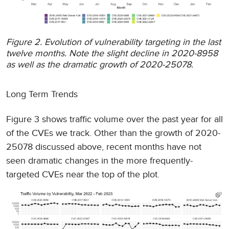
Figure 2. Evolution of vulnerability targeting in the last
twelve months. Note the slight decline in 2020-8958
as well as the dramatic growth of 2020-25078.
Long Term Trends
Figure 3 shows traffic volume over the past year for all
of the CVEs we track. Other than the growth of 2020-
25078 discussed above, recent months have not
seen dramatic changes in the more frequently-
targeted CVEs near the top of the plot.