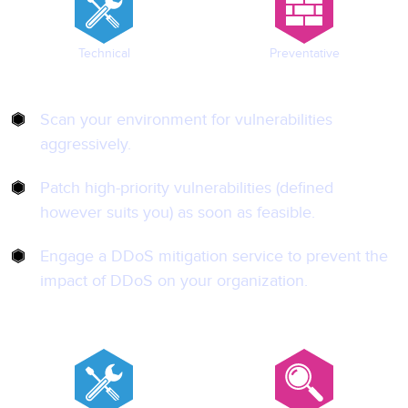
Technical
Preventative
Scan your environment for vulnerabilities
aggressively.
Patch high-priority vulnerabilities (defined
however suits you) as soon as feasible.
Engage a DDoS mitigation service to prevent the
impact of DDoS on your organization.