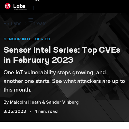
|
F5 Labs
Threats
SENSOR INTEL SERIES
Sensor Intel Series: Top CVEs
in February 2023
One IoT vulnerability stops growing, and
another one starts. See what attackers are up to
this month.
By
Malcolm
Heath
&
Sander
Vinberg
3/25/2023
4 min. read