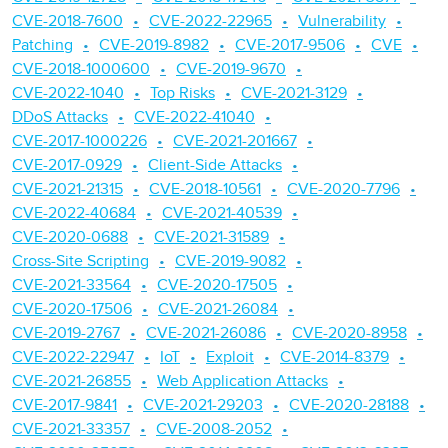
CVE-2018-7600
CVE-2022-22965
Vulnerability
Patching
CVE-2019-8982
CVE-2017-9506
CVE
CVE-2018-1000600
CVE-2019-9670
CVE-2022-1040
Top Risks
CVE-2021-3129
DDoS Attacks
CVE-2022-41040
CVE-2017-1000226
CVE-2021-201667
CVE-2017-0929
Client-Side Attacks
CVE-2021-21315
CVE-2018-10561
CVE-2020-7796
CVE-2022-40684
CVE-2021-40539
CVE-2020-0688
CVE-2021-31589
Cross-Site Scripting
CVE-2019-9082
CVE-2021-33564
CVE-2020-17505
CVE-2020-17506
CVE-2021-26084
CVE-2019-2767
CVE-2021-26086
CVE-2020-8958
CVE-2022-22947
IoT
Exploit
CVE-2014-8379
CVE-2021-26855
Web Application Attacks
CVE-2017-9841
CVE-2021-29203
CVE-2020-28188
CVE-2021-33357
CVE-2008-2052