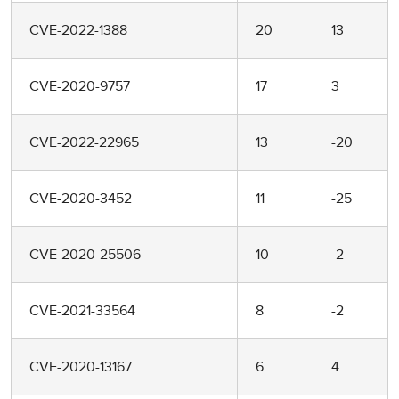
CVE-2022-1388
20
13
CVE-2020-9757
17
3
CVE-2022-22965
13
-20
CVE-2020-3452
11
-25
CVE-2020-25506
10
-2
CVE-2021-33564
8
-2
CVE-2020-13167
6
4