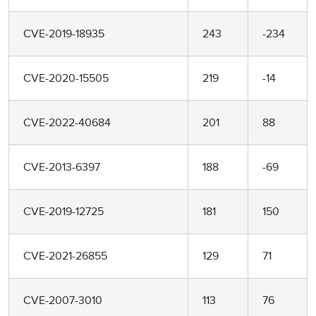
CVE-2019-18935
243
-234
CVE-2020-15505
219
-14
CVE-2022-40684
201
88
CVE-2013-6397
188
-69
CVE-2019-12725
181
150
CVE-2021-26855
129
71
CVE-2007-3010
113
76