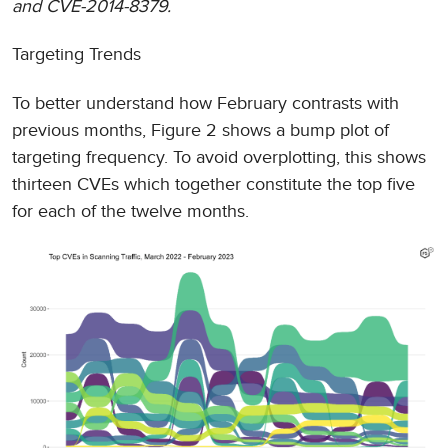
and CVE-2014-8379.
Targeting Trends
To better understand how February contrasts with
previous months, Figure 2 shows a bump plot of
targeting frequency. To avoid overplotting, this shows
thirteen CVEs which together constitute the top five
for each of the twelve months.