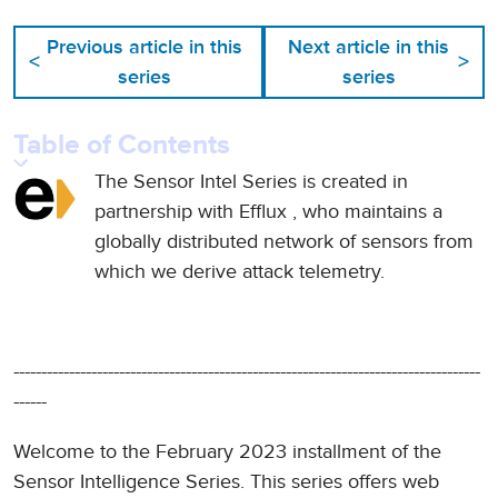
Previous article in this
Next article in this
<
>
series
series
Table of Contents
The Sensor Intel Series is created in
partnership with
Efflux
, who maintains a
globally distributed network of sensors from
which we derive attack telemetry.
------------------------------------------------------------------------------------
------
Welcome to the February 2023 installment of the
Sensor Intelligence Series. This series offers web