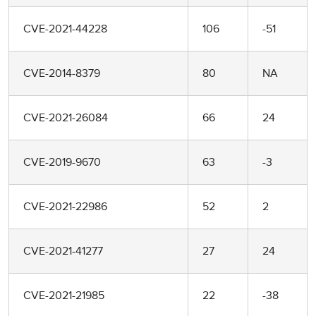
CVE-2021-44228
106
-51
CVE-2014-8379
80
NA
CVE-2021-26084
66
24
CVE-2019-9670
63
-3
CVE-2021-22986
52
2
CVE-2021-41277
27
24
CVE-2021-21985
22
-38