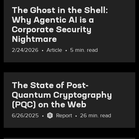
The Ghost in the Shell:
Why Agentic AI is a
Corporate Security
Nightmare
2/24/2026
Article
5 min. read
The State of Post-
Quantum Cryptography
(PQC) on the Web
6/26/2025
Report
26 min. read