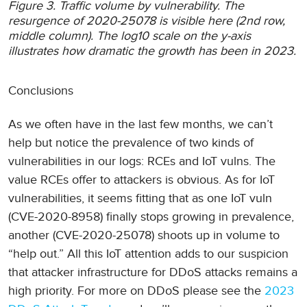
Figure 3. Traffic volume by vulnerability. The
resurgence of 2020-25078 is visible here (2nd row,
middle column). The log10 scale on the y-axis
illustrates how dramatic the growth has been in 2023.
Conclusions
As we often have in the last few months, we can’t
help but notice the prevalence of two kinds of
vulnerabilities in our logs: RCEs and IoT vulns. The
value RCEs offer to attackers is obvious. As for IoT
vulnerabilities, it seems fitting that as one IoT vuln
(CVE-2020-8958) finally stops growing in prevalence,
another (CVE-2020-25078) shoots up in volume to
“help out.” All this IoT attention adds to our suspicion
that attacker infrastructure for DDoS attacks remains a
high priority. For more on DDoS please see the
2023