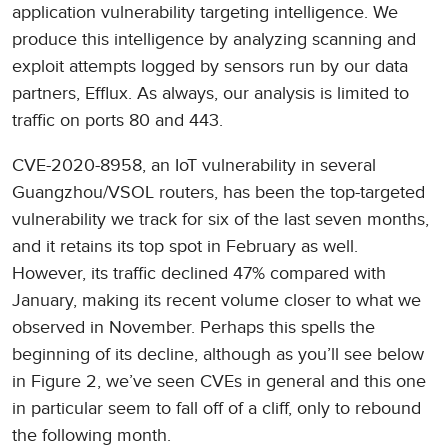
application vulnerability targeting intelligence. We
produce this intelligence by analyzing scanning and
exploit attempts logged by sensors run by our data
partners, Efflux. As always, our analysis is limited to
traffic on ports 80 and 443.
CVE-2020-8958, an IoT vulnerability in several
Guangzhou/VSOL routers, has been the top-targeted
vulnerability we track for six of the last seven months,
and it retains its top spot in February as well.
However, its traffic declined 47% compared with
January, making its recent volume closer to what we
observed in November. Perhaps this spells the
beginning of its decline, although as you’ll see below
in Figure 2, we’ve seen CVEs in general and this one
in particular seem to fall off of a cliff, only to rebound
the following month.