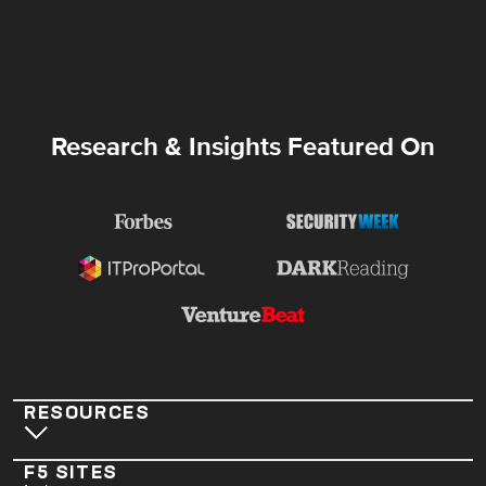
Research & Insights Featured On
RESOURCES
F5 SITES