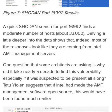
Figure 3: SHODAN Port 16992 Results
A quick SHODAN search for port 16992 finds a
moderate number of hosts (about 33,000). Delving a
little deeper into the data shows that, indeed, most of
the responses look like they are coming from Intel
AMT management servers.
One question that some architects are asking is why
did it take nearly a decade to find this vulnerability,
especially if it was suspected to be present all along?
Tatu Ylolen suggests that if Intel had made the AMT
management software open source, this would have
been found much earlier.