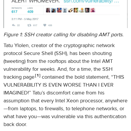
Figure 1: SSH creator calling for disabling AMT ports.
Tatu Ylolen, creator of the cryptographic network
protocol Secure Shell (SSH), has been shouting
(tweeting) from the rooftops about the Intel AMT
vulnerability for weeks. And, for a time, the SSH
1
tracking page
contained the bold statement, “THIS
VULNERABILITY IS EVEN WORSE THAN I EVER
IMAGINED!” Tatu’s discomfort came from his
assumption that every Intel Xeon processor, anywhere
—from laptops, to firewalls, to telephone networks, or
what have you—was vulnerable via this authentication
back door.