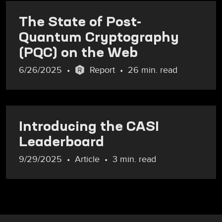
The State of Post-
Quantum Cryptography
(PQC) on the Web
6/26/2025
Report
26 min. read
Introducing the CASI
Leaderboard
9/29/2025
Article
3 min. read