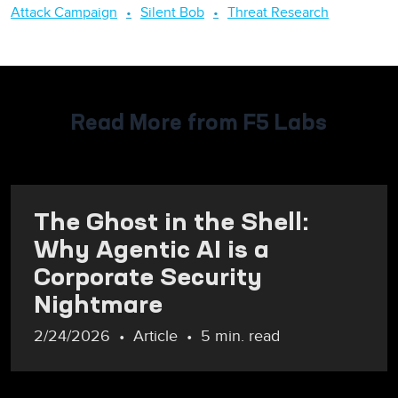
Attack Campaign
Silent Bob
Threat Research
Read More from F5 Labs
The Ghost in the Shell:
Why Agentic AI is a
Corporate Security
Nightmare
2/24/2026
Article
5 min. read