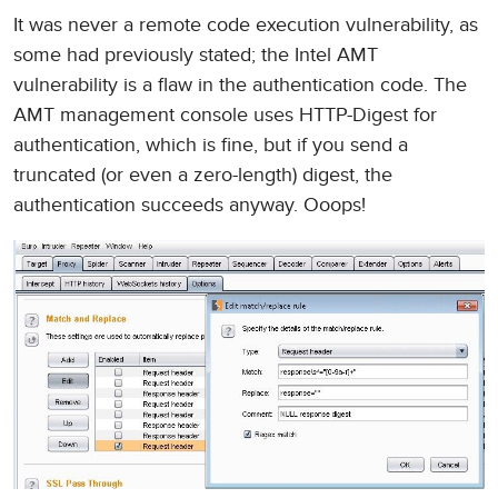
It was never a remote code execution vulnerability, as
some had previously stated; the Intel AMT
vulnerability is a flaw in the authentication code. The
AMT management console uses HTTP-Digest for
authentication, which is fine, but if you send a
truncated (or even a zero-length) digest, the
authentication succeeds anyway. Ooops!