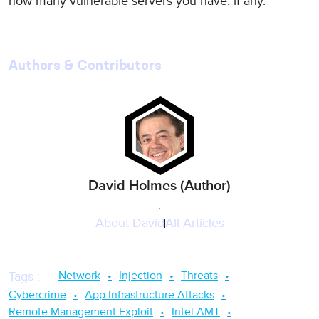
how many vulnerable servers you have, if any.
Authors & Contributors
David Holmes (Author)
,
About
David
All Articles
Network
Injection
Threats
Tags
:
Cybercrime
App Infrastructure Attacks
Remote Management Exploit
Intel AMT