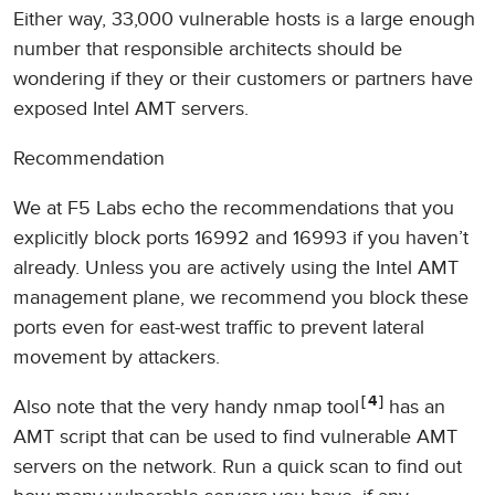
Either way, 33,000 vulnerable hosts is a large enough
number that responsible architects should be
wondering if they or their customers or partners have
exposed Intel AMT servers.
Recommendation
We at F5 Labs echo the recommendations that you
explicitly block ports 16992 and 16993 if you haven’t
already. Unless you are actively using the Intel AMT
management plane, we recommend you block these
ports even for east-west traffic to prevent lateral
movement by attackers.
4
Also note that the very handy nmap tool
has an
AMT script that can be used to find vulnerable AMT
servers on the network. Run a quick scan to find out