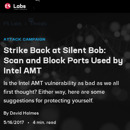
|
F5 Labs
Threats
ATTACK CAMPAIGN
Strike Back at Silent Bob:
Scan and Block Ports Used by
Intel AMT
Is the Intel AMT vulnerability as bad as we all
first thought? Either way, here are some
suggestions for protecting yourself.
By
David
Holmes
5/16/2017
4 min. read