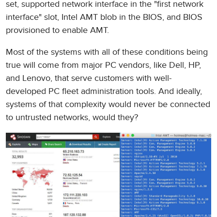
set, supported network interface in the "first network
interface" slot, Intel AMT blob in the BIOS, and BIOS
provisioned to enable AMT.
Most of the systems with all of these conditions being
true will come from major PC vendors, like Dell, HP,
and Lenovo, that serve customers with well-
developed PC fleet administration tools. And ideally,
systems of that complexity would never be connected
to untrusted networks, would they?