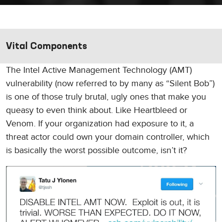
Vital Components
The Intel Active Management Technology (AMT)
vulnerability (now referred to by many as “Silent Bob”)
is one of those truly brutal, ugly ones that make you
queasy to even think about. Like Heartbleed or
Venom. If your organization had exposure to it, a
threat actor could own your domain controller, which
is basically the worst possible outcome, isn’t it?