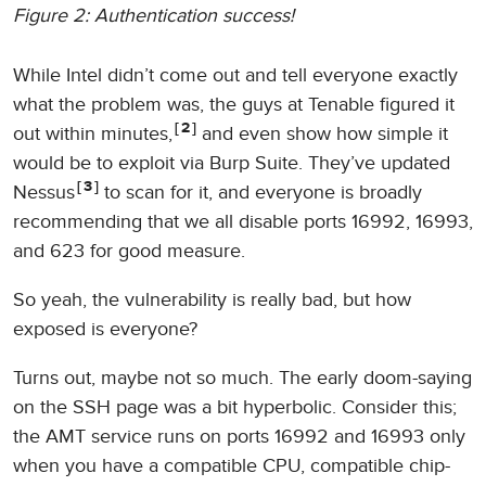
Figure 2: Authentication success!
While Intel didn’t come out and tell everyone exactly
what the problem was, the guys at Tenable figured it
2
out within minutes,
and even show how simple it
would be to exploit via Burp Suite. They’ve updated
3
Nessus
to scan for it, and everyone is broadly
recommending that we all disable ports 16992, 16993,
and 623 for good measure.
So yeah, the vulnerability is really bad, but how
exposed is everyone?
Turns out, maybe not so much. The early doom-saying
on the SSH page was a bit hyperbolic. Consider this;
the AMT service runs on ports 16992 and 16993 only
when you have a compatible CPU, compatible chip-