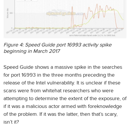
Figure 4: Speed Guide port 16993 activity spike
beginning in March 2017
Speed Guide shows a massive spike in the searches
for port 16993 in the three months preceding the
release of the Intel vulnerability. It is unclear if these
scans were from whitehat researchers who were
attempting to determine the extent of the exposure, of
if it was a malicious actor armed with foreknowledge
of the problem. If it was the latter, then that’s scary,
isn’t it?