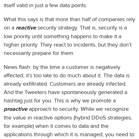
itself valid in just a few data points.
What this says is that more than half of companies rely
on a
security strategy. That is, security is a
reactive
low priority until something happens to make it a
higher priority. They react to incidents, but they don’t
necessarily prepare for them.
News flash: by the time a customer is negatively
affected, it’s too late to do much about it. The data is
already exfiltrated. Customers are already infected.
And the Tweeters have spontaneously generated a
hashtag just for you. This is why we promote a
approach to security. While we recognize
proactive
the value in reactive options (hybrid DDoS strategies,
for example) when it comes to data and the
applications through which it is managed, you need to