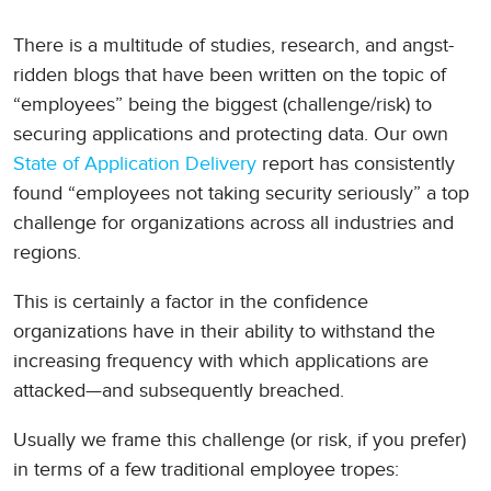
There is a multitude of studies, research, and angst-
ridden blogs that have been written on the topic of
“employees” being the biggest (challenge/risk) to
securing applications and protecting data. Our own
State of Application Delivery
report has consistently
found “employees not taking security seriously” a top
challenge for organizations across all industries and
regions.
This is certainly a factor in the confidence
organizations have in their ability to withstand the
increasing frequency with which applications are
attacked—and subsequently breached.
Usually we frame this challenge (or risk, if you prefer)
in terms of a few traditional employee tropes: