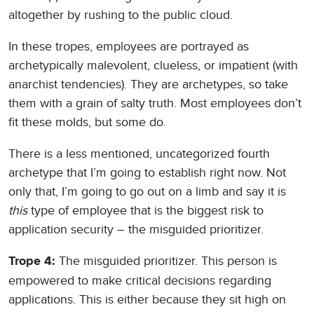
altogether by rushing to the public cloud.
In these tropes, employees are portrayed as
archetypically malevolent, clueless, or impatient (with
anarchist tendencies). They are archetypes, so take
them with a grain of salty truth. Most employees don’t
fit these molds, but some do.
There is a less mentioned, uncategorized fourth
archetype that I’m going to establish right now. Not
only that, I’m going to go out on a limb and say it is
this
type of employee that is the biggest risk to
application security – the misguided prioritizer.
The misguided prioritizer. This person is
Trope 4:
empowered to make critical decisions regarding
applications. This is either because they sit high on