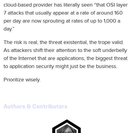
cloud-based provider has literally seen “that OSI layer
7 attacks that usually appear at a rate of around 160
per day are now sprouting at rates of up to 1,000 a
day.”
The risk is real, the threat existential, the trope valid.
As attackers shift their attention to the soft underbelly
of the Internet that are applications, the biggest threat
to application security might just be the business.
Prioritize wisely.
Authors & Contributors