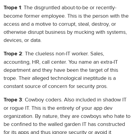
: The disgruntled about-to-be or recently-
Trope 1
become former employee. This is the person with the
access and a motive to corrupt, steal, destroy, or
otherwise disrupt business by mucking with systems,
devices, or data.
: The clueless non-IT worker. Sales,
Trope 2
accounting, HR, call center. You name an extra-IT
department and they have been the target of this
trope. Their alleged technological ineptitude is a
constant source of concern for security pros.
: Cowboy coders. Also included in shadow IT
Trope 3
or rogue IT. This is the entirety of your app dev
organization. By nature, they are cowboys who hate to
be confined to the walled garden IT has constructed
for its apps and thus ignore security or avoid it