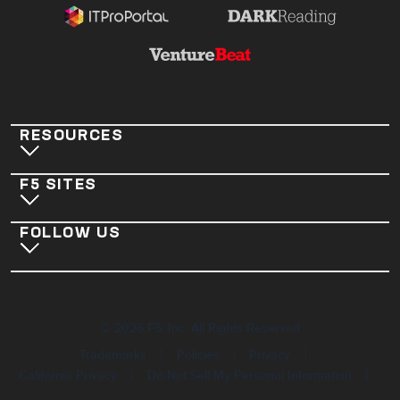
RESOURCES
F5 SITES
FOLLOW US
©
2026
F5, Inc. All Rights Reserved
|
|
|
Trademarks
Policies
Privacy
|
|
California Privacy
Do Not Sell My Personal Information