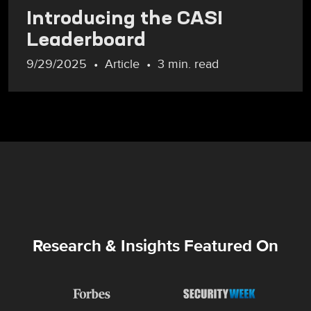
Introducing the CASI
Leaderboard
9/29/2025
Article
3 min. read
Research & Insights Featured On