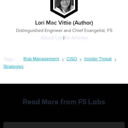
Lori Mac Vittie (Author)
Distinguished Engineer and Chief Evangelist, F5
About
Lori
All Articles
Risk Management
CISO
Insider Threat
Tags
:
Strategies
Read More from F5 Labs