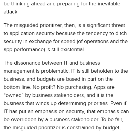
be thinking ahead and preparing for the inevitable
attack.
The misguided prioritizer, then, is a significant threat
to application security because the tendency to ditch
security in exchange for speed (of operations and the
app performance) is still existential.
The dissonance between IT and business
management is problematic. IT is still beholden to the
business, and budgets are based in part on the
bottom line. No profit? No purchasing. Apps are
“owned” by business stakeholders, and it is the
business that winds up determining priorities. Even if
IT has put an emphasis on security, that emphasis can
be overridden by a business stakeholder. To be fair,
the misguided prioritizer is constrained by budget,