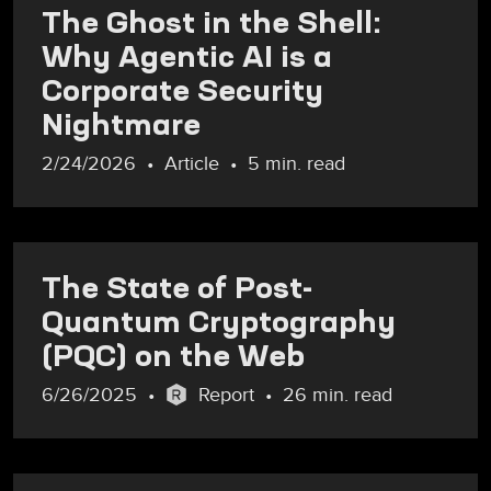
The Ghost in the Shell:
Why Agentic AI is a
Corporate Security
Nightmare
2/24/2026
Article
5 min. read
The State of Post-
Quantum Cryptography
(PQC) on the Web
6/26/2025
Report
26 min. read