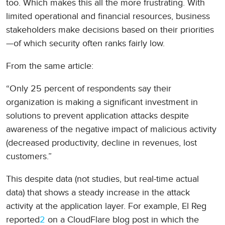
too. Which makes this all the more frustrating. With
limited operational and financial resources, business
stakeholders make decisions based on their priorities
—of which security often ranks fairly low.
From the same article:
“Only 25 percent of respondents say their
organization is making a significant investment in
solutions to prevent application attacks despite
awareness of the negative impact of malicious activity
(decreased productivity, decline in revenues, lost
customers.”
This despite data (not studies, but real-time actual
data) that shows a steady increase in the attack
activity at the application layer. For example, El Reg
reported
2
on a CloudFlare blog post in which the