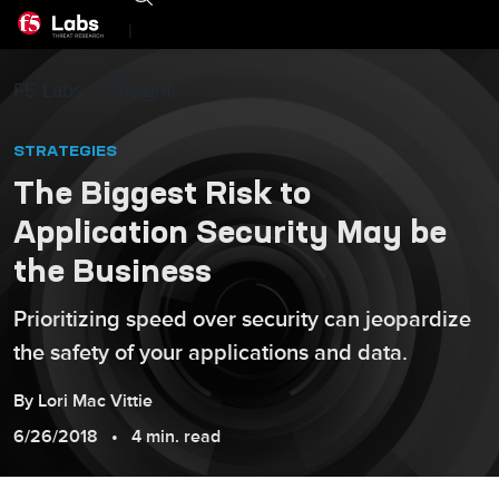
|
F5 Labs
Insights
STRATEGIES
The Biggest Risk to
Application Security May be
the Business
Prioritizing speed over security can jeopardize
the safety of your applications and data.
By
Lori
Mac Vittie
6/26/2018
4 min. read