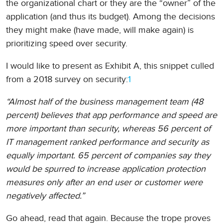
the organizational chart or they are the “owner” of the
application (and thus its budget). Among the decisions
they might make (have made, will make again) is
prioritizing speed over security.
I would like to present as Exhibit A, this snippet culled
from a 2018 survey on security:
1
“Almost half of the business management team (48
percent) believes that app performance and speed are
more important than security, whereas 56 percent of
IT management ranked performance and security as
equally important. 65 percent of companies say they
would be spurred to increase application protection
measures only after an end user or customer were
negatively affected.”
Go ahead, read that again. Because the trope proves