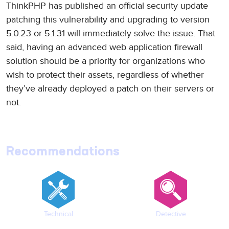
ThinkPHP has published an official security update
patching this vulnerability and upgrading to version
5.0.23 or 5.1.31 will immediately solve the issue. That
said, having an advanced web application firewall
solution should be a priority for organizations who
wish to protect their assets, regardless of whether
they’ve already deployed a patch on their servers or
not.
Recommendations
Technical
Detective