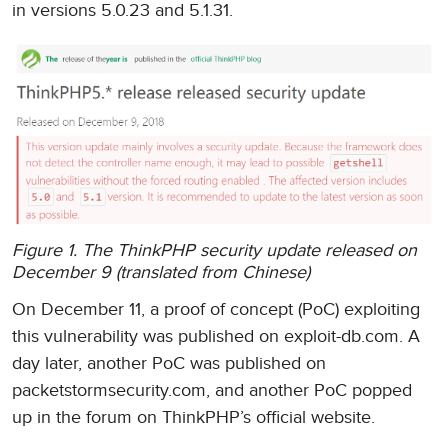
in versions 5.0.23 and 5.1.31.
Figure 1. The ThinkPHP security update released on
December 9 (translated from Chinese)
On December 11, a proof of concept (PoC) exploiting
this vulnerability was published on exploit-db.com. A
day later, another PoC was published on
packetstormsecurity.com, and another PoC popped
up in the forum on ThinkPHP’s official website.