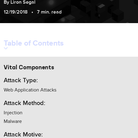
By
Liron
Segal
12/19/2018
7 min. read
Table of Contents
Vital Components
Attack Type:
Web Application Attacks
Attack Method:
Injection
Malware
Attack Motive: