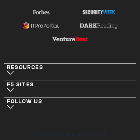
RESOURCES
F5 SITES
FOLLOW US
©
2026
F5, Inc. All Rights Reserved