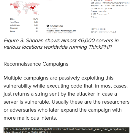
Figure 3. Shodan shows almost 46,000 servers in
various locations worldwide running ThinkPHP
Reconnaissance Campaigns
Multiple campaigns are passively exploiting this
vulnerability while executing code that, in most cases,
just returns a string sent by the attacker in case a
server is vulnerable. Usually these are the researchers
or adversaries who later expand the campaign with
more malicious intents.