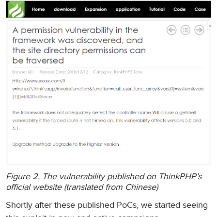
Figure 2. The vulnerability published on ThinkPHP’s
official website (translated from Chinese)
Shortly after these published PoCs, we started seeing