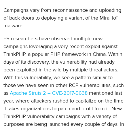
Campaigns vary from reconnaissance and uploading
of back doors to deploying a variant of the Mirai IoT
malware.
F5 researchers have observed multiple new
campaigns leveraging a very recent exploit against
ThinkPHP, a popular PHP framework in China. Within
days of its discovery, the vulnerability had already
been exploited in the wild by multiple threat actors.
With this vulnerability, we see a pattern similar to
those we have seen in other RCE vulnerabilities, such
as
Apache Struts 2 – CVE-2017-5638
mentioned last
year, where attackers rushed to capitalize on the time
it takes organizations to patch and profit from it. New
ThinkPHP vulnerability campaigns with a variety of
purposes are being launched every couple of days. In