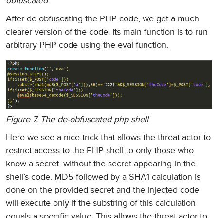
obfuscated
After de-obfuscating the PHP code, we get a much
clearer version of the code. Its main function is to run
arbitrary PHP code using the eval function.
Figure 7. The de-obfuscated php shell
Here we see a nice trick that allows the threat actor to
restrict access to the PHP shell to only those who
know a secret, without the secret appearing in the
shell’s code. MD5 followed by a SHA1 calculation is
done on the provided secret and the injected code
will execute only if the substring of this calculation
equals a specific value. This allows the threat actor to