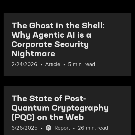
The Ghost in the Shell:
Why Agentic AI is a
Corporate Security
Nightmare
2/24/2026
Article
5 min. read
The State of Post-
Quantum Cryptography
(PQC) on the Web
6/26/2025
Report
26 min. read