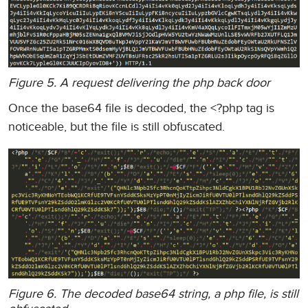
Figure 5. A request delivering the php back door
Once the base64 file is decoded, the <?php tag is
noticeable, but the file is still obfuscated.
Figure 6. The decoded base64 string, a php file, is still