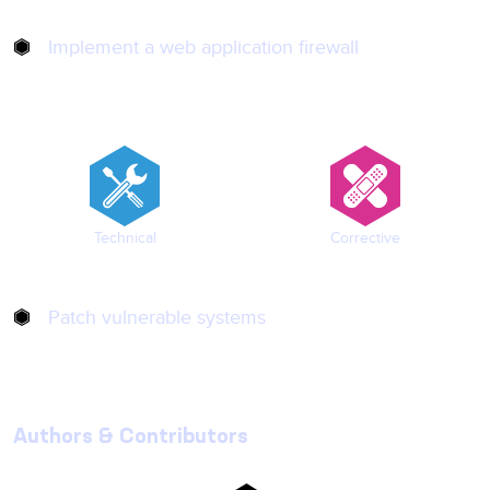
Implement a web application firewall
Technical
Corrective
Patch vulnerable systems
Authors & Contributors