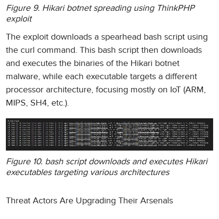
Figure 9. Hikari botnet spreading using ThinkPHP
exploit
The exploit downloads a spearhead bash script using
the curl command. This bash script then downloads
and executes the binaries of the Hikari botnet
malware, while each executable targets a different
processor architecture, focusing mostly on IoT (ARM,
MIPS, SH4, etc.).
Figure 10. bash script downloads and executes Hikari
executables targeting various architectures
Threat Actors Are Upgrading Their Arsenals