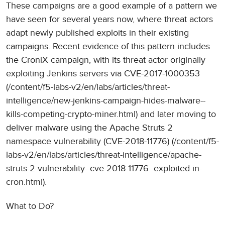
These campaigns are a good example of a pattern we
have seen for several years now, where threat actors
adapt newly published exploits in their existing
campaigns. Recent evidence of this pattern includes
the CroniX campaign, with its threat actor originally
exploiting Jenkins servers via CVE-2017-1000353
(/content/f5-labs-v2/en/labs/articles/threat-
intelligence/new-jenkins-campaign-hides-malware--
kills-competing-crypto-miner.html) and later moving to
deliver malware using the Apache Struts 2
namespace vulnerability (CVE-2018-11776) (/content/f5-
labs-v2/en/labs/articles/threat-intelligence/apache-
struts-2-vulnerability--cve-2018-11776--exploited-in-
cron.html).
What to Do?