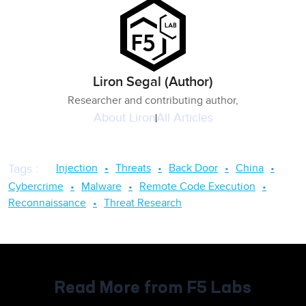
Liron Segal (Author)
Researcher and contributing author,
About
Liron
All Articles
Injection
Threats
Back Door
China
Tags
:
Cybercrime
Malware
Remote Code Execution
Reconnaissance
Threat Research
Read More from F5 Labs