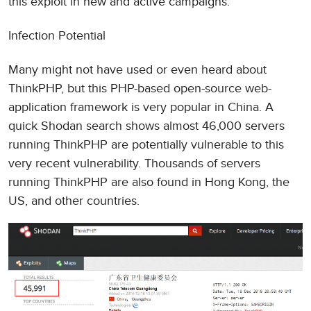
this exploit in new and active campaigns.
Infection Potential
Many might not have used or even heard about
ThinkPHP, but this PHP-based open-source web-
application framework is very popular in China. A
quick Shodan search shows almost 46,000 servers
running ThinkPHP are potentially vulnerable to this
very recent vulnerability. Thousands of servers
running ThinkPHP are also found in Hong Kong, the
US, and other countries.