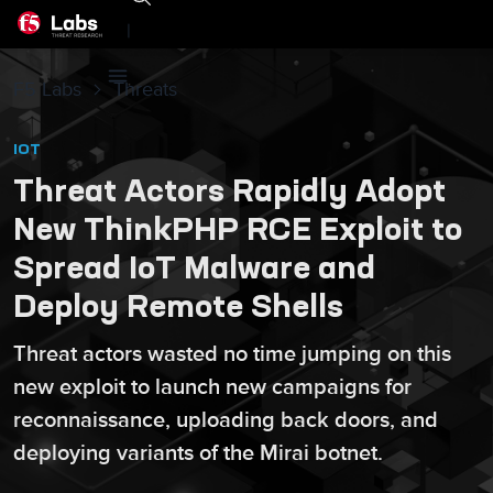
|
F5 Labs
Threats
IOT
Threat Actors Rapidly Adopt
New ThinkPHP RCE Exploit to
Spread IoT Malware and
Deploy Remote Shells
Threat actors wasted no time jumping on this
new exploit to launch new campaigns for
reconnaissance, uploading back doors, and
deploying variants of the Mirai botnet.