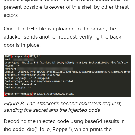
prevent possible takeover of this shell by other threat
actors.
Once the PHP file is uploaded to the server, the
attacker sends another request, verifying the back
door is in place.
Figure 8. The attacker’s second malicious request,
sending the secret and the injected code
Decoding the injected code using base64 results in
the code: die("Hello, Peppa!"), which prints the