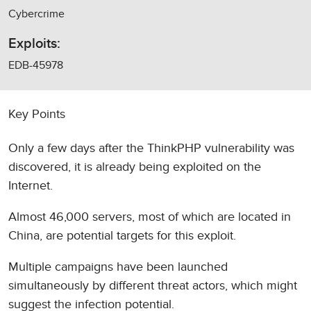
Cybercrime
Exploits:
EDB-45978
Key Points
Only a few days after the ThinkPHP vulnerability was
discovered, it is already being exploited on the
Internet.
Almost 46,000 servers, most of which are located in
China, are potential targets for this exploit.
Multiple campaigns have been launched
simultaneously by different threat actors, which might
suggest the infection potential.