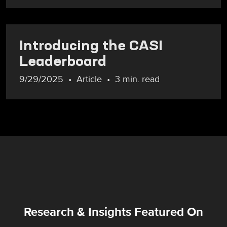
Introducing the CASI
Leaderboard
9/29/2025
Article
3 min. read
Research & Insights Featured On