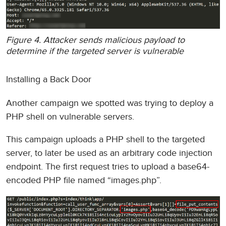
Figure 4. Attacker sends malicious payload to
determine if the targeted server is vulnerable
Installing a Back Door
Another campaign we spotted was trying to deploy a
PHP shell on vulnerable servers.
This campaign uploads a PHP shell to the targeted
server, to later be used as an arbitrary code injection
endpoint. The first request tries to upload a base64-
encoded PHP file named “images.php”.