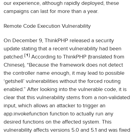
our experience, although rapidly deployed, these
campaigns can last for more than a year.
Remote Code Execution Vulnerability
On December 9, ThinkPHP released a security
update stating that a recent vulnerability had been
1
patched.
According to ThinkPHP (translated from
Chinese), “Because the framework does not detect
the controller name enough, it may lead to possible
‘getshell’ vulnerabilities without the forced routing
enabled.” After looking into the vulnerable code, it is
clear that this vulnerability stems from a non-validated
input, which allows an attacker to trigger an
app.invokefunction function to actually run any
desired functions on the affected system. This
vulnerability affects versions 5.0 and 5.1 and was fixed