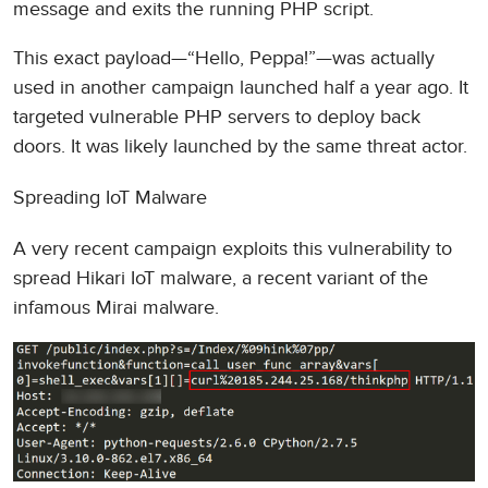
message and exits the running PHP script.
This exact payload—“Hello, Peppa!”—was actually
used in another campaign launched half a year ago. It
targeted vulnerable PHP servers to deploy back
doors. It was likely launched by the same threat actor.
Spreading IoT Malware
A very recent campaign exploits this vulnerability to
spread Hikari IoT malware, a recent variant of the
infamous Mirai malware.